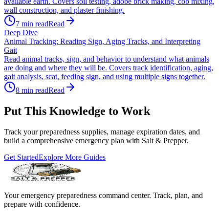
available earth. Covers soil testing, adobe brick making, cob mixing,
wall construction, and plaster finishing.
7
min read
Read
Deep Dive
Animal Tracking: Reading Sign, Aging Tracks, and Interpreting
Gait
Read animal tracks, sign, and behavior to understand what animals
are doing and where they will be. Covers track identification, aging,
gait analysis, scat, feeding sign, and using multiple signs together.
8
min read
Read
Put This Knowledge to Work
Track your preparedness supplies, manage expiration dates, and
build a comprehensive emergency plan with Salt & Prepper.
Get Started
Explore More Guides
Your emergency preparedness command center. Track, plan, and
prepare with confidence.