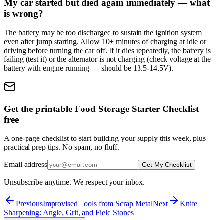
My car started but died again immediately — what
is wrong?
The battery may be too discharged to sustain the ignition system
even after jump starting. Allow 10+ minutes of charging at idle or
driving before turning the car off. If it dies repeatedly, the battery is
failing (test it) or the alternator is not charging (check voltage at the
battery with engine running — should be 13.5-14.5V).
Get the printable Food Storage Starter Checklist —
free
A one-page checklist to start building your supply this week, plus
practical prep tips. No spam, no fluff.
Email address
Get My Checklist
Unsubscribe anytime. We respect your inbox.
Previous
Improvised Tools from Scrap Metal
Next
Knife
Sharpening: Angle, Grit, and Field Stones