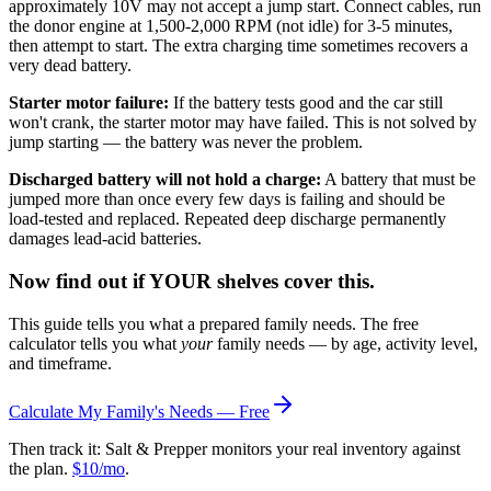
approximately 10V may not accept a jump start. Connect cables, run
the donor engine at 1,500-2,000 RPM (not idle) for 3-5 minutes,
then attempt to start. The extra charging time sometimes recovers a
very dead battery.
Starter motor failure:
If the battery tests good and the car still
won't crank, the starter motor may have failed. This is not solved by
jump starting — the battery was never the problem.
Discharged battery will not hold a charge:
A battery that must be
jumped more than once every few days is failing and should be
load-tested and replaced. Repeated deep discharge permanently
damages lead-acid batteries.
Now find out if YOUR shelves cover this.
This guide tells you what a prepared family needs. The free
calculator tells you what
your
family needs — by age, activity level,
and timeframe.
Calculate My Family's Needs — Free
Then track it: Salt & Prepper monitors your real inventory against
the plan.
$10/mo
.