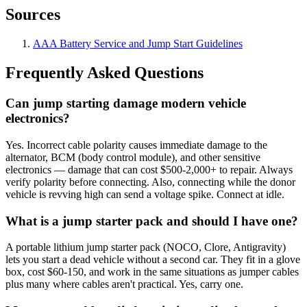
Sources
AAA Battery Service and Jump Start Guidelines
Frequently Asked Questions
Can jump starting damage modern vehicle
electronics?
Yes. Incorrect cable polarity causes immediate damage to the
alternator, BCM (body control module), and other sensitive
electronics — damage that can cost $500-2,000+ to repair. Always
verify polarity before connecting. Also, connecting while the donor
vehicle is revving high can send a voltage spike. Connect at idle.
What is a jump starter pack and should I have one?
A portable lithium jump starter pack (NOCO, Clore, Antigravity)
lets you start a dead vehicle without a second car. They fit in a glove
box, cost $60-150, and work in the same situations as jumper cables
plus many where cables aren't practical. Yes, carry one.