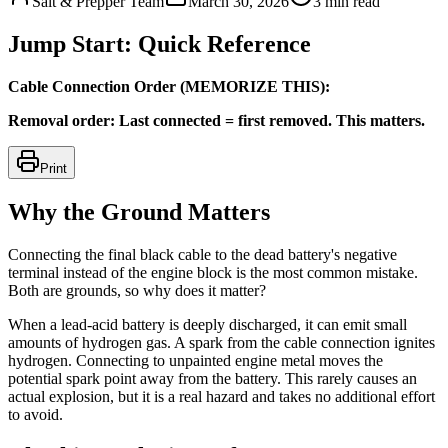
Salt & Prepper Team
March 30, 2026
3
min read
Jump Start: Quick Reference
Cable Connection Order (MEMORIZE THIS):
Removal order: Last connected = first removed. This matters.
Print
Why the Ground Matters
Connecting the final black cable to the dead battery's negative
terminal instead of the engine block is the most common mistake.
Both are grounds, so why does it matter?
When a lead-acid battery is deeply discharged, it can emit small
amounts of hydrogen gas. A spark from the cable connection ignites
hydrogen. Connecting to unpainted engine metal moves the
potential spark point away from the battery. This rarely causes an
actual explosion, but it is a real hazard and takes no additional effort
to avoid.