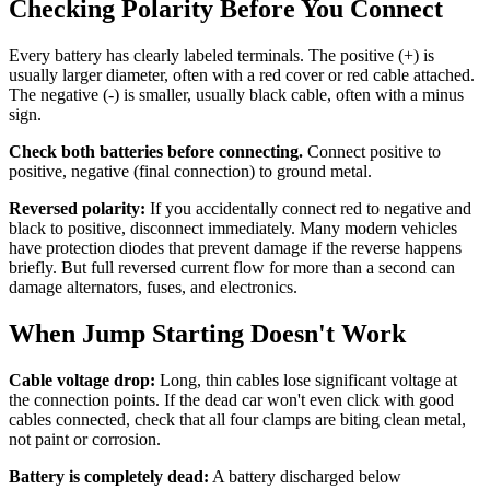
Checking Polarity Before You Connect
Every battery has clearly labeled terminals. The positive (+) is
usually larger diameter, often with a red cover or red cable attached.
The negative (-) is smaller, usually black cable, often with a minus
sign.
Check both batteries before connecting.
Connect positive to
positive, negative (final connection) to ground metal.
Reversed polarity:
If you accidentally connect red to negative and
black to positive, disconnect immediately. Many modern vehicles
have protection diodes that prevent damage if the reverse happens
briefly. But full reversed current flow for more than a second can
damage alternators, fuses, and electronics.
When Jump Starting Doesn't Work
Cable voltage drop:
Long, thin cables lose significant voltage at
the connection points. If the dead car won't even click with good
cables connected, check that all four clamps are biting clean metal,
not paint or corrosion.
Battery is completely dead:
A battery discharged below