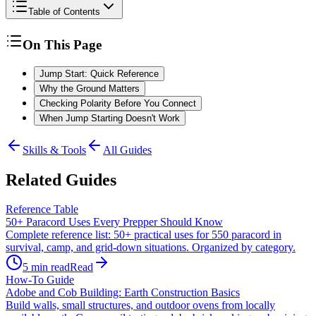
Table of Contents
On This Page
Jump Start: Quick Reference
Why the Ground Matters
Checking Polarity Before You Connect
When Jump Starting Doesn't Work
Skills & Tools
All Guides
Related Guides
Reference Table
50+ Paracord Uses Every Prepper Should Know
Complete reference list: 50+ practical uses for 550 paracord in
survival, camp, and grid-down situations. Organized by category.
5
min read
Read
How-To Guide
Adobe and Cob Building: Earth Construction Basics
Build walls, small structures, and outdoor ovens from locally