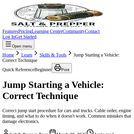
Features
Pricing
Learning Center
Community
Contact
Log In
Get Started
Open menu
Home
Learn
Skills & Tools
Jump Starting a Vehicle:
Correct Technique
Quick Reference
Beginner
Print
Jump Starting a Vehicle:
Correct Technique
Correct jump start procedure for cars and trucks. Cable order, engine
timing, and what to do when it doesn't work. Common mistakes that
damage electronics.