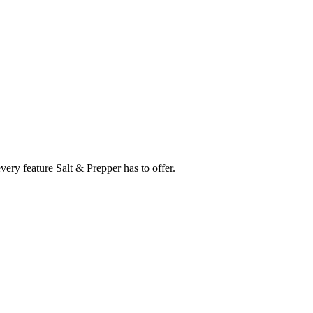
every feature
Salt & Prepper
has to offer.