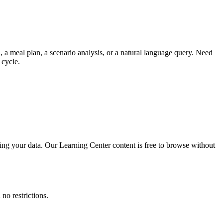
 a meal plan, a scenario analysis, or a natural language query. Need
 cycle.
ing your data. Our Learning Center content is free to browse without
no restrictions.