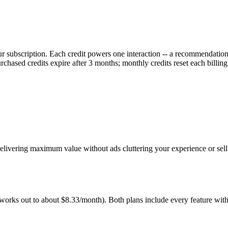
r subscription. Each credit powers one interaction -- a recommendation,
rchased credits expire after 3 months; monthly credits reset each billing
elivering maximum value without ads cluttering your experience or sell
orks out to about $8.33/month). Both plans include every feature with 