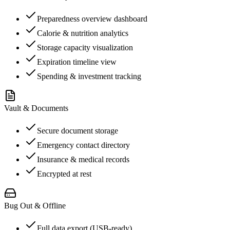
Preparedness overview dashboard
Calorie & nutrition analytics
Storage capacity visualization
Expiration timeline view
Spending & investment tracking
Vault & Documents
Secure document storage
Emergency contact directory
Insurance & medical records
Encrypted at rest
Bug Out & Offline
Full data export (USB-ready)