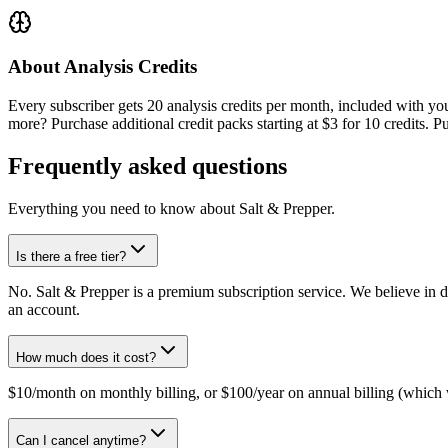
About Analysis Credits
Every subscriber gets
20
analysis credits per month, included with you
more? Purchase additional credit packs starting at $3 for 10 credits. Pu
Frequently asked questions
Everything you need to know about
Salt & Prepper
.
Is there a free tier?
No. Salt & Prepper is a premium subscription service. We believe in d
an account.
How much does it cost?
$10/month on monthly billing, or $100/year on annual billing (which w
Can I cancel anytime?