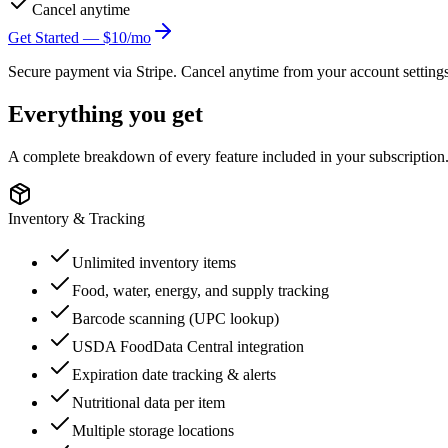
Cancel anytime
Get Started — $
10
/mo
Secure payment via Stripe. Cancel anytime from your account settings
Everything you get
A complete breakdown of every feature included in your subscription
Inventory & Tracking
Unlimited inventory items
Food, water, energy, and supply tracking
Barcode scanning (UPC lookup)
USDA FoodData Central integration
Expiration date tracking & alerts
Nutritional data per item
Multiple storage locations