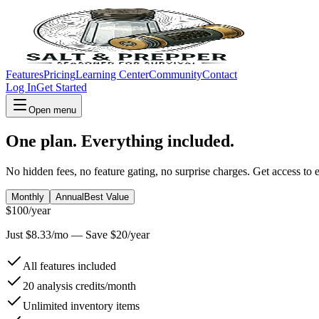
Features
Pricing
Learning Center
Community
Contact
Log In
Get Started
Open menu
One plan. Everything included.
No hidden fees, no feature gating, no surprise charges. Get access to 
Monthly
Annual
Best Value
$
100
/year
Just $
8.33
/mo — Save $
20
/year
All features included
20 analysis credits/month
Unlimited inventory items