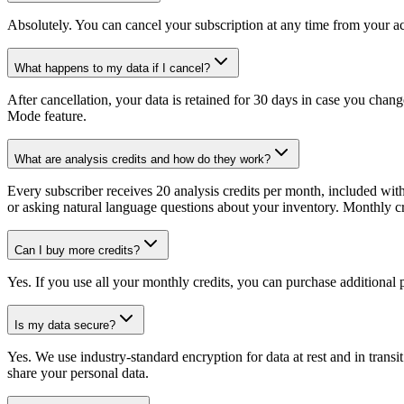
Absolutely. You can cancel your subscription at any time from your acc
What happens to my data if I cancel?
After cancellation, your data is retained for 30 days in case you chang
Mode feature.
What are analysis credits and how do they work?
Every subscriber receives 20 analysis credits per month, included wit
or asking natural language questions about your inventory. Monthly cred
Can I buy more credits?
Yes. If you use all your monthly credits, you can purchase additional p
Is my data secure?
Yes. We use industry-standard encryption for data at rest and in trans
share your personal data.