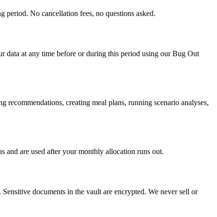
ng period. No cancellation fees, no questions asked.
our data at any time before or during this period using our Bug Out
ing recommendations, creating meal plans, running scenario analyses,
hs and are used after your monthly allocation runs out.
. Sensitive documents in the vault are encrypted. We never sell or