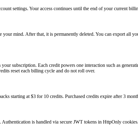
ount settings. Your access continues until the end of your current billi
e your mind. After that, it is permanently deleted. You can export all y
h your subscription. Each credit powers one interaction such as generat
its reset each billing cycle and do not roll over.
acks starting at $3 for 10 credits. Purchased credits expire after 3 mont
it. Authentication is handled via secure JWT tokens in HttpOnly cookies