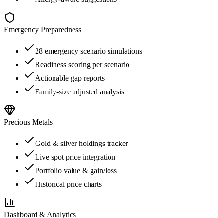
Emergency Preparedness
28 emergency scenario simulations
Readiness scoring per scenario
Actionable gap reports
Family-size adjusted analysis
Precious Metals
Gold & silver holdings tracker
Live spot price integration
Portfolio value & gain/loss
Historical price charts
Dashboard & Analytics