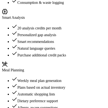
Consumption & waste logging
Smart Analysis
20 analysis credits per month
Personalized gap analysis
Smart recommendations
Natural language queries
Purchase additional credit packs
Meal Planning
Weekly meal plan generation
Plans based on actual inventory
Automatic shopping lists
Dietary preference support
Allergy-aware suggestions