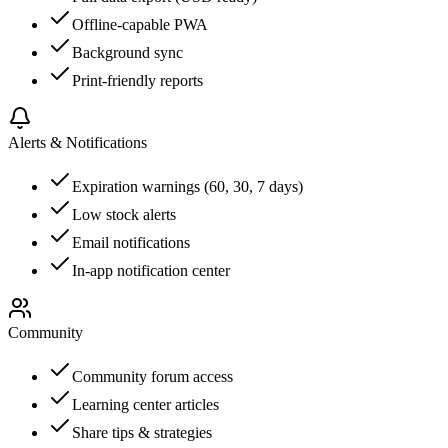
Offline-capable PWA
Background sync
Print-friendly reports
Alerts & Notifications
Expiration warnings (60, 30, 7 days)
Low stock alerts
Email notifications
In-app notification center
Community
Community forum access
Learning center articles
Share tips & strategies