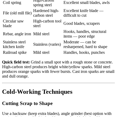
High-carbon
Coil spring
Excellent small blades, awls
spring steel
Hardened high-
Excellent knife blade —
File (old mill file)
carbon steel
difficult to cut
Circular saw
High-carbon tool
Good blades, scrapers
blade
steel
Hooks, handles, structural
Rebar, angle iron
Mild steel
items — poor edge
Stainless steel
Moderate — can be
Stainless (varies)
kitchen knife
resharpened, hard to shape
Railroad spike
Mild steel
Handles, hooks, punches
Quick field test:
Grind a small spot with a rough stone or concrete.
High-carbon steel produces bright white/yellow sparks. Mild steel
produces orange sparks with fewer bursts. Cast iron sparks are small
and dull orange.
Cold-Working Techniques
Cutting Scrap to Shape
Use a hacksaw (keep extra blades), angle grinder (best option with