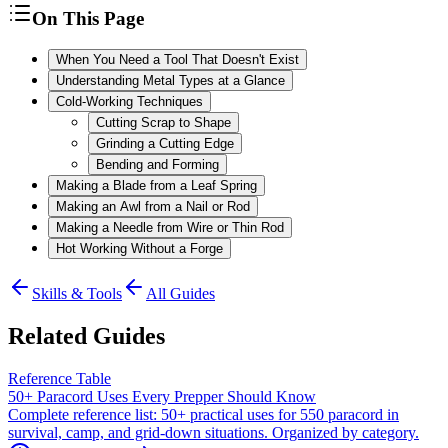
On This Page
When You Need a Tool That Doesn't Exist
Understanding Metal Types at a Glance
Cold-Working Techniques
Cutting Scrap to Shape
Grinding a Cutting Edge
Bending and Forming
Making a Blade from a Leaf Spring
Making an Awl from a Nail or Rod
Making a Needle from Wire or Thin Rod
Hot Working Without a Forge
Skills & Tools
All Guides
Related Guides
Reference Table
50+ Paracord Uses Every Prepper Should Know
Complete reference list: 50+ practical uses for 550 paracord in
survival, camp, and grid-down situations. Organized by category.