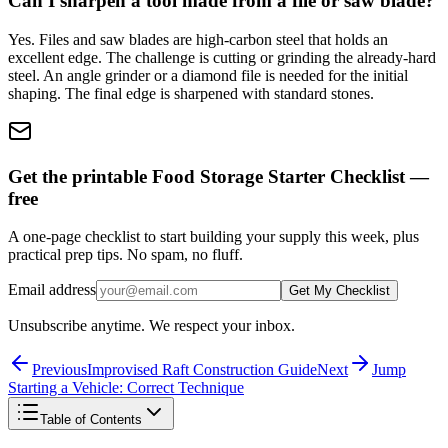
Can I sharpen a tool made from a file or saw blade?
Yes. Files and saw blades are high-carbon steel that holds an
excellent edge. The challenge is cutting or grinding the already-hard
steel. An angle grinder or a diamond file is needed for the initial
shaping. The final edge is sharpened with standard stones.
Get the printable Food Storage Starter Checklist —
free
A one-page checklist to start building your supply this week, plus
practical prep tips. No spam, no fluff.
Email address
Get My Checklist
Unsubscribe anytime. We respect your inbox.
Previous
Improvised Raft Construction Guide
Next
Jump
Starting a Vehicle: Correct Technique
Table of Contents