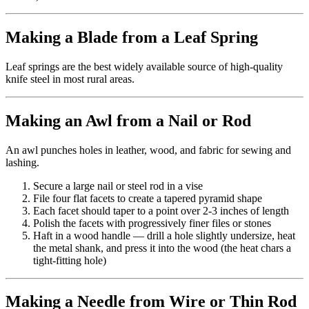
Making a Blade from a Leaf Spring
Leaf springs are the best widely available source of high-quality
knife steel in most rural areas.
Making an Awl from a Nail or Rod
An awl punches holes in leather, wood, and fabric for sewing and
lashing.
Secure a large nail or steel rod in a vise
File four flat facets to create a tapered pyramid shape
Each facet should taper to a point over 2-3 inches of length
Polish the facets with progressively finer files or stones
Haft in a wood handle — drill a hole slightly undersize, heat
the metal shank, and press it into the wood (the heat chars a
tight-fitting hole)
Making a Needle from Wire or Thin Rod