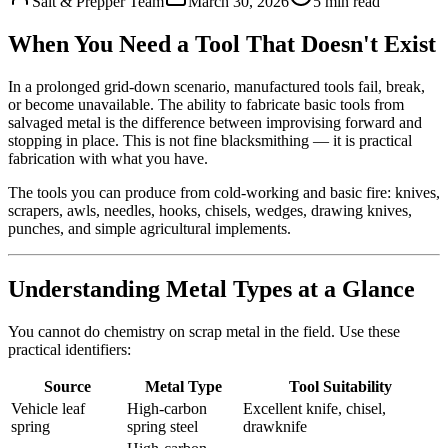
Salt & Prepper Team
March 30, 2026
5
min read
When You Need a Tool That Doesn't Exist
In a prolonged grid-down scenario, manufactured tools fail, break,
or become unavailable. The ability to fabricate basic tools from
salvaged metal is the difference between improvising forward and
stopping in place. This is not fine blacksmithing — it is practical
fabrication with what you have.
The tools you can produce from cold-working and basic fire: knives,
scrapers, awls, needles, hooks, chisels, wedges, drawing knives,
punches, and simple agricultural implements.
Understanding Metal Types at a Glance
You cannot do chemistry on scrap metal in the field. Use these
practical identifiers:
Source
Metal Type
Tool Suitability
Vehicle leaf
High-carbon
Excellent knife, chisel,
spring
spring steel
drawknife