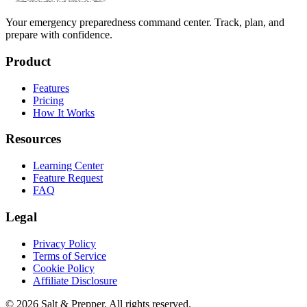
Your emergency preparedness command center. Track, plan, and
prepare with confidence.
Product
Features
Pricing
How It Works
Resources
Learning Center
Feature Request
FAQ
Legal
Privacy Policy
Terms of Service
Cookie Policy
Affiliate Disclosure
©
2026
Salt & Prepper
. All rights reserved.