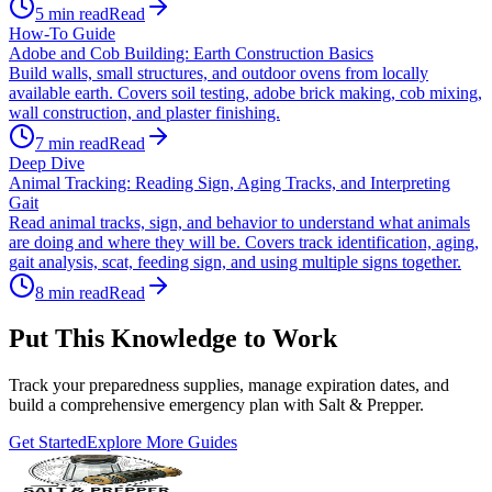
5
min read
Read
How-To Guide
Adobe and Cob Building: Earth Construction Basics
Build walls, small structures, and outdoor ovens from locally
available earth. Covers soil testing, adobe brick making, cob mixing,
wall construction, and plaster finishing.
7
min read
Read
Deep Dive
Animal Tracking: Reading Sign, Aging Tracks, and Interpreting
Gait
Read animal tracks, sign, and behavior to understand what animals
are doing and where they will be. Covers track identification, aging,
gait analysis, scat, feeding sign, and using multiple signs together.
8
min read
Read
Put This Knowledge to Work
Track your preparedness supplies, manage expiration dates, and
build a comprehensive emergency plan with Salt & Prepper.
Get Started
Explore More Guides