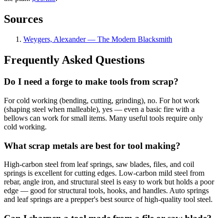
Sources
Weygers, Alexander — The Modern Blacksmith
Frequently Asked Questions
Do I need a forge to make tools from scrap?
For cold working (bending, cutting, grinding), no. For hot work
(shaping steel when malleable), yes — even a basic fire with a
bellows can work for small items. Many useful tools require only
cold working.
What scrap metals are best for tool making?
High-carbon steel from leaf springs, saw blades, files, and coil
springs is excellent for cutting edges. Low-carbon mild steel from
rebar, angle iron, and structural steel is easy to work but holds a poor
edge — good for structural tools, hooks, and handles. Auto springs
and leaf springs are a prepper's best source of high-quality tool steel.