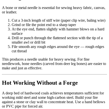
A bone or metal needle is essential for sewing heavy fabric, canvas,
or leather.
Cut a 3-inch length of stiff wire (paper clip wire, baling wire)
Grind or file the point end to a sharp taper
At the eye end, flatten slightly with hammer blows on a hard
surface
Drill or punch through the flattened section with the tip of a
smaller awl or drill bit
File smooth any rough edges around the eye — rough edges
cut thread
This produces a needle usable for heavy sewing. For fine
needlework, bone needles (carved from deer leg bones) are easier to
make and just as effective.
Hot Working Without a Forge
A deep bed of hardwood coals achieves temperatures sufficient for
working mild steel and some high-carbon steel. Build your fire
against a stone or clay wall to concentrate heat. Use a hand bellows
or PVC pipe for forced air.