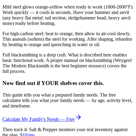
Mild steel glows orange-yellow when ready to work (1800-2000°F).
Work quickly — it cools in seconds. Have your hammer and anvil
(any heavy flat metal: rail section, sledgehammer head, heavy anvil
stone) ready before heating.
For high-carbon steel: heat to orange, then allow to air-cool slowly.
This anneals (softens) the steel for working. After shaping, reharden
by heating to orange and quenching in water or oil.
Full blacksmithing is a deep craft. What is described here enables
basic functional work. A proper manual on blacksmithing (Weygers'
The Modern Blacksmith is the best beginner resource) covers the
full process.
Now find out if YOUR shelves cover this.
This guide tells you what a prepared family needs. The free
calculator tells you what
your
family needs — by age, activity level,
and timeframe.
Calculate My Family's Needs — Free
Then track it: Salt & Prepper monitors your real inventory against
the plan.
$10/mo
.