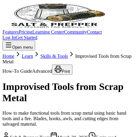
Features
Pricing
Learning Center
Community
Contact
Log In
Get Started
Open menu
Home
Learn
Skills & Tools
Improvised Tools from Scrap
Metal
How-To Guide
Advanced
Print
Improvised Tools from Scrap
Metal
How to make functional tools from scrap metal using basic hand
tools and a fire. Blades, hooks, awls, and cutting edges from
salvaged material.