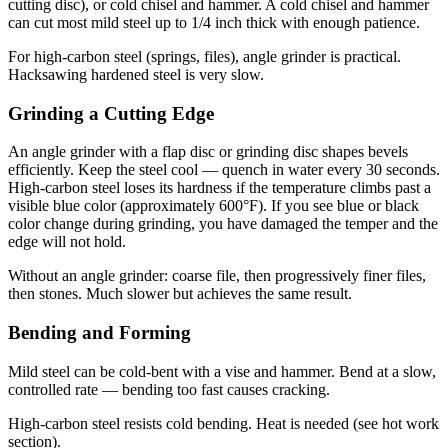
cutting disc), or cold chisel and hammer. A cold chisel and hammer
can cut most mild steel up to 1/4 inch thick with enough patience.
For high-carbon steel (springs, files), angle grinder is practical.
Hacksawing hardened steel is very slow.
Grinding a Cutting Edge
An angle grinder with a flap disc or grinding disc shapes bevels
efficiently. Keep the steel cool — quench in water every 30 seconds.
High-carbon steel loses its hardness if the temperature climbs past a
visible blue color (approximately 600°F). If you see blue or black
color change during grinding, you have damaged the temper and the
edge will not hold.
Without an angle grinder: coarse file, then progressively finer files,
then stones. Much slower but achieves the same result.
Bending and Forming
Mild steel can be cold-bent with a vise and hammer. Bend at a slow,
controlled rate — bending too fast causes cracking.
High-carbon steel resists cold bending. Heat is needed (see hot work
section).