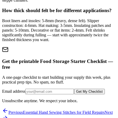
steppe climates.
How thick should felt be for different applications?
Boot liners and insoles: 5-8mm (heavy, dense felt). Slipper
construction: 4-6mm. Hat making: 3-5mm. Insulating patches and
panels: 5-10mm. Decorative or flat items: 2-4mm. Felt shrinks
significantly during fulling — start with approximately twice the
finished thickness you want.
Get the printable Food Storage Starter Checklist —
free
A one-page checklist to start building your supply this week, plus
practical prep tips. No spam, no fluff.
Email address
Get My Checklist
Unsubscribe anytime. We respect your inbox.
Previous
Essential Hand Sewing Stitches for Field Repairs
Next