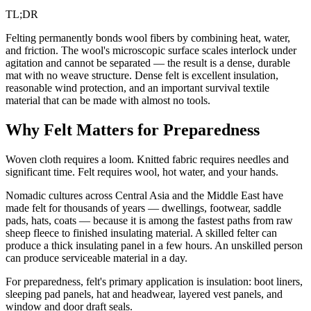
TL;DR
Felting permanently bonds wool fibers by combining heat, water,
and friction. The wool's microscopic surface scales interlock under
agitation and cannot be separated — the result is a dense, durable
mat with no weave structure. Dense felt is excellent insulation,
reasonable wind protection, and an important survival textile
material that can be made with almost no tools.
Why Felt Matters for Preparedness
Woven cloth requires a loom. Knitted fabric requires needles and
significant time. Felt requires wool, hot water, and your hands.
Nomadic cultures across Central Asia and the Middle East have
made felt for thousands of years — dwellings, footwear, saddle
pads, hats, coats — because it is among the fastest paths from raw
sheep fleece to finished insulating material. A skilled felter can
produce a thick insulating panel in a few hours. An unskilled person
can produce serviceable material in a day.
For preparedness, felt's primary application is insulation: boot liners,
sleeping pad panels, hat and headwear, layered vest panels, and
window and door draft seals.