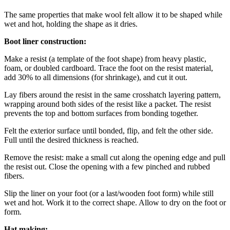
The same properties that make wool felt allow it to be shaped while
wet and hot, holding the shape as it dries.
Boot liner construction:
Make a resist (a template of the foot shape) from heavy plastic,
foam, or doubled cardboard. Trace the foot on the resist material,
add 30% to all dimensions (for shrinkage), and cut it out.
Lay fibers around the resist in the same crosshatch layering pattern,
wrapping around both sides of the resist like a packet. The resist
prevents the top and bottom surfaces from bonding together.
Felt the exterior surface until bonded, flip, and felt the other side.
Full until the desired thickness is reached.
Remove the resist: make a small cut along the opening edge and pull
the resist out. Close the opening with a few pinched and rubbed
fibers.
Slip the liner on your foot (or a last/wooden foot form) while still
wet and hot. Work it to the correct shape. Allow to dry on the foot or
form.
Hat making: