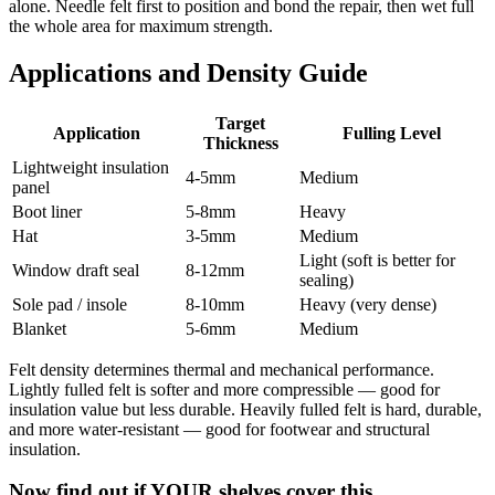
alone. Needle felt first to position and bond the repair, then wet full
the whole area for maximum strength.
Applications and Density Guide
Target
Application
Fulling Level
Thickness
Lightweight insulation
4-5mm
Medium
panel
Boot liner
5-8mm
Heavy
Hat
3-5mm
Medium
Light (soft is better for
Window draft seal
8-12mm
sealing)
Sole pad / insole
8-10mm
Heavy (very dense)
Blanket
5-6mm
Medium
Felt density determines thermal and mechanical performance.
Lightly fulled felt is softer and more compressible — good for
insulation value but less durable. Heavily fulled felt is hard, durable,
and more water-resistant — good for footwear and structural
insulation.
Now find out if YOUR shelves cover this.