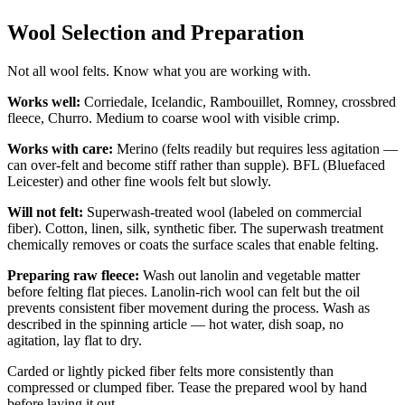
Wool Selection and Preparation
Not all wool felts. Know what you are working with.
Works well:
Corriedale, Icelandic, Rambouillet, Romney, crossbred
fleece, Churro. Medium to coarse wool with visible crimp.
Works with care:
Merino (felts readily but requires less agitation —
can over-felt and become stiff rather than supple). BFL (Bluefaced
Leicester) and other fine wools felt but slowly.
Will not felt:
Superwash-treated wool (labeled on commercial
fiber). Cotton, linen, silk, synthetic fiber. The superwash treatment
chemically removes or coats the surface scales that enable felting.
Preparing raw fleece:
Wash out lanolin and vegetable matter
before felting flat pieces. Lanolin-rich wool can felt but the oil
prevents consistent fiber movement during the process. Wash as
described in the spinning article — hot water, dish soap, no
agitation, lay flat to dry.
Carded or lightly picked fiber felts more consistently than
compressed or clumped fiber. Tease the prepared wool by hand
before laying it out.