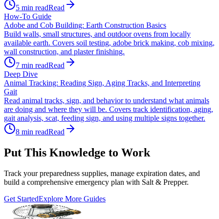
5
min read
Read
How-To Guide
Adobe and Cob Building: Earth Construction Basics
Build walls, small structures, and outdoor ovens from locally
available earth. Covers soil testing, adobe brick making, cob mixing,
wall construction, and plaster finishing.
7
min read
Read
Deep Dive
Animal Tracking: Reading Sign, Aging Tracks, and Interpreting
Gait
Read animal tracks, sign, and behavior to understand what animals
are doing and where they will be. Covers track identification, aging,
gait analysis, scat, feeding sign, and using multiple signs together.
8
min read
Read
Put This Knowledge to Work
Track your preparedness supplies, manage expiration dates, and
build a comprehensive emergency plan with Salt & Prepper.
Get Started
Explore More Guides