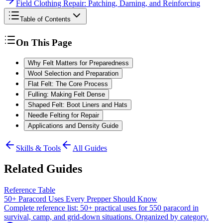
Field Clothing Repair: Patching, Darning, and Reinforcing
Table of Contents
On This Page
Why Felt Matters for Preparedness
Wool Selection and Preparation
Flat Felt: The Core Process
Fulling: Making Felt Dense
Shaped Felt: Boot Liners and Hats
Needle Felting for Repair
Applications and Density Guide
Skills & Tools
All Guides
Related Guides
Reference Table
50+ Paracord Uses Every Prepper Should Know
Complete reference list: 50+ practical uses for 550 paracord in
survival, camp, and grid-down situations. Organized by category.