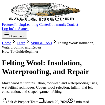
Features
Pricing
Learning Center
Community
Contact
Log In
Get Started
Open menu
Home
Learn
Skills & Tools
Felting Wool: Insulation,
Waterproofing, and Repair
How-To Guide
Beginner
Felting Wool: Insulation,
Waterproofing, and Repair
Make wool felt for insulation, footwear, and waterproofing using
wet felting techniques. Covers wool selection, fulling, flat felt
construction, and shaped garment felting.
Salt & Prepper Team
March 29, 2026
7
min read