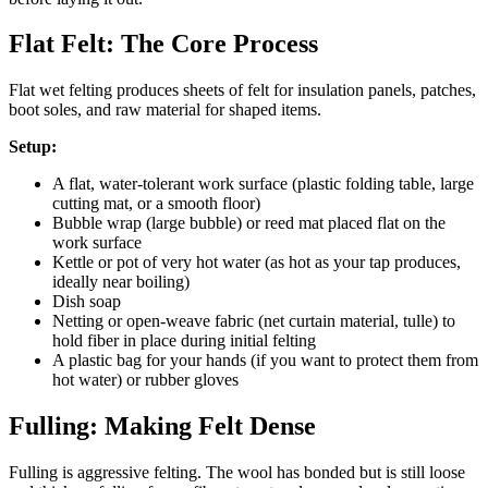
Flat Felt: The Core Process
Flat wet felting produces sheets of felt for insulation panels, patches,
boot soles, and raw material for shaped items.
Setup:
A flat, water-tolerant work surface (plastic folding table, large
cutting mat, or a smooth floor)
Bubble wrap (large bubble) or reed mat placed flat on the
work surface
Kettle or pot of very hot water (as hot as your tap produces,
ideally near boiling)
Dish soap
Netting or open-weave fabric (net curtain material, tulle) to
hold fiber in place during initial felting
A plastic bag for your hands (if you want to protect them from
hot water) or rubber gloves
Fulling: Making Felt Dense
Fulling is aggressive felting. The wool has bonded but is still loose