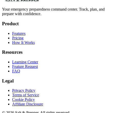
Your emergency preparedness command center. Track, plan, and
prepare with confidence.
Product
Features
Pricing
How It Works
Resources
Learning Center
Feature Request
FAQ
Legal
Privacy Policy
Terms of Service
Cookie Policy
Affiliate Disclosure
©
2026
Salt & Prepper
. All rights reserved.