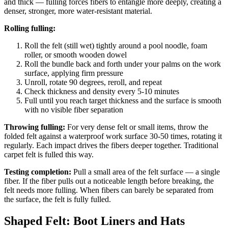
and thick — fulling forces fibers to entangle more deeply, creating a
denser, stronger, more water-resistant material.
Rolling fulling:
Roll the felt (still wet) tightly around a pool noodle, foam
roller, or smooth wooden dowel
Roll the bundle back and forth under your palms on the work
surface, applying firm pressure
Unroll, rotate 90 degrees, reroll, and repeat
Check thickness and density every 5-10 minutes
Full until you reach target thickness and the surface is smooth
with no visible fiber separation
Throwing fulling:
For very dense felt or small items, throw the
folded felt against a waterproof work surface 30-50 times, rotating it
regularly. Each impact drives the fibers deeper together. Traditional
carpet felt is fulled this way.
Testing completion:
Pull a small area of the felt surface — a single
fiber. If the fiber pulls out a noticeable length before breaking, the
felt needs more fulling. When fibers can barely be separated from
the surface, the felt is fully fulled.
Shaped Felt: Boot Liners and Hats