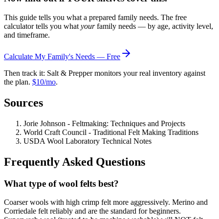
This guide tells you what a prepared family needs. The free
calculator tells you what
your
family needs — by age, activity level,
and timeframe.
Calculate My Family's Needs — Free
Then track it: Salt & Prepper monitors your real inventory against
the plan.
$10/mo
.
Sources
Jorie Johnson - Feltmaking: Techniques and Projects
World Craft Council - Traditional Felt Making Traditions
USDA Wool Laboratory Technical Notes
Frequently Asked Questions
What type of wool felts best?
Coarser wools with high crimp felt more aggressively. Merino and
Corriedale felt reliably and are the standard for beginners.