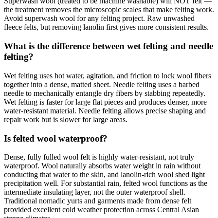
Superwash wool (treated to be machine washable) will NOT felt —
the treatment removes the microscopic scales that make felting work.
Avoid superwash wool for any felting project. Raw unwashed
fleece felts, but removing lanolin first gives more consistent results.
What is the difference between wet felting and needle
felting?
Wet felting uses hot water, agitation, and friction to lock wool fibers
together into a dense, matted sheet. Needle felting uses a barbed
needle to mechanically entangle dry fibers by stabbing repeatedly.
Wet felting is faster for large flat pieces and produces denser, more
water-resistant material. Needle felting allows precise shaping and
repair work but is slower for large areas.
Is felted wool waterproof?
Dense, fully fulled wool felt is highly water-resistant, not truly
waterproof. Wool naturally absorbs water weight in rain without
conducting that water to the skin, and lanolin-rich wool shed light
precipitation well. For substantial rain, felted wool functions as the
intermediate insulating layer, not the outer waterproof shell.
Traditional nomadic yurts and garments made from dense felt
provided excellent cold weather protection across Central Asian