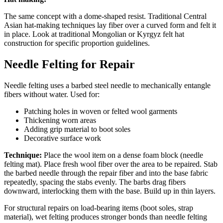
The same concept with a dome-shaped resist. Traditional Central
Asian hat-making techniques lay fiber over a curved form and felt it
in place. Look at traditional Mongolian or Kyrgyz felt hat
construction for specific proportion guidelines.
Needle Felting for Repair
Needle felting uses a barbed steel needle to mechanically entangle
fibers without water. Used for:
Patching holes in woven or felted wool garments
Thickening worn areas
Adding grip material to boot soles
Decorative surface work
Technique:
Place the wool item on a dense foam block (needle
felting mat). Place fresh wool fiber over the area to be repaired. Stab
the barbed needle through the repair fiber and into the base fabric
repeatedly, spacing the stabs evenly. The barbs drag fibers
downward, interlocking them with the base. Build up in thin layers.
For structural repairs on load-bearing items (boot soles, strap
material), wet felting produces stronger bonds than needle felting