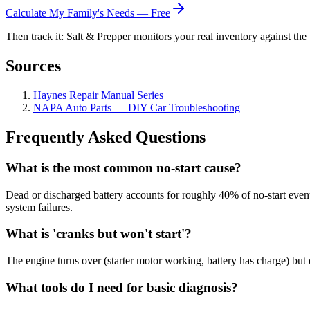
Calculate My Family's Needs — Free
Then track it: Salt & Prepper monitors your real inventory against the 
Sources
Haynes Repair Manual Series
NAPA Auto Parts — DIY Car Troubleshooting
Frequently Asked Questions
What is the most common no-start cause?
Dead or discharged battery accounts for roughly 40% of no-start events
system failures.
What is 'cranks but won't start'?
The engine turns over (starter motor working, battery has charge) but d
What tools do I need for basic diagnosis?