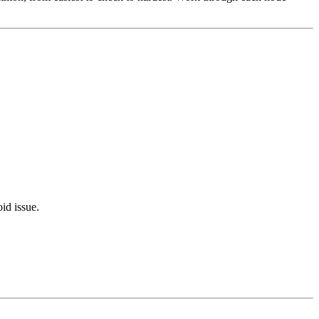
oid issue.