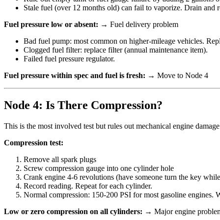
Stale fuel (over 12 months old) can fail to vaporize. Drain and ref
Fuel pressure low or absent:
→ Fuel delivery problem
Bad fuel pump: most common on higher-mileage vehicles. Repla
Clogged fuel filter: replace filter (annual maintenance item).
Failed fuel pressure regulator.
Fuel pressure within spec and fuel is fresh:
→ Move to Node 4
Node 4: Is There Compression?
This is the most involved test but rules out mechanical engine damage
Compression test:
Remove all spark plugs
Screw compression gauge into one cylinder hole
Crank engine 4-6 revolutions (have someone turn the key whil
Record reading. Repeat for each cylinder.
Normal compression: 150-200 PSI for most gasoline engines. Wi
Low or zero compression on all cylinders:
→ Major engine problem (