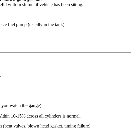
ill with fresh fuel if vehicle has been sitting.
ce fuel pump (usually in the tank).
.
e you watch the gauge)
thin 10-15% across all cylinders is normal.
bent valves, blown head gasket, timing failure)