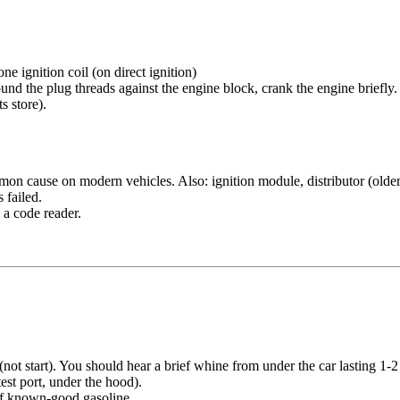
e ignition coil (on direct ignition)
ound the plug threads against the engine block, crank the engine briefly
s store).
mmon cause on modern vehicles. Also: ignition module, distributor (older
 failed.
 a code reader.
not start). You should hear a brief whine from under the car lasting 1
est port, under the hood).
 of known-good gasoline.