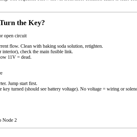
Turn the Key?
r open circuit
rent flow. Clean with baking soda solution, retighten.
interior), check the main fusible link.
elow 11V = dead.
re
ter. Jump start first.
 the key turned (should see battery voltage). No voltage = wiring or solen
 Node 2