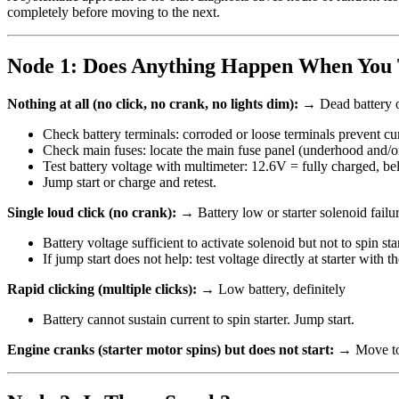
completely before moving to the next.
Node 1: Does Anything Happen When You 
Nothing at all (no click, no crank, no lights dim):
→ Dead battery o
Check battery terminals: corroded or loose terminals prevent cur
Check main fuses: locate the main fuse panel (underhood and/or 
Test battery voltage with multimeter: 12.6V = fully charged, b
Jump start or charge and retest.
Single loud click (no crank):
→ Battery low or starter solenoid failu
Battery voltage sufficient to activate solenoid but not to spin star
If jump start does not help: test voltage directly at starter with
Rapid clicking (multiple clicks):
→ Low battery, definitely
Battery cannot sustain current to spin starter. Jump start.
Engine cranks (starter motor spins) but does not start:
→ Move to