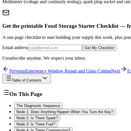
Multimeter (voltage and continuity testing), spark plug socket and ratche
Get the printable Food Storage Starter Checklist — fr
A one-page checklist to start building your supply this week, plus prac
Email address
Get My Checklist
Unsubscribe anytime. We respect your inbox.
Previous
Emergency Window Repair and Glass Cutting
Next
Es
Table of Contents
On This Page
The Diagnostic Sequence
Node 1: Does Anything Happen When You Turn the Key?
Node 2: Is There Spark?
Node 3: Is There Fuel?
Node 4: Is There Compression?