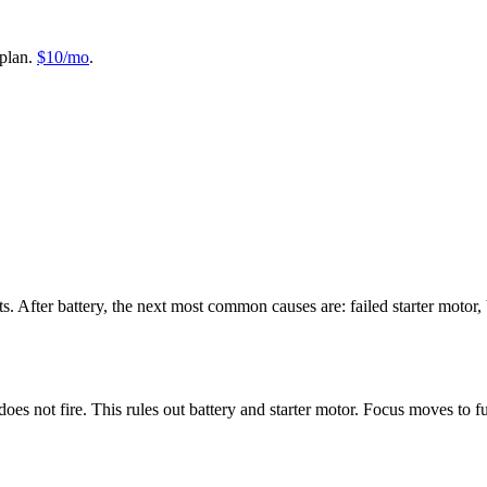
plan.
$10/mo
.
. After battery, the next most common causes are: failed starter motor, 
oes not fire. This rules out battery and starter motor. Focus moves to fu