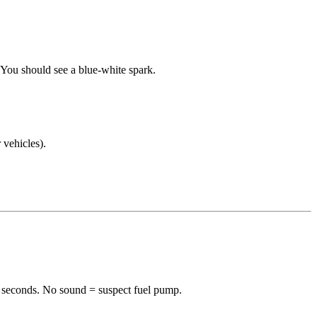
. You should see a blue-white spark.
 vehicles).
-2 seconds. No sound = suspect fuel pump.