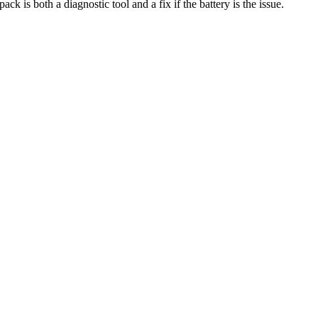
ack is both a diagnostic tool and a fix if the battery is the issue.