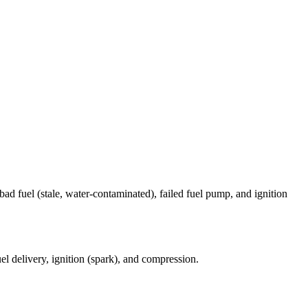
bad fuel (stale, water-contaminated), failed fuel pump, and ignition
el delivery, ignition (spark), and compression.