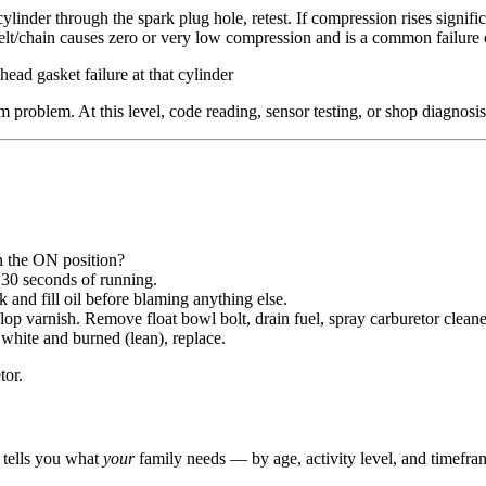
linder through the spark plug hole, retest. If compression rises signific
belt/chain causes zero or very low compression and is a common failure
ad gasket failure at that cylinder
roblem. At this level, code reading, sensor testing, or shop diagnosis 
in the ON position?
r 30 seconds of running.
and fill oil before blaming anything else.
op varnish. Remove float bowl bolt, drain fuel, spray carburetor cleaner 
hite and burned (lean), replace.
tor.
r tells you what
your
family needs — by age, activity level, and timefra