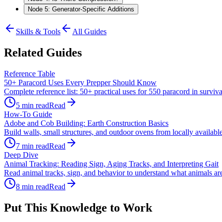
Node 5: Generator-Specific Additions
Skills & Tools
All Guides
Related Guides
Reference Table
50+ Paracord Uses Every Prepper Should Know
Complete reference list: 50+ practical uses for 550 paracord in survi
5
min read
Read
How-To Guide
Adobe and Cob Building: Earth Construction Basics
Build walls, small structures, and outdoor ovens from locally available
7
min read
Read
Deep Dive
Animal Tracking: Reading Sign, Aging Tracks, and Interpreting Gait
Read animal tracks, sign, and behavior to understand what animals are d
8
min read
Read
Put This Knowledge to Work