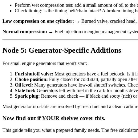
Perform wet compression test: add a small amount of oil to the cy
Check timing: is the timing belt/chain intact? A broken timing 
Low compression on one cylinder:
→ Burned valve, cracked head, he
Normal compression:
→ Fuel injection or engine management system p
Node 5: Generator-Specific Additions
For small engine generators that won't start:
Fuel shutoff valve:
Most generators have a fuel petcock. Is it 
Choke position:
Fully closed for cold start, partially open afte
Oil level:
Many generators have low-oil shutoff switches. Check 
Stale fuel:
Generators left with fuel in the carb for months devel
Spark plug:
Remove and check — if black and sooty (rich) or w
Most generator no-starts are resolved by fresh fuel and a clean carbure
Now find out if YOUR shelves cover this.
This guide tells you what a prepared family needs. The free calculato