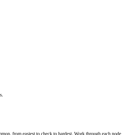
s.
mmon, from easiest to check to hardest. Work through each node