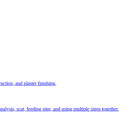
uction, and plaster finishing.
alysis, scat, feeding sign, and using multiple signs together.