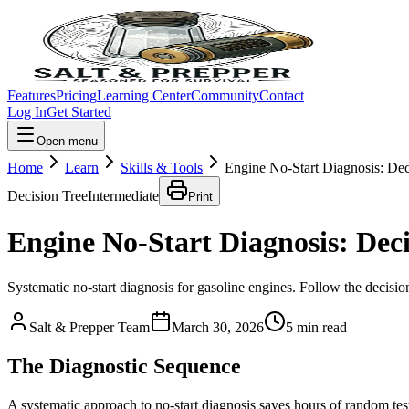
Features
Pricing
Learning Center
Community
Contact
Log In
Get Started
Open menu
Home
Learn
Skills & Tools
Engine No-Start Diagnosis: Dec
Decision Tree
Intermediate
Print
Engine No-Start Diagnosis: Deci
Systematic no-start diagnosis for gasoline engines. Follow the decision
Salt & Prepper Team
March 30, 2026
5
min read
The Diagnostic Sequence
A systematic approach to no-start diagnosis saves hours of random 