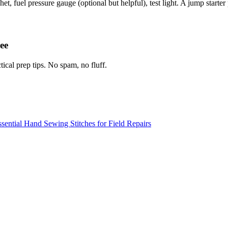
t, fuel pressure gauge (optional but helpful), test light. A jump starter p
ee
tical prep tips. No spam, no fluff.
sential Hand Sewing Stitches for Field Repairs