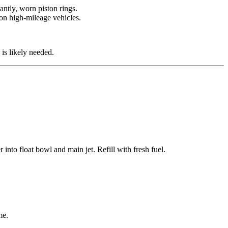
antly, worn piston rings.
 on high-mileage vehicles.
is likely needed.
into float bowl and main jet. Refill with fresh fuel.
me.