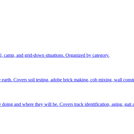
val, camp, and grid-down situations. Organized by category.
 earth. Covers soil testing, adobe brick making, cob mixing, wall constr
oing and where they will be. Covers track identification, aging, gait an