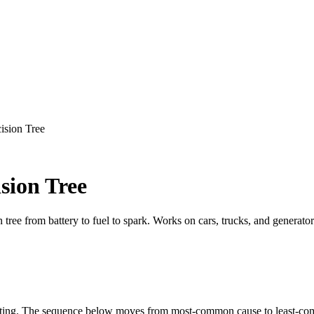
ision Tree
sion Tree
 tree from battery to fuel to spark. Works on cars, trucks, and generator
testing. The sequence below moves from most-common cause to least-co