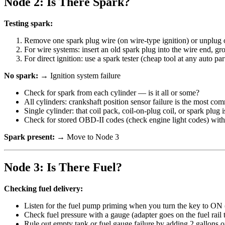
Node 2: Is There Spark?
Testing spark:
Remove one spark plug wire (on wire-type ignition) or unplug on
For wire systems: insert an old spark plug into the wire end, gr
For direct ignition: use a spark tester (cheap tool at any auto part
No spark:
→ Ignition system failure
Check for spark from each cylinder — is it all or some?
All cylinders: crankshaft position sensor failure is the most co
Single cylinder: that coil pack, coil-on-plug coil, or spark plug is
Check for stored OBD-II codes (check engine light codes) with
Spark present:
→ Move to Node 3
Node 3: Is There Fuel?
Checking fuel delivery:
Listen for the fuel pump priming when you turn the key to ON (
Check fuel pressure with a gauge (adapter goes on the fuel rail t
Rule out empty tank or fuel gauge failure by adding 2 gallons