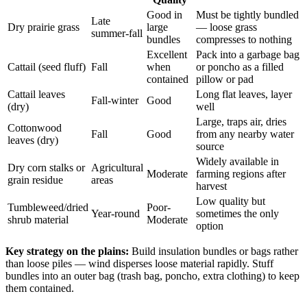
Good in
Must be tightly bundled
Late
Dry prairie grass
large
— loose grass
summer-fall
bundles
compresses to nothing
Excellent
Pack into a garbage bag
Cattail (seed fluff)
Fall
when
or poncho as a filled
contained
pillow or pad
Cattail leaves
Long flat leaves, layer
Fall-winter
Good
(dry)
well
Large, traps air, dries
Cottonwood
Fall
Good
from any nearby water
leaves (dry)
source
Widely available in
Dry corn stalks or
Agricultural
Moderate
farming regions after
grain residue
areas
harvest
Low quality but
Tumbleweed/dried
Poor-
Year-round
sometimes the only
shrub material
Moderate
option
Key strategy on the plains:
Build insulation bundles or bags rather
than loose piles — wind disperses loose material rapidly. Stuff
bundles into an outer bag (trash bag, poncho, extra clothing) to keep
them contained.