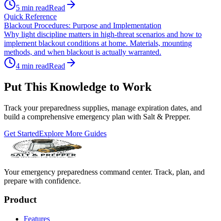
5
min read
Read
Quick Reference
Blackout Procedures: Purpose and Implementation
Why light discipline matters in high-threat scenarios and how to
implement blackout conditions at home. Materials, mounting
methods, and when blackout is actually warranted.
4
min read
Read
Put This Knowledge to Work
Track your preparedness supplies, manage expiration dates, and
build a comprehensive emergency plan with Salt & Prepper.
Get Started
Explore More Guides
Your emergency preparedness command center. Track, plan, and
prepare with confidence.
Product
Features