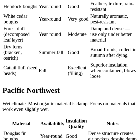
Feathery texture, rain-
Hemlock boughs
Year-round
Good
resistant
White cedar
Naturally aromatic,
Year-round
Very good
boughs
pest-resistant
Forest duff
Damp and dense —
(decomposed
Year-round
Moderate
use only under better
leaf layer)
material
Dry ferns
Broad fronds, collect in
(bracken,
Summer-fall
Good
autumn after dying
ostrich)
Superior insulation
Cattail fluff (seed
Excellent
Fall
when contained; blows
heads)
(filling)
loose
Pacific Northwest
Wet climate. Most organic material is damp. Focus on materials that
work even slightly wet.
Insulation
Material
Availability
Notes
Quality
Douglas fir
Dense structure creates
Year-round
Good
boughs
air pockets despite damp