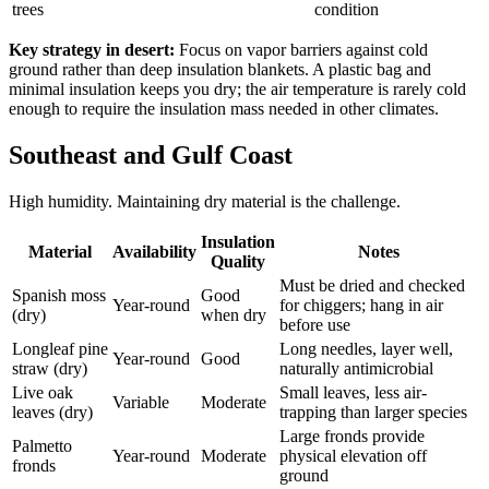
trees
condition
Key strategy in desert:
Focus on vapor barriers against cold
ground rather than deep insulation blankets. A plastic bag and
minimal insulation keeps you dry; the air temperature is rarely cold
enough to require the insulation mass needed in other climates.
Southeast and Gulf Coast
High humidity. Maintaining dry material is the challenge.
Insulation
Material
Availability
Notes
Quality
Must be dried and checked
Spanish moss
Good
Year-round
for chiggers; hang in air
(dry)
when dry
before use
Longleaf pine
Long needles, layer well,
Year-round
Good
straw (dry)
naturally antimicrobial
Live oak
Small leaves, less air-
Variable
Moderate
leaves (dry)
trapping than larger species
Large fronds provide
Palmetto
Year-round
Moderate
physical elevation off
fronds
ground