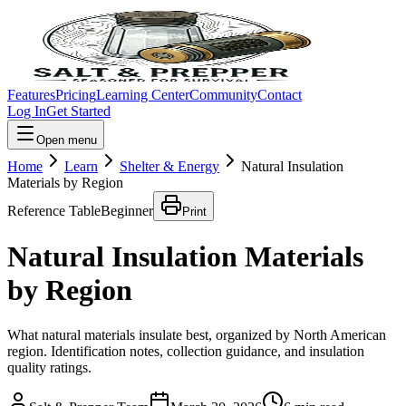
Features
Pricing
Learning Center
Community
Contact
Log In
Get Started
Open menu
Home
Learn
Shelter & Energy
Natural Insulation
Materials by Region
Reference Table
Beginner
Print
Natural Insulation Materials
by Region
What natural materials insulate best, organized by North American
region. Identification notes, collection guidance, and insulation
quality ratings.