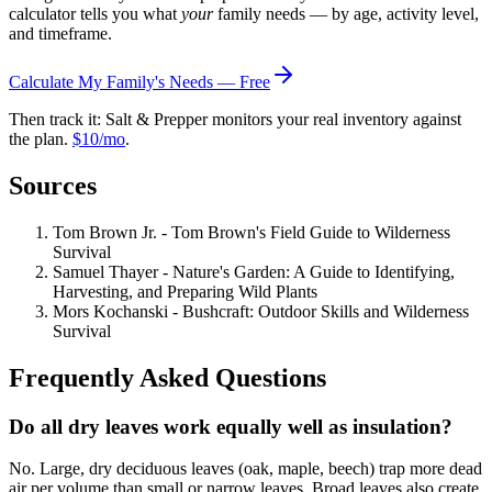
calculator tells you what
your
family needs — by age, activity level,
and timeframe.
Calculate My Family's Needs — Free
Then track it: Salt & Prepper monitors your real inventory against
the plan.
$10/mo
.
Sources
Tom Brown Jr. - Tom Brown's Field Guide to Wilderness
Survival
Samuel Thayer - Nature's Garden: A Guide to Identifying,
Harvesting, and Preparing Wild Plants
Mors Kochanski - Bushcraft: Outdoor Skills and Wilderness
Survival
Frequently Asked Questions
Do all dry leaves work equally well as insulation?
No. Large, dry deciduous leaves (oak, maple, beech) trap more dead
air per volume than small or narrow leaves. Broad leaves also create