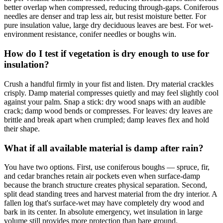
better overlap when compressed, reducing through-gaps. Coniferous
needles are denser and trap less air, but resist moisture better. For
pure insulation value, large dry deciduous leaves are best. For wet-
environment resistance, conifer needles or boughs win.
How do I test if vegetation is dry enough to use for
insulation?
Crush a handful firmly in your fist and listen. Dry material crackles
crisply. Damp material compresses quietly and may feel slightly cool
against your palm. Snap a stick: dry wood snaps with an audible
crack; damp wood bends or compresses. For leaves: dry leaves are
brittle and break apart when crumpled; damp leaves flex and hold
their shape.
What if all available material is damp after rain?
You have two options. First, use coniferous boughs — spruce, fir,
and cedar branches retain air pockets even when surface-damp
because the branch structure creates physical separation. Second,
split dead standing trees and harvest material from the dry interior. A
fallen log that's surface-wet may have completely dry wood and
bark in its center. In absolute emergency, wet insulation in large
volume still provides more protection than bare ground.