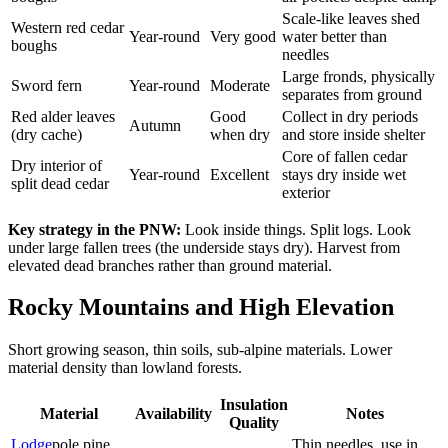
Scale-like leaves shed
Western red cedar
Year-round
Very good
water better than
boughs
needles
Large fronds, physically
Sword fern
Year-round
Moderate
separates from ground
Red alder leaves
Good
Collect in dry periods
Autumn
(dry cache)
when dry
and store inside shelter
Core of fallen cedar
Dry interior of
Year-round
Excellent
stays dry inside wet
split dead cedar
exterior
Key strategy in the PNW:
Look inside things. Split logs. Look
under large fallen trees (the underside stays dry). Harvest from
elevated dead branches rather than ground material.
Rocky Mountains and High Elevation
Short growing season, thin soils, sub-alpine materials. Lower
material density than lowland forests.
Insulation
Material
Availability
Notes
Quality
Lodge
pole pine
Thin needles, use in