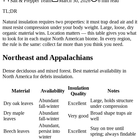
Salt & Prepper Team
March 30, 2026
6
min read
TL;DR
Natural insulation requires two properties: it must trap dead air and it
must resist compression under your body weight. Large, loose, dry
organic material wins. Location matters — this table gives you what
to look for in each major North American biome. In every region,
the rule is the same: collect far more than you think you need.
Northeast and Appalachians
Dense deciduous and mixed forest. Best material availability in
North America for debris insulation.
Insulation
Material
Availability
Notes
Quality
Abundant
Large, holds structure
Dry oak leaves
Excellent
fall-winter
under compression
Dry maple
Abundant
Broad shape traps air
Very good
leaves
fall-winter
well
Abundant,
Stay on tree until
Beech leaves
persist into
Excellent
spring; always findable
winter