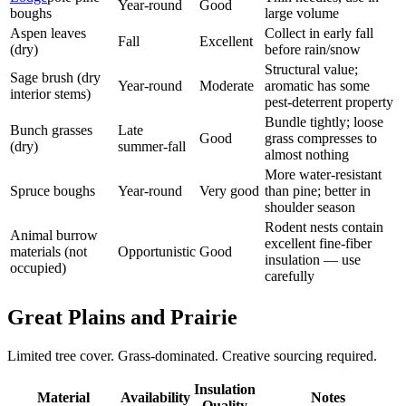
Year-round
Good
boughs
large volume
Aspen leaves
Collect in early fall
Fall
Excellent
(dry)
before rain/snow
Structural value;
Sage brush (dry
Year-round
Moderate
aromatic has some
interior stems)
pest-deterrent property
Bundle tightly; loose
Bunch grasses
Late
Good
grass compresses to
(dry)
summer-fall
almost nothing
More water-resistant
Spruce boughs
Year-round
Very good
than pine; better in
shoulder season
Rodent nests contain
Animal burrow
excellent fine-fiber
materials (not
Opportunistic
Good
insulation — use
occupied)
carefully
Great Plains and Prairie
Limited tree cover. Grass-dominated. Creative sourcing required.
Insulation
Material
Availability
Notes
Quality