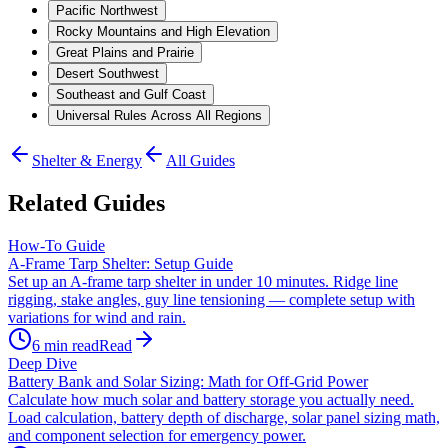
Pacific Northwest
Rocky Mountains and High Elevation
Great Plains and Prairie
Desert Southwest
Southeast and Gulf Coast
Universal Rules Across All Regions
Shelter & Energy
All Guides
Related Guides
How-To Guide
A-Frame Tarp Shelter: Setup Guide
Set up an A-frame tarp shelter in under 10 minutes. Ridge line
rigging, stake angles, guy line tensioning — complete setup with
variations for wind and rain.
6
min read
Read
Deep Dive
Battery Bank and Solar Sizing: Math for Off-Grid Power
Calculate how much solar and battery storage you actually need.
Load calculation, battery depth of discharge, solar panel sizing math,
and component selection for emergency power.