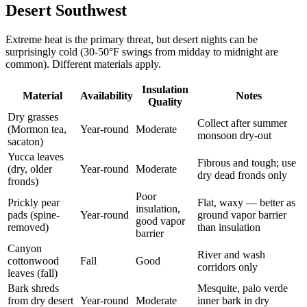
Desert Southwest
Extreme heat is the primary threat, but desert nights can be
surprisingly cold (30-50°F swings from midday to midnight are
common). Different materials apply.
Insulation
Material
Availability
Notes
Quality
Dry grasses
Collect after summer
(Mormon tea,
Year-round
Moderate
monsoon dry-out
sacaton)
Yucca leaves
Fibrous and tough; use
(dry, older
Year-round
Moderate
dry dead fronds only
fronds)
Poor
Prickly pear
Flat, waxy — better as
insulation,
pads (spine-
Year-round
ground vapor barrier
good vapor
removed)
than insulation
barrier
Canyon
River and wash
cottonwood
Fall
Good
corridors only
leaves (fall)
Bark shreds
Mesquite, palo verde
from dry desert
Year-round
Moderate
inner bark in dry