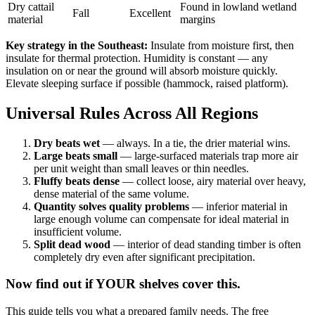
Dry cattail
Found in lowland wetland
Fall
Excellent
material
margins
Key strategy in the Southeast:
Insulate from moisture first, then
insulate for thermal protection. Humidity is constant — any
insulation on or near the ground will absorb moisture quickly.
Elevate sleeping surface if possible (hammock, raised platform).
Universal Rules Across All Regions
Dry beats wet
— always. In a tie, the drier material wins.
Large beats small
— large-surfaced materials trap more air
per unit weight than small leaves or thin needles.
Fluffy beats dense
— collect loose, airy material over heavy,
dense material of the same volume.
Quantity solves quality problems
— inferior material in
large enough volume can compensate for ideal material in
insufficient volume.
Split dead wood
— interior of dead standing timber is often
completely dry even after significant precipitation.
Now find out if YOUR shelves cover this.
This guide tells you what a prepared family needs. The free