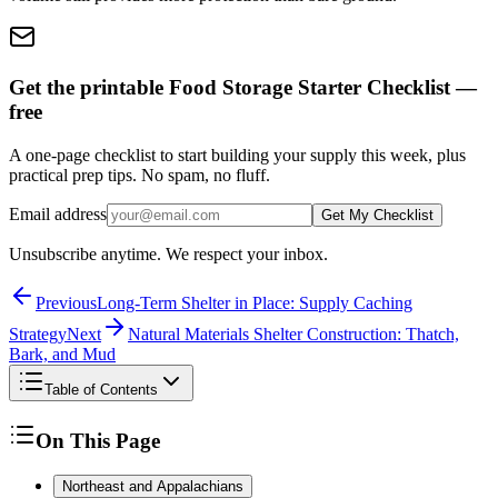
Get the printable Food Storage Starter Checklist —
free
A one-page checklist to start building your supply this week, plus
practical prep tips. No spam, no fluff.
Email address
Get My Checklist
Unsubscribe anytime. We respect your inbox.
Previous
Long-Term Shelter in Place: Supply Caching
Strategy
Next
Natural Materials Shelter Construction: Thatch,
Bark, and Mud
Table of Contents
On This Page
Northeast and Appalachians