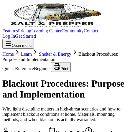
Features
Pricing
Learning Center
Community
Contact
Log In
Get Started
Open menu
Home
Learn
Shelter & Energy
Blackout Procedures:
Purpose and Implementation
Quick Reference
Beginner
Print
Blackout Procedures: Purpose
and Implementation
Why light discipline matters in high-threat scenarios and how to
implement blackout conditions at home. Materials, mounting
methods, and when blackout is actually warranted.