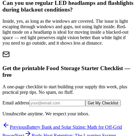
Can you use regular LED headlamps and flashlights
during blackout conditions?
Inside, yes, as long as the windows are covered. The issue is light
escaping through windows and gaps, not using light inside. Red-
light mode on a headlamp is ideal for moving inside a blacked-out
space — red light preserves night vision better than white light if
you need to go outside, and it shows less at distance.
Get the printable Food Storage Starter Checklist —
free
A one-page checklist to start building your supply this week, plus
practical prep tips. No spam, no fluff.
Email address
Get My Checklist
Unsubscribe anytime. We respect your inbox.
Previous
Battery Bank and Solar Sizing: Math for Off-Grid
Power
Next
Body Heat Retention: The Layering System