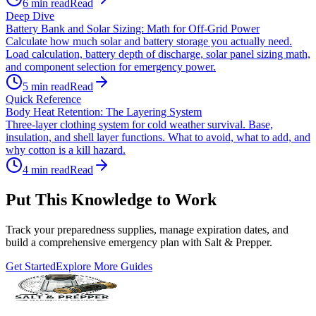
6
min read
Read
Deep Dive
Battery Bank and Solar Sizing: Math for Off-Grid Power
Calculate how much solar and battery storage you actually need.
Load calculation, battery depth of discharge, solar panel sizing math,
and component selection for emergency power.
5
min read
Read
Quick Reference
Body Heat Retention: The Layering System
Three-layer clothing system for cold weather survival. Base,
insulation, and shell layer functions. What to avoid, what to add, and
why cotton is a kill hazard.
4
min read
Read
Put This Knowledge to Work
Track your preparedness supplies, manage expiration dates, and
build a comprehensive emergency plan with Salt & Prepper.
Get Started
Explore More Guides