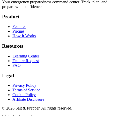
Your emergency preparedness command center. Track, plan, and
prepare with confidence.
Product
Features
Pricing
How It Works
Resources
Learning Center
Feature Request
FAQ
Legal
Privacy Policy
Terms of Service
Cookie Policy
Affiliate Disclosure
©
2026
Salt & Prepper
. All rights reserved.