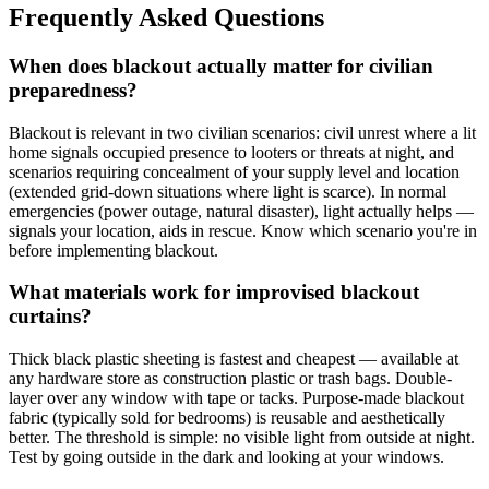
Frequently Asked Questions
When does blackout actually matter for civilian
preparedness?
Blackout is relevant in two civilian scenarios: civil unrest where a lit
home signals occupied presence to looters or threats at night, and
scenarios requiring concealment of your supply level and location
(extended grid-down situations where light is scarce). In normal
emergencies (power outage, natural disaster), light actually helps —
signals your location, aids in rescue. Know which scenario you're in
before implementing blackout.
What materials work for improvised blackout
curtains?
Thick black plastic sheeting is fastest and cheapest — available at
any hardware store as construction plastic or trash bags. Double-
layer over any window with tape or tacks. Purpose-made blackout
fabric (typically sold for bedrooms) is reusable and aesthetically
better. The threshold is simple: no visible light from outside at night.
Test by going outside in the dark and looking at your windows.