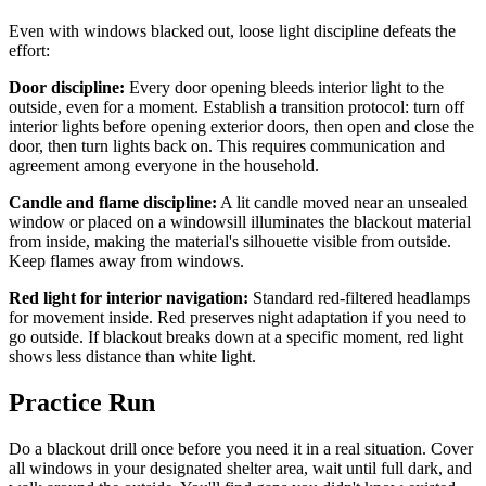
Even with windows blacked out, loose light discipline defeats the
effort:
Door discipline:
Every door opening bleeds interior light to the
outside, even for a moment. Establish a transition protocol: turn off
interior lights before opening exterior doors, then open and close the
door, then turn lights back on. This requires communication and
agreement among everyone in the household.
Candle and flame discipline:
A lit candle moved near an unsealed
window or placed on a windowsill illuminates the blackout material
from inside, making the material's silhouette visible from outside.
Keep flames away from windows.
Red light for interior navigation:
Standard red-filtered headlamps
for movement inside. Red preserves night adaptation if you need to
go outside. If blackout breaks down at a specific moment, red light
shows less distance than white light.
Practice Run
Do a blackout drill once before you need it in a real situation. Cover
all windows in your designated shelter area, wait until full dark, and