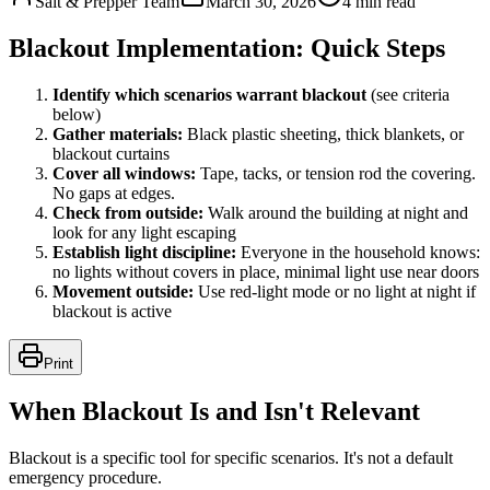
Salt & Prepper Team
March 30, 2026
4
min read
Blackout Implementation: Quick Steps
Identify which scenarios warrant blackout
(see criteria
below)
Gather materials:
Black plastic sheeting, thick blankets, or
blackout curtains
Cover all windows:
Tape, tacks, or tension rod the covering.
No gaps at edges.
Check from outside:
Walk around the building at night and
look for any light escaping
Establish light discipline:
Everyone in the household knows:
no lights without covers in place, minimal light use near doors
Movement outside:
Use red-light mode or no light at night if
blackout is active
Print
When Blackout Is and Isn't Relevant
Blackout is a specific tool for specific scenarios. It's not a default
emergency procedure.