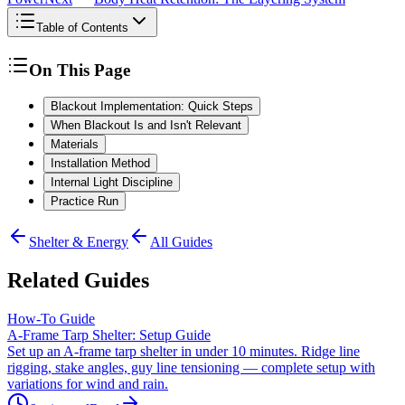
Table of Contents
On This Page
Blackout Implementation: Quick Steps
When Blackout Is and Isn't Relevant
Materials
Installation Method
Internal Light Discipline
Practice Run
Shelter & Energy
All Guides
Related Guides
How-To Guide
A-Frame Tarp Shelter: Setup Guide
Set up an A-frame tarp shelter in under 10 minutes. Ridge line
rigging, stake angles, guy line tensioning — complete setup with
variations for wind and rain.