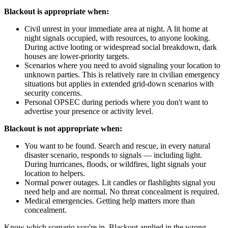
Blackout is appropriate when:
Civil unrest in your immediate area at night. A lit home at
night signals occupied, with resources, to anyone looking.
During active looting or widespread social breakdown, dark
houses are lower-priority targets.
Scenarios where you need to avoid signaling your location to
unknown parties. This is relatively rare in civilian emergency
situations but applies in extended grid-down scenarios with
security concerns.
Personal OPSEC during periods where you don't want to
advertise your presence or activity level.
Blackout is not appropriate when:
You want to be found. Search and rescue, in every natural
disaster scenario, responds to signals — including light.
During hurricanes, floods, or wildfires, light signals your
location to helpers.
Normal power outages. Lit candles or flashlights signal you
need help and are normal. No threat concealment is required.
Medical emergencies. Getting help matters more than
concealment.
Know which scenario you're in. Blackout applied in the wrong