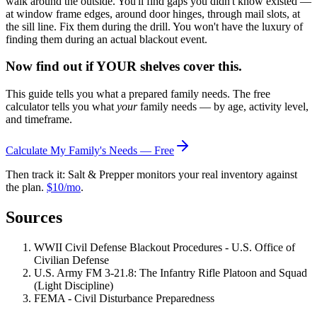
walk around the outside. You'll find gaps you didn't know existed —
at window frame edges, around door hinges, through mail slots, at
the sill line. Fix them during the drill. You won't have the luxury of
finding them during an actual blackout event.
Now find out if YOUR shelves cover this.
This guide tells you what a prepared family needs. The free
calculator tells you what
your
family needs — by age, activity level,
and timeframe.
Calculate My Family's Needs — Free
Then track it: Salt & Prepper monitors your real inventory against
the plan.
$10/mo
.
Sources
WWII Civil Defense Blackout Procedures - U.S. Office of
Civilian Defense
U.S. Army FM 3-21.8: The Infantry Rifle Platoon and Squad
(Light Discipline)
FEMA - Civil Disturbance Preparedness