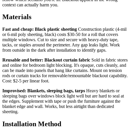
context can actually harm you.
Materials
Fast and cheap: Black plastic sheeting
Construction plastic (4-mil
or 6-mil poly sheeting, black) costs $30-50 for a roll that covers
multiple windows. Cut to size and secure with heavy-duty tape,
tacks, or staples around the perimeter. Any gap leaks light. Work
from outside in the dark after installation to identify gaps.
Reusable and better: Blackout curtain fabric
Sold in fabric stores
and online for bedroom light blocking. It's opaque, cuts cleanly, and
can be made into panels that hang like curtains. Mount on tension
rods or curtain tracks for removable/remountable blackout capability.
Cost: $2-5 per linear foot.
Improvised: Blankets, sleeping bags, tarps
Heavy blankets or
sleeping bags over windows block light well but are hard to seal at
the edges. Supplement with tape or push the furniture against the
blanket edge and wall. Works, but less airtight than dedicated
sheeting.
Installation Method