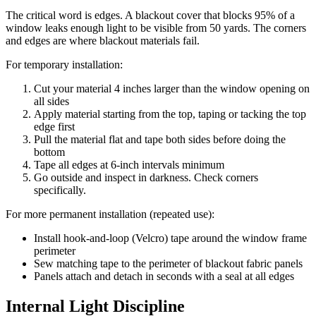
The critical word is edges. A blackout cover that blocks 95% of a
window leaks enough light to be visible from 50 yards. The corners
and edges are where blackout materials fail.
For temporary installation:
Cut your material 4 inches larger than the window opening on
all sides
Apply material starting from the top, taping or tacking the top
edge first
Pull the material flat and tape both sides before doing the
bottom
Tape all edges at 6-inch intervals minimum
Go outside and inspect in darkness. Check corners
specifically.
For more permanent installation (repeated use):
Install hook-and-loop (Velcro) tape around the window frame
perimeter
Sew matching tape to the perimeter of blackout fabric panels
Panels attach and detach in seconds with a seal at all edges
Internal Light Discipline