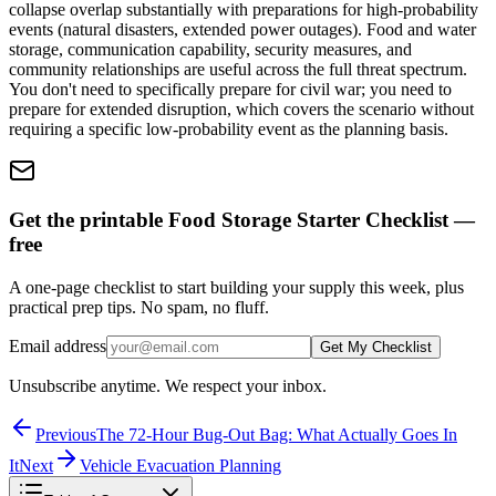
collapse overlap substantially with preparations for high-probability
events (natural disasters, extended power outages). Food and water
storage, communication capability, security measures, and
community relationships are useful across the full threat spectrum.
You don't need to specifically prepare for civil war; you need to
prepare for extended disruption, which covers the scenario without
requiring a specific low-probability event as the planning basis.
Get the printable Food Storage Starter Checklist —
free
A one-page checklist to start building your supply this week, plus
practical prep tips. No spam, no fluff.
Email address
Get My Checklist
Unsubscribe anytime. We respect your inbox.
Previous
The 72-Hour Bug-Out Bag: What Actually Goes In
It
Next
Vehicle Evacuation Planning