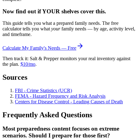
Now find out if YOUR shelves cover this.
This guide tells you what a prepared family needs. The free
calculator tells you what
your
family needs — by age, activity level,
and timeframe.
Calculate My Family's Needs — Free
Then track it: Salt & Prepper monitors your real inventory against
the plan.
$10/mo
.
Sources
FBI - Crime Statistics (UCR)
FEMA - Hazard Frequency and Risk Analysis
Centers for Disease Control - Leading Causes of Death
Frequently Asked Questions
Most preparedness content focuses on extreme
scenarios. Should I prepare for those first?