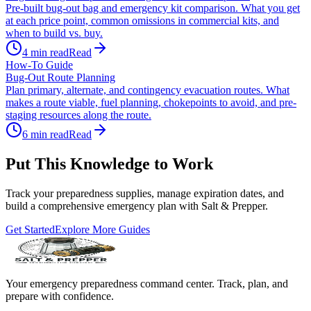
Pre-built bug-out bag and emergency kit comparison. What you get
at each price point, common omissions in commercial kits, and
when to build vs. buy.
4
min read
Read
How-To Guide
Bug-Out Route Planning
Plan primary, alternate, and contingency evacuation routes. What
makes a route viable, fuel planning, chokepoints to avoid, and pre-
staging resources along the route.
6
min read
Read
Put This Knowledge to Work
Track your preparedness supplies, manage expiration dates, and
build a comprehensive emergency plan with Salt & Prepper.
Get Started
Explore More Guides
Your emergency preparedness command center. Track, plan, and
prepare with confidence.