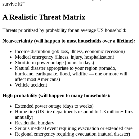
survive it?"
A Realistic Threat Matrix
Threats prioritized by probability for an average US household:
Near-certainty (will happen to most households over a lifetime):
Income disruption (job loss, illness, economic recession)
Medical emergency (illness, injury, hospitalization)
Short-term power outage (hours to days)
Natural disaster appropriate to your region (tornado,
hurricane, earthquake, flood, wildfire — one or more will
affect most Americans)
Vehicle accident
High probability (will happen to many households):
Extended power outage (days to weeks)
Home fire (US fire departments respond to 1.3 million+ fires
annually)
Residential burglary
Serious medical event requiring evacuation or extended care
Regional emergency requiring evacuation (natural disaster)