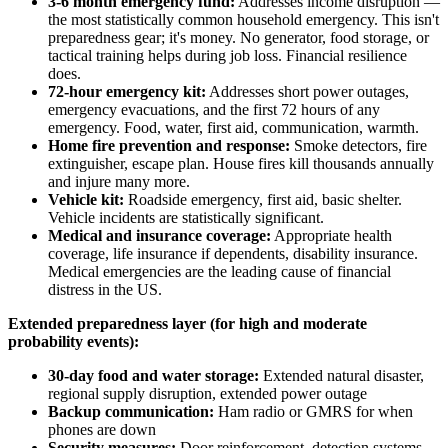
3-6 month emergency fund:
Addresses income disruption —
the most statistically common household emergency. This isn't
preparedness gear; it's money. No generator, food storage, or
tactical training helps during job loss. Financial resilience
does.
72-hour emergency kit:
Addresses short power outages,
emergency evacuations, and the first 72 hours of any
emergency. Food, water, first aid, communication, warmth.
Home fire prevention and response:
Smoke detectors, fire
extinguisher, escape plan. House fires kill thousands annually
and injure many more.
Vehicle kit:
Roadside emergency, first aid, basic shelter.
Vehicle incidents are statistically significant.
Medical and insurance coverage:
Appropriate health
coverage, life insurance if dependents, disability insurance.
Medical emergencies are the leading cause of financial
distress in the US.
Extended preparedness layer (for high and moderate
probability events):
30-day food and water storage:
Extended natural disaster,
regional supply disruption, extended power outage
Backup communication:
Ham radio or GMRS for when
phones are down
Security measures:
Door reinforcement, detection systems,