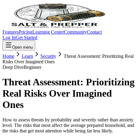
Features
Pricing
Learning Center
Community
Contact
Log In
Get Started
Open menu
Home
Learn
Security
Threat Assessment: Prioritizing Real
Risks Over Imagined Ones
Deep Dive
Beginner
Threat Assessment: Prioritizing
Real Risks Over Imagined
Ones
How to assess threats by probability and severity rather than anxiety
level. The risks that most affect the average prepared household, and
the risks that get most attention while being far less likely.