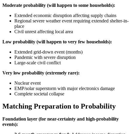
Moderate probability (will happen to some households):
Extended economic disruption affecting supply chains
Regional severe weather event requiring extended shelter-in-
place
Civil unrest affecting local area
Low probability (will happen to very few households):
Extended grid-down event (months)
Pandemic with severe disruption
Large-scale civil conflict
Very low probability (extremely rare):
Nuclear event
EMP/solar superstorm with major electronics damage
Complete societal collapse
Matching Preparation to Probability
Foundation layer (for near-certainty and high-probability
events):