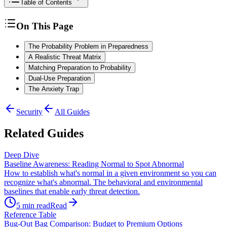
Table of Contents
On This Page
The Probability Problem in Preparedness
A Realistic Threat Matrix
Matching Preparation to Probability
Dual-Use Preparation
The Anxiety Trap
Security
All Guides
Related Guides
Deep Dive
Baseline Awareness: Reading Normal to Spot Abnormal
How to establish what's normal in a given environment so you can
recognize what's abnormal. The behavioral and environmental
baselines that enable early threat detection.
5
min read
Read
Reference Table
Bug-Out Bag Comparison: Budget to Premium Options