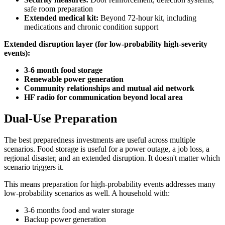
safe room preparation
Extended medical kit:
Beyond 72-hour kit, including
medications and chronic condition support
Extended disruption layer (for low-probability high-severity
events):
3-6 month food storage
Renewable power generation
Community relationships and mutual aid network
HF radio for communication beyond local area
Dual-Use Preparation
The best preparedness investments are useful across multiple
scenarios. Food storage is useful for a power outage, a job loss, a
regional disaster, and an extended disruption. It doesn't matter which
scenario triggers it.
This means preparation for high-probability events addresses many
low-probability scenarios as well. A household with:
3-6 months food and water storage
Backup power generation