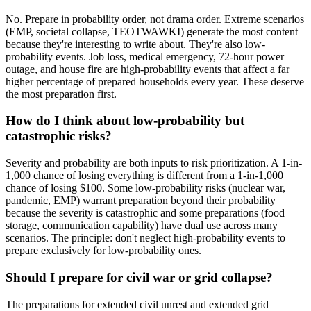
No. Prepare in probability order, not drama order. Extreme scenarios
(EMP, societal collapse, TEOTWAWKI) generate the most content
because they're interesting to write about. They're also low-
probability events. Job loss, medical emergency, 72-hour power
outage, and house fire are high-probability events that affect a far
higher percentage of prepared households every year. These deserve
the most preparation first.
How do I think about low-probability but
catastrophic risks?
Severity and probability are both inputs to risk prioritization. A 1-in-
1,000 chance of losing everything is different from a 1-in-1,000
chance of losing $100. Some low-probability risks (nuclear war,
pandemic, EMP) warrant preparation beyond their probability
because the severity is catastrophic and some preparations (food
storage, communication capability) have dual use across many
scenarios. The principle: don't neglect high-probability events to
prepare exclusively for low-probability ones.
Should I prepare for civil war or grid collapse?
The preparations for extended civil unrest and extended grid