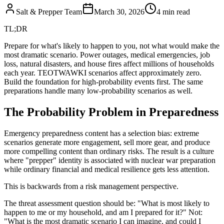
Salt & Prepper Team
March 30, 2026
4
min read
TL;DR
Prepare for what's likely to happen to you, not what would make the
most dramatic scenario. Power outages, medical emergencies, job
loss, natural disasters, and house fires affect millions of households
each year. TEOTWAWKI scenarios affect approximately zero.
Build the foundation for high-probability events first. The same
preparations handle many low-probability scenarios as well.
The Probability Problem in Preparedness
Emergency preparedness content has a selection bias: extreme
scenarios generate more engagement, sell more gear, and produce
more compelling content than ordinary risks. The result is a culture
where "prepper" identity is associated with nuclear war preparation
while ordinary financial and medical resilience gets less attention.
This is backwards from a risk management perspective.
The threat assessment question should be: "What is most likely to
happen to me or my household, and am I prepared for it?" Not:
"What is the most dramatic scenario I can imagine, and could I