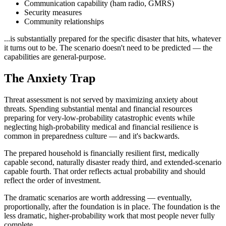
Communication capability (ham radio, GMRS)
Security measures
Community relationships
...is substantially prepared for the specific disaster that hits, whatever
it turns out to be. The scenario doesn't need to be predicted — the
capabilities are general-purpose.
The Anxiety Trap
Threat assessment is not served by maximizing anxiety about
threats. Spending substantial mental and financial resources
preparing for very-low-probability catastrophic events while
neglecting high-probability medical and financial resilience is
common in preparedness culture — and it's backwards.
The prepared household is financially resilient first, medically
capable second, naturally disaster ready third, and extended-scenario
capable fourth. That order reflects actual probability and should
reflect the order of investment.
The dramatic scenarios are worth addressing — eventually,
proportionally, after the foundation is in place. The foundation is the
less dramatic, higher-probability work that most people never fully
complete.