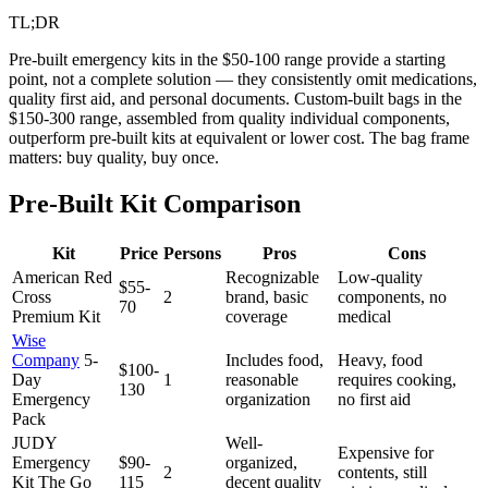
TL;DR
Pre-built emergency kits in the $50-100 range provide a starting
point, not a complete solution — they consistently omit medications,
quality first aid, and personal documents. Custom-built bags in the
$150-300 range, assembled from quality individual components,
outperform pre-built kits at equivalent or lower cost. The bag frame
matters: buy quality, buy once.
Pre-Built Kit Comparison
Kit
Price
Persons
Pros
Cons
American Red
Recognizable
Low-quality
$55-
Cross
2
brand, basic
components, no
70
Premium Kit
coverage
medical
Wise
Company
5-
Includes food,
Heavy, food
$100-
Day
1
reasonable
requires cooking,
130
Emergency
organization
no first aid
Pack
JUDY
Well-
Expensive for
Emergency
$90-
organized,
2
contents, still
Kit The Go
115
decent quality