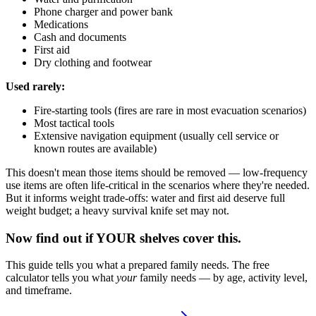
Phone charger and power bank
Medications
Cash and documents
First aid
Dry clothing and footwear
Used rarely:
Fire-starting tools (fires are rare in most evacuation scenarios)
Most tactical tools
Extensive navigation equipment (usually cell service or
known routes are available)
This doesn't mean those items should be removed — low-frequency
use items are often life-critical in the scenarios where they're needed.
But it informs weight trade-offs: water and first aid deserve full
weight budget; a heavy survival knife set may not.
Now find out if YOUR shelves cover this.
This guide tells you what a prepared family needs. The free
calculator tells you what
your
family needs — by age, activity level,
and timeframe.