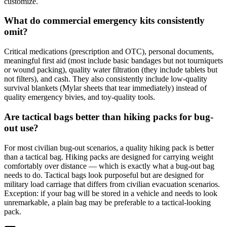
customize.
What do commercial emergency kits consistently
omit?
Critical medications (prescription and OTC), personal documents,
meaningful first aid (most include basic bandages but not tourniquets
or wound packing), quality water filtration (they include tablets but
not filters), and cash. They also consistently include low-quality
survival blankets (Mylar sheets that tear immediately) instead of
quality emergency bivies, and toy-quality tools.
Are tactical bags better than hiking packs for bug-
out use?
For most civilian bug-out scenarios, a quality hiking pack is better
than a tactical bag. Hiking packs are designed for carrying weight
comfortably over distance — which is exactly what a bug-out bag
needs to do. Tactical bags look purposeful but are designed for
military load carriage that differs from civilian evacuation scenarios.
Exception: if your bag will be stored in a vehicle and needs to look
unremarkable, a plain bag may be preferable to a tactical-looking
pack.