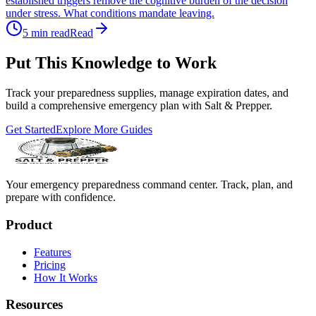
established triggers remove the cognitive burden of the decision
under stress. What conditions mandate leaving.
5
min read
Read
Put This Knowledge to Work
Track your preparedness supplies, manage expiration dates, and
build a comprehensive emergency plan with Salt & Prepper.
Get Started
Explore More Guides
Your emergency preparedness command center. Track, plan, and
prepare with confidence.
Product
Features
Pricing
How It Works
Resources