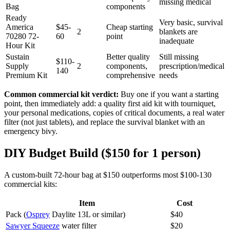
missing medical
Bag
components
Ready
Very basic, survival
America
$45-
Cheap starting
2
blankets are
70280 72-
60
point
inadequate
Hour Kit
Sustain
Better quality
Still missing
$110-
Supply
2
components,
prescription/medical
140
Premium Kit
comprehensive
needs
Common commercial kit verdict:
Buy one if you want a starting
point, then immediately add: a quality first aid kit with tourniquet,
your personal medications, copies of critical documents, a real water
filter (not just tablets), and replace the survival blanket with an
emergency bivy.
DIY Budget Build ($150 for 1 person)
A custom-built 72-hour bag at $150 outperforms most $100-130
commercial kits:
Item
Cost
Pack (
Osprey
Daylite 13L or similar)
$40
Sawyer Squeeze
water filter
$20