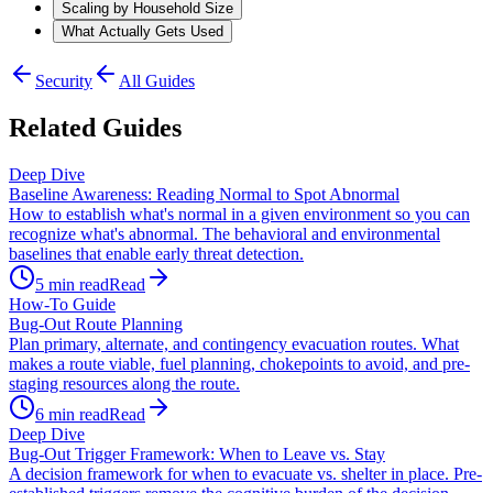
Scaling by Household Size
What Actually Gets Used
Security
All Guides
Related Guides
Deep Dive
Baseline Awareness: Reading Normal to Spot Abnormal
How to establish what's normal in a given environment so you can
recognize what's abnormal. The behavioral and environmental
baselines that enable early threat detection.
5
min read
Read
How-To Guide
Bug-Out Route Planning
Plan primary, alternate, and contingency evacuation routes. What
makes a route viable, fuel planning, chokepoints to avoid, and pre-
staging resources along the route.
6
min read
Read
Deep Dive
Bug-Out Trigger Framework: When to Leave vs. Stay
A decision framework for when to evacuate vs. shelter in place. Pre-