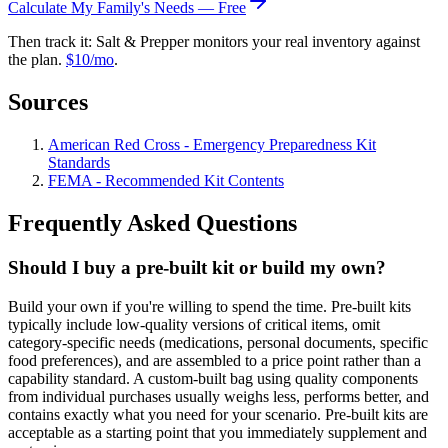
Calculate My Family's Needs — Free
Then track it: Salt & Prepper monitors your real inventory against
the plan.
$10/mo
.
Sources
American Red Cross - Emergency Preparedness Kit
Standards
FEMA - Recommended Kit Contents
Frequently Asked Questions
Should I buy a pre-built kit or build my own?
Build your own if you're willing to spend the time. Pre-built kits
typically include low-quality versions of critical items, omit
category-specific needs (medications, personal documents, specific
food preferences), and are assembled to a price point rather than a
capability standard. A custom-built bag using quality components
from individual purchases usually weighs less, performs better, and
contains exactly what you need for your scenario. Pre-built kits are
acceptable as a starting point that you immediately supplement and