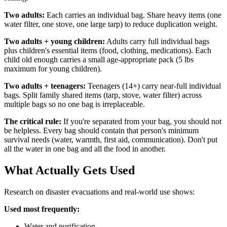
Two adults:
Each carries an individual bag. Share heavy items (one
water filter, one stove, one large tarp) to reduce duplication weight.
Two adults + young children:
Adults carry full individual bags
plus children's essential items (food, clothing, medications). Each
child old enough carries a small age-appropriate pack (5 lbs
maximum for young children).
Two adults + teenagers:
Teenagers (14+) carry near-full individual
bags. Split family shared items (tarp, stove, water filter) across
multiple bags so no one bag is irreplaceable.
The critical rule:
If you're separated from your bag, you should not
be helpless. Every bag should contain that person's minimum
survival needs (water, warmth, first aid, communication). Don't put
all the water in one bag and all the food in another.
What Actually Gets Used
Research on disaster evacuations and real-world use shows:
Used most frequently:
Water and purification