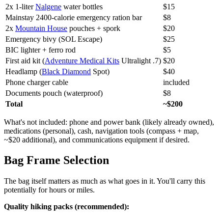
2x 1-liter
Nalgene
water bottles
$15
Mainstay 2400-calorie emergency ration bar
$8
2x
Mountain House
pouches + spork
$20
Emergency bivy (SOL Escape)
$25
BIC lighter + ferro rod
$5
First aid kit (
Adventure Medical Kits
Ultralight .7)
$20
Headlamp (
Black Diamond
Spot)
$40
Phone charger cable
included
Documents pouch (waterproof)
$8
Total
~$200
What's not included: phone and power bank (likely already owned),
medications (personal), cash, navigation tools (compass + map,
~$20 additional), and communications equipment if desired.
Bag Frame Selection
The bag itself matters as much as what goes in it. You'll carry this
potentially for hours or miles.
Quality hiking packs (recommended):