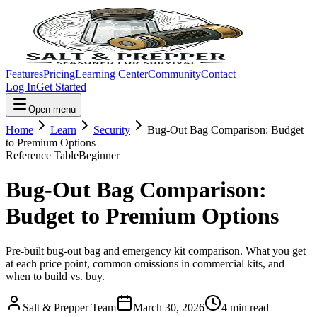
Features
Pricing
Learning Center
Community
Contact
Log In
Get Started
Open menu
Home
Learn
Security
Bug-Out Bag Comparison: Budget
to Premium Options
Reference Table
Beginner
Bug-Out Bag Comparison:
Budget to Premium Options
Pre-built bug-out bag and emergency kit comparison. What you get
at each price point, common omissions in commercial kits, and
when to build vs. buy.
Salt & Prepper Team
March 30, 2026
4
min read