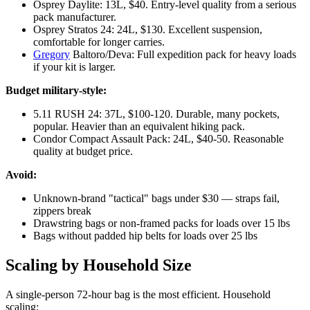
Osprey Daylite: 13L, $40. Entry-level quality from a serious
pack manufacturer.
Osprey Stratos 24: 24L, $130. Excellent suspension,
comfortable for longer carries.
Gregory
Baltoro/Deva: Full expedition pack for heavy loads
if your kit is larger.
Budget military-style:
5.11 RUSH 24: 37L, $100-120. Durable, many pockets,
popular. Heavier than an equivalent hiking pack.
Condor Compact Assault Pack: 24L, $40-50. Reasonable
quality at budget price.
Avoid:
Unknown-brand "tactical" bags under $30 — straps fail,
zippers break
Drawstring bags or non-framed packs for loads over 15 lbs
Bags without padded hip belts for loads over 25 lbs
Scaling by Household Size
A single-person 72-hour bag is the most efficient. Household
scaling: