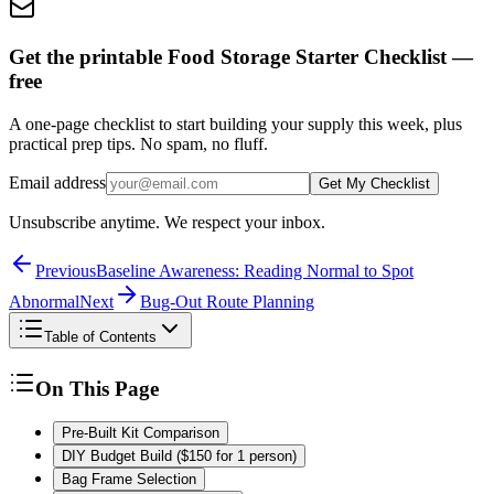
Get the printable Food Storage Starter Checklist —
free
A one-page checklist to start building your supply this week, plus
practical prep tips. No spam, no fluff.
Email address
Get My Checklist
Unsubscribe anytime. We respect your inbox.
Previous
Baseline Awareness: Reading Normal to Spot
Abnormal
Next
Bug-Out Route Planning
Table of Contents
On This Page
Pre-Built Kit Comparison
DIY Budget Build ($150 for 1 person)
Bag Frame Selection