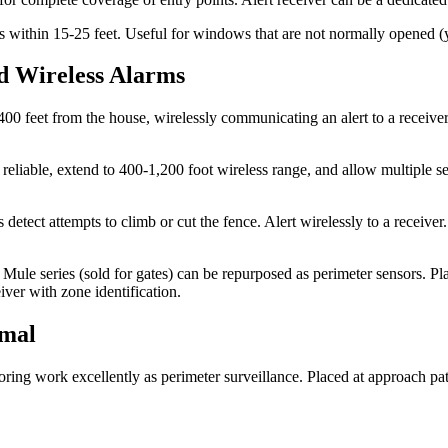
ss within 15-25 feet. Useful for windows that are not normally opened 
d Wireless Alarms
00 feet from the house, wirelessly communicating an alert to a receive
le, extend to 400-1,200 foot wireless range, and allow multiple sens
 detect attempts to climb or cut the fence. Alert wirelessly to a receiv
ule series (sold for gates) can be repurposed as perimeter sensors. Pla
iver with zone identification.
rmal
ing work excellently as perimeter surveillance. Placed at approach path