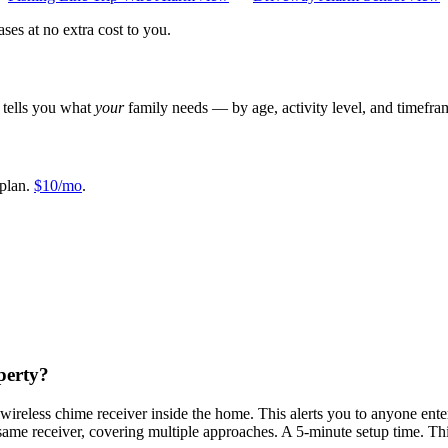
es at no extra cost to you.
r tells you what
your
family needs — by age, activity level, and timefra
plan.
$10/mo
.
operty?
 wireless chime receiver inside the home. This alerts you to anyone ent
same receiver, covering multiple approaches. A 5-minute setup time. This