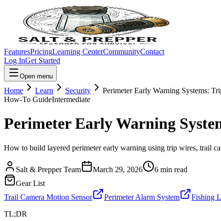
Features
Pricing
Learning Center
Community
Contact
Log In
Get Started
Open menu
Home
Learn
Security
Perimeter Early Warning Systems: Tri
How-To Guide
Intermediate
Perimeter Early Warning System
How to build layered perimeter early warning using trip wires, trail 
Salt & Prepper Team
March 29, 2026
6
min read
Gear List
Trail Camera Motion Sensor
Perimeter Alarm System
Fishing 
TL;DR