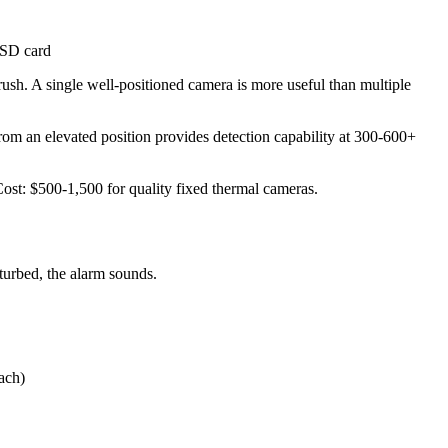
 SD card
ush. A single well-positioned camera is more useful than multiple
rom an elevated position provides detection capability at 300-600+
Cost: $500-1,500 for quality fixed thermal cameras.
sturbed, the alarm sounds.
ach)