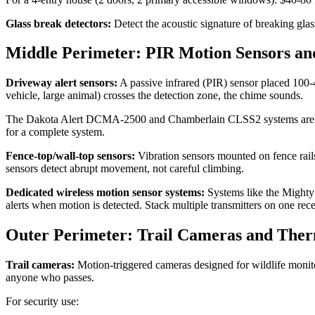
Glass break detectors:
Detect the acoustic signature of breaking gla
Middle Perimeter: PIR Motion Sensors an
Driveway alert sensors:
A passive infrared (PIR) sensor placed 100-4
vehicle, large animal) crosses the detection zone, the chime sounds.
The Dakota Alert DCMA-2500 and Chamberlain CLSS2 systems are reliab
for a complete system.
Fence-top/wall-top sensors:
Vibration sensors mounted on fence rails
sensors detect abrupt movement, not careful climbing.
Dedicated wireless motion sensor systems:
Systems like the Mighty M
alerts when motion is detected. Stack multiple transmitters on one rece
Outer Perimeter: Trail Cameras and The
Trail cameras:
Motion-triggered cameras designed for wildlife monitor
anyone who passes.
For security use: