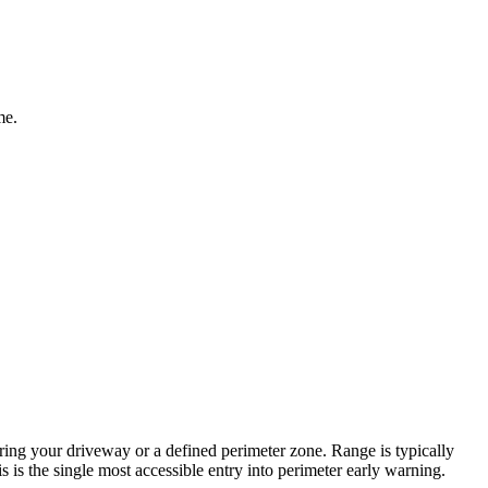
me.
ering your driveway or a defined perimeter zone. Range is typically
 is the single most accessible entry into perimeter early warning.