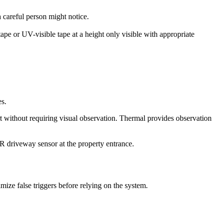
a careful person might notice.
pe or UV-visible tape at a height only visible with appropriate
es.
t without requiring visual observation. Thermal provides observation
R driveway sensor at the property entrance.
mize false triggers before relying on the system.