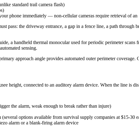
nlike standard trail camera flash)
os)
 your phone immediately — non-cellular cameras require retrieval of an
t pass: the driveway entrance, a gap in a fence line, a path through br
uide, a handheld thermal monocular used for periodic perimeter scans f
n automated sensing.
a primary approach angle provides automated outer perimeter coverage. 
o-knee height, connected to an auditory alarm device. When the line is di
rigger the alarm, weak enough to break rather than injure)
m (several options available from survival supply companies at $15-30 e
iezo alarm or a blank-firing alarm device