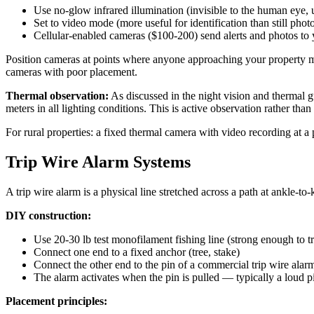
Use no-glow infrared illumination (invisible to the human eye, u
Set to video mode (more useful for identification than still phot
Cellular-enabled cameras ($100-200) send alerts and photos to
Position cameras at points where anyone approaching your property mus
cameras with poor placement.
Thermal observation:
As discussed in the night vision and thermal g
meters in all lighting conditions. This is active observation rather tha
For rural properties: a fixed thermal camera with video recording at 
Trip Wire Alarm Systems
A trip wire alarm is a physical line stretched across a path at ankle-t
DIY construction:
Use 20-30 lb test monofilament fishing line (strong enough to t
Connect one end to a fixed anchor (tree, stake)
Connect the other end to the pin of a commercial trip wire alar
The alarm activates when the pin is pulled — typically a loud p
Placement principles: