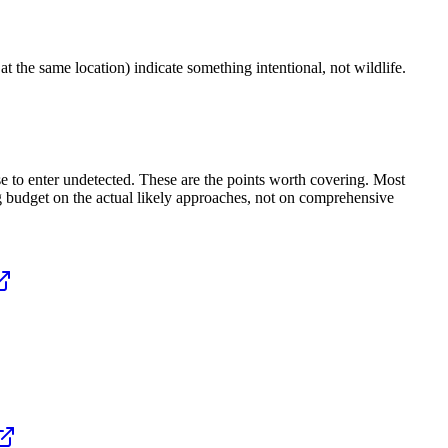
t the same location) indicate something intentional, not wildlife.
e to enter undetected. These are the points worth covering. Most
ing budget on the actual likely approaches, not on comprehensive