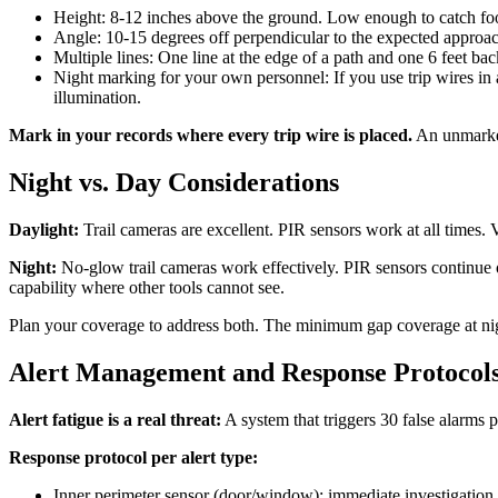
Height: 8-12 inches above the ground. Low enough to catch fo
Angle: 10-15 degrees off perpendicular to the expected approach 
Multiple lines: One line at the edge of a path and one 6 feet bac
Night marking for your own personnel: If you use trip wires in 
illumination.
Mark in your records where every trip wire is placed.
An unmarked 
Night vs. Day Considerations
Daylight:
Trail cameras are excellent. PIR sensors work at all times. 
Night:
No-glow trail cameras work effectively. PIR sensors continue o
capability where other tools cannot see.
Plan your coverage to address both. The minimum gap coverage at nigh
Alert Management and Response Protocol
Alert fatigue is a real threat:
A system that triggers 30 false alarms p
Response protocol per alert type:
Inner perimeter sensor (door/window): immediate investigation, 