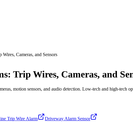
p Wires, Cameras, and Sensors
s: Trip Wires, Cameras, and Se
cameras, motion sensors, and audio detection. Low-tech and high-tech op
Line Trip Wire Alarm
Driveway Alarm Sensor