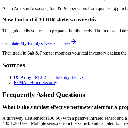
As an Amazon Associate, Salt & Prepper earns from qualifying purchas
Now find out if YOUR shelves cover this.
This guide tells you what a prepared family needs. The free calculato
Calculate My Family's Needs — Free
Then track it: Salt & Prepper monitors your real inventory against the 
Sources
US Army FM 3-21.8 - Infantry Tactics
FEMA - Home Security
Frequently Asked Questions
What is the simplest effective perimeter alert for a pr
A driveway alert sensor ($30-60) with a passive infrared sensor and a
400-1,200 feet. Multiple sensors from the same brand can alert to the 