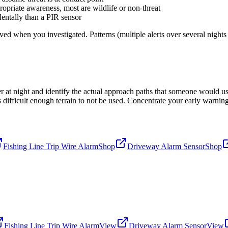
ropriate awareness, most are wildlife or non-threat
dentally than a PIR sensor
d when you investigated. Patterns (multiple alerts over several nights a
 at night and identify the actual approach paths that someone would us
 is difficult enough terrain to not be used. Concentrate your early warn
Fishing Line Trip Wire Alarm
Shop
Driveway Alarm Sensor
Shop
Fishing Line Trip Wire Alarm
View
Driveway Alarm Sensor
View