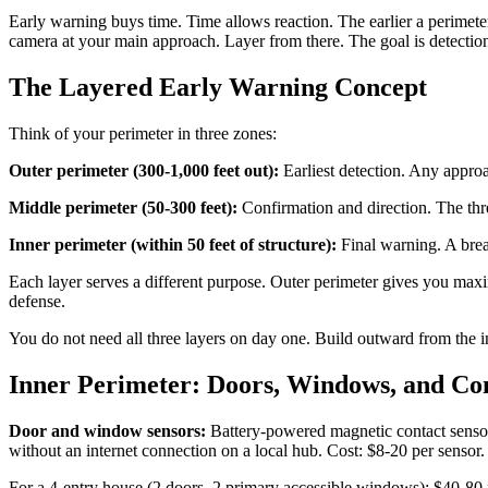
Early warning buys time. Time allows reaction. The earlier a perimeter
camera at your main approach. Layer from there. The goal is detection 
The Layered Early Warning Concept
Think of your perimeter in three zones:
Outer perimeter (300-1,000 feet out):
Earliest detection. Any approa
Middle perimeter (50-300 feet):
Confirmation and direction. The thre
Inner perimeter (within 50 feet of structure):
Final warning. A brea
Each layer serves a different purpose. Outer perimeter gives you maxi
defense.
You do not need all three layers on day one. Build outward from the i
Inner Perimeter: Doors, Windows, and Con
Door and window sensors:
Battery-powered magnetic contact sensor
without an internet connection on a local hub. Cost: $8-20 per sensor.
For a 4-entry house (2 doors, 2 primary accessible windows): $40-80 f