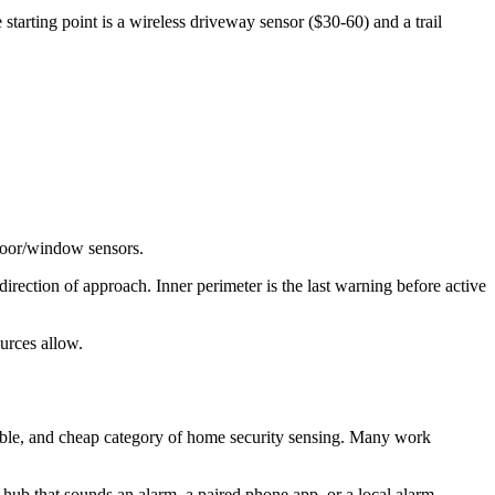
starting point is a wireless driveway sensor ($30-60) and a trail
 door/window sensors.
rection of approach. Inner perimeter is the last warning before active
urces allow.
able, and cheap category of home security sensing. Many work
 hub that sounds an alarm, a paired phone app, or a local alarm.