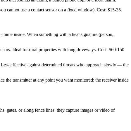
(you cannot use a contact sensor on a fixed window). Cost: $15-35.
r chime inside. When something with a heat signature (person,
ors. Ideal for rural properties with long driveways. Cost: $60-150
er. Less effective against determined threats who approach slowly — the
ce the transmitter at any point you want monitored; the receiver inside
s, gates, or along fence lines, they capture images or video of