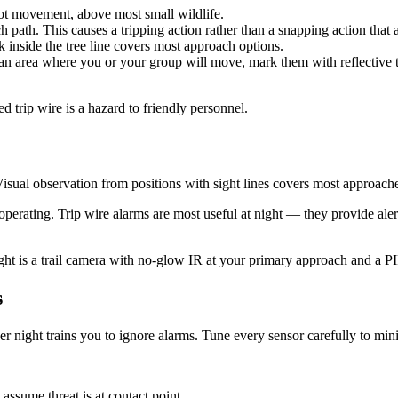
ot movement, above most small wildlife.
path. This causes a tripping action rather than a snapping action that 
k inside the tree line covers most approach options.
an area where you or your group will move, mark them with reflective ta
trip wire is a hazard to friendly personnel.
Visual observation from positions with sight lines covers most approach
perating. Trip wire alarms are most useful at night — they provide aler
t is a trail camera with no-glow IR at your primary approach and a PI
s
er night trains you to ignore alarms. Tune every sensor carefully to mini
assume threat is at contact point