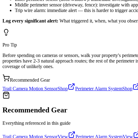
Middle perimeter sensor (driveway, fence): investigate with app
Trip wire alarm: immediate alert — this is harder to trigger acci
Log every significant alert:
What triggered it, when, what you observe
Pro Tip
Before spending on cameras or sensors, walk your property's perimeter
properties have 2-3 natural approach routes; the rest of the perimeter
coverage of unlikely ones.
Recommended Gear
Trail Camera Motion Sensor
Shop
Perimeter Alarm System
Shop
Recommended Gear
Everything referenced in this guide
Trail Camera Motion Sensor
View
Perimeter Alarm System
View