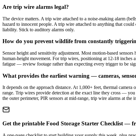
Are trip wire alarms legal?
The device matters. A trip wire attached to a noise-making alarm (bells
hazard to innocent people. A trip wire attached to anything that could c
liability. Stick to auditory alarms only.
How do you prevent wildlife from constantly triggeri
Sensor height and sensitivity adjustment. Most motion-based sensors h
human-height movement. For trip wires, positioning at 12-18 inches ab
fatigue — review footage rather than expecting every trigger to be sign
What provides the earliest warning — cameras, sensors
It depends on the approach distance. At 1,000+ feet, thermal camera ob
range. Trip wires provide detection at the exact line they cross — yo
the outer perimeter, PIR sensors at mid-range, trip wire alarms at the i
Get the printable Food Storage Starter Checklist — fr
A one-page checklist to start building your supply this week, plus prac