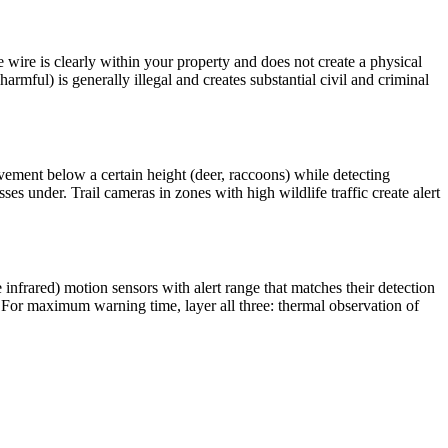
e wire is clearly within your property and does not create a physical
armful) is generally illegal and creates substantial civil and criminal
vement below a certain height (deer, raccoons) while detecting
 under. Trail cameras in zones with high wildlife traffic create alert
 infrared) motion sensors with alert range that matches their detection
 For maximum warning time, layer all three: thermal observation of