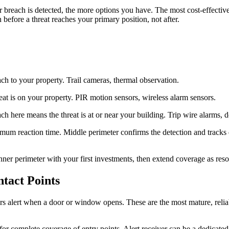
 breach is detected, the more options you have. The most cost-effective 
before a threat reaches your primary position, not after.
ch to your property. Trail cameras, thermal observation.
at is on your property. PIR motion sensors, wireless alarm sensors.
ch here means the threat is at or near your building. Trip wire alarms,
mum reaction time. Middle perimeter confirms the detection and tracks di
nner perimeter with your first investments, then extend coverage as reso
tact Points
s alert when a door or window opens. These are the most mature, reli
or complete coverage of entry points. Alert receiver can be a dedicated