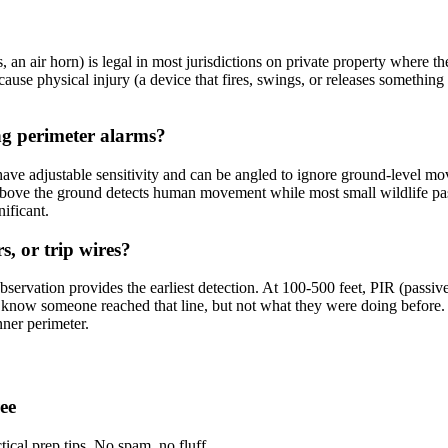
, an air horn) is legal in most jurisdictions on private property where th
ause physical injury (a device that fires, swings, or releases something h
ng perimeter alarms?
ave adjustable sensitivity and can be angled to ignore ground-level mo
ove the ground detects human movement while most small wildlife passes
ificant.
, or trip wires?
servation provides the earliest detection. At 100-500 feet, PIR (passive
u know someone reached that line, but not what they were doing before.
nner perimeter.
ee
tical prep tips. No spam, no fluff.