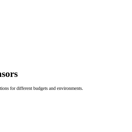
nsors
tions for different budgets and environments.