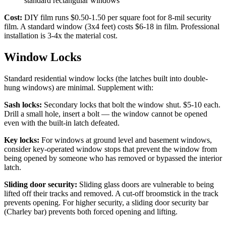
standard rectangular windows
Cost:
DIY film runs $0.50-1.50 per square foot for 8-mil security
film. A standard window (3x4 feet) costs $6-18 in film. Professional
installation is 3-4x the material cost.
Window Locks
Standard residential window locks (the latches built into double-
hung windows) are minimal. Supplement with:
Sash locks:
Secondary locks that bolt the window shut. $5-10 each.
Drill a small hole, insert a bolt — the window cannot be opened
even with the built-in latch defeated.
Key locks:
For windows at ground level and basement windows,
consider key-operated window stops that prevent the window from
being opened by someone who has removed or bypassed the interior
latch.
Sliding door security:
Sliding glass doors are vulnerable to being
lifted off their tracks and removed. A cut-off broomstick in the track
prevents opening. For higher security, a sliding door security bar
(Charley bar) prevents both forced opening and lifting.