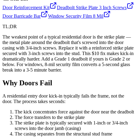
Door Reinforcement Kit
Deadbolt Strike Plate 3 Inch Screws
Door Barricade Bar
Window Security Film 8 Mil
TL;DR
The weakest point of a typical residential door is the strike plate —
the metal plate around the deadbolt that's screwed into the door
casing with 3/4-inch screws. Replace it with a reinforced strike plate
secured with 3-inch screws into the stud. This $10 fix makes kick-in
dramatically harder. Add a Grade 1 deadbolt if yours is Grade 2 or
below. For windows, 8-mil security film converts a 5-second glass
break into a 3-5 minute barrier.
Why Doors Fail
A residential entry door kick-in typically fails the frame, not the
door. The process takes seconds:
The kick concentrates force against the door near the deadbolt
The force transfers to the strike plate
The strike plate is typically secured with 1-inch or 3/4-inch
screws into the door jamb (casing)
The casing separates from the structural stud frame