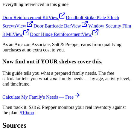
Everything referenced in this guide
Door Reinforcement Kit
View
Deadbolt Strike Plate 3 Inch
Screws
View
Door Barricade Bar
View
Window Security Film
8 Mil
View
Door Hinge Reinforcement
View
As an Amazon Associate, Salt & Prepper earns from qualifying
purchases at no extra cost to you.
Now find out if YOUR shelves cover this.
This guide tells you what a prepared family needs. The free
calculator tells you what
your
family needs — by age, activity level,
and timeframe.
Calculate My Family's Needs — Free
Then track it: Salt & Prepper monitors your real inventory against
the plan.
$10/mo
.
Sources