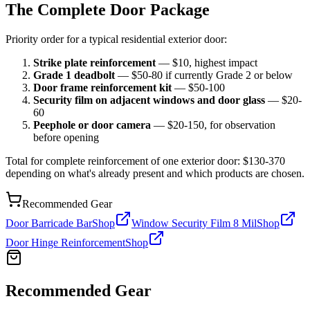
The Complete Door Package
Priority order for a typical residential exterior door:
Strike plate reinforcement
— $10, highest impact
Grade 1 deadbolt
— $50-80 if currently Grade 2 or below
Door frame reinforcement kit
— $50-100
Security film on adjacent windows and door glass
— $20-
60
Peephole or door camera
— $20-150, for observation
before opening
Total for complete reinforcement of one exterior door: $130-370
depending on what's already present and which products are chosen.
Recommended Gear
Door Barricade Bar
Shop
Window Security Film 8 Mil
Shop
Door Hinge Reinforcement
Shop
Recommended Gear