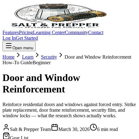
Features
Pricing
Learning Center
Community
Contact
Log In
Get Started
Open menu
Home
Learn
Security
Door and Window Reinforcement
How-To Guide
Beginner
Door and Window
Reinforcement
Reinforce residential doors and windows against forced entry. Strike
plate replacement, door frame reinforcement, security film, and
window locks — what the research shows actually works.
Salt & Prepper Team
March 30, 2026
6
min read
Gear List