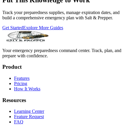
Track your preparedness supplies, manage expiration dates, and
build a comprehensive emergency plan with Salt & Prepper.
Get Started
Explore More Guides
Your emergency preparedness command center. Track, plan, and
prepare with confidence.
Product
Features
Pricing
How It Works
Resources
Learning Center
Feature Request
FAQ