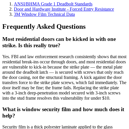
ANSI/BHMA Grade 1 Deadbolt Standards
Door and Hardware Institute - Forced Entry Resistance
3M Window Film Technical Data
Frequently Asked Questions
Most residential doors can be kicked in with one
strike. Is this really true?
Yes. FBI and law enforcement research consistently shows that most
residential break-ins occur through doors, and most residential doors
are vulnerable to kick-in because the strike plate — the metal plate
around the deadbolt latch — is secured with screws that only reach
the door casing, not the structural framing. A kick against the door
transfers force to the strike plate screws, which fail immediately. The
door itself may be fine; the frame fails. Replacing the strike plate
with a 3-inch deep-penetration model secured with 3-inch screws
into the stud frame resolves this vulnerability for under $10.
What is window security film and how much does it
help?
Security film is a thick polyester laminate applied to the glass