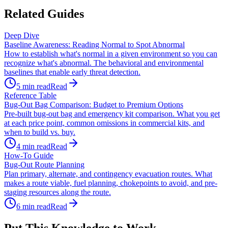
Related Guides
Deep Dive
Baseline Awareness: Reading Normal to Spot Abnormal
How to establish what's normal in a given environment so you can
recognize what's abnormal. The behavioral and environmental
baselines that enable early threat detection.
5
min read
Read
Reference Table
Bug-Out Bag Comparison: Budget to Premium Options
Pre-built bug-out bag and emergency kit comparison. What you get
at each price point, common omissions in commercial kits, and
when to build vs. buy.
4
min read
Read
How-To Guide
Bug-Out Route Planning
Plan primary, alternate, and contingency evacuation routes. What
makes a route viable, fuel planning, chokepoints to avoid, and pre-
staging resources along the route.
6
min read
Read
Put This Knowledge to Work