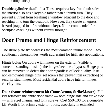
compliance)
Double-cylinder deadbolts:
These require a key from both sides —
the interior also has a keyhole rather than a thumb turn. They
prevent a threat from breaking a window adjacent to the door and
reaching in to turn the deadbolt. However, they create an egress
hazard (trapped in a fire without a key). Not recommended for
occupied dwellings without careful thought.
Door Frame and Hinge Reinforcement
The strike plate fix addresses the most common failure mode. Two
additional vulnerabilities worth addressing for high-risk applications:
Hinge bolts:
On doors with hinges on the exterior (visible to
someone standing outside), the hinges become a bypass. Hinge pins
can be removed to defeat the door regardless of lock quality. Install
non-removable hinge pins (set screws that prevent pin extraction) or
security stud hinges. Most residential doors have interior hinges;
check yours.
Door frame reinforcement kit (Door Armor, StrikeMaster):
Full
kits reinforce the entire door frame — both hinge side and strike side
— with steel channel and long screws. Cost $50-100 for a complete
kit. Worth it for primary exterior doors, especially in extended