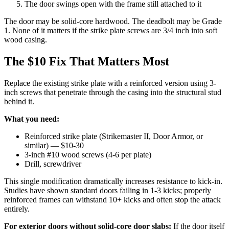
The door swings open with the frame still attached to it
The door may be solid-core hardwood. The deadbolt may be Grade
1. None of it matters if the strike plate screws are 3/4 inch into soft
wood casing.
The $10 Fix That Matters Most
Replace the existing strike plate with a reinforced version using 3-
inch screws that penetrate through the casing into the structural stud
behind it.
What you need:
Reinforced strike plate (Strikemaster II, Door Armor, or
similar) — $10-30
3-inch #10 wood screws (4-6 per plate)
Drill, screwdriver
This single modification dramatically increases resistance to kick-in.
Studies have shown standard doors failing in 1-3 kicks; properly
reinforced frames can withstand 10+ kicks and often stop the attack
entirely.
For exterior doors without solid-core door slabs:
If the door itself