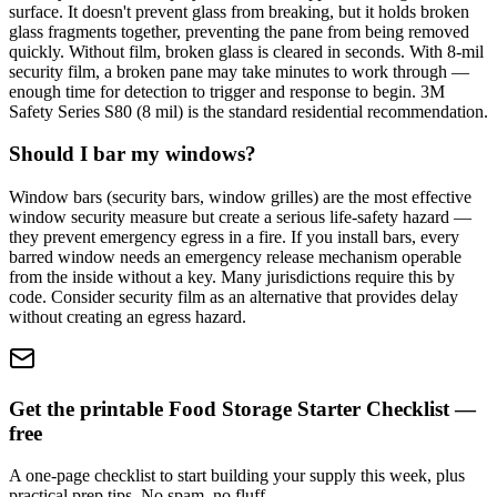
surface. It doesn't prevent glass from breaking, but it holds broken
glass fragments together, preventing the pane from being removed
quickly. Without film, broken glass is cleared in seconds. With 8-mil
security film, a broken pane may take minutes to work through —
enough time for detection to trigger and response to begin. 3M
Safety Series S80 (8 mil) is the standard residential recommendation.
Should I bar my windows?
Window bars (security bars, window grilles) are the most effective
window security measure but create a serious life-safety hazard —
they prevent emergency egress in a fire. If you install bars, every
barred window needs an emergency release mechanism operable
from the inside without a key. Many jurisdictions require this by
code. Consider security film as an alternative that provides delay
without creating an egress hazard.
Get the printable Food Storage Starter Checklist —
free
A one-page checklist to start building your supply this week, plus
practical prep tips. No spam, no fluff.