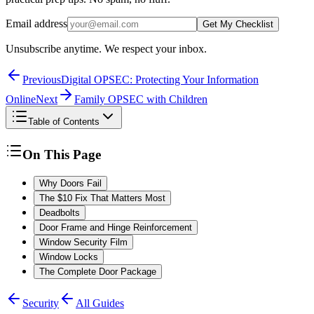
Email address
Get My Checklist
Unsubscribe anytime. We respect your inbox.
Previous
Digital OPSEC: Protecting Your Information
Online
Next
Family OPSEC with Children
Table of Contents
On This Page
Why Doors Fail
The $10 Fix That Matters Most
Deadbolts
Door Frame and Hinge Reinforcement
Window Security Film
Window Locks
The Complete Door Package
Security
All Guides