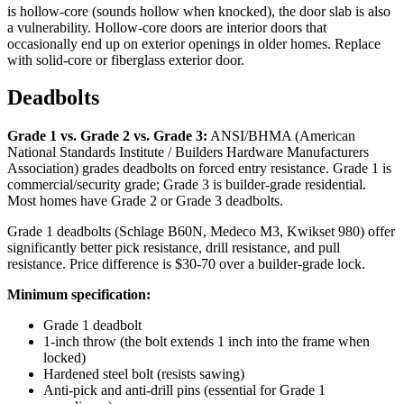
is hollow-core (sounds hollow when knocked), the door slab is also
a vulnerability. Hollow-core doors are interior doors that
occasionally end up on exterior openings in older homes. Replace
with solid-core or fiberglass exterior door.
Deadbolts
Grade 1 vs. Grade 2 vs. Grade 3:
ANSI/BHMA (American
National Standards Institute / Builders Hardware Manufacturers
Association) grades deadbolts on forced entry resistance. Grade 1 is
commercial/security grade; Grade 3 is builder-grade residential.
Most homes have Grade 2 or Grade 3 deadbolts.
Grade 1 deadbolts (Schlage B60N, Medeco M3, Kwikset 980) offer
significantly better pick resistance, drill resistance, and pull
resistance. Price difference is $30-70 over a builder-grade lock.
Minimum specification:
Grade 1 deadbolt
1-inch throw (the bolt extends 1 inch into the frame when
locked)
Hardened steel bolt (resists sawing)
Anti-pick and anti-drill pins (essential for Grade 1