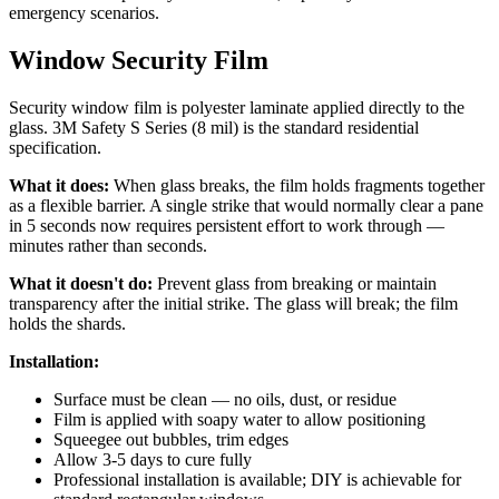
emergency scenarios.
Window Security Film
Security window film is polyester laminate applied directly to the
glass. 3M Safety S Series (8 mil) is the standard residential
specification.
What it does:
When glass breaks, the film holds fragments together
as a flexible barrier. A single strike that would normally clear a pane
in 5 seconds now requires persistent effort to work through —
minutes rather than seconds.
What it doesn't do:
Prevent glass from breaking or maintain
transparency after the initial strike. The glass will break; the film
holds the shards.
Installation:
Surface must be clean — no oils, dust, or residue
Film is applied with soapy water to allow positioning
Squeegee out bubbles, trim edges
Allow 3-5 days to cure fully
Professional installation is available; DIY is achievable for