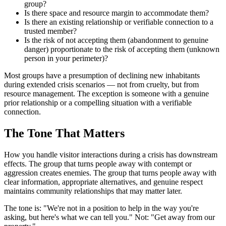
group?
Is there space and resource margin to accommodate them?
Is there an existing relationship or verifiable connection to a
trusted member?
Is the risk of not accepting them (abandonment to genuine
danger) proportionate to the risk of accepting them (unknown
person in your perimeter)?
Most groups have a presumption of declining new inhabitants
during extended crisis scenarios — not from cruelty, but from
resource management. The exception is someone with a genuine
prior relationship or a compelling situation with a verifiable
connection.
The Tone That Matters
How you handle visitor interactions during a crisis has downstream
effects. The group that turns people away with contempt or
aggression creates enemies. The group that turns people away with
clear information, appropriate alternatives, and genuine respect
maintains community relationships that may matter later.
The tone is: "We're not in a position to help in the way you're
asking, but here's what we can tell you." Not: "Get away from our