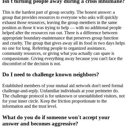
Isn't turning people away during a crisis inhumane?
This is the hardest part of group security. The honest answer: a
group that provides resources to everyone who asks will quickly
exhaust those resources, leaving the group members in the same
position as those it was trying to help — with no additional people
helped after the resources run out. There is a difference between
appropriate boundary-maintenance that preserves group function
and cruelty. The group that gives away all its food in two days helps
no one for long. Referring people to organized assistance,
community resources, or giving what you actually can spare is
compassionate. Giving everything away because you can't face the
discomfort of the decision is not.
Do I need to challenge known neighbors?
Established members of your mutual aid network don't need formal
challenge-and-reply. Unfamiliar individuals at your perimeter do.
The challenge protocol is for unknown or unestablished visitors, not
for your inner circle. Keep the friction proportionate to the
information and the trust level.
What do you do if someone won't accept your
answer and becomes aggressive?