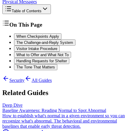
Physical Messages
Table of Contents
On This Page
When Checkpoints Apply
The Challenge-and-Reply System
Visitor Intake Procedure
What to Offer and What Not To
Handling Requests for Shelter
The Tone That Matters
Security
All Guides
Related Guides
Deep Dive
Baseline Awareness: Reading Normal to Spot Abnormal
How to establish what's normal in a given environment so you can
recognize what's abnormal. The behavioral and environmental
baselines that enable early threat detection.