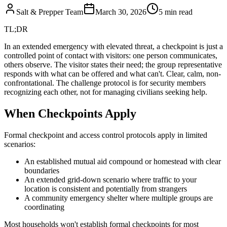
Salt & Prepper Team
March 30, 2026
5
min read
TL;DR
In an extended emergency with elevated threat, a checkpoint is just a
controlled point of contact with visitors: one person communicates,
others observe. The visitor states their need; the group representative
responds with what can be offered and what can't. Clear, calm, non-
confrontational. The challenge protocol is for security members
recognizing each other, not for managing civilians seeking help.
When Checkpoints Apply
Formal checkpoint and access control protocols apply in limited
scenarios:
An established mutual aid compound or homestead with clear
boundaries
An extended grid-down scenario where traffic to your
location is consistent and potentially from strangers
A community emergency shelter where multiple groups are
coordinating
Most households won't establish formal checkpoints for most