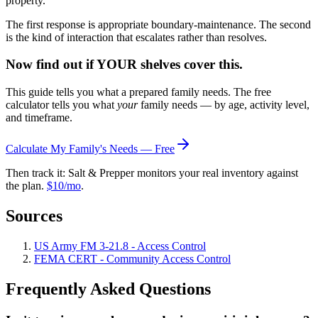
property."
The first response is appropriate boundary-maintenance. The second
is the kind of interaction that escalates rather than resolves.
Now find out if YOUR shelves cover this.
This guide tells you what a prepared family needs. The free
calculator tells you what
your
family needs — by age, activity level,
and timeframe.
Calculate My Family's Needs — Free
Then track it: Salt & Prepper monitors your real inventory against
the plan.
$10/mo
.
Sources
US Army FM 3-21.8 - Access Control
FEMA CERT - Community Access Control
Frequently Asked Questions