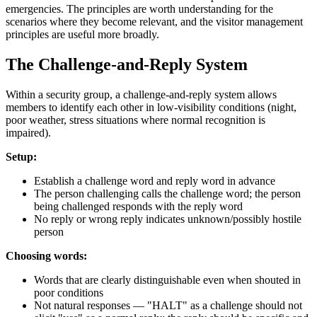
emergencies. The principles are worth understanding for the
scenarios where they become relevant, and the visitor management
principles are useful more broadly.
The Challenge-and-Reply System
Within a security group, a challenge-and-reply system allows
members to identify each other in low-visibility conditions (night,
poor weather, stress situations where normal recognition is
impaired).
Setup:
Establish a challenge word and reply word in advance
The person challenging calls the challenge word; the person
being challenged responds with the reply word
No reply or wrong reply indicates unknown/possibly hostile
person
Choosing words:
Words that are clearly distinguishable even when shouted in
poor conditions
Not natural responses — "HALT" as a challenge should not