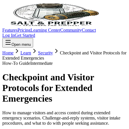
Features
Pricing
Learning Center
Community
Contact
Log In
Get Started
Open menu
Home
Learn
Security
Checkpoint and Visitor Protocols for
Extended Emergencies
How-To Guide
Intermediate
Checkpoint and Visitor
Protocols for Extended
Emergencies
How to manage visitors and access control during extended
emergency scenarios. Challenge-and-reply systems, visitor intake
procedures, and what to do with people seeking assistance.