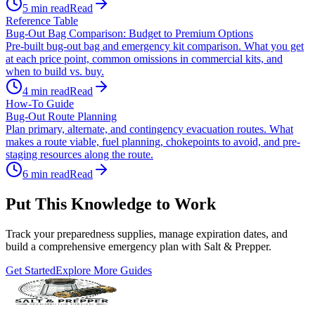
5
min read
Read
Reference Table
Bug-Out Bag Comparison: Budget to Premium Options
Pre-built bug-out bag and emergency kit comparison. What you get
at each price point, common omissions in commercial kits, and
when to build vs. buy.
4
min read
Read
How-To Guide
Bug-Out Route Planning
Plan primary, alternate, and contingency evacuation routes. What
makes a route viable, fuel planning, chokepoints to avoid, and pre-
staging resources along the route.
6
min read
Read
Put This Knowledge to Work
Track your preparedness supplies, manage expiration dates, and
build a comprehensive emergency plan with Salt & Prepper.
Get Started
Explore More Guides