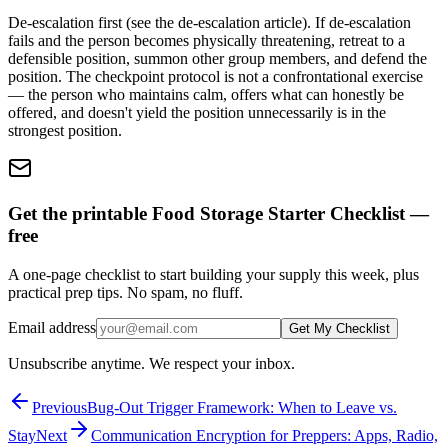
De-escalation first (see the de-escalation article). If de-escalation
fails and the person becomes physically threatening, retreat to a
defensible position, summon other group members, and defend the
position. The checkpoint protocol is not a confrontational exercise
— the person who maintains calm, offers what can honestly be
offered, and doesn't yield the position unnecessarily is in the
strongest position.
Get the printable Food Storage Starter Checklist —
free
A one-page checklist to start building your supply this week, plus
practical prep tips. No spam, no fluff.
Email address
Get My Checklist
Unsubscribe anytime. We respect your inbox.
Previous
Bug-Out Trigger Framework: When to Leave vs.
Stay
Next
Communication Encryption for Preppers: Apps, Radio,