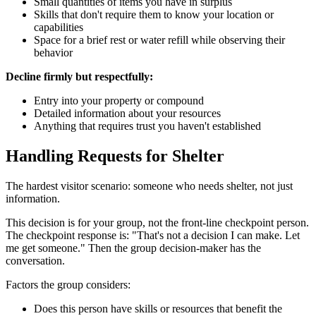
Small quantities of items you have in surplus
Skills that don't require them to know your location or
capabilities
Space for a brief rest or water refill while observing their
behavior
Decline firmly but respectfully:
Entry into your property or compound
Detailed information about your resources
Anything that requires trust you haven't established
Handling Requests for Shelter
The hardest visitor scenario: someone who needs shelter, not just
information.
This decision is for your group, not the front-line checkpoint person.
The checkpoint response is: "That's not a decision I can make. Let
me get someone." Then the group decision-maker has the
conversation.
Factors the group considers:
Does this person have skills or resources that benefit the