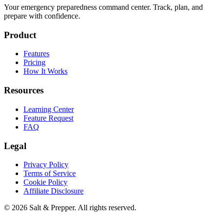
Your emergency preparedness command center. Track, plan, and
prepare with confidence.
Product
Features
Pricing
How It Works
Resources
Learning Center
Feature Request
FAQ
Legal
Privacy Policy
Terms of Service
Cookie Policy
Affiliate Disclosure
©
2026
Salt & Prepper
. All rights reserved.