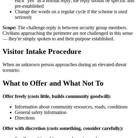
elicit "yes" as a normal reply; the reply should be specific and
pre-established
Change the words on a regular cycle if the scheme is used
seriously
Scope:
The challenge-reply is between security group members.
Civilians approaching the perimeter are not challenged in this sense
— they're simply spoken to and their purpose established.
Visitor Intake Procedure
When an unknown person approaches during an elevated-threat
scenario:
What to Offer and What Not To
Offer freely (costs little, builds community goodwill):
Information about community resources, roads, conditions
General safety information
Directions
Offer with discretion (costs something, consider carefully):