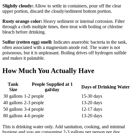
Slightly cloudy:
Allow to settle in containers, pour off the clear
upper portion, discard the cloudy/sediment bottom portion.
Rusty orange color:
Heavy sediment or internal corrosion. Filter
through a cloth multiple times, then treat with boiling or chlorine
bleach before drinking.
Sulfur (rotten egg) smell:
Indicates anaerobic bacteria in the tank,
often associated with a magnesium anode rod. The water is not
poisonous, but it is unpleasant. Boiling drives off hydrogen sulfide
and makes it palatable.
How Much You Actually Have
Tank
People Supplied at 1
Days of Drinking Water
Size
gal/day
30 gallons
1-2 people
15-30 days
40 gallons
2-3 people
13-20 days
50 gallons
3-4 people
12-17 days
80 gallons
4-6 people
13-20 days
This is drinking water only. Add sanitation, cooking, and minimal
hygiene and you are consuming 2-3 gallons per person per day,