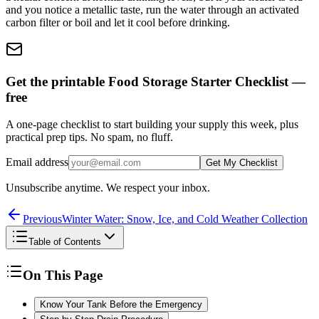
and you notice a metallic taste, run the water through an activated
carbon filter or boil and let it cool before drinking.
Get the printable Food Storage Starter Checklist —
free
A one-page checklist to start building your supply this week, plus
practical prep tips. No spam, no fluff.
Email address
Get My Checklist
Unsubscribe anytime. We respect your inbox.
Previous
Winter Water: Snow, Ice, and Cold Weather Collection
Table of Contents
On This Page
Know Your Tank Before the Emergency