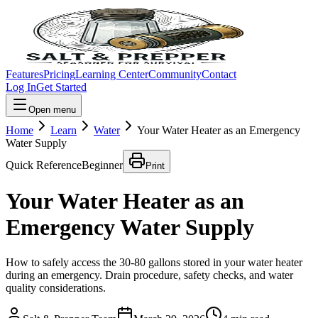
Features
Pricing
Learning Center
Community
Contact
Log In
Get Started
Open menu
Home
Learn
Water
Your Water Heater as an Emergency
Water Supply
Quick Reference
Beginner
Print
Your Water Heater as an
Emergency Water Supply
How to safely access the 30-80 gallons stored in your water heater
during an emergency. Drain procedure, safety checks, and water
quality considerations.