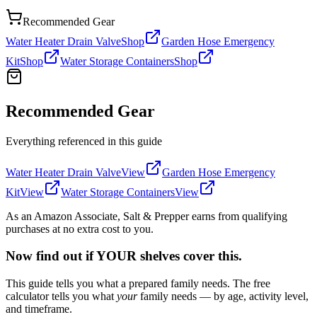
Recommended Gear
Water Heater Drain Valve
Shop
Garden Hose Emergency
Kit
Shop
Water Storage Containers
Shop
Recommended Gear
Everything referenced in this guide
Water Heater Drain Valve
View
Garden Hose Emergency
Kit
View
Water Storage Containers
View
As an Amazon Associate, Salt & Prepper earns from qualifying
purchases at no extra cost to you.
Now find out if YOUR shelves cover this.
This guide tells you what a prepared family needs. The free
calculator tells you what
your
family needs — by age, activity level,
and timeframe.