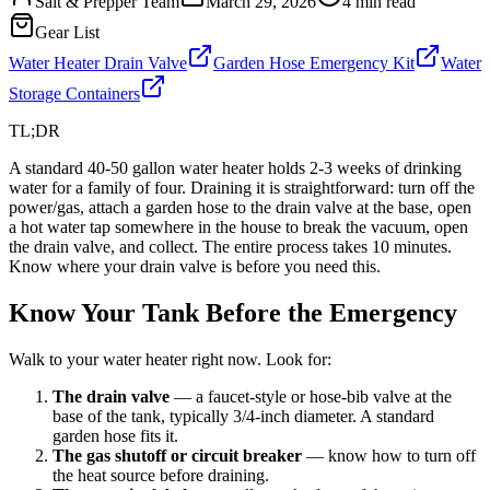
Salt & Prepper Team
March 29, 2026
4
min read
Gear List
Water Heater Drain Valve
Garden Hose Emergency Kit
Water
Storage Containers
TL;DR
A standard 40-50 gallon water heater holds 2-3 weeks of drinking
water for a family of four. Draining it is straightforward: turn off the
power/gas, attach a garden hose to the drain valve at the base, open
a hot water tap somewhere in the house to break the vacuum, open
the drain valve, and collect. The entire process takes 10 minutes.
Know where your drain valve is before you need this.
Know Your Tank Before the Emergency
Walk to your water heater right now. Look for:
The drain valve
— a faucet-style or hose-bib valve at the
base of the tank, typically 3/4-inch diameter. A standard
garden hose fits it.
The gas shutoff or circuit breaker
— know how to turn off
the heat source before draining.