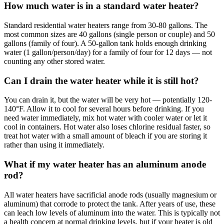
How much water is in a standard water heater?
Standard residential water heaters range from 30-80 gallons. The
most common sizes are 40 gallons (single person or couple) and 50
gallons (family of four). A 50-gallon tank holds enough drinking
water (1 gallon/person/day) for a family of four for 12 days — not
counting any other stored water.
Can I drain the water heater while it is still hot?
You can drain it, but the water will be very hot — potentially 120-
140°F. Allow it to cool for several hours before drinking. If you
need water immediately, mix hot water with cooler water or let it
cool in containers. Hot water also loses chlorine residual faster, so
treat hot water with a small amount of bleach if you are storing it
rather than using it immediately.
What if my water heater has an aluminum anode
rod?
All water heaters have sacrificial anode rods (usually magnesium or
aluminum) that corrode to protect the tank. After years of use, these
can leach low levels of aluminum into the water. This is typically not
a health concern at normal drinking levels, but if your heater is old