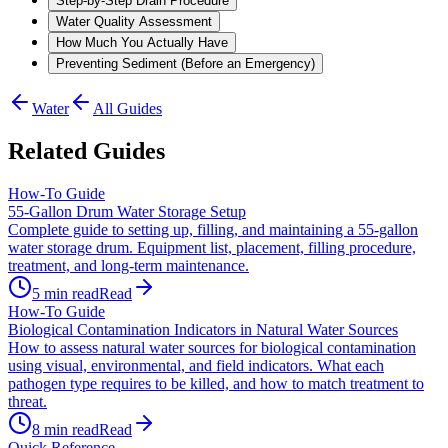
Step-by-Step Drain Procedure
Water Quality Assessment
How Much You Actually Have
Preventing Sediment (Before an Emergency)
Water
All Guides
Related Guides
How-To Guide
55-Gallon Drum Water Storage Setup
Complete guide to setting up, filling, and maintaining a 55-gallon
water storage drum. Equipment list, placement, filling procedure,
treatment, and long-term maintenance.
5
min read
Read
How-To Guide
Biological Contamination Indicators in Natural Water Sources
How to assess natural water sources for biological contamination
using visual, environmental, and field indicators. What each
pathogen type requires to be killed, and how to match treatment to
threat.
8
min read
Read
Quick Reference