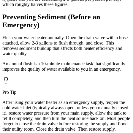
which roughly halves these figures.
Preventing Sediment (Before an
Emergency)
Flush your water heater annually. Open the drain valve with a hose
attached, allow 2-3 gallons to flush through, and close. This
removes sediment buildup that affects both heater efficiency and
water quality.
An annual flush is a 10-minute maintenance task that significantly
improves the quality of water available to you in an emergency.
Pro Tip
After using your water heater as an emergency supply, reopen the
cold water inlet (typically always open, unless you manually closed
it), restore water pressure from your main supply, allow the tank to
refill completely, and then turn the heat source back on. Most people
forget to close the drain valve before restoring the supply and flood
their utility room. Close the drain valve. Then restore supply.