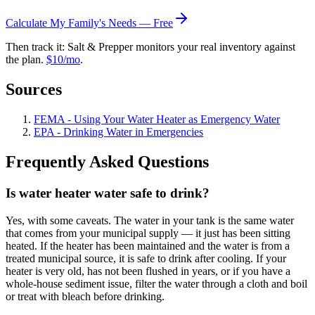
Calculate My Family's Needs — Free
Then track it: Salt & Prepper monitors your real inventory against
the plan.
$10/mo
.
Sources
FEMA - Using Your Water Heater as Emergency Water
EPA - Drinking Water in Emergencies
Frequently Asked Questions
Is water heater water safe to drink?
Yes, with some caveats. The water in your tank is the same water
that comes from your municipal supply — it just has been sitting
heated. If the heater has been maintained and the water is from a
treated municipal source, it is safe to drink after cooling. If your
heater is very old, has not been flushed in years, or if you have a
whole-house sediment issue, filter the water through a cloth and boil
or treat with bleach before drinking.