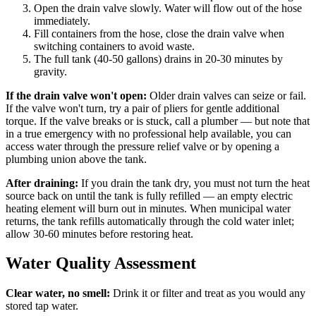
Open the drain valve slowly. Water will flow out of the hose
immediately.
Fill containers from the hose, close the drain valve when
switching containers to avoid waste.
The full tank (40-50 gallons) drains in 20-30 minutes by
gravity.
If the drain valve won't open:
Older drain valves can seize or fail.
If the valve won't turn, try a pair of pliers for gentle additional
torque. If the valve breaks or is stuck, call a plumber — but note that
in a true emergency with no professional help available, you can
access water through the pressure relief valve or by opening a
plumbing union above the tank.
After draining:
If you drain the tank dry, you must not turn the heat
source back on until the tank is fully refilled — an empty electric
heating element will burn out in minutes. When municipal water
returns, the tank refills automatically through the cold water inlet;
allow 30-60 minutes before restoring heat.
Water Quality Assessment
Clear water, no smell:
Drink it or filter and treat as you would any
stored tap water.