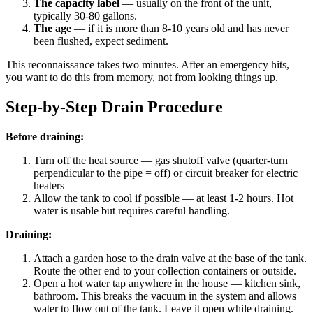
The capacity label
— usually on the front of the unit,
typically 30-80 gallons.
The age
— if it is more than 8-10 years old and has never
been flushed, expect sediment.
This reconnaissance takes two minutes. After an emergency hits,
you want to do this from memory, not from looking things up.
Step-by-Step Drain Procedure
Before draining:
Turn off the heat source — gas shutoff valve (quarter-turn
perpendicular to the pipe = off) or circuit breaker for electric
heaters
Allow the tank to cool if possible — at least 1-2 hours. Hot
water is usable but requires careful handling.
Draining:
Attach a garden hose to the drain valve at the base of the tank.
Route the other end to your collection containers or outside.
Open a hot water tap anywhere in the house — kitchen sink,
bathroom. This breaks the vacuum in the system and allows
water to flow out of the tank. Leave it open while draining.