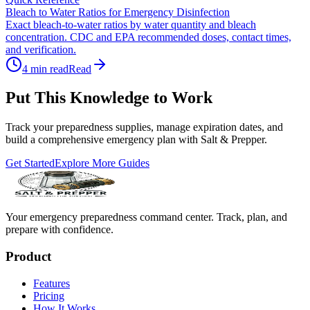
Bleach to Water Ratios for Emergency Disinfection
Exact bleach-to-water ratios by water quantity and bleach
concentration. CDC and EPA recommended doses, contact times,
and verification.
4
min read
Read
Put This Knowledge to Work
Track your preparedness supplies, manage expiration dates, and
build a comprehensive emergency plan with Salt & Prepper.
Get Started
Explore More Guides
Your emergency preparedness command center. Track, plan, and
prepare with confidence.
Product
Features
Pricing
How It Works