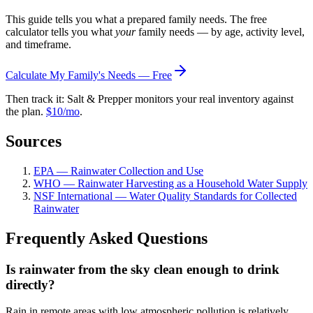
This guide tells you what a prepared family needs. The free
calculator tells you what
your
family needs — by age, activity level,
and timeframe.
Calculate My Family's Needs — Free
Then track it: Salt & Prepper monitors your real inventory against
the plan.
$10/mo
.
Sources
EPA — Rainwater Collection and Use
WHO — Rainwater Harvesting as a Household Water Supply
NSF International — Water Quality Standards for Collected
Rainwater
Frequently Asked Questions
Is rainwater from the sky clean enough to drink
directly?
Rain in remote areas with low atmospheric pollution is relatively