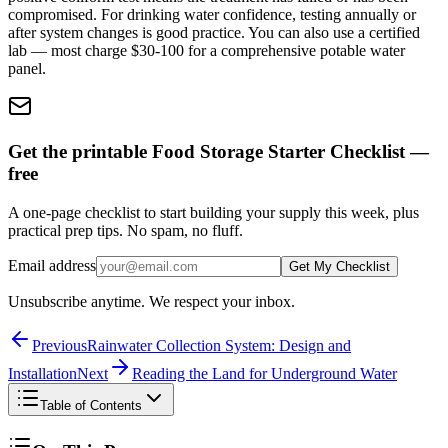
compromised. For drinking water confidence, testing annually or
after system changes is good practice. You can also use a certified
lab — most charge $30-100 for a comprehensive potable water
panel.
Get the printable Food Storage Starter Checklist —
free
A one-page checklist to start building your supply this week, plus
practical prep tips. No spam, no fluff.
Email address
Get My Checklist
Unsubscribe anytime. We respect your inbox.
Previous
Rainwater Collection System: Design and
Installation
Next
Reading the Land for Underground Water
Table of Contents