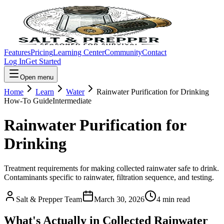
Features
Pricing
Learning Center
Community
Contact
Log In
Get Started
Open menu
Home
Learn
Water
Rainwater Purification for Drinking
How-To Guide
Intermediate
Rainwater Purification for
Drinking
Treatment requirements for making collected rainwater safe to drink.
Contaminants specific to rainwater, filtration sequence, and testing.
Salt & Prepper Team
March 30, 2026
4
min read
What's Actually in Collected Rainwater