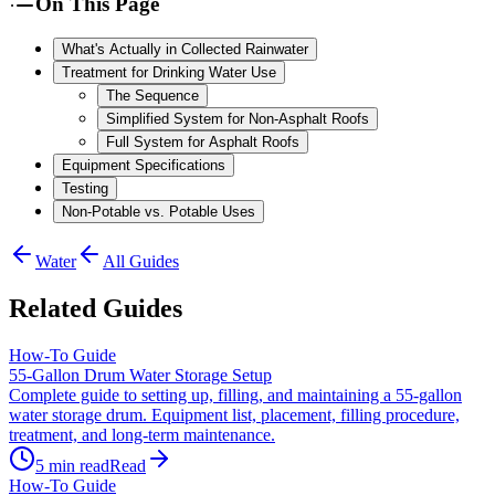
On This Page
What's Actually in Collected Rainwater
Treatment for Drinking Water Use
The Sequence
Simplified System for Non-Asphalt Roofs
Full System for Asphalt Roofs
Equipment Specifications
Testing
Non-Potable vs. Potable Uses
Water
All Guides
Related Guides
How-To Guide
55-Gallon Drum Water Storage Setup
Complete guide to setting up, filling, and maintaining a 55-gallon
water storage drum. Equipment list, placement, filling procedure,
treatment, and long-term maintenance.
5
min read
Read
How-To Guide