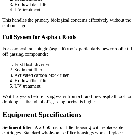
Hollow fiber filter
UV treatment
This handles the primary biological concerns effectively without the
carbon stage.
Full System for Asphalt Roofs
For composition shingle (asphalt) roofs, particularly newer roofs still
off-gassing compounds:
First flush diverter
Sediment filter
Activated carbon block filter
Hollow fiber filter
UV treatment
Wait 1-2 years before using water from a brand-new asphalt roof for
drinking — the initial off-gassing period is highest.
Equipment Specifications
Sediment filter:
A 20-50 micron filter housing with replaceable
cartridges. Standard whole-house filter housings work. Replace