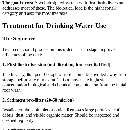
The good news:
A well-designed system with first flush diversion
addresses most of these. The biological load is the highest-risk
category and also the most treatable.
Treatment for Drinking Water Use
The Sequence
Treatment should proceed in this order — each stage improves
efficiency of the next:
1. First flush diversion (not filtration, but essential first)
The first 1 gallon per 100 sq ft of roof should be diverted away from
storage before any rain event. This removes the highest-
concentration biological and chemical contamination from the initial
roof wash.
2. Sediment pre-filter (20-50 micron)
Installed on the tank inlet or outlet. Removes large particles, leaf
debris, dust, and visible organic matter. Should be inspected and
cleaned regularly.