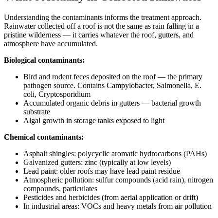
Understanding the contaminants informs the treatment approach.
Rainwater collected off a roof is not the same as rain falling in a
pristine wilderness — it carries whatever the roof, gutters, and
atmosphere have accumulated.
Biological contaminants:
Bird and rodent feces deposited on the roof — the primary
pathogen source. Contains Campylobacter, Salmonella, E.
coli, Cryptosporidium
Accumulated organic debris in gutters — bacterial growth
substrate
Algal growth in storage tanks exposed to light
Chemical contaminants:
Asphalt shingles: polycyclic aromatic hydrocarbons (PAHs)
Galvanized gutters: zinc (typically at low levels)
Lead paint: older roofs may have lead paint residue
Atmospheric pollution: sulfur compounds (acid rain), nitrogen
compounds, particulates
Pesticides and herbicides (from aerial application or drift)
In industrial areas: VOCs and heavy metals from air pollution