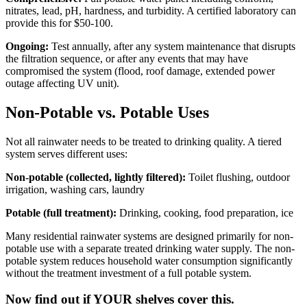
nitrates, lead, pH, hardness, and turbidity. A certified laboratory can
provide this for $50-100.
Ongoing:
Test annually, after any system maintenance that disrupts
the filtration sequence, or after any events that may have
compromised the system (flood, roof damage, extended power
outage affecting UV unit).
Non-Potable vs. Potable Uses
Not all rainwater needs to be treated to drinking quality. A tiered
system serves different uses:
Non-potable (collected, lightly filtered):
Toilet flushing, outdoor
irrigation, washing cars, laundry
Potable (full treatment):
Drinking, cooking, food preparation, ice
Many residential rainwater systems are designed primarily for non-
potable use with a separate treated drinking water supply. The non-
potable system reduces household water consumption significantly
without the treatment investment of a full potable system.
Now find out if YOUR shelves cover this.