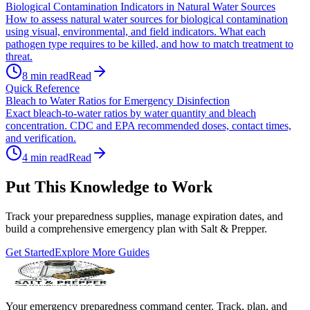
Biological Contamination Indicators in Natural Water Sources
How to assess natural water sources for biological contamination
using visual, environmental, and field indicators. What each
pathogen type requires to be killed, and how to match treatment to
threat.
8
min read
Read
Quick Reference
Bleach to Water Ratios for Emergency Disinfection
Exact bleach-to-water ratios by water quantity and bleach
concentration. CDC and EPA recommended doses, contact times,
and verification.
4
min read
Read
Put This Knowledge to Work
Track your preparedness supplies, manage expiration dates, and
build a comprehensive emergency plan with Salt & Prepper.
Get Started
Explore More Guides
Your emergency preparedness command center. Track, plan, and