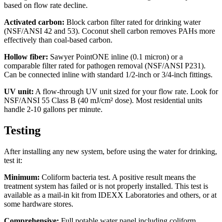
based on flow rate decline.
Activated carbon:
Block carbon filter rated for drinking water
(NSF/ANSI 42 and 53). Coconut shell carbon removes PAHs more
effectively than coal-based carbon.
Hollow fiber:
Sawyer PointONE inline (0.1 micron) or a
comparable filter rated for pathogen removal (NSF/ANSI P231).
Can be connected inline with standard 1/2-inch or 3/4-inch fittings.
UV unit:
A flow-through UV unit sized for your flow rate. Look for
NSF/ANSI 55 Class B (40 mJ/cm² dose). Most residential units
handle 2-10 gallons per minute.
Testing
After installing any new system, before using the water for drinking,
test it:
Minimum:
Coliform bacteria test. A positive result means the
treatment system has failed or is not properly installed. This test is
available as a mail-in kit from IDEXX Laboratories and others, or at
some hardware stores.
Comprehensive:
Full potable water panel including coliform,