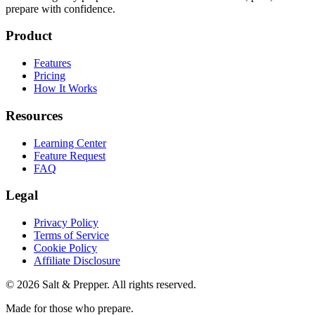
prepare with confidence.
Product
Features
Pricing
How It Works
Resources
Learning Center
Feature Request
FAQ
Legal
Privacy Policy
Terms of Service
Cookie Policy
Affiliate Disclosure
©
2026
Salt & Prepper
. All rights reserved.
Made for those who prepare.