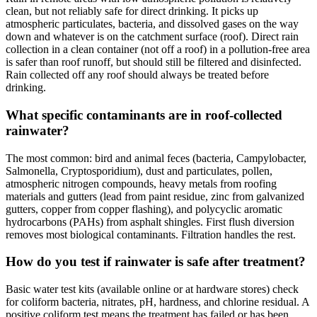
clean, but not reliably safe for direct drinking. It picks up
atmospheric particulates, bacteria, and dissolved gases on the way
down and whatever is on the catchment surface (roof). Direct rain
collection in a clean container (not off a roof) in a pollution-free area
is safer than roof runoff, but should still be filtered and disinfected.
Rain collected off any roof should always be treated before
drinking.
What specific contaminants are in roof-collected
rainwater?
The most common: bird and animal feces (bacteria, Campylobacter,
Salmonella, Cryptosporidium), dust and particulates, pollen,
atmospheric nitrogen compounds, heavy metals from roofing
materials and gutters (lead from paint residue, zinc from galvanized
gutters, copper from copper flashing), and polycyclic aromatic
hydrocarbons (PAHs) from asphalt shingles. First flush diversion
removes most biological contaminants. Filtration handles the rest.
How do you test if rainwater is safe after treatment?
Basic water test kits (available online or at hardware stores) check
for coliform bacteria, nitrates, pH, hardness, and chlorine residual. A
positive coliform test means the treatment has failed or has been