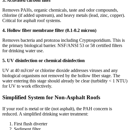
3. Activated carbon filter
Removes PAHs, organic chemicals, taste and odor compounds,
chlorine (if added upstream), and heavy metals (lead, zinc, copper).
Critical for asphalt roof systems.
4. Hollow fiber membrane filter (0.1-0.2 micron)
Removes bacteria and protozoa including Cryptosporidium. This is
the primary biological barrier. NSF/ANSI 53 or 58 certified filters
for drinking water use.
5. UV disinfection or chemical disinfection
UV at 40 mJ/cm² or chlorine dioxide addresses viruses and any
biological organisms not removed by the hollow fiber stage. The
water entering this stage should already be clear (turbidity < 1 NTU)
for UV to work effectively.
Simplified System for Non-Asphalt Roofs
If your roof is metal or tile (not asphalt), the PAH concern is
reduced. A simplified drinking water treatment:
First flush diverter
Sediment filter