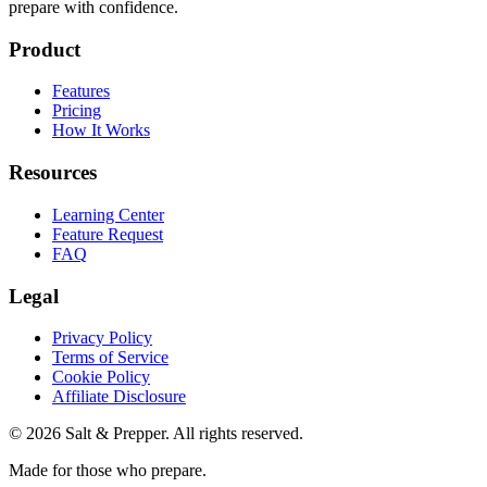
prepare with confidence.
Product
Features
Pricing
How It Works
Resources
Learning Center
Feature Request
FAQ
Legal
Privacy Policy
Terms of Service
Cookie Policy
Affiliate Disclosure
©
2026
Salt & Prepper
. All rights reserved.
Made for those who prepare.