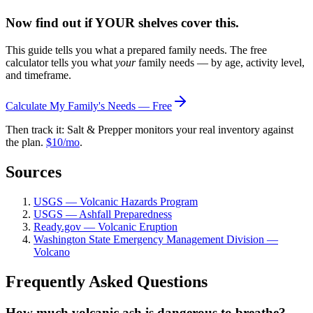
Now find out if YOUR shelves cover this.
This guide tells you what a prepared family needs. The free
calculator tells you what
your
family needs — by age, activity level,
and timeframe.
Calculate My Family's Needs — Free
Then track it: Salt & Prepper monitors your real inventory against
the plan.
$10/mo
.
Sources
USGS — Volcanic Hazards Program
USGS — Ashfall Preparedness
Ready.gov — Volcanic Eruption
Washington State Emergency Management Division —
Volcano
Frequently Asked Questions
How much volcanic ash is dangerous to breathe?