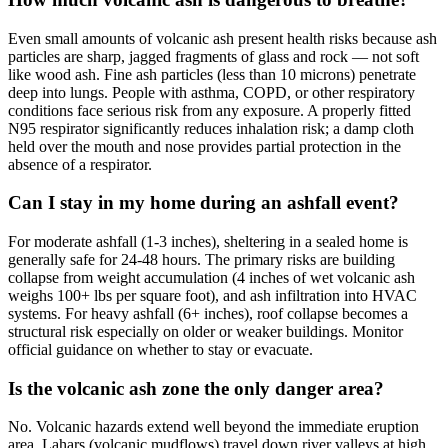
Even small amounts of volcanic ash present health risks because ash
particles are sharp, jagged fragments of glass and rock — not soft
like wood ash. Fine ash particles (less than 10 microns) penetrate
deep into lungs. People with asthma, COPD, or other respiratory
conditions face serious risk from any exposure. A properly fitted
N95 respirator significantly reduces inhalation risk; a damp cloth
held over the mouth and nose provides partial protection in the
absence of a respirator.
Can I stay in my home during an ashfall event?
For moderate ashfall (1-3 inches), sheltering in a sealed home is
generally safe for 24-48 hours. The primary risks are building
collapse from weight accumulation (4 inches of wet volcanic ash
weighs 100+ lbs per square foot), and ash infiltration into HVAC
systems. For heavy ashfall (6+ inches), roof collapse becomes a
structural risk especially on older or weaker buildings. Monitor
official guidance on whether to stay or evacuate.
Is the volcanic ash zone the only danger area?
No. Volcanic hazards extend well beyond the immediate eruption
area. Lahars (volcanic mudflows) travel down river valleys at high