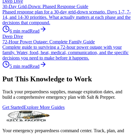
Deep Dive
30-Day Grid-Down: Phased Response Guide
Phased response plan for a 30-day grid-down scenario. Days 1-7, 7-
14, and 14-30 priorities. What actually matters at each phase and the
decisions that compound.
6
min read
Read
Deep Dive
72-Hour Power Outage: Complete Family Guide
Complete guide to surviving a 72-hour power outage with your
family. Water, food, heat, medical, communication, and the specific
decisions you need to make before it happens.
5
min read
Read
Put This Knowledge to Work
Track your preparedness supplies, manage expiration dates, and
build a comprehensive emergency plan with Salt & Prepper.
Get Started
Explore More Guides
Your emergency preparedness command center. Track, plan, and