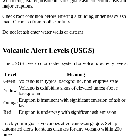
which clog. Many jurisdictions designate ash collection areas after
major eruptions.
Check roof condition before entering a building under heavy ash
load. Clear ash from roofs carefully.
Do not let ash enter water wells or cisterns.
Volcanic Alert Levels (USGS)
The USGS uses a color-coded system for volcanic activity levels:
Level
Meaning
Green
Volcano is in typical background, non-eruptive state
Volcano is exhibiting signs of elevated unrest above
Yellow
background
Eruption is imminent with significant emission of ash or
Orange
lava
Red
Eruption is underway with significant ash emission
Track your region's volcanoes at volcanoes.usgs.gov. Set up
automated alerts for status changes for any volcano within 200
miles.