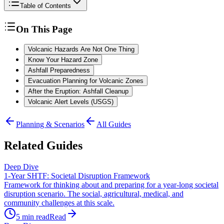
Table of Contents
On This Page
Volcanic Hazards Are Not One Thing
Know Your Hazard Zone
Ashfall Preparedness
Evacuation Planning for Volcanic Zones
After the Eruption: Ashfall Cleanup
Volcanic Alert Levels (USGS)
Planning & Scenarios
All Guides
Related Guides
Deep Dive
1-Year SHTF: Societal Disruption Framework
Framework for thinking about and preparing for a year-long societal
disruption scenario. The social, agricultural, medical, and
community challenges at this scale.
5
min read
Read