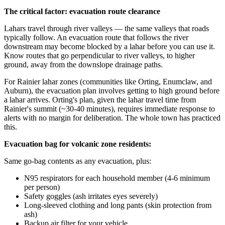
The critical factor: evacuation route clearance
Lahars travel through river valleys — the same valleys that roads
typically follow. An evacuation route that follows the river
downstream may become blocked by a lahar before you can use it.
Know routes that go perpendicular to river valleys, to higher
ground, away from the downslope drainage paths.
For Rainier lahar zones (communities like Orting, Enumclaw, and
Auburn), the evacuation plan involves getting to high ground before
a lahar arrives. Orting's plan, given the lahar travel time from
Rainier's summit (~30-40 minutes), requires immediate response to
alerts with no margin for deliberation. The whole town has practiced
this.
Evacuation bag for volcanic zone residents:
Same go-bag contents as any evacuation, plus:
N95 respirators for each household member (4-6 minimum
per person)
Safety goggles (ash irritates eyes severely)
Long-sleeved clothing and long pants (skin protection from
ash)
Backup air filter for your vehicle