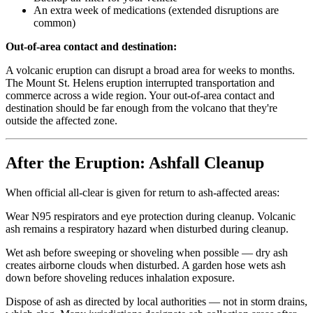
An extra week of medications (extended disruptions are
common)
Out-of-area contact and destination:
A volcanic eruption can disrupt a broad area for weeks to months.
The Mount St. Helens eruption interrupted transportation and
commerce across a wide region. Your out-of-area contact and
destination should be far enough from the volcano that they're
outside the affected zone.
After the Eruption: Ashfall Cleanup
When official all-clear is given for return to ash-affected areas:
Wear N95 respirators and eye protection during cleanup. Volcanic
ash remains a respiratory hazard when disturbed during cleanup.
Wet ash before sweeping or shoveling when possible — dry ash
creates airborne clouds when disturbed. A garden hose wets ash
down before shoveling reduces inhalation exposure.
Dispose of ash as directed by local authorities — not in storm drains,