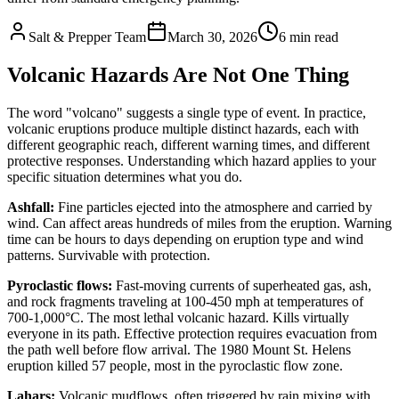
Salt & Prepper Team
March 30, 2026
6
min read
Volcanic Hazards Are Not One Thing
The word "volcano" suggests a single type of event. In practice,
volcanic eruptions produce multiple distinct hazards, each with
different geographic reach, different warning times, and different
protective responses. Understanding which hazard applies to your
specific situation determines what you do.
Ashfall:
Fine particles ejected into the atmosphere and carried by
wind. Can affect areas hundreds of miles from the eruption. Warning
time can be hours to days depending on eruption type and wind
patterns. Survivable with protection.
Pyroclastic flows:
Fast-moving currents of superheated gas, ash,
and rock fragments traveling at 100-450 mph at temperatures of
700-1,000°C. The most lethal volcanic hazard. Kills virtually
everyone in its path. Effective protection requires evacuation from
the path well before flow arrival. The 1980 Mount St. Helens
eruption killed 57 people, most in the pyroclastic flow zone.
Lahars:
Volcanic mudflows, often triggered by rain mixing with