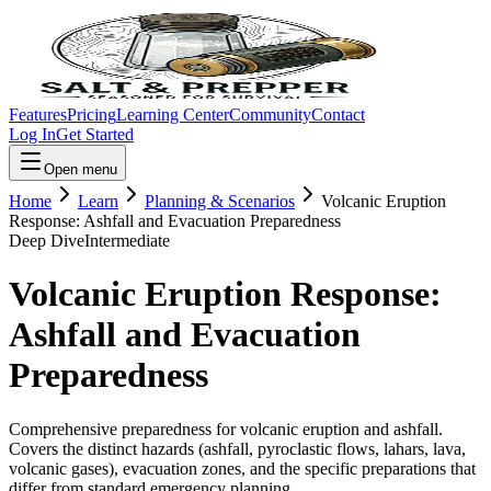
Features
Pricing
Learning Center
Community
Contact
Log In
Get Started
Open menu
Home
Learn
Planning & Scenarios
Volcanic Eruption
Response: Ashfall and Evacuation Preparedness
Deep Dive
Intermediate
Volcanic Eruption Response:
Ashfall and Evacuation
Preparedness
Comprehensive preparedness for volcanic eruption and ashfall.
Covers the distinct hazards (ashfall, pyroclastic flows, lahars, lava,
volcanic gases), evacuation zones, and the specific preparations that
differ from standard emergency planning.