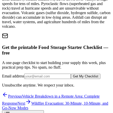
speeds for tens of miles. Pyroclastic flows (superheated gas and
rock) travel at hurricane speeds and are unsurvivable without
evacuation. Volcanic gases (sulfur dioxide, hydrogen sulfide, carbon
dioxide) can accumulate in low-lying areas. Ashfall can disrupt air
travel, water systems, and agriculture hundreds of miles from the
volcano.
Get the printable Food Storage Starter Checklist —
free
A one-page checklist to start building your supply this week, plus
practical prep tips. No spam, no fluff.
Email address
Get My Checklist
Unsubscribe anytime. We respect your inbox.
Previous
Vehicle Breakdown in a Remote Area: Complete
Response
Next
Wildfire Evacuation: 30-Minute, 10-Minute, and
Go-Now Modes