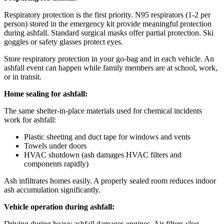
Respiratory protection is the first priority. N95 respirators (1-2 per
person) stored in the emergency kit provide meaningful protection
during ashfall. Standard surgical masks offer partial protection. Ski
goggles or safety glasses protect eyes.
Store respiratory protection in your go-bag and in each vehicle. An
ashfall event can happen while family members are at school, work,
or in transit.
Home sealing for ashfall:
The same shelter-in-place materials used for chemical incidents
work for ashfall:
Plastic sheeting and duct tape for windows and vents
Towels under doors
HVAC shutdown (ash damages HVAC filters and
components rapidly)
Ash infiltrates homes easily. A properly sealed room reduces indoor
ash accumulation significantly.
Vehicle operation during ashfall:
Driving during heavy ashfall damages engines. Air filters clog