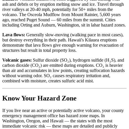
ash and debris or by eruption melting snow and ice. Travel through
river valleys at 20-40 mph, potentially for 50+ miles from the
volcano. The Osceola Mudflow from Mount Rainier, 5,600 years
ago, reached Puget Sound — 60 miles from the summit. Cities
including Orting and Auburn, Washington, sit in lahar hazard zones.
Lava flows:
Generally slow-moving (walking pace in most cases),
but destroy everything in their path. Hawaii's Kilauea eruptions
demonstrate that lava flows give enough warning for evacuation of
structures but result in total property loss.
Volcanic gases:
Sulfur dioxide (SO₂), hydrogen sulfide (H₂S), and
carbon dioxide (CO₂) are emitted during eruptions. CO₂ is heavier
than air and accumulates in low points, creating suffocation hazards
without warning odor. SO₂ causes respiratory irritation and,
combined with moisture, creates sulfuric acid mist.
Know Your Hazard Zone
If you live near an active or potentially active volcano, your county
emergency management office has hazard zone maps. In
Washington, Oregon, and Hawaii — the states with the most
immediate volcanic risk — these maps are detailed and publicly