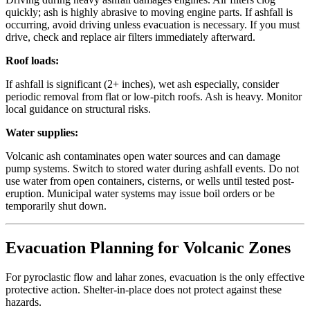
quickly; ash is highly abrasive to moving engine parts. If ashfall is
occurring, avoid driving unless evacuation is necessary. If you must
drive, check and replace air filters immediately afterward.
Roof loads:
If ashfall is significant (2+ inches), wet ash especially, consider
periodic removal from flat or low-pitch roofs. Ash is heavy. Monitor
local guidance on structural risks.
Water supplies:
Volcanic ash contaminates open water sources and can damage
pump systems. Switch to stored water during ashfall events. Do not
use water from open containers, cisterns, or wells until tested post-
eruption. Municipal water systems may issue boil orders or be
temporarily shut down.
Evacuation Planning for Volcanic Zones
For pyroclastic flow and lahar zones, evacuation is the only effective
protective action. Shelter-in-place does not protect against these
hazards.