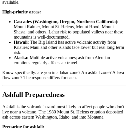
available.
High-priority areas:
Cascades (Washington, Oregon, Northern California):
Mount Rainier, Mount St. Helens, Mount Hood, Mount
Shasta, and others. Lahar risk to populated valleys near these
mountains is well-documented.
Hawaii:
The Big Island has active volcanic activity from
Kilauea; Maui and other islands face lower but real long-term
risk.
Alaska:
Multiple active volcanoes; ash from Aleutian
eruptions regularly affects air travel.
Know specifically: are you in a lahar zone? An ashfall zone? A lava
flow zone? The response differs for each.
Ashfall Preparedness
Ashfall is the volcanic hazard most likely to affect people who don't
live near a volcano. The 1980 Mount St. Helens eruption deposited
ash across eastern Washington, Idaho, and into Montana.
Preparing for ashfall: