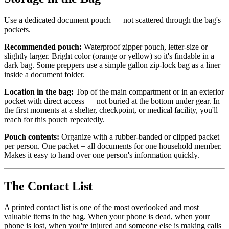
Use a dedicated document pouch — not scattered through the bag's
pockets.
Recommended pouch:
Waterproof zipper pouch, letter-size or
slightly larger. Bright color (orange or yellow) so it's findable in a
dark bag. Some preppers use a simple gallon zip-lock bag as a liner
inside a document folder.
Location in the bag:
Top of the main compartment or in an exterior
pocket with direct access — not buried at the bottom under gear. In
the first moments at a shelter, checkpoint, or medical facility, you'll
reach for this pouch repeatedly.
Pouch contents:
Organize with a rubber-banded or clipped packet
per person. One packet = all documents for one household member.
Makes it easy to hand over one person's information quickly.
The Contact List
A printed contact list is one of the most overlooked and most
valuable items in the bag. When your phone is dead, when your
phone is lost, when you're injured and someone else is making calls