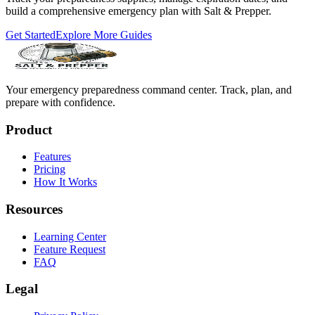
build a comprehensive emergency plan with Salt & Prepper.
Get Started
Explore More Guides
Your emergency preparedness command center. Track, plan, and
prepare with confidence.
Product
Features
Pricing
How It Works
Resources
Learning Center
Feature Request
FAQ
Legal