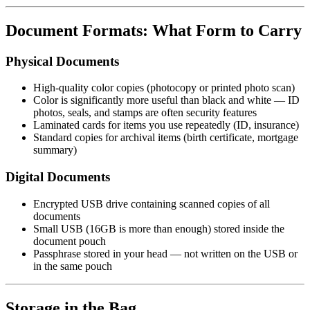
Document Formats: What Form to Carry
Physical Documents
High-quality color copies (photocopy or printed photo scan)
Color is significantly more useful than black and white — ID
photos, seals, and stamps are often security features
Laminated cards for items you use repeatedly (ID, insurance)
Standard copies for archival items (birth certificate, mortgage
summary)
Digital Documents
Encrypted USB drive containing scanned copies of all
documents
Small USB (16GB is more than enough) stored inside the
document pouch
Passphrase stored in your head — not written on the USB or
in the same pouch
Storage in the Bag