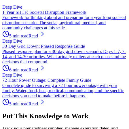
Deep Dive
1-Year SHTF: Societal Disruption Framework
Framework for thinking about and preparing for a year-long societal
disruption scenario. The social, agricultural, medical, and
community challenges at this scale.
5
min read
Read
Deep Dive
30-Day Grid-Down: Phased Response Guide
Phased response plan for a 30-day grid-down scenario. Days 1-7, 7-
14, and 14-30 priorities. What actually matters at each phase and the
decisions that compound.
6
min read
Read
Deep Dive
72-Hour Power Outage: Complete Family Guide
Complete guide to surviving a 72-hour power outage with your
family. Water, food, heat, medical, communication, and the specific
decisions you need to make before it happens.
5
min read
Read
Put This Knowledge to Work
Track your preparedness supplies, manage expiration dates, and