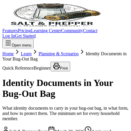
Features
Pricing
Learning Center
Community
Contact
Log In
Get Started
Open menu
Home
Learn
Planning & Scenarios
Identity Documents in
Your Bug-Out Bag
Quick Reference
Beginner
Print
Identity Documents in Your
Bug-Out Bag
What identity documents to carry in your bug-out bag, in what form,
and how to protect them. The minimum set for every household
member.