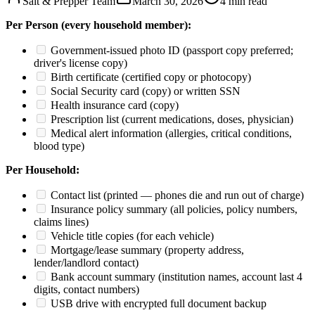
Salt & Prepper Team
March 30, 2026
4
min read
Per Person (every household member):
Government-issued photo ID (passport copy preferred;
driver's license copy)
Birth certificate (certified copy or photocopy)
Social Security card (copy) or written SSN
Health insurance card (copy)
Prescription list (current medications, doses, physician)
Medical alert information (allergies, critical conditions,
blood type)
Per Household:
Contact list (printed — phones die and run out of charge)
Insurance policy summary (all policies, policy numbers,
claims lines)
Vehicle title copies (for each vehicle)
Mortgage/lease summary (property address,
lender/landlord contact)
Bank account summary (institution names, account last 4
digits, contact numbers)
USB drive with encrypted full document backup