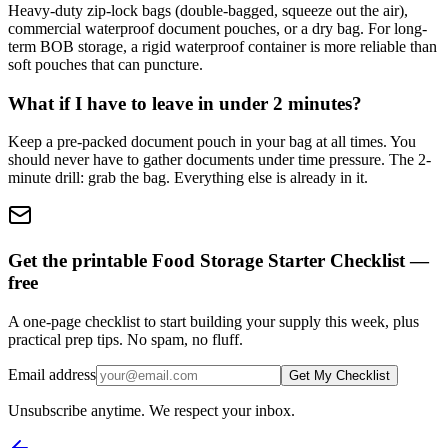
Heavy-duty zip-lock bags (double-bagged, squeeze out the air),
commercial waterproof document pouches, or a dry bag. For long-
term BOB storage, a rigid waterproof container is more reliable than
soft pouches that can puncture.
What if I have to leave in under 2 minutes?
Keep a pre-packed document pouch in your bag at all times. You
should never have to gather documents under time pressure. The 2-
minute drill: grab the bag. Everything else is already in it.
Get the printable Food Storage Starter Checklist —
free
A one-page checklist to start building your supply this week, plus
practical prep tips. No spam, no fluff.
Email address
Get My Checklist
Unsubscribe anytime. We respect your inbox.