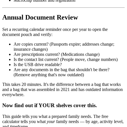
Microchip number and registration
Annual Document Review
Set a recurring calendar reminder once per year to open the
document pouch and verify:
Are copies current? (Passports expire; addresses change;
insurance changes)
Are prescriptions current? (Medications change)
Is the contact list current? (People move, change numbers)
Is the USB drive readable?
Are any documents in the bag that shouldn't be there?
(Remove anything that's now outdated)
This takes 20 minutes. It's the difference between a bag that works
and a bag that was assembled in 2021 and has outdated information
everywhere.
Now find out if YOUR shelves cover this.
This guide tells you what a prepared family needs. The free
calculator tells you what
your
family needs — by age, activity level,
and timeframe.