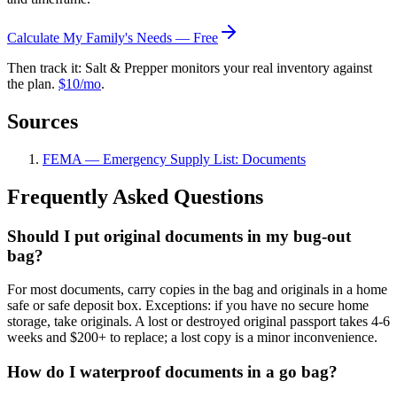
Calculate My Family's Needs — Free
Then track it: Salt & Prepper monitors your real inventory against
the plan.
$10/mo
.
Sources
FEMA — Emergency Supply List: Documents
Frequently Asked Questions
Should I put original documents in my bug-out
bag?
For most documents, carry copies in the bag and originals in a home
safe or safe deposit box. Exceptions: if you have no secure home
storage, take originals. A lost or destroyed original passport takes 4-6
weeks and $200+ to replace; a lost copy is a minor inconvenience.
How do I waterproof documents in a go bag?