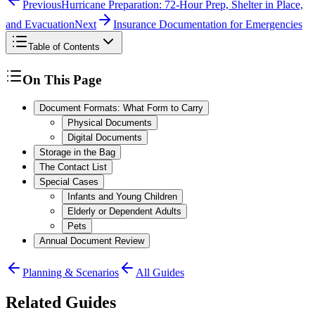
Previous
Hurricane Preparation: 72-Hour Prep, Shelter in Place,
and Evacuation
Next
Insurance Documentation for Emergencies
Table of Contents
On This Page
Document Formats: What Form to Carry
Physical Documents
Digital Documents
Storage in the Bag
The Contact List
Special Cases
Infants and Young Children
Elderly or Dependent Adults
Pets
Annual Document Review
Planning & Scenarios
All Guides
Related Guides