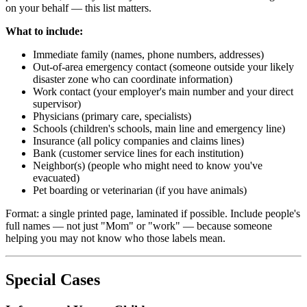
on your behalf — this list matters.
What to include:
Immediate family (names, phone numbers, addresses)
Out-of-area emergency contact (someone outside your likely
disaster zone who can coordinate information)
Work contact (your employer's main number and your direct
supervisor)
Physicians (primary care, specialists)
Schools (children's schools, main line and emergency line)
Insurance (all policy companies and claims lines)
Bank (customer service lines for each institution)
Neighbor(s) (people who might need to know you've
evacuated)
Pet boarding or veterinarian (if you have animals)
Format: a single printed page, laminated if possible. Include people's
full names — not just "Mom" or "work" — because someone
helping you may not know who those labels mean.
Special Cases