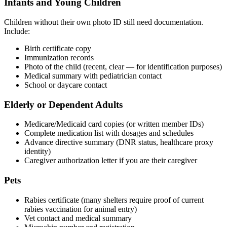
Infants and Young Children
Children without their own photo ID still need documentation.
Include:
Birth certificate copy
Immunization records
Photo of the child (recent, clear — for identification purposes)
Medical summary with pediatrician contact
School or daycare contact
Elderly or Dependent Adults
Medicare/Medicaid card copies (or written member IDs)
Complete medication list with dosages and schedules
Advance directive summary (DNR status, healthcare proxy
identity)
Caregiver authorization letter if you are their caregiver
Pets
Rabies certificate (many shelters require proof of current
rabies vaccination for animal entry)
Vet contact and medical summary