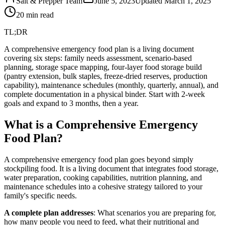
Salt & Prepper Team
June 5, 2023
Updated
March 1, 2025
20
min read
TL;DR
A comprehensive emergency food plan is a living document
covering six steps: family needs assessment, scenario-based
planning, storage space mapping, four-layer food storage build
(pantry extension, bulk staples, freeze-dried reserves, production
capability), maintenance schedules (monthly, quarterly, annual), and
complete documentation in a physical binder. Start with 2-week
goals and expand to 3 months, then a year.
What is a Comprehensive Emergency
Food Plan?
A comprehensive emergency food plan goes beyond simply
stockpiling food. It is a living document that integrates food storage,
water preparation, cooking capabilities, nutrition planning, and
maintenance schedules into a cohesive strategy tailored to your
family's specific needs.
A complete plan addresses
: What scenarios you are preparing for,
how many people you need to feed, what their nutritional and