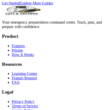
Get Started
Explore More Guides
Your emergency preparedness command center. Track, plan, and
prepare with confidence.
Product
Features
Pricing
How It Works
Resources
Learning Center
Feature Request
FAQ
Legal
Privacy Policy
Terms of Service