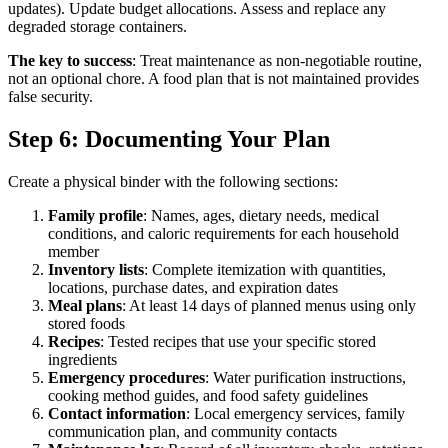
updates). Update budget allocations. Assess and replace any
degraded storage containers.
The key to success
: Treat maintenance as non-negotiable routine,
not an optional chore. A food plan that is not maintained provides
false security.
Step 6: Documenting Your Plan
Create a physical binder with the following sections:
Family profile
: Names, ages, dietary needs, medical
conditions, and caloric requirements for each household
member
Inventory lists
: Complete itemization with quantities,
locations, purchase dates, and expiration dates
Meal plans
: At least 14 days of planned menus using only
stored foods
Recipes
: Tested recipes that use your specific stored
ingredients
Emergency procedures
: Water purification instructions,
cooking method guides, and food safety guidelines
Contact information
: Local emergency services, family
communication plan, and community contacts