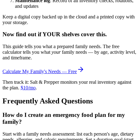
Maintenance log
: Record of all inventory checks, rotations,
and updates
Keep a digital copy backed up in the cloud and a printed copy with
your storage.
Now find out if YOUR shelves cover this.
This guide tells you what a prepared family needs. The free
calculator tells you what
your
family needs — by age, activity level,
and timeframe.
Calculate My Family's Needs — Free
Then track it: Salt & Prepper monitors your real inventory against
the plan.
$10/mo
.
Frequently Asked Questions
How do I create an emergency food plan for my
family?
Start with a family needs assessment: list each person's age, dietary
needs, allergies, and caloric requirements. Set a duration goal (start