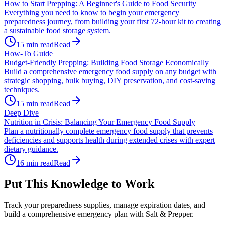
How to Start Prepping: A Beginner's Guide to Food Security
Everything you need to know to begin your emergency
preparedness journey, from building your first 72-hour kit to creating
a sustainable food storage system.
15
min read
Read
How-To Guide
Budget-Friendly Prepping: Building Food Storage Economically
Build a comprehensive emergency food supply on any budget with
strategic shopping, bulk buying, DIY preservation, and cost-saving
techniques.
15
min read
Read
Deep Dive
Nutrition in Crisis: Balancing Your Emergency Food Supply
Plan a nutritionally complete emergency food supply that prevents
deficiencies and supports health during extended crises with expert
dietary guidance.
16
min read
Read
Put This Knowledge to Work
Track your preparedness supplies, manage expiration dates, and
build a comprehensive emergency plan with Salt & Prepper.