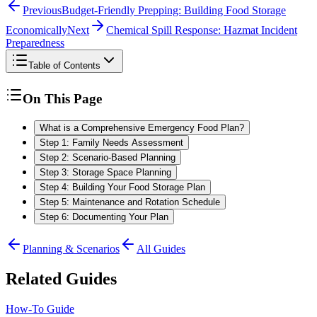
Previous
Budget-Friendly Prepping: Building Food Storage
Economically
Next
Chemical Spill Response: Hazmat Incident
Preparedness
Table of Contents
On This Page
What is a Comprehensive Emergency Food Plan?
Step 1: Family Needs Assessment
Step 2: Scenario-Based Planning
Step 3: Storage Space Planning
Step 4: Building Your Food Storage Plan
Step 5: Maintenance and Rotation Schedule
Step 6: Documenting Your Plan
Planning & Scenarios
All Guides
Related Guides
How-To Guide