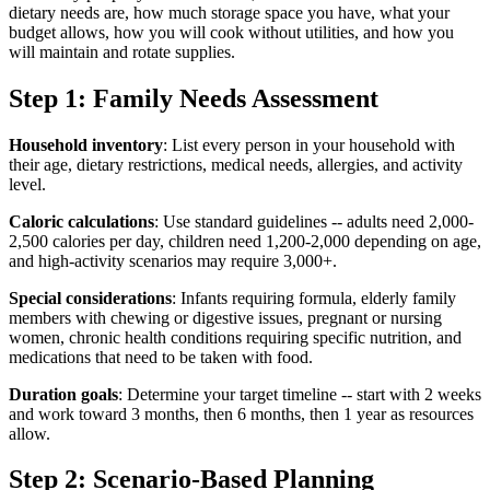
dietary needs are, how much storage space you have, what your
budget allows, how you will cook without utilities, and how you
will maintain and rotate supplies.
Step 1: Family Needs Assessment
Household inventory
: List every person in your household with
their age, dietary restrictions, medical needs, allergies, and activity
level.
Caloric calculations
: Use standard guidelines -- adults need 2,000-
2,500 calories per day, children need 1,200-2,000 depending on age,
and high-activity scenarios may require 3,000+.
Special considerations
: Infants requiring formula, elderly family
members with chewing or digestive issues, pregnant or nursing
women, chronic health conditions requiring specific nutrition, and
medications that need to be taken with food.
Duration goals
: Determine your target timeline -- start with 2 weeks
and work toward 3 months, then 6 months, then 1 year as resources
allow.
Step 2: Scenario-Based Planning