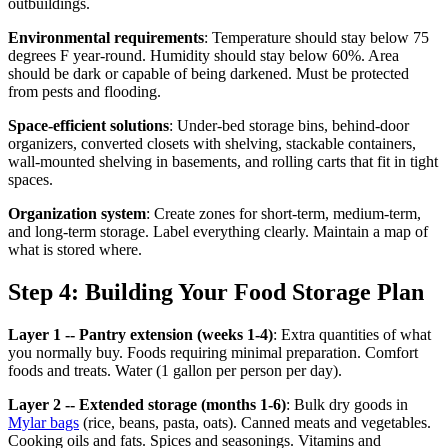
outbuildings.
Environmental requirements
: Temperature should stay below 75
degrees F year-round. Humidity should stay below 60%. Area
should be dark or capable of being darkened. Must be protected
from pests and flooding.
Space-efficient solutions
: Under-bed storage bins, behind-door
organizers, converted closets with shelving, stackable containers,
wall-mounted shelving in basements, and rolling carts that fit in tight
spaces.
Organization system
: Create zones for short-term, medium-term,
and long-term storage. Label everything clearly. Maintain a map of
what is stored where.
Step 4: Building Your Food Storage Plan
Layer 1 -- Pantry extension (weeks 1-4)
: Extra quantities of what
you normally buy. Foods requiring minimal preparation. Comfort
foods and treats. Water (1 gallon per person per day).
Layer 2 -- Extended storage (months 1-6)
: Bulk dry goods in
Mylar bags
(rice, beans, pasta, oats). Canned meats and vegetables.
Cooking oils and fats. Spices and seasonings. Vitamins and