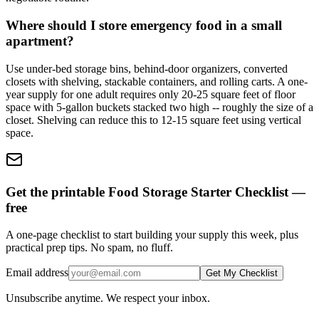
Where should I store emergency food in a small
apartment?
Use under-bed storage bins, behind-door organizers, converted
closets with shelving, stackable containers, and rolling carts. A one-
year supply for one adult requires only 20-25 square feet of floor
space with 5-gallon buckets stacked two high -- roughly the size of a
closet. Shelving can reduce this to 12-15 square feet using vertical
space.
Get the printable Food Storage Starter Checklist —
free
A one-page checklist to start building your supply this week, plus
practical prep tips. No spam, no fluff.
Email address
Get My Checklist
Unsubscribe anytime. We respect your inbox.