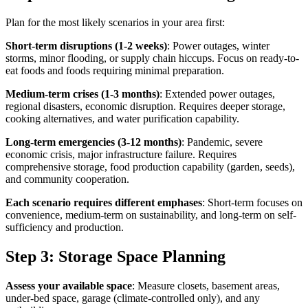
Plan for the most likely scenarios in your area first:
Short-term disruptions (1-2 weeks)
: Power outages, winter
storms, minor flooding, or supply chain hiccups. Focus on ready-to-
eat foods and foods requiring minimal preparation.
Medium-term crises (1-3 months)
: Extended power outages,
regional disasters, economic disruption. Requires deeper storage,
cooking alternatives, and water purification capability.
Long-term emergencies (3-12 months)
: Pandemic, severe
economic crisis, major infrastructure failure. Requires
comprehensive storage, food production capability (garden, seeds),
and community cooperation.
Each scenario requires different emphases
: Short-term focuses on
convenience, medium-term on sustainability, and long-term on self-
sufficiency and production.
Step 3: Storage Space Planning
Assess your available space
: Measure closets, basement areas,
under-bed space, garage (climate-controlled only), and any