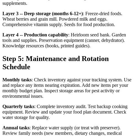
supplements.
Layer 3 -- Deep storage (months 6-12+)
: Freeze-dried foods.
Wheat berries and grain mill. Powdered milk and eggs.
Comprehensive vitamin supply. Seeds for food production.
Layer 4 -- Production capability
: Heirloom seed bank. Garden
tools and supplies. Preservation equipment (canner, dehydrator).
Knowledge resources (books, printed guides).
Step 5: Maintenance and Rotation
Schedule
Monthly tasks
: Check inventory against your tracking system. Use
and replace any items nearing expiration. Add new items per your
monthly budget plan. Inspect storage areas for pest activity or
environmental issues.
Quarterly tasks
: Complete inventory audit. Test backup cooking
equipment. Review and update your food plan document. Check
water storage for quality.
Annual tasks
: Replace water supply (or treat with preserver).
Review family needs (new members, dietary changes, medical