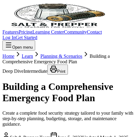
Features
Pricing
Learning Center
Community
Contact
Log In
Get Started
Open menu
Home
Learn
Planning & Scenarios
Building a
Comprehensive Emergency Food Plan
Deep Dive
Intermediate
Print
Building a Comprehensive
Emergency Food Plan
Create a complete food security strategy tailored to your family with
step-by-step planning, budgeting, storage, and maintenance
guidance.