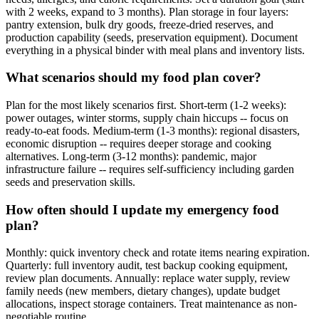
with 2 weeks, expand to 3 months). Plan storage in four layers:
pantry extension, bulk dry goods, freeze-dried reserves, and
production capability (seeds, preservation equipment). Document
everything in a physical binder with meal plans and inventory lists.
What scenarios should my food plan cover?
Plan for the most likely scenarios first. Short-term (1-2 weeks):
power outages, winter storms, supply chain hiccups -- focus on
ready-to-eat foods. Medium-term (1-3 months): regional disasters,
economic disruption -- requires deeper storage and cooking
alternatives. Long-term (3-12 months): pandemic, major
infrastructure failure -- requires self-sufficiency including garden
seeds and preservation skills.
How often should I update my emergency food
plan?
Monthly: quick inventory check and rotate items nearing expiration.
Quarterly: full inventory audit, test backup cooking equipment,
review plan documents. Annually: replace water supply, review
family needs (new members, dietary changes), update budget
allocations, inspect storage containers. Treat maintenance as non-
negotiable routine.