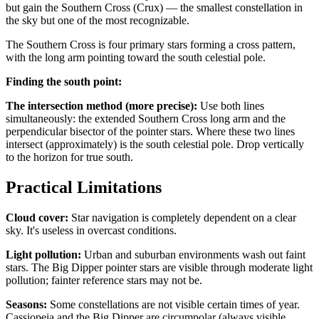
but gain the Southern Cross (Crux) — the smallest constellation in
the sky but one of the most recognizable.
The Southern Cross is four primary stars forming a cross pattern,
with the long arm pointing toward the south celestial pole.
Finding the south point:
The intersection method (more precise):
Use both lines
simultaneously: the extended Southern Cross long arm and the
perpendicular bisector of the pointer stars. Where these two lines
intersect (approximately) is the south celestial pole. Drop vertically
to the horizon for true south.
Practical Limitations
Cloud cover:
Star navigation is completely dependent on a clear
sky. It's useless in overcast conditions.
Light pollution:
Urban and suburban environments wash out faint
stars. The Big Dipper pointer stars are visible through moderate light
pollution; fainter reference stars may not be.
Seasons:
Some constellations are not visible certain times of year.
Cassiopeia and the Big Dipper are circumpolar (always visible