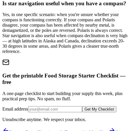
Is star navigation useful when you have a compass?
Yes, in one specific scenario: when you're unsure whether your
compass is functioning correctly. If your compass and Polaris
disagree, your compass has been affected by nearby metal, is
demagnetized, or the poles are reversed. Polaris is always correct.
Star navigation is also useful when compass declination is very high
— at high latitudes in Alaska and Canada, declination exceeds 20-
30 degrees in some areas, and Polaris gives a cleaner true-north
reference.
Get the printable Food Storage Starter Checklist —
free
A one-page checklist to start building your supply this week, plus
practical prep tips. No spam, no fluff.
Email address
Get My Checklist
Unsubscribe anytime. We respect your inbox.