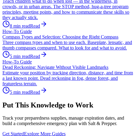
Teach children what to do when lost — in the wilderness, in
crowds, or in urban areas. The STOP method, hug-a-tree program
principles, meeting points, and how to communicate these skills so
they actually stick.
8
min read
Read
How-To Guide
Compass Types and Selection: Choosing the Right Compass
Three compass types and when to use each. Baseplate, lensatic, and
thumb compasses compared. What to look for and what to avoid.
5
min read
Read
How-To Guide
Dead Reckoning: Navigate Without Visible Landmarks
Estimate your position by tracking direction, distance, and time from
a last known point. Dead reckoning in fog, dense forest, and
featureless terrain.
5
min read
Read
Put This Knowledge to Work
Track your preparedness supplies, manage expiration dates, and
build a comprehensive emergency plan with Salt & Prepper.
Get Started
Explore More Guides