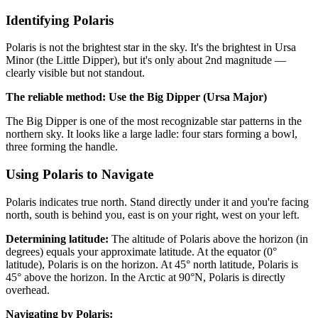
Identifying Polaris
Polaris is not the brightest star in the sky. It's the brightest in Ursa
Minor (the Little Dipper), but it's only about 2nd magnitude —
clearly visible but not standout.
The reliable method: Use the Big Dipper (Ursa Major)
The Big Dipper is one of the most recognizable star patterns in the
northern sky. It looks like a large ladle: four stars forming a bowl,
three forming the handle.
Using Polaris to Navigate
Polaris indicates true north. Stand directly under it and you're facing
north, south is behind you, east is on your right, west on your left.
Determining latitude:
The altitude of Polaris above the horizon (in
degrees) equals your approximate latitude. At the equator (0°
latitude), Polaris is on the horizon. At 45° north latitude, Polaris is
45° above the horizon. In the Arctic at 90°N, Polaris is directly
overhead.
Navigating by Polaris: