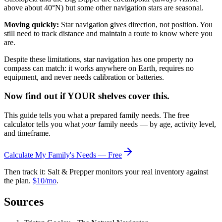
above about 40°N) but some other navigation stars are seasonal.
Moving quickly:
Star navigation gives direction, not position. You
still need to track distance and maintain a route to know where you
are.
Despite these limitations, star navigation has one property no
compass can match: it works anywhere on Earth, requires no
equipment, and never needs calibration or batteries.
Now find out if YOUR shelves cover this.
This guide tells you what a prepared family needs. The free
calculator tells you what
your
family needs — by age, activity level,
and timeframe.
Calculate My Family's Needs — Free
Then track it: Salt & Prepper monitors your real inventory against
the plan.
$10/mo
.
Sources