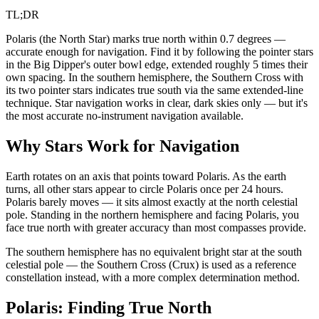
TL;DR
Polaris (the North Star) marks true north within 0.7 degrees —
accurate enough for navigation. Find it by following the pointer stars
in the Big Dipper's outer bowl edge, extended roughly 5 times their
own spacing. In the southern hemisphere, the Southern Cross with
its two pointer stars indicates true south via the same extended-line
technique. Star navigation works in clear, dark skies only — but it's
the most accurate no-instrument navigation available.
Why Stars Work for Navigation
Earth rotates on an axis that points toward Polaris. As the earth
turns, all other stars appear to circle Polaris once per 24 hours.
Polaris barely moves — it sits almost exactly at the north celestial
pole. Standing in the northern hemisphere and facing Polaris, you
face true north with greater accuracy than most compasses provide.
The southern hemisphere has no equivalent bright star at the south
celestial pole — the Southern Cross (Crux) is used as a reference
constellation instead, with a more complex determination method.
Polaris: Finding True North