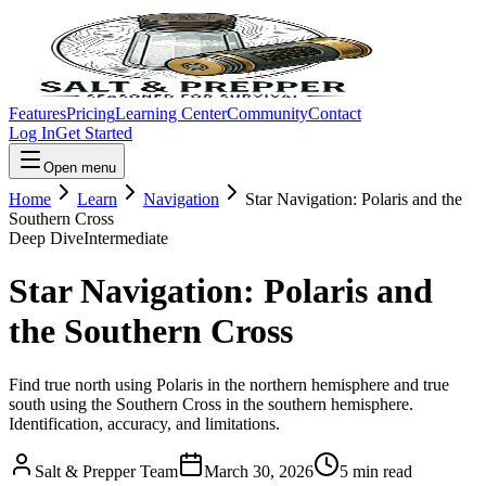
Features
Pricing
Learning Center
Community
Contact
Log In
Get Started
Open menu
Home
Learn
Navigation
Star Navigation: Polaris and the
Southern Cross
Deep Dive
Intermediate
Star Navigation: Polaris and
the Southern Cross
Find true north using Polaris in the northern hemisphere and true
south using the Southern Cross in the southern hemisphere.
Identification, accuracy, and limitations.
Salt & Prepper Team
March 30, 2026
5
min read