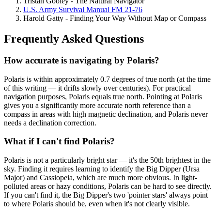
Tristan Gooley - The Natural Navigator
U.S. Army Survival Manual FM 21-76
Harold Gatty - Finding Your Way Without Map or Compass
Frequently Asked Questions
How accurate is navigating by Polaris?
Polaris is within approximately 0.7 degrees of true north (at the time
of this writing — it drifts slowly over centuries). For practical
navigation purposes, Polaris equals true north. Pointing at Polaris
gives you a significantly more accurate north reference than a
compass in areas with high magnetic declination, and Polaris never
needs a declination correction.
What if I can't find Polaris?
Polaris is not a particularly bright star — it's the 50th brightest in the
sky. Finding it requires learning to identify the Big Dipper (Ursa
Major) and Cassiopeia, which are much more obvious. In light-
polluted areas or hazy conditions, Polaris can be hard to see directly.
If you can't find it, the Big Dipper's two 'pointer stars' always point
to where Polaris should be, even when it's not clearly visible.