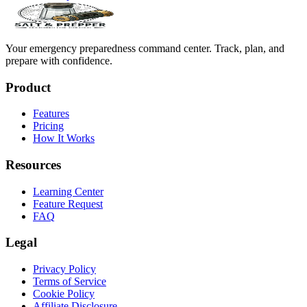
Your emergency preparedness command center. Track, plan, and
prepare with confidence.
Product
Features
Pricing
How It Works
Resources
Learning Center
Feature Request
FAQ
Legal
Privacy Policy
Terms of Service
Cookie Policy
Affiliate Disclosure