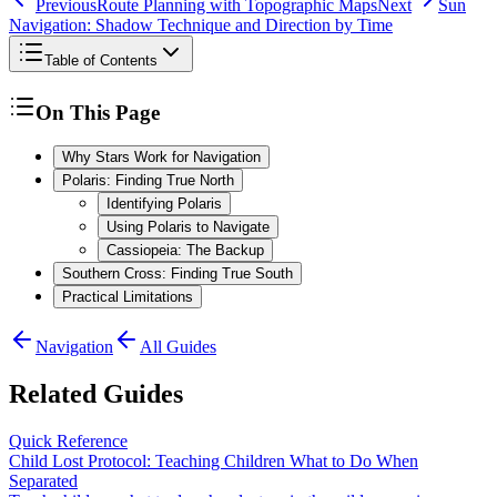
Previous
Route Planning with Topographic Maps
Next
Sun
Navigation: Shadow Technique and Direction by Time
Table of Contents
On This Page
Why Stars Work for Navigation
Polaris: Finding True North
Identifying Polaris
Using Polaris to Navigate
Cassiopeia: The Backup
Southern Cross: Finding True South
Practical Limitations
Navigation
All Guides
Related Guides
Quick Reference
Child Lost Protocol: Teaching Children What to Do When
Separated