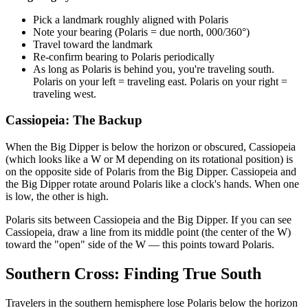
Pick a landmark roughly aligned with Polaris
Note your bearing (Polaris = due north, 000/360°)
Travel toward the landmark
Re-confirm bearing to Polaris periodically
As long as Polaris is behind you, you're traveling south.
Polaris on your left = traveling east. Polaris on your right =
traveling west.
Cassiopeia: The Backup
When the Big Dipper is below the horizon or obscured, Cassiopeia
(which looks like a W or M depending on its rotational position) is
on the opposite side of Polaris from the Big Dipper. Cassiopeia and
the Big Dipper rotate around Polaris like a clock's hands. When one
is low, the other is high.
Polaris sits between Cassiopeia and the Big Dipper. If you can see
Cassiopeia, draw a line from its middle point (the center of the W)
toward the "open" side of the W — this points toward Polaris.
Southern Cross: Finding True South
Travelers in the southern hemisphere lose Polaris below the horizon