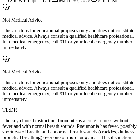
Salt & Prepper Team
March 30, 2026
6
min read
Not Medical Advice
This article is for educational purposes only and does not constitute
medical advice. Always consult a qualified healthcare professional.
In a medical emergency, call 911 or your local emergency number
immediately.
Not Medical Advice
This article is for educational purposes only and does not constitute
medical advice. Always consult a qualified healthcare professional.
In a medical emergency, call 911 or your local emergency number
immediately.
TL;DR
The key clinical distinction: bronchitis is a cough illness without
fever and with normal breath sounds. Pneumonia has fever, possibly
shortness of breath, and abnormal breath sounds (crackles, dullness,
bronchial breathing) over one or more lung areas. This distinction