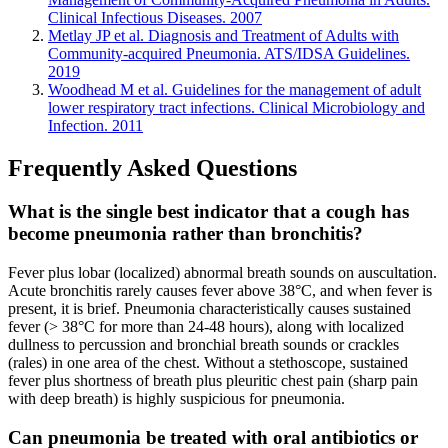
Clinical Infectious Diseases. 2007
Metlay JP et al. Diagnosis and Treatment of Adults with
Community-acquired Pneumonia. ATS/IDSA Guidelines.
2019
Woodhead M et al. Guidelines for the management of adult
lower respiratory tract infections. Clinical Microbiology and
Infection. 2011
Frequently Asked Questions
What is the single best indicator that a cough has
become pneumonia rather than bronchitis?
Fever plus lobar (localized) abnormal breath sounds on auscultation.
Acute bronchitis rarely causes fever above 38°C, and when fever is
present, it is brief. Pneumonia characteristically causes sustained
fever (> 38°C for more than 24-48 hours), along with localized
dullness to percussion and bronchial breath sounds or crackles
(rales) in one area of the chest. Without a stethoscope, sustained
fever plus shortness of breath plus pleuritic chest pain (sharp pain
with deep breath) is highly suspicious for pneumonia.
Can pneumonia be treated with oral antibiotics or