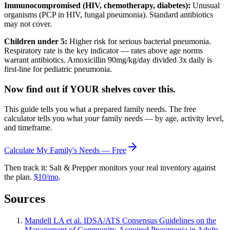
Immunocompromised (HIV, chemotherapy, diabetes):
Unusual
organisms (PCP in HIV, fungal pneumonia). Standard antibiotics
may not cover.
Children under 5:
Higher risk for serious bacterial pneumonia.
Respiratory rate is the key indicator — rates above age norms
warrant antibiotics. Amoxicillin 90mg/kg/day divided 3x daily is
first-line for pediatric pneumonia.
Now find out if YOUR shelves cover this.
This guide tells you what a prepared family needs. The free
calculator tells you what
your
family needs — by age, activity level,
and timeframe.
Calculate My Family's Needs — Free
Then track it: Salt & Prepper monitors your real inventory against
the plan.
$10/mo
.
Sources
Mandell LA et al. IDSA/ATS Consensus Guidelines on the
Management of Community-Acquired Pneumonia in Adults.