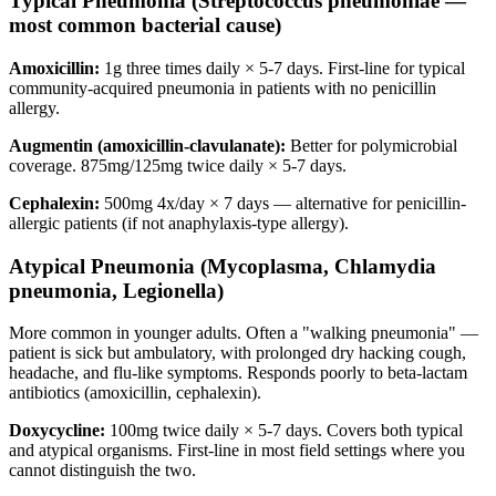
Typical Pneumonia (Streptococcus pneumoniae —
most common bacterial cause)
Amoxicillin:
1g three times daily × 5-7 days. First-line for typical
community-acquired pneumonia in patients with no penicillin
allergy.
Augmentin (amoxicillin-clavulanate):
Better for polymicrobial
coverage. 875mg/125mg twice daily × 5-7 days.
Cephalexin:
500mg 4x/day × 7 days — alternative for penicillin-
allergic patients (if not anaphylaxis-type allergy).
Atypical Pneumonia (Mycoplasma, Chlamydia
pneumonia, Legionella)
More common in younger adults. Often a "walking pneumonia" —
patient is sick but ambulatory, with prolonged dry hacking cough,
headache, and flu-like symptoms. Responds poorly to beta-lactam
antibiotics (amoxicillin, cephalexin).
Doxycycline:
100mg twice daily × 5-7 days. Covers both typical
and atypical organisms. First-line in most field settings where you
cannot distinguish the two.