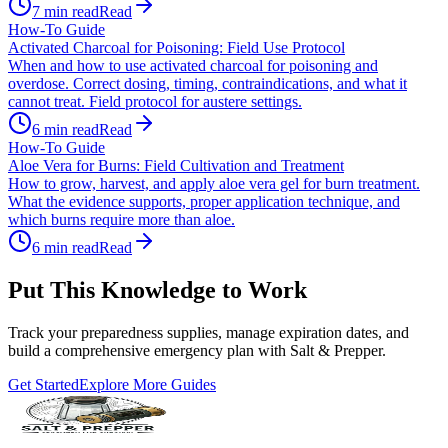
7
min read
Read
How-To Guide
Activated Charcoal for Poisoning: Field Use Protocol
When and how to use activated charcoal for poisoning and
overdose. Correct dosing, timing, contraindications, and what it
cannot treat. Field protocol for austere settings.
6
min read
Read
How-To Guide
Aloe Vera for Burns: Field Cultivation and Treatment
How to grow, harvest, and apply aloe vera gel for burn treatment.
What the evidence supports, proper application technique, and
which burns require more than aloe.
6
min read
Read
Put This Knowledge to Work
Track your preparedness supplies, manage expiration dates, and
build a comprehensive emergency plan with Salt & Prepper.
Get Started
Explore More Guides