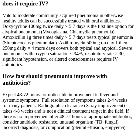
does it require IV?
Mild to moderate community-acquired pneumonia in otherwise
healthy adults can be successfully treated with oral antibiotics.
Doxycycline 100mg twice daily × 5-7 days is the first-line option for
atypical pneumonia (Mycoplasma, Chlamydia pneumonia).
Amoxicillin 1g three times daily × 5-7 days treats typical pneumonia
(Streptococcus pneumoniae). Azithromycin 500mg on day 1 then
250mg daily × 4 more days covers both typical and atypical. Severe
pneumonia with oxygen saturation < 94%, respiratory rate > 30,
significant hypotension, or altered consciousness requires IV
antibiotics.
How fast should pneumonia improve with
antibiotics?
Expect 48-72 hours for noticeable improvement in fever and
systemic symptoms. Full resolution of symptoms takes 2-4 weeks
for many patients. Radiographic clearance (X-ray improvement)
takes 4-8 weeks and is not a clinical treatment target in the field. If
there is no improvement after 48-72 hours of appropriate antibiotics,
consider antibiotic resistance, unusual organism (TB, fungal),
incorrect diagnosis, or complication (pleural effusion, empyema).