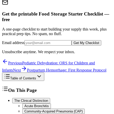
Get the printable Food Storage Starter Checklist —
free
A one-page checklist to start building your supply this week, plus
practical prep tips. No spam, no fluff.
Email address
Get My Checklist
Unsubscribe anytime. We respect your inbox.
Previous
Pediatric Dehydration: ORS for Children and
Infants
Next
Postpartum Hemorrhage: First Response Protocol
Table of Contents
On This Page
The Clinical Distinction
Acute Bronchitis
Community-Acquired Pneumonia (CAP)