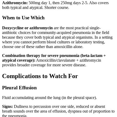
Azithromycin:
500mg day 1, then 250mg days 2-5. Also covers
both typical and atypical. Shorter course.
When to Use Which
Doxycycline or azithromycin
are the most practical single-
antibiotic choices for community-acquired pneumonia in the field
because they cover both typical and atypical organisms. In a setting
where you cannot perform blood cultures or laboratory testing,
choose one of these rather than amoxicillin alone.
Combination therapy for severe pneumonia (beta-lactam +
atypical coverage):
Amoxicillin/clavulanate + azithromycin
provides broader coverage for more severe disease.
Complications to Watch For
Pleural Effusion
Fluid accumulating around the lung (in the pleural space).
Signs:
Dullness to percussion over one side, reduced or absent
breath sounds over the area of effusion, dyspnea out of proportion to
the pneumonia.