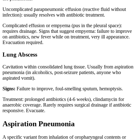
Uncomplicated parapneumonic effusion (reactive fluid without
infection): usually resolves with antibiotic treatment.
Complicated effusion or empyema (pus in the pleural space):
requires drainage. Signs that suggest empyema: failure to improve
on antibiotics, new fever while on treatment, very ill appearance.
Evacuation required.
Lung Abscess
Cavitation within consolidated lung tissue. Usually from aspiration
pneumonia (in alcoholics, post-seizure patients, anyone who
aspirated vomit).
Signs:
Failure to improve, foul-smelling sputum, hemoptysis.
Treatment: prolonged antibiotics (4-6 weeks), clindamycin for
anaerobic coverage. Rarely requires surgical drainage if antibiotic
responsive. Evacuate.
Aspiration Pneumonia
A specific variant from inhalation of oropharyngeal contents or