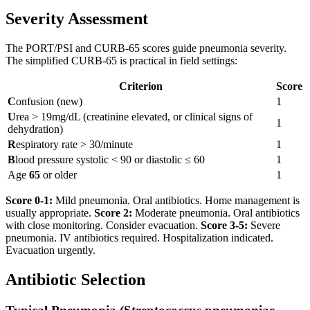
Severity Assessment
The PORT/PSI and CURB-65 scores guide pneumonia severity.
The simplified CURB-65 is practical in field settings:
Criterion
Score
C
onfusion (new)
1
U
rea > 19mg/dL (creatinine elevated, or clinical signs of
1
dehydration)
R
espiratory rate > 30/minute
1
B
lood pressure systolic < 90 or diastolic ≤ 60
1
Age
65
or older
1
Score 0-1:
Mild pneumonia. Oral antibiotics. Home management is
usually appropriate.
Score 2:
Moderate pneumonia. Oral antibiotics
with close monitoring. Consider evacuation.
Score 3-5:
Severe
pneumonia. IV antibiotics required. Hospitalization indicated.
Evacuation urgently.
Antibiotic Selection