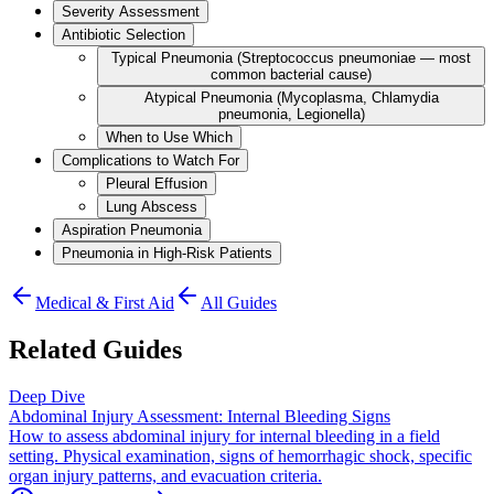
Severity Assessment
Antibiotic Selection
Typical Pneumonia (Streptococcus pneumoniae — most
common bacterial cause)
Atypical Pneumonia (Mycoplasma, Chlamydia
pneumonia, Legionella)
When to Use Which
Complications to Watch For
Pleural Effusion
Lung Abscess
Aspiration Pneumonia
Pneumonia in High-Risk Patients
Medical & First Aid
All Guides
Related Guides
Deep Dive
Abdominal Injury Assessment: Internal Bleeding Signs
How to assess abdominal injury for internal bleeding in a field
setting. Physical examination, signs of hemorrhagic shock, specific
organ injury patterns, and evacuation criteria.