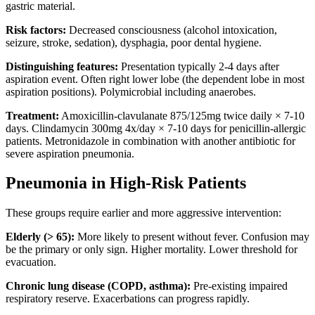
gastric material.
Risk factors:
Decreased consciousness (alcohol intoxication,
seizure, stroke, sedation), dysphagia, poor dental hygiene.
Distinguishing features:
Presentation typically 2-4 days after
aspiration event. Often right lower lobe (the dependent lobe in most
aspiration positions). Polymicrobial including anaerobes.
Treatment:
Amoxicillin-clavulanate 875/125mg twice daily × 7-10
days. Clindamycin 300mg 4x/day × 7-10 days for penicillin-allergic
patients. Metronidazole in combination with another antibiotic for
severe aspiration pneumonia.
Pneumonia in High-Risk Patients
These groups require earlier and more aggressive intervention:
Elderly (> 65):
More likely to present without fever. Confusion may
be the primary or only sign. Higher mortality. Lower threshold for
evacuation.
Chronic lung disease (COPD, asthma):
Pre-existing impaired
respiratory reserve. Exacerbations can progress rapidly.