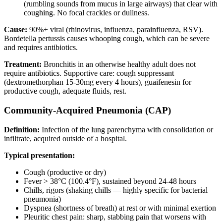
(rumbling sounds from mucus in large airways) that clear with
coughing. No focal crackles or dullness.
Cause:
90%+ viral (rhinovirus, influenza, parainfluenza, RSV).
Bordetella pertussis causes whooping cough, which can be severe
and requires antibiotics.
Treatment:
Bronchitis in an otherwise healthy adult does not
require antibiotics. Supportive care: cough suppressant
(dextromethorphan 15-30mg every 4 hours), guaifenesin for
productive cough, adequate fluids, rest.
Community-Acquired Pneumonia (CAP)
Definition:
Infection of the lung parenchyma with consolidation or
infiltrate, acquired outside of a hospital.
Typical presentation:
Cough (productive or dry)
Fever > 38°C (100.4°F), sustained beyond 24-48 hours
Chills, rigors (shaking chills — highly specific for bacterial
pneumonia)
Dyspnea (shortness of breath) at rest or with minimal exertion
Pleuritic chest pain: sharp, stabbing pain that worsens with