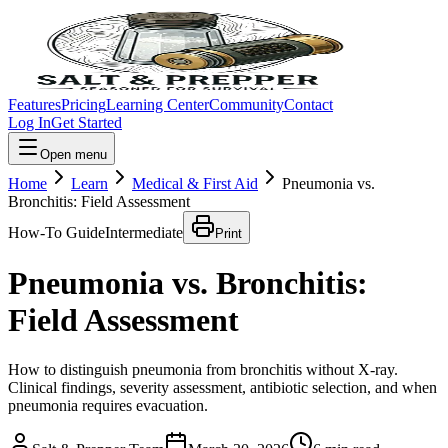
Features
Pricing
Learning Center
Community
Contact
Log In
Get Started
Open menu
Home
Learn
Medical & First Aid
Pneumonia vs.
Bronchitis: Field Assessment
How-To Guide
Intermediate
Print
Pneumonia vs. Bronchitis:
Field Assessment
How to distinguish pneumonia from bronchitis without X-ray.
Clinical findings, severity assessment, antibiotic selection, and when
pneumonia requires evacuation.