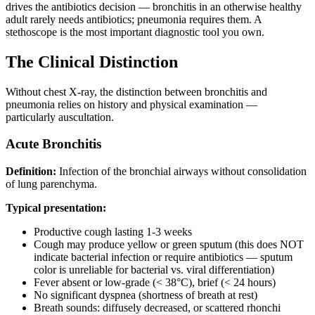
drives the antibiotics decision — bronchitis in an otherwise healthy
adult rarely needs antibiotics; pneumonia requires them. A
stethoscope is the most important diagnostic tool you own.
The Clinical Distinction
Without chest X-ray, the distinction between bronchitis and
pneumonia relies on history and physical examination —
particularly auscultation.
Acute Bronchitis
Definition:
Infection of the bronchial airways without consolidation
of lung parenchyma.
Typical presentation:
Productive cough lasting 1-3 weeks
Cough may produce yellow or green sputum (this does NOT
indicate bacterial infection or require antibiotics — sputum
color is unreliable for bacterial vs. viral differentiation)
Fever absent or low-grade (< 38°C), brief (< 24 hours)
No significant dyspnea (shortness of breath at rest)
Breath sounds: diffusely decreased, or scattered rhonchi