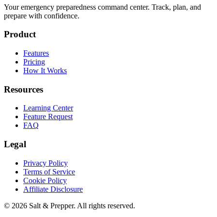
Your emergency preparedness command center. Track, plan, and
prepare with confidence.
Product
Features
Pricing
How It Works
Resources
Learning Center
Feature Request
FAQ
Legal
Privacy Policy
Terms of Service
Cookie Policy
Affiliate Disclosure
©
2026
Salt & Prepper
. All rights reserved.