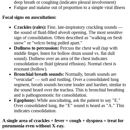
deep breath or coughing (indicates pleural involvement)
Fatigue and malaise out of proportion to a simple viral illness
Focal signs on auscultation:
Crackles (rales):
Fine, late-inspiratory crackling sounds —
the sound of fluid-filled alveoli opening. The most sensitive
sign of consolidation. Often described as "walking on fresh
snow" or "velcro being pulled apart."
Dullness to percussion:
Percuss the chest wall (tap with
middle finger, listen for hollow drum sound vs. flat dull
sound). Dullness over an area of the chest indicates
consolidation or fluid (pleural effusion). Normal chest is
resonant (hollow).
Bronchial breath sounds:
Normally, breath sounds are
"vesicular" — soft and rustling. Over a consolidated lung
segment, breath sounds become louder and harsher, similar to
the sound heard over the trachea. This is bronchial breathing
and is pathognomonic for consolidation.
Egophony:
While auscultating, ask the patient to say "E."
Over consolidated lung, the "E" sound is heard as "A." This
indicates consolidation.
A single area of crackles + fever + cough + dyspnea = treat for
pneumonia even without X-ray.