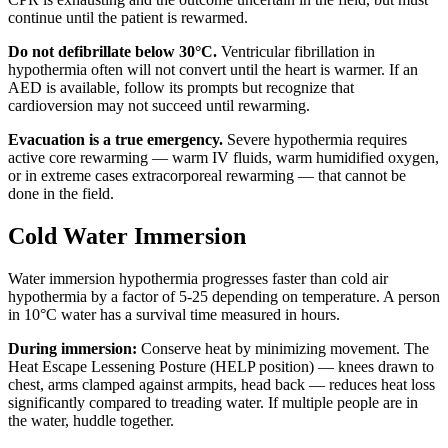
continue until the patient is rewarmed.
Do not defibrillate below 30°C.
Ventricular fibrillation in
hypothermia often will not convert until the heart is warmer. If an
AED is available, follow its prompts but recognize that
cardioversion may not succeed until rewarming.
Evacuation is a true emergency.
Severe hypothermia requires
active core rewarming — warm IV fluids, warm humidified oxygen,
or in extreme cases extracorporeal rewarming — that cannot be
done in the field.
Cold Water Immersion
Water immersion hypothermia progresses faster than cold air
hypothermia by a factor of 5-25 depending on temperature. A person
in 10°C water has a survival time measured in hours.
During immersion:
Conserve heat by minimizing movement. The
Heat Escape Lessening Posture (HELP position) — knees drawn to
chest, arms clamped against armpits, head back — reduces heat loss
significantly compared to treading water. If multiple people are in
the water, huddle together.