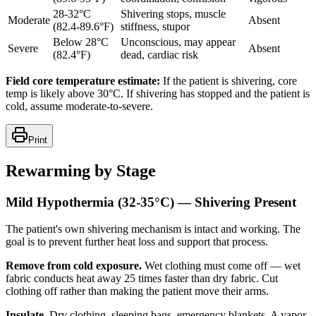
28-32°C
Shivering stops, muscle
Moderate
Absent
(82.4-89.6°F)
stiffness, stupor
Below 28°C
Unconscious, may appear
Severe
Absent
(82.4°F)
dead, cardiac risk
Field core temperature estimate:
If the patient is shivering, core
temp is likely above 30°C. If shivering has stopped and the patient is
cold, assume moderate-to-severe.
Print
Rewarming by Stage
Mild Hypothermia (32-35°C) — Shivering Present
The patient's own shivering mechanism is intact and working. The
goal is to prevent further heat loss and support that process.
Remove from cold exposure.
Wet clothing must come off — wet
fabric conducts heat away 25 times faster than dry fabric. Cut
clothing off rather than making the patient move their arms.
Insulate.
Dry clothing, sleeping bags, emergency blankets. A vapor