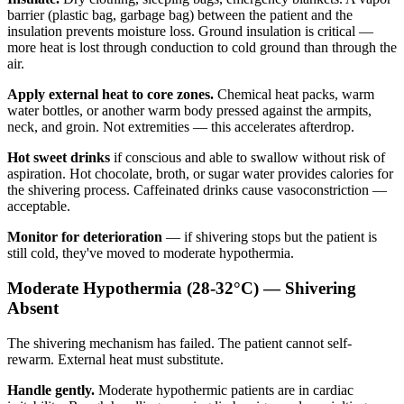
barrier (plastic bag, garbage bag) between the patient and the
insulation prevents moisture loss. Ground insulation is critical —
more heat is lost through conduction to cold ground than through the
air.
Apply external heat to core zones.
Chemical heat packs, warm
water bottles, or another warm body pressed against the armpits,
neck, and groin. Not extremities — this accelerates afterdrop.
Hot sweet drinks
if conscious and able to swallow without risk of
aspiration. Hot chocolate, broth, or sugar water provides calories for
the shivering process. Caffeinated drinks cause vasoconstriction —
acceptable.
Monitor for deterioration
— if shivering stops but the patient is
still cold, they've moved to moderate hypothermia.
Moderate Hypothermia (28-32°C) — Shivering
Absent
The shivering mechanism has failed. The patient cannot self-
rewarm. External heat must substitute.
Handle gently.
Moderate hypothermic patients are in cardiac