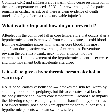
Continue CPR and aggressively rewarm. Only cease resuscitation if
the core temperature exceeds 32°C after rewarming and the patient
remains in cardiac arrest, or if there is clear evidence of death
unrelated to hypothermia (non-survivable injuries).
What is afterdrop and how do you prevent it?
Afterdrop is the continued fall in core temperature that occurs after a
hypothermic patient is removed from cold exposure, as cold blood
from the extremities mixes with warmer core blood. It is most
significant during active rewarming of extremities. Prevention:
rewarm the core first (trunk, neck, groin, armpits), not the
extremities. Limit movement of the hypothermic patient — exercise
and limb movement both accelerate afterdrop.
Is it safe to give a hypothermic person alcohol to
warm up?
No. Alcohol causes vasodilation — it makes the skin feel warm by
shunting blood to the periphery, but this accelerates heat loss from
the body surface and lowers core temperature. Alcohol also impairs
the shivering response and judgment. It is harmful in hypothermia.
Hot sweet drinks (not alcohol) are appropriate for mild, conscious
hypothermic patients who can swallow safely.