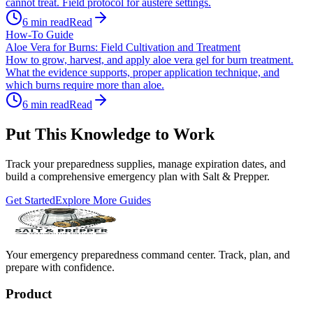
cannot treat. Field protocol for austere settings.
6
min read
Read
How-To Guide
Aloe Vera for Burns: Field Cultivation and Treatment
How to grow, harvest, and apply aloe vera gel for burn treatment.
What the evidence supports, proper application technique, and
which burns require more than aloe.
6
min read
Read
Put This Knowledge to Work
Track your preparedness supplies, manage expiration dates, and
build a comprehensive emergency plan with Salt & Prepper.
Get Started
Explore More Guides
Your emergency preparedness command center. Track, plan, and
prepare with confidence.
Product