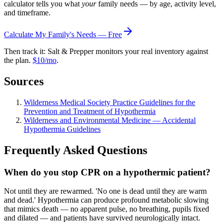
calculator tells you what
your
family needs — by age, activity level,
and timeframe.
Calculate My Family's Needs — Free
Then track it: Salt & Prepper monitors your real inventory against
the plan.
$10/mo
.
Sources
Wilderness Medical Society Practice Guidelines for the
Prevention and Treatment of Hypothermia
Wilderness and Environmental Medicine — Accidental
Hypothermia Guidelines
Frequently Asked Questions
When do you stop CPR on a hypothermic patient?
Not until they are rewarmed. 'No one is dead until they are warm
and dead.' Hypothermia can produce profound metabolic slowing
that mimics death — no apparent pulse, no breathing, pupils fixed
and dilated — and patients have survived neurologically intact.