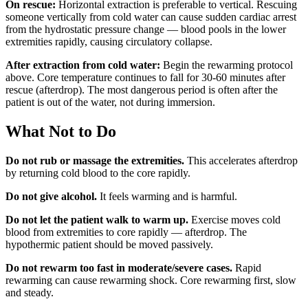
On rescue:
Horizontal extraction is preferable to vertical. Rescuing
someone vertically from cold water can cause sudden cardiac arrest
from the hydrostatic pressure change — blood pools in the lower
extremities rapidly, causing circulatory collapse.
After extraction from cold water:
Begin the rewarming protocol
above. Core temperature continues to fall for 30-60 minutes after
rescue (afterdrop). The most dangerous period is often after the
patient is out of the water, not during immersion.
What Not to Do
Do not rub or massage the extremities.
This accelerates afterdrop
by returning cold blood to the core rapidly.
Do not give alcohol.
It feels warming and is harmful.
Do not let the patient walk to warm up.
Exercise moves cold
blood from extremities to core rapidly — afterdrop. The
hypothermic patient should be moved passively.
Do not rewarm too fast in moderate/severe cases.
Rapid
rewarming can cause rewarming shock. Core rewarming first, slow
and steady.