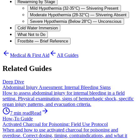
Rewarming by Stage
Mild Hypothermia (32-35°C) — Shivering Present
Moderate Hypothermia (28-32°C) — Shivering Absent
Severe Hypothermia (Below 28°C) — Unconscious
Cold Water Immersion
What Not to Do
Frostbite — Brief Reference
Medical & First Aid
All Guides
Related Guides
Deep Dive
Abdominal Injury Assessment: Internal Bleeding Signs
How to assess abdominal injury for internal bleeding in a field
setting. Physical examination, signs of hemorrhagic shock, specific
organ injury patterns, and evacuation criteria.
7
min read
Read
How-To Guide
Activated Charcoal for Poisoning: Field Use Protocol
When and how to use activated charcoal for poisoning and
overdose. Correct dosing, timing, contraindications, and what it