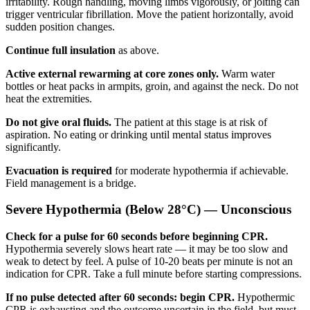
irritability. Rough handling, moving limbs vigorously, or jolting can
trigger ventricular fibrillation. Move the patient horizontally, avoid
sudden position changes.
Continue full insulation
as above.
Active external rewarming at core zones only.
Warm water
bottles or heat packs in armpits, groin, and against the neck. Do not
heat the extremities.
Do not give oral fluids.
The patient at this stage is at risk of
aspiration. No eating or drinking until mental status improves
significantly.
Evacuation is required
for moderate hypothermia if achievable.
Field management is a bridge.
Severe Hypothermia (Below 28°C) — Unconscious
Check for a pulse for 60 seconds before beginning CPR.
Hypothermia severely slows heart rate — it may be too slow and
weak to detect by feel. A pulse of 10-20 beats per minute is not an
indication for CPR. Take a full minute before starting compressions.
If no pulse detected after 60 seconds: begin CPR.
Hypothermic
CPR is exhausting and the outcome uncertain in the field, but must