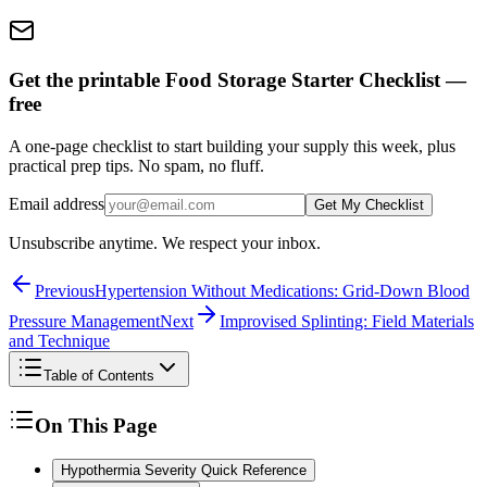
Get the printable Food Storage Starter Checklist —
free
A one-page checklist to start building your supply this week, plus
practical prep tips. No spam, no fluff.
Email address
Get My Checklist
Unsubscribe anytime. We respect your inbox.
Previous
Hypertension Without Medications: Grid-Down Blood
Pressure Management
Next
Improvised Splinting: Field Materials
and Technique
Table of Contents
On This Page
Hypothermia Severity Quick Reference