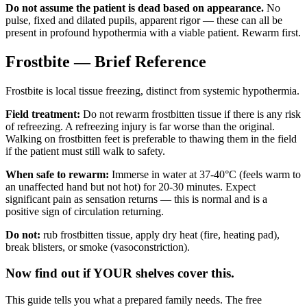
Do not assume the patient is dead based on appearance.
No
pulse, fixed and dilated pupils, apparent rigor — these can all be
present in profound hypothermia with a viable patient. Rewarm first.
Frostbite — Brief Reference
Frostbite is local tissue freezing, distinct from systemic hypothermia.
Field treatment:
Do not rewarm frostbitten tissue if there is any risk
of refreezing. A refreezing injury is far worse than the original.
Walking on frostbitten feet is preferable to thawing them in the field
if the patient must still walk to safety.
When safe to rewarm:
Immerse in water at 37-40°C (feels warm to
an unaffected hand but not hot) for 20-30 minutes. Expect
significant pain as sensation returns — this is normal and is a
positive sign of circulation returning.
Do not:
rub frostbitten tissue, apply dry heat (fire, heating pad),
break blisters, or smoke (vasoconstriction).
Now find out if YOUR shelves cover this.
This guide tells you what a prepared family needs. The free