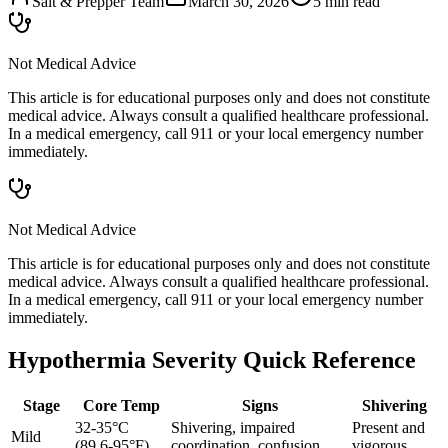
Salt & Prepper Team
March 30, 2026
5
min read
Not Medical Advice
This article is for educational purposes only and does not constitute
medical advice. Always consult a qualified healthcare professional.
In a medical emergency, call 911 or your local emergency number
immediately.
Not Medical Advice
This article is for educational purposes only and does not constitute
medical advice. Always consult a qualified healthcare professional.
In a medical emergency, call 911 or your local emergency number
immediately.
Hypothermia Severity Quick Reference
Stage
Core Temp
Signs
Shivering
32-35°C
Shivering, impaired
Present and
Mild
(89.6-95°F)
coordination, confusion
vigorous