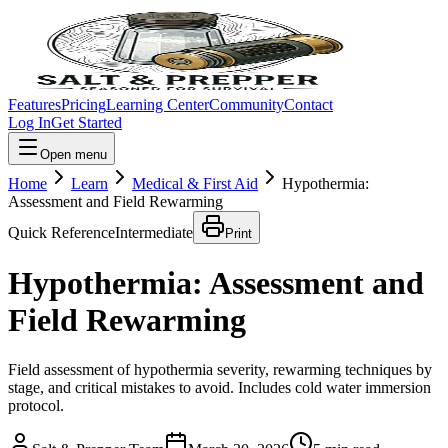
Features
Pricing
Learning Center
Community
Contact
Log In
Get Started
Open menu
Home
Learn
Medical & First Aid
Hypothermia:
Assessment and Field Rewarming
Quick Reference
Intermediate
Print
Hypothermia: Assessment and
Field Rewarming
Field assessment of hypothermia severity, rewarming techniques by
stage, and critical mistakes to avoid. Includes cold water immersion
protocol.