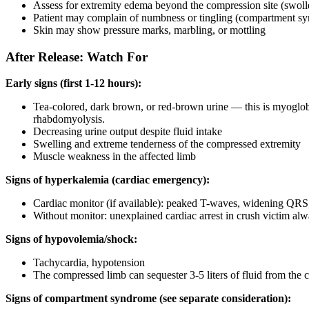
Assess for extremity edema beyond the compression site (swoll
Patient may complain of numbness or tingling (compartment s
Skin may show pressure marks, marbling, or mottling
After Release: Watch For
Early signs (first 1-12 hours):
Tea-colored, dark brown, or red-brown urine — this is myoglobin
rhabdomyolysis.
Decreasing urine output despite fluid intake
Swelling and extreme tenderness of the compressed extremity
Muscle weakness in the affected limb
Signs of hyperkalemia (cardiac emergency):
Cardiac monitor (if available): peaked T-waves, widening QRS, s
Without monitor: unexplained cardiac arrest in crush victim al
Signs of hypovolemia/shock:
Tachycardia, hypotension
The compressed limb can sequester 3-5 liters of fluid from the c
Signs of compartment syndrome (see separate consideration):