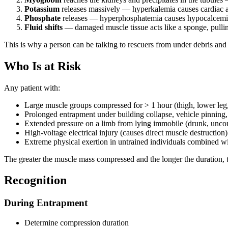
Potassium
releases massively — hyperkalemia causes cardiac arr
Phosphate
releases — hyperphosphatemia causes hypocalcemia 
Fluid shifts
— damaged muscle tissue acts like a sponge, pulli
This is why a person can be talking to rescuers from under debris and t
Who Is at Risk
Any patient with:
Large muscle groups compressed for > 1 hour (thigh, lower leg, 
Prolonged entrapment under building collapse, vehicle pinning,
Extended pressure on a limb from lying immobile (drunk, uncons
High-voltage electrical injury (causes direct muscle destruction)
Extreme physical exertion in untrained individuals combined w
The greater the muscle mass compressed and the longer the duration,
Recognition
During Entrapment
Determine compression duration