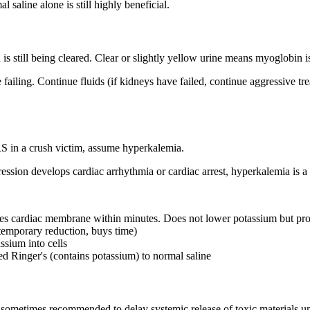
l saline alone is still highly beneficial.
 still being cleared. Clear or slightly yellow urine means myoglobin i
e failing. Continue fluids (if kidneys have failed, continue aggressive 
 in a crush victim, assume hyperkalemia.
ession develops cardiac arrhythmia or cardiac arrest, hyperkalemia is a
lizes cardiac membrane within minutes. Does not lower potassium but pro
(temporary reduction, buys time)
assium into cells
ed Ringer's (contains potassium) to normal saline
s sometimes recommended to delay systemic release of toxic materials unt