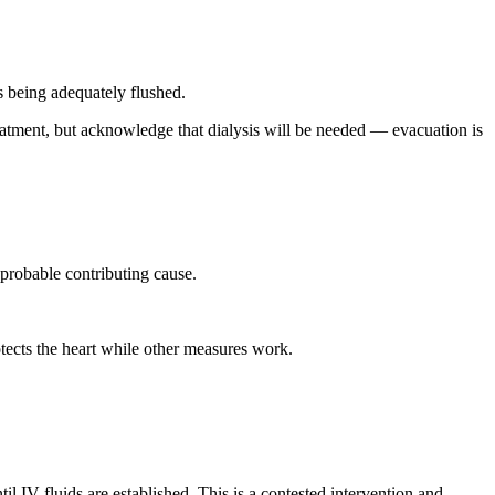
s being adequately flushed.
treatment, but acknowledge that dialysis will be needed — evacuation is
 probable contributing cause.
tects the heart while other measures work.
il IV fluids are established. This is a contested intervention and