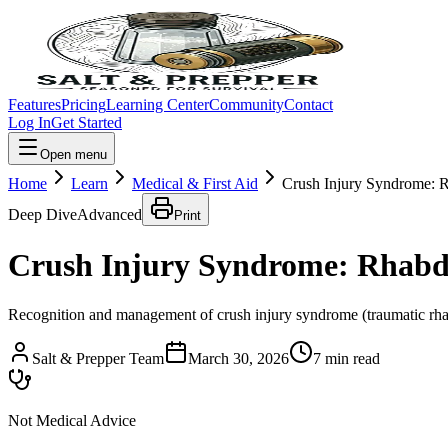
Features
Pricing
Learning Center
Community
Contact
Log In
Get Started
Open menu
Home
Learn
Medical & First Aid
Crush Injury Syndrome: 
Deep Dive
Advanced
Print
Crush Injury Syndrome: Rhabd
Recognition and management of crush injury syndrome (traumatic rhabd
Salt & Prepper Team
March 30, 2026
7
min read
Not Medical Advice