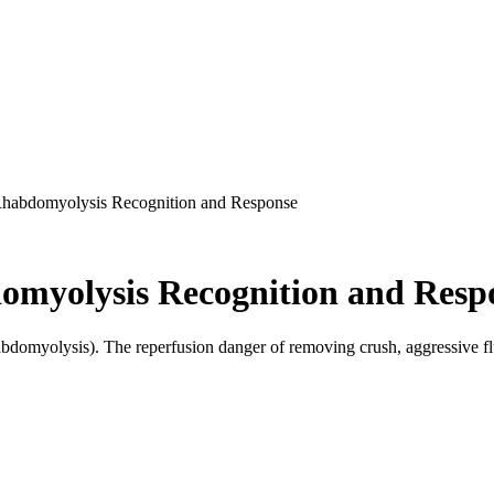
Rhabdomyolysis Recognition and Response
omyolysis Recognition and Resp
omyolysis). The reperfusion danger of removing crush, aggressive flui