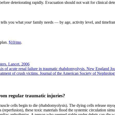
before deteriorating rapidly. Evacuation should not wait for clinical 
r tells you what
your
family needs — by age, activity level, and timefra
plan.
$10/mo
.
sters. Lancet. 2006
s of acute renal failure in traumatic rhabdomyolysis. New England Jo
eatment of crush victims. Journal of the American Society of Nephrolog
from regular traumatic injuries?
cle cells begin to die (rhabdomyolysis). The dying cells release myogl
(reperfusion), these toxic materials flood the systemic circulation sim
ardiac arrhythmias. A person who seemed stable under debris can die wi