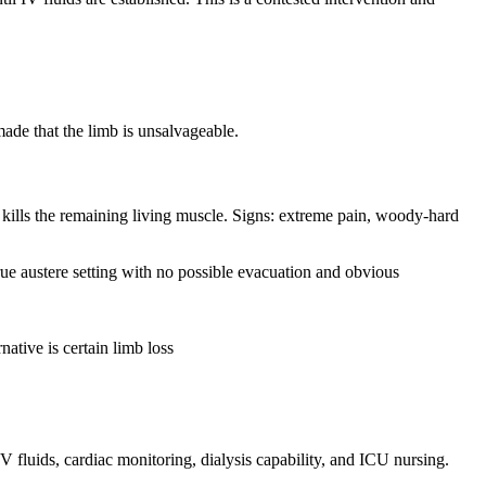
made that the limb is unsalvageable.
 kills the remaining living muscle. Signs: extreme pain, woody-hard
true austere setting with no possible evacuation and obvious
native is certain limb loss
fluids, cardiac monitoring, dialysis capability, and ICU nursing.