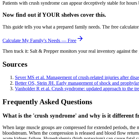
Patients with crush syndrome can appear deceptively stable for hours 
Now find out if YOUR shelves cover this.
This guide tells you what a prepared family needs. The free calculato
Calculate My Family's Needs — Free
Then track it: Salt & Prepper monitors your real inventory against the 
Sources
Sever MS et al. Management of crush-related injuries after disa
Better OS, Stein JH. Early management of shock and prophylaxi
Vanholder R et al. Crush syndrome: updated approach to the tr
Frequently Asked Questions
What is the 'crush syndrome' and why is it different 
When large muscle groups are compressed for extended periods, the mus
bloodstream. When the compression is released and blood flow returns 
acute kidney failure. Hyperkalemia (high potassium) can cause fatal c