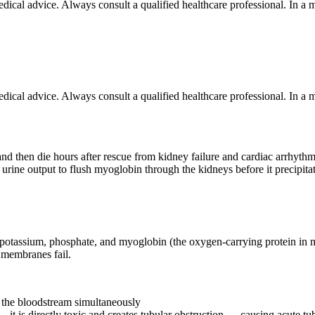
 medical advice. Always consult a qualified healthcare professional. In
 medical advice. Always consult a qualified healthcare professional. In
d then die hours after rescue from kidney failure and cardiac arrhythmi
igh urine output to flush myoglobin through the kidneys before it precip
f potassium, phosphate, and myoglobin (the oxygen-carrying protein in 
l membranes fail.
d the bloodstream simultaneously
 it is directly toxic and creates tubular obstruction — causing acute tub