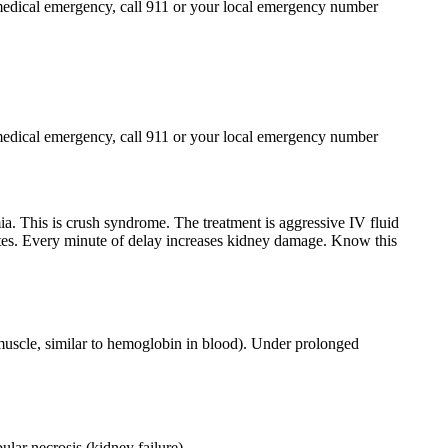
 a medical emergency, call 911 or your local emergency number
 a medical emergency, call 911 or your local emergency number
a. This is crush syndrome. The treatment is aggressive IV fluid
itates. Every minute of delay increases kidney damage. Know this
muscle, similar to hemoglobin in blood). Under prolonged
ular necrosis (kidney failure)