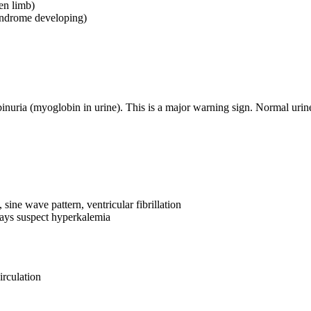
en limb)
yndrome developing)
uria (myoglobin in urine). This is a major warning sign. Normal urine a
ine wave pattern, ventricular fibrillation
ways suspect hyperkalemia
irculation