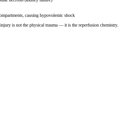
 compartments, causing hypovolemic shock
injury is not the physical trauma — it is the reperfusion chemistry.