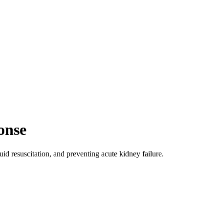
onse
d resuscitation, and preventing acute kidney failure.