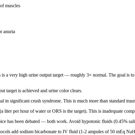
 of muscles
r anuria
s is a very high urine output target — roughly 3× normal. The goal is t
put target is achieved and urine color clears.
usual in significant crush syndrome. This is much more than standard trau
e (a liter per hour of water or ORS is the target). This is inadequate co
ice has been debated — both work. Avoid hypotonic fluids (0.45% sali
ocols add sodium bicarbonate to IV fluid (1-2 ampules of 50 mEq NaHCO