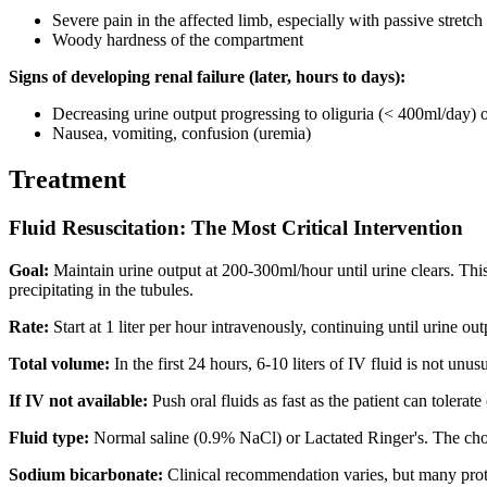
Severe pain in the affected limb, especially with passive stretch
Woody hardness of the compartment
Signs of developing renal failure (later, hours to days):
Decreasing urine output progressing to oliguria (< 400ml/day) o
Nausea, vomiting, confusion (uremia)
Treatment
Fluid Resuscitation: The Most Critical Intervention
Goal:
Maintain urine output at 200-300ml/hour until urine clears. Thi
precipitating in the tubules.
Rate:
Start at 1 liter per hour intravenously, continuing until urine out
Total volume:
In the first 24 hours, 6-10 liters of IV fluid is not un
If IV not available:
Push oral fluids as fast as the patient can tolerat
Fluid type:
Normal saline (0.9% NaCl) or Lactated Ringer's. The cho
Sodium bicarbonate:
Clinical recommendation varies, but many prot