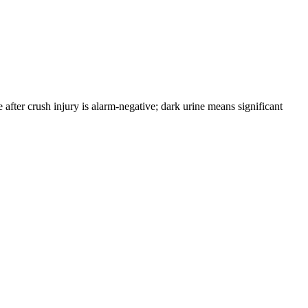
fter crush injury is alarm-negative; dark urine means significant