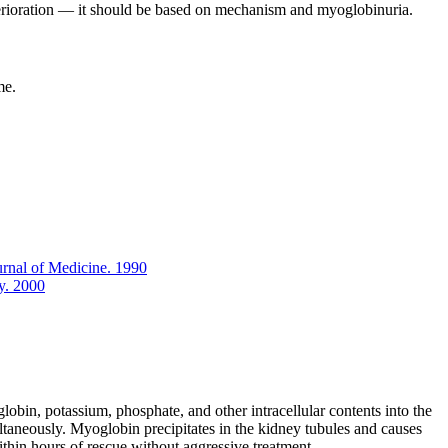
deterioration — it should be based on mechanism and myoglobinuria.
me.
urnal of Medicine. 1990
y. 2000
obin, potassium, phosphate, and other intracellular contents into the
ultaneously. Myoglobin precipitates in the kidney tubules and causes
thin hours of rescue without aggressive treatment.