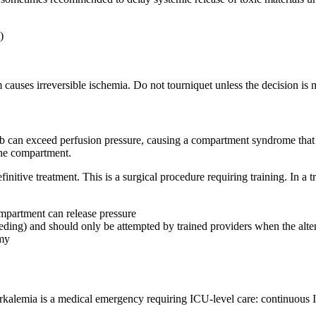
)
m causes irreversible ischemia. Do not tourniquet unless the decision is 
imb can exceed perfusion pressure, causing a compartment syndrome that
the compartment.
initive treatment. This is a surgical procedure requiring training. In a 
ompartment can release pressure
leeding) and should only be attempted by trained providers when the alter
omy
alemia is a medical emergency requiring ICU-level care: continuous IV 