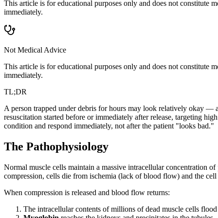
This article is for educational purposes only and does not constitute
immediately.
Not Medical Advice
This article is for educational purposes only and does not constitute
immediately.
TL;DR
A person trapped under debris for hours may look relatively okay — an
resuscitation started before or immediately after release, targeting h
condition and respond immediately, not after the patient "looks bad."
The Pathophysiology
Normal muscle cells maintain a massive intracellular concentration o
compression, cells die from ischemia (lack of blood flow) and the cel
When compression is released and blood flow returns:
The intracellular contents of millions of dead muscle cells floo
Myoglobin
reaches the kidneys and precipitates in the tubules —