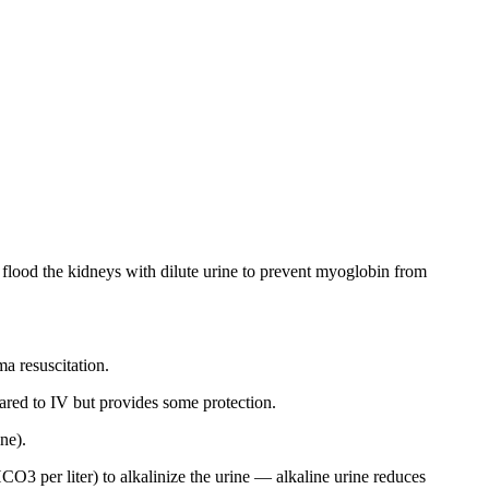
o flood the kidneys with dilute urine to prevent myoglobin from
ma resuscitation.
mpared to IV but provides some protection.
ne).
3 per liter) to alkalinize the urine — alkaline urine reduces