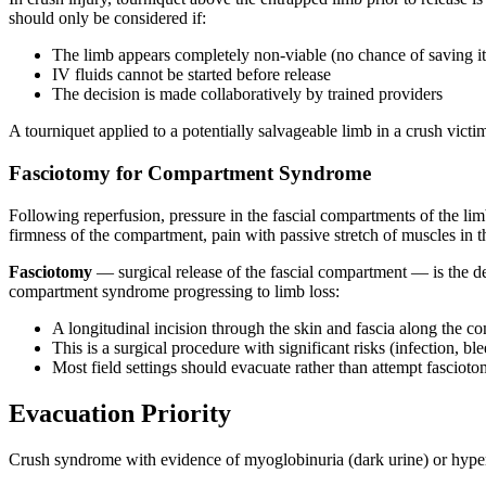
should only be considered if:
The limb appears completely non-viable (no chance of saving it
IV fluids cannot be started before release
The decision is made collaboratively by trained providers
A tourniquet applied to a potentially salvageable limb in a crush victi
Fasciotomy for Compartment Syndrome
Following reperfusion, pressure in the fascial compartments of the l
firmness of the compartment, pain with passive stretch of muscles in 
Fasciotomy
— surgical release of the fascial compartment — is the def
compartment syndrome progressing to limb loss:
A longitudinal incision through the skin and fascia along the c
This is a surgical procedure with significant risks (infection, b
Most field settings should evacuate rather than attempt fasciot
Evacuation Priority
Crush syndrome with evidence of myoglobinuria (dark urine) or hyperk