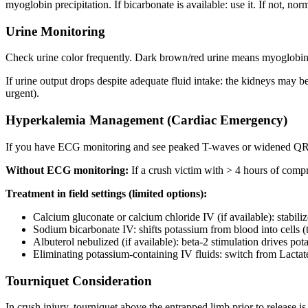
myoglobin precipitation. If bicarbonate is available: use it. If not, norma
Urine Monitoring
Check urine color frequently. Dark brown/red urine means myoglobin is
If urine output drops despite adequate fluid intake: the kidneys may b
urgent).
Hyperkalemia Management (Cardiac Emergency)
If you have ECG monitoring and see peaked T-waves or widened QRS
Without ECG monitoring:
If a crush victim with > 4 hours of compr
Treatment in field settings (limited options):
Calcium gluconate or calcium chloride IV (if available): stabi
Sodium bicarbonate IV: shifts potassium from blood into cells 
Albuterol nebulized (if available): beta-2 stimulation drives pot
Eliminating potassium-containing IV fluids: switch from Lactat
Tourniquet Consideration
In crush injury, tourniquet above the entrapped limb prior to release i