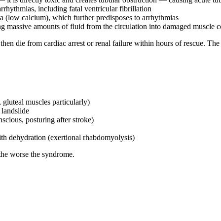
hythmias, including fatal ventricular fibrillation
(low calcium), which further predisposes to arrhythmias
ng massive amounts of fluid from the circulation into damaged muscle
hen die from cardiac arrest or renal failure within hours of rescue. The 
gluteal muscles particularly)
 landslide
cious, posturing after stroke)
ith dehydration (exertional rhabdomyolysis)
 the worse the syndrome.