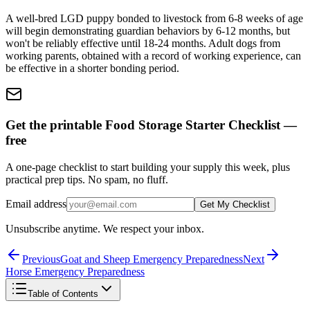
A well-bred LGD puppy bonded to livestock from 6-8 weeks of age
will begin demonstrating guardian behaviors by 6-12 months, but
won't be reliably effective until 18-24 months. Adult dogs from
working parents, obtained with a record of working experience, can
be effective in a shorter bonding period.
Get the printable Food Storage Starter Checklist —
free
A one-page checklist to start building your supply this week, plus
practical prep tips. No spam, no fluff.
Email address
Get My Checklist
Unsubscribe anytime. We respect your inbox.
Previous
Goat and Sheep Emergency Preparedness
Next
Horse Emergency Preparedness
Table of Contents