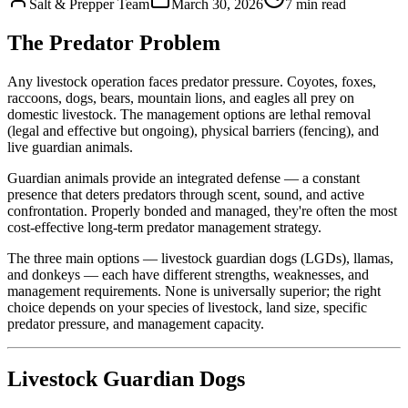
Salt & Prepper Team
March 30, 2026
7
min read
The Predator Problem
Any livestock operation faces predator pressure. Coyotes, foxes,
raccoons, dogs, bears, mountain lions, and eagles all prey on
domestic livestock. The management options are lethal removal
(legal and effective but ongoing), physical barriers (fencing), and
live guardian animals.
Guardian animals provide an integrated defense — a constant
presence that deters predators through scent, sound, and active
confrontation. Properly bonded and managed, they're often the most
cost-effective long-term predator management strategy.
The three main options — livestock guardian dogs (LGDs), llamas,
and donkeys — each have different strengths, weaknesses, and
management requirements. None is universally superior; the right
choice depends on your species of livestock, land size, specific
predator pressure, and management capacity.
Livestock Guardian Dogs