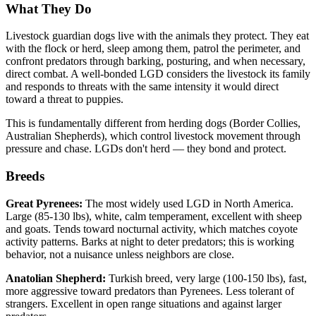
What They Do
Livestock guardian dogs live with the animals they protect. They eat
with the flock or herd, sleep among them, patrol the perimeter, and
confront predators through barking, posturing, and when necessary,
direct combat. A well-bonded LGD considers the livestock its family
and responds to threats with the same intensity it would direct
toward a threat to puppies.
This is fundamentally different from herding dogs (Border Collies,
Australian Shepherds), which control livestock movement through
pressure and chase. LGDs don't herd — they bond and protect.
Breeds
Great Pyrenees:
The most widely used LGD in North America.
Large (85-130 lbs), white, calm temperament, excellent with sheep
and goats. Tends toward nocturnal activity, which matches coyote
activity patterns. Barks at night to deter predators; this is working
behavior, not a nuisance unless neighbors are close.
Anatolian Shepherd:
Turkish breed, very large (100-150 lbs), fast,
more aggressive toward predators than Pyrenees. Less tolerant of
strangers. Excellent in open range situations and against larger