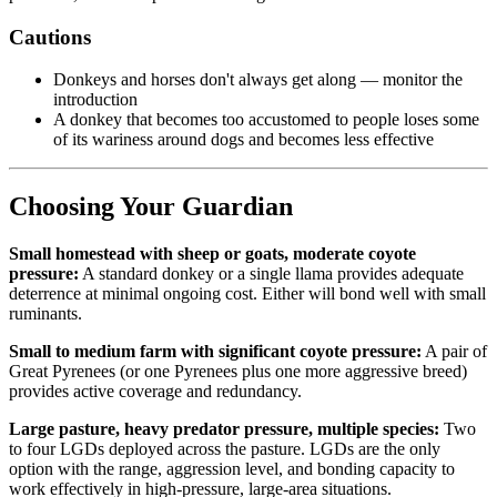
Cautions
Donkeys and horses don't always get along — monitor the
introduction
A donkey that becomes too accustomed to people loses some
of its wariness around dogs and becomes less effective
Choosing Your Guardian
Small homestead with sheep or goats, moderate coyote
pressure:
A standard donkey or a single llama provides adequate
deterrence at minimal ongoing cost. Either will bond well with small
ruminants.
Small to medium farm with significant coyote pressure:
A pair of
Great Pyrenees (or one Pyrenees plus one more aggressive breed)
provides active coverage and redundancy.
Large pasture, heavy predator pressure, multiple species:
Two
to four LGDs deployed across the pasture. LGDs are the only
option with the range, aggression level, and bonding capacity to
work effectively in high-pressure, large-area situations.