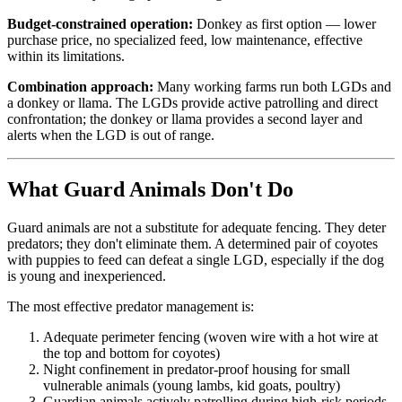
Budget-constrained operation:
Donkey as first option — lower
purchase price, no specialized feed, low maintenance, effective
within its limitations.
Combination approach:
Many working farms run both LGDs and
a donkey or llama. The LGDs provide active patrolling and direct
confrontation; the donkey or llama provides a second layer and
alerts when the LGD is out of range.
What Guard Animals Don't Do
Guard animals are not a substitute for adequate fencing. They deter
predators; they don't eliminate them. A determined pair of coyotes
with puppies to feed can defeat a single LGD, especially if the dog
is young and inexperienced.
The most effective predator management is:
Adequate perimeter fencing (woven wire with a hot wire at
the top and bottom for coyotes)
Night confinement in predator-proof housing for small
vulnerable animals (young lambs, kid goats, poultry)
Guardian animals actively patrolling during high-risk periods