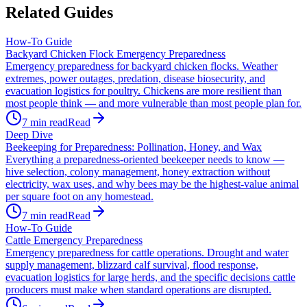
Related Guides
How-To Guide
Backyard Chicken Flock Emergency Preparedness
Emergency preparedness for backyard chicken flocks. Weather
extremes, power outages, predation, disease biosecurity, and
evacuation logistics for poultry. Chickens are more resilient than
most people think — and more vulnerable than most people plan for.
7
min read
Read
Deep Dive
Beekeeping for Preparedness: Pollination, Honey, and Wax
Everything a preparedness-oriented beekeeper needs to know —
hive selection, colony management, honey extraction without
electricity, wax uses, and why bees may be the highest-value animal
per square foot on any homestead.
7
min read
Read
How-To Guide
Cattle Emergency Preparedness
Emergency preparedness for cattle operations. Drought and water
supply management, blizzard calf survival, flood response,
evacuation logistics for large herds, and the specific decisions cattle
producers must make when standard operations are disrupted.