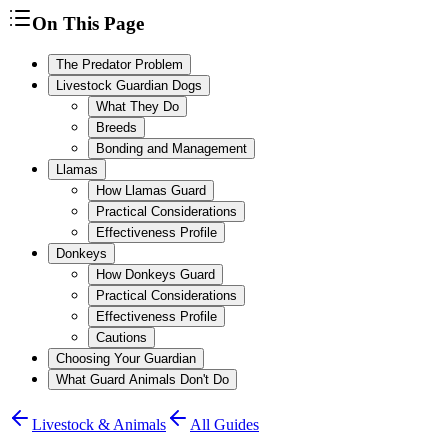
On This Page
The Predator Problem
Livestock Guardian Dogs
What They Do
Breeds
Bonding and Management
Llamas
How Llamas Guard
Practical Considerations
Effectiveness Profile
Donkeys
How Donkeys Guard
Practical Considerations
Effectiveness Profile
Cautions
Choosing Your Guardian
What Guard Animals Don't Do
Livestock & Animals
All Guides