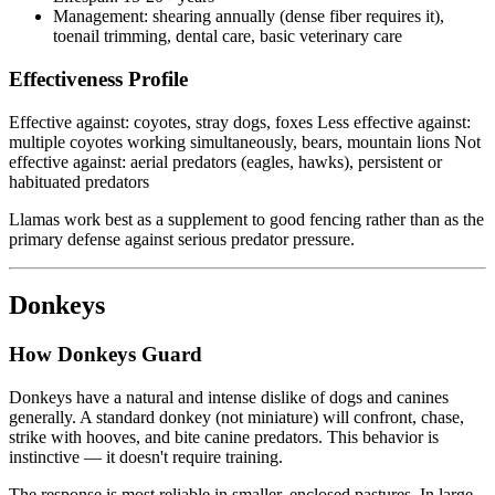
Management: shearing annually (dense fiber requires it),
toenail trimming, dental care, basic veterinary care
Effectiveness Profile
Effective against: coyotes, stray dogs, foxes Less effective against:
multiple coyotes working simultaneously, bears, mountain lions Not
effective against: aerial predators (eagles, hawks), persistent or
habituated predators
Llamas work best as a supplement to good fencing rather than as the
primary defense against serious predator pressure.
Donkeys
How Donkeys Guard
Donkeys have a natural and intense dislike of dogs and canines
generally. A standard donkey (not miniature) will confront, chase,
strike with hooves, and bite canine predators. This behavior is
instinctive — it doesn't require training.
The response is most reliable in smaller, enclosed pastures. In large