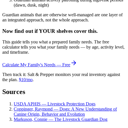
(dawn, dusk, night)
Guardian animals that are otherwise well-managed are one layer of
an integrated approach, not the whole approach.
Now find out if YOUR shelves cover this.
This guide tells you what a prepared family needs. The free
calculator tells you what
your
family needs — by age, activity level,
and timeframe.
Calculate My Family's Needs — Free
Then track it: Salt & Prepper monitors your real inventory against
the plan.
$10/mo
.
Sources
USDA APHIS — Livestock Protection Dogs
Coppinger, Raymond — Dogs: A New Understanding of
Canine Origin, Behavior and Evolution
Markuson, Connie — The Livestock Guardian Dog