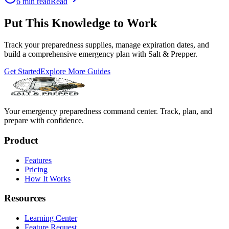
6
min read
Read
Put This Knowledge to Work
Track your preparedness supplies, manage expiration dates, and
build a comprehensive emergency plan with Salt & Prepper.
Get Started
Explore More Guides
Your emergency preparedness command center. Track, plan, and
prepare with confidence.
Product
Features
Pricing
How It Works
Resources
Learning Center
Feature Request