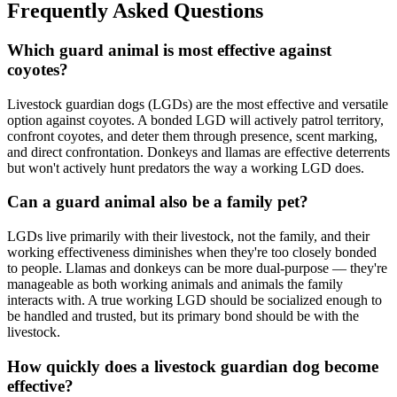
Frequently Asked Questions
Which guard animal is most effective against
coyotes?
Livestock guardian dogs (LGDs) are the most effective and versatile
option against coyotes. A bonded LGD will actively patrol territory,
confront coyotes, and deter them through presence, scent marking,
and direct confrontation. Donkeys and llamas are effective deterrents
but won't actively hunt predators the way a working LGD does.
Can a guard animal also be a family pet?
LGDs live primarily with their livestock, not the family, and their
working effectiveness diminishes when they're too closely bonded
to people. Llamas and donkeys can be more dual-purpose — they're
manageable as both working animals and animals the family
interacts with. A true working LGD should be socialized enough to
be handled and trusted, but its primary bond should be with the
livestock.
How quickly does a livestock guardian dog become
effective?