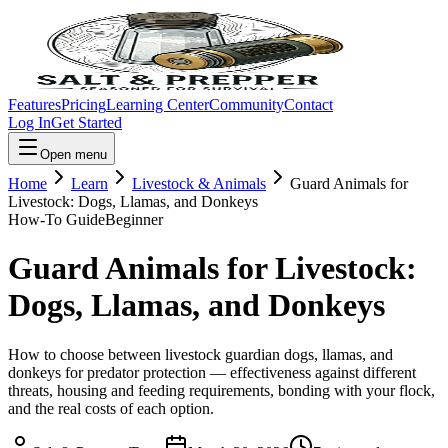
Features
Pricing
Learning Center
Community
Contact
Log In
Get Started
Open menu
Home
Learn
Livestock & Animals
Guard Animals for
Livestock: Dogs, Llamas, and Donkeys
How-To Guide
Beginner
Guard Animals for Livestock:
Dogs, Llamas, and Donkeys
How to choose between livestock guardian dogs, llamas, and
donkeys for predator protection — effectiveness against different
threats, housing and feeding requirements, bonding with your flock,
and the real costs of each option.