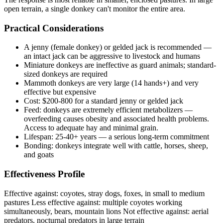
open terrain, a single donkey can't monitor the entire area.
Practical Considerations
A jenny (female donkey) or gelded jack is recommended —
an intact jack can be aggressive to livestock and humans
Miniature donkeys are ineffective as guard animals; standard-
sized donkeys are required
Mammoth donkeys are very large (14 hands+) and very
effective but expensive
Cost: $200-800 for a standard jenny or gelded jack
Feed: donkeys are extremely efficient metabolizers —
overfeeding causes obesity and associated health problems.
Access to adequate hay and minimal grain.
Lifespan: 25-40+ years — a serious long-term commitment
Bonding: donkeys integrate well with cattle, horses, sheep,
and goats
Effectiveness Profile
Effective against: coyotes, stray dogs, foxes, in small to medium
pastures Less effective against: multiple coyotes working
simultaneously, bears, mountain lions Not effective against: aerial
predators, nocturnal predators in large terrain