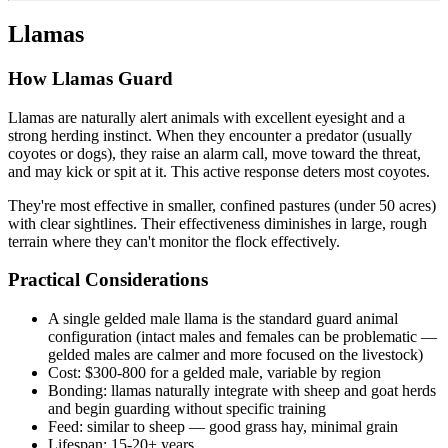
Llamas
How Llamas Guard
Llamas are naturally alert animals with excellent eyesight and a
strong herding instinct. When they encounter a predator (usually
coyotes or dogs), they raise an alarm call, move toward the threat,
and may kick or spit at it. This active response deters most coyotes.
They're most effective in smaller, confined pastures (under 50 acres)
with clear sightlines. Their effectiveness diminishes in large, rough
terrain where they can't monitor the flock effectively.
Practical Considerations
A single gelded male llama is the standard guard animal
configuration (intact males and females can be problematic —
gelded males are calmer and more focused on the livestock)
Cost: $300-800 for a gelded male, variable by region
Bonding: llamas naturally integrate with sheep and goat herds
and begin guarding without specific training
Feed: similar to sheep — good grass hay, minimal grain
Lifespan: 15-20+ years