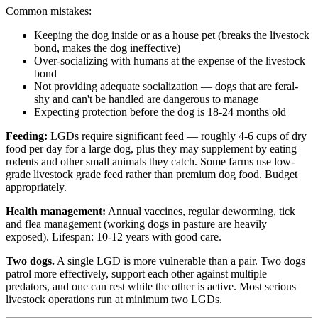
Common mistakes:
Keeping the dog inside or as a house pet (breaks the livestock
bond, makes the dog ineffective)
Over-socializing with humans at the expense of the livestock
bond
Not providing adequate socialization — dogs that are feral-
shy and can't be handled are dangerous to manage
Expecting protection before the dog is 18-24 months old
Feeding:
LGDs require significant feed — roughly 4-6 cups of dry
food per day for a large dog, plus they may supplement by eating
rodents and other small animals they catch. Some farms use low-
grade livestock grade feed rather than premium dog food. Budget
appropriately.
Health management:
Annual vaccines, regular deworming, tick
and flea management (working dogs in pasture are heavily
exposed). Lifespan: 10-12 years with good care.
Two dogs.
A single LGD is more vulnerable than a pair. Two dogs
patrol more effectively, support each other against multiple
predators, and one can rest while the other is active. Most serious
livestock operations run at minimum two LGDs.