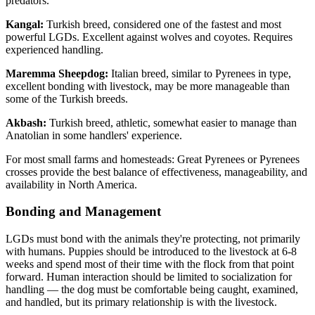
predators.
Kangal:
Turkish breed, considered one of the fastest and most
powerful LGDs. Excellent against wolves and coyotes. Requires
experienced handling.
Maremma Sheepdog:
Italian breed, similar to Pyrenees in type,
excellent bonding with livestock, may be more manageable than
some of the Turkish breeds.
Akbash:
Turkish breed, athletic, somewhat easier to manage than
Anatolian in some handlers' experience.
For most small farms and homesteads: Great Pyrenees or Pyrenees
crosses provide the best balance of effectiveness, manageability, and
availability in North America.
Bonding and Management
LGDs must bond with the animals they're protecting, not primarily
with humans. Puppies should be introduced to the livestock at 6-8
weeks and spend most of their time with the flock from that point
forward. Human interaction should be limited to socialization for
handling — the dog must be comfortable being caught, examined,
and handled, but its primary relationship is with the livestock.