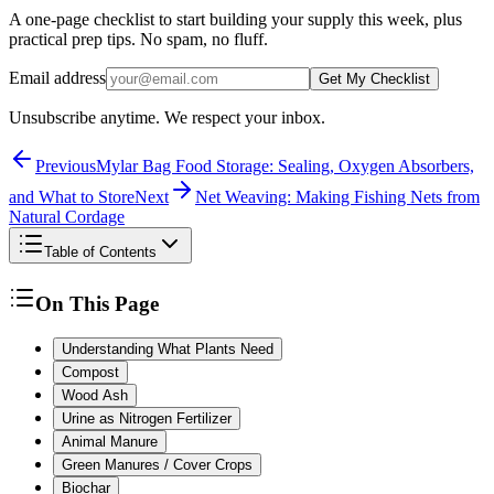
A one-page checklist to start building your supply this week, plus
practical prep tips. No spam, no fluff.
Email address
Get My Checklist
Unsubscribe anytime. We respect your inbox.
Previous
Mylar Bag Food Storage: Sealing, Oxygen Absorbers,
and What to Store
Next
Net Weaving: Making Fishing Nets from
Natural Cordage
Table of Contents
On This Page
Understanding What Plants Need
Compost
Wood Ash
Urine as Nitrogen Fertilizer
Animal Manure
Green Manures / Cover Crops
Biochar