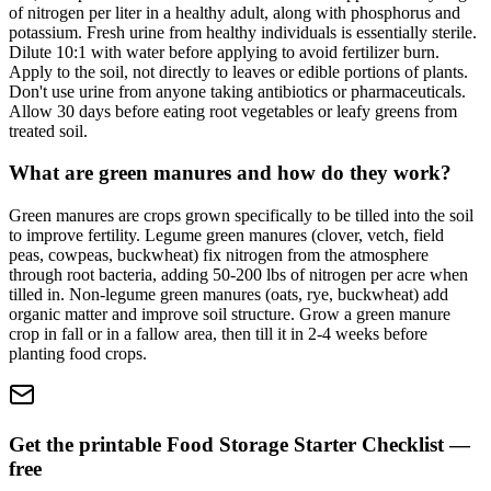
of nitrogen per liter in a healthy adult, along with phosphorus and
potassium. Fresh urine from healthy individuals is essentially sterile.
Dilute 10:1 with water before applying to avoid fertilizer burn.
Apply to the soil, not directly to leaves or edible portions of plants.
Don't use urine from anyone taking antibiotics or pharmaceuticals.
Allow 30 days before eating root vegetables or leafy greens from
treated soil.
What are green manures and how do they work?
Green manures are crops grown specifically to be tilled into the soil
to improve fertility. Legume green manures (clover, vetch, field
peas, cowpeas, buckwheat) fix nitrogen from the atmosphere
through root bacteria, adding 50-200 lbs of nitrogen per acre when
tilled in. Non-legume green manures (oats, rye, buckwheat) add
organic matter and improve soil structure. Grow a green manure
crop in fall or in a fallow area, then till it in 2-4 weeks before
planting food crops.
Get the printable Food Storage Starter Checklist —
free