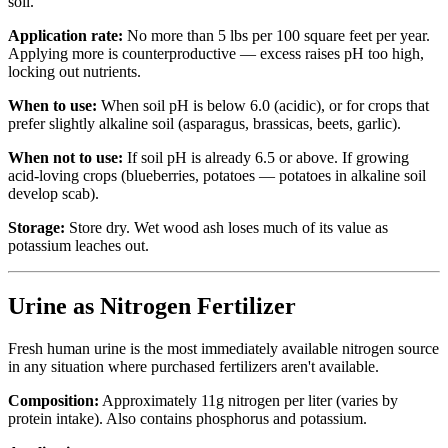
soil.
Application rate:
No more than 5 lbs per 100 square feet per year.
Applying more is counterproductive — excess raises pH too high,
locking out nutrients.
When to use:
When soil pH is below 6.0 (acidic), or for crops that
prefer slightly alkaline soil (asparagus, brassicas, beets, garlic).
When not to use:
If soil pH is already 6.5 or above. If growing
acid-loving crops (blueberries, potatoes — potatoes in alkaline soil
develop scab).
Storage:
Store dry. Wet wood ash loses much of its value as
potassium leaches out.
Urine as Nitrogen Fertilizer
Fresh human urine is the most immediately available nitrogen source
in any situation where purchased fertilizers aren't available.
Composition:
Approximately 11g nitrogen per liter (varies by
protein intake). Also contains phosphorus and potassium.