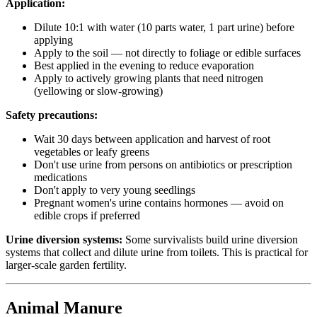
Application:
Dilute 10:1 with water (10 parts water, 1 part urine) before
applying
Apply to the soil — not directly to foliage or edible surfaces
Best applied in the evening to reduce evaporation
Apply to actively growing plants that need nitrogen
(yellowing or slow-growing)
Safety precautions:
Wait 30 days between application and harvest of root
vegetables or leafy greens
Don't use urine from persons on antibiotics or prescription
medications
Don't apply to very young seedlings
Pregnant women's urine contains hormones — avoid on
edible crops if preferred
Urine diversion systems:
Some survivalists build urine diversion
systems that collect and dilute urine from toilets. This is practical for
larger-scale garden fertility.
Animal Manure