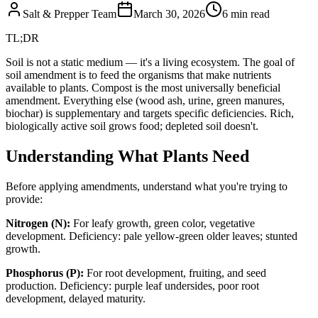
Salt & Prepper Team
March 30, 2026
6
min read
TL;DR
Soil is not a static medium — it's a living ecosystem. The goal of
soil amendment is to feed the organisms that make nutrients
available to plants. Compost is the most universally beneficial
amendment. Everything else (wood ash, urine, green manures,
biochar) is supplementary and targets specific deficiencies. Rich,
biologically active soil grows food; depleted soil doesn't.
Understanding What Plants Need
Before applying amendments, understand what you're trying to
provide:
Nitrogen (N):
For leafy growth, green color, vegetative
development. Deficiency: pale yellow-green older leaves; stunted
growth.
Phosphorus (P):
For root development, fruiting, and seed
production. Deficiency: purple leaf undersides, poor root
development, delayed maturity.