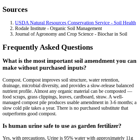
Sources
USDA Natural Resources Conservation Service - Soil Health
Rodale Institute - Organic Soil Management
Journal of Agronomy and Crop Science - Biochar in Soil
Frequently Asked Questions
What is the most important soil amendment you can
make without purchased inputs?
Compost. Compost improves soil structure, water retention,
drainage, microbial diversity, and provides a slow-release balanced
nutrient profile. Almost any organic material can be composted —
food scraps, grass clippings, leaves, cardboard, straw. A well-
managed compost pile produces usable amendment in 3-6 months; a
slow cold pile takes a year. There is no purchased substitute that
outperforms good compost.
Is human urine safe to use as garden fertilizer?
Yes, with precautions. Urine is 95% water with approximately 11g