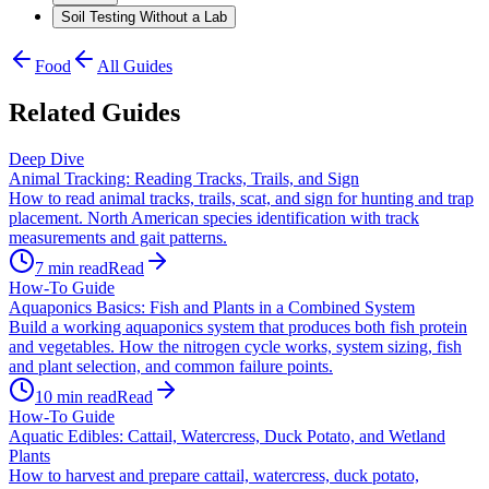
Soil Testing Without a Lab
Food
All Guides
Related Guides
Deep Dive
Animal Tracking: Reading Tracks, Trails, and Sign
How to read animal tracks, trails, scat, and sign for hunting and trap
placement. North American species identification with track
measurements and gait patterns.
7
min read
Read
How-To Guide
Aquaponics Basics: Fish and Plants in a Combined System
Build a working aquaponics system that produces both fish protein
and vegetables. How the nitrogen cycle works, system sizing, fish
and plant selection, and common failure points.
10
min read
Read
How-To Guide
Aquatic Edibles: Cattail, Watercress, Duck Potato, and Wetland
Plants
How to harvest and prepare cattail, watercress, duck potato,