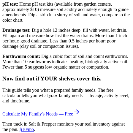
pH test:
Home pH test kits (available from garden centers,
approximately $10) measure soil acidity accurately enough to guide
amendments. Dip a strip in a slurry of soil and water, compare to the
color chart.
Drainage test:
Dig a hole 12 inches deep, fill with water, let drain.
Fill again and measure how fast the water drains. More than 1 inch
per hour: good drainage. Less than 0.5 inches per hour: poor
drainage (clay soil or compaction issues).
Earthworm count:
Dig a cubic foot of soil and count earthworms.
More than 10 earthworms indicates healthy, biologically active soil.
Fewer than 5 suggests low organic matter or compaction.
Now find out if YOUR shelves cover this.
This guide tells you what a prepared family needs. The free
calculator tells you what
your
family needs — by age, activity level,
and timeframe.
Calculate My Family's Needs — Free
Then track it: Salt & Prepper monitors your real inventory against
the plan.
$10/mo
.