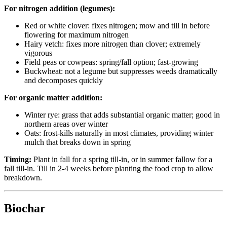
For nitrogen addition (legumes):
Red or white clover: fixes nitrogen; mow and till in before
flowering for maximum nitrogen
Hairy vetch: fixes more nitrogen than clover; extremely
vigorous
Field peas or cowpeas: spring/fall option; fast-growing
Buckwheat: not a legume but suppresses weeds dramatically
and decomposes quickly
For organic matter addition:
Winter rye: grass that adds substantial organic matter; good in
northern areas over winter
Oats: frost-kills naturally in most climates, providing winter
mulch that breaks down in spring
Timing:
Plant in fall for a spring till-in, or in summer fallow for a
fall till-in. Till in 2-4 weeks before planting the food crop to allow
breakdown.
Biochar