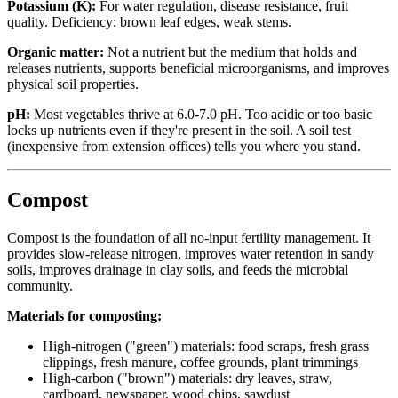
Potassium (K):
For water regulation, disease resistance, fruit
quality. Deficiency: brown leaf edges, weak stems.
Organic matter:
Not a nutrient but the medium that holds and
releases nutrients, supports beneficial microorganisms, and improves
physical soil properties.
pH:
Most vegetables thrive at 6.0-7.0 pH. Too acidic or too basic
locks up nutrients even if they're present in the soil. A soil test
(inexpensive from extension offices) tells you where you stand.
Compost
Compost is the foundation of all no-input fertility management. It
provides slow-release nitrogen, improves water retention in sandy
soils, improves drainage in clay soils, and feeds the microbial
community.
Materials for composting:
High-nitrogen ("green") materials: food scraps, fresh grass
clippings, fresh manure, coffee grounds, plant trimmings
High-carbon ("brown") materials: dry leaves, straw,
cardboard, newspaper, wood chips, sawdust