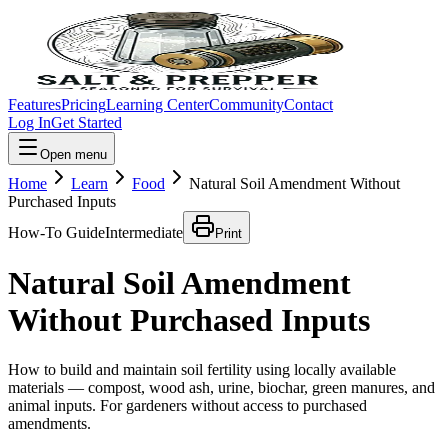
Features
Pricing
Learning Center
Community
Contact
Log In
Get Started
Open menu
Home
Learn
Food
Natural Soil Amendment Without
Purchased Inputs
How-To Guide
Intermediate
Print
Natural Soil Amendment
Without Purchased Inputs
How to build and maintain soil fertility using locally available
materials — compost, wood ash, urine, biochar, green manures, and
animal inputs. For gardeners without access to purchased
amendments.