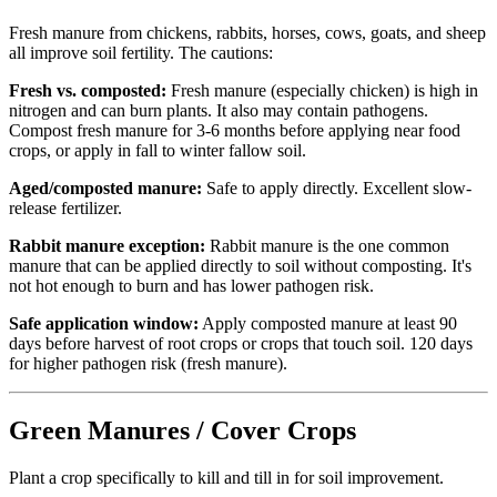
Fresh manure from chickens, rabbits, horses, cows, goats, and sheep
all improve soil fertility. The cautions:
Fresh vs. composted:
Fresh manure (especially chicken) is high in
nitrogen and can burn plants. It also may contain pathogens.
Compost fresh manure for 3-6 months before applying near food
crops, or apply in fall to winter fallow soil.
Aged/composted manure:
Safe to apply directly. Excellent slow-
release fertilizer.
Rabbit manure exception:
Rabbit manure is the one common
manure that can be applied directly to soil without composting. It's
not hot enough to burn and has lower pathogen risk.
Safe application window:
Apply composted manure at least 90
days before harvest of root crops or crops that touch soil. 120 days
for higher pathogen risk (fresh manure).
Green Manures / Cover Crops
Plant a crop specifically to kill and till in for soil improvement.