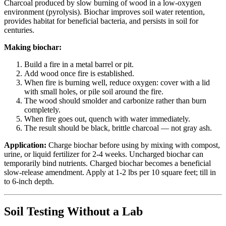
Charcoal produced by slow burning of wood in a low-oxygen
environment (pyrolysis). Biochar improves soil water retention,
provides habitat for beneficial bacteria, and persists in soil for
centuries.
Making biochar:
Build a fire in a metal barrel or pit.
Add wood once fire is established.
When fire is burning well, reduce oxygen: cover with a lid
with small holes, or pile soil around the fire.
The wood should smolder and carbonize rather than burn
completely.
When fire goes out, quench with water immediately.
The result should be black, brittle charcoal — not gray ash.
Application:
Charge biochar before using by mixing with compost,
urine, or liquid fertilizer for 2-4 weeks. Uncharged biochar can
temporarily bind nutrients. Charged biochar becomes a beneficial
slow-release amendment. Apply at 1-2 lbs per 10 square feet; till in
to 6-inch depth.
Soil Testing Without a Lab