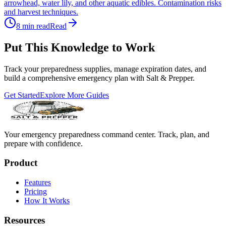
arrowhead, water lily, and other aquatic edibles. Contamination risks
and harvest techniques.
8
min read
Read
Put This Knowledge to Work
Track your preparedness supplies, manage expiration dates, and
build a comprehensive emergency plan with Salt & Prepper.
Get Started
Explore More Guides
Your emergency preparedness command center. Track, plan, and
prepare with confidence.
Product
Features
Pricing
How It Works
Resources