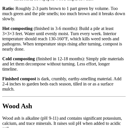
Ratio:
Roughly 2-3 parts brown to 1 part green by volume. Too
much green and the pile smells; too much brown and it breaks down
slowly.
Hot composting
(finished in 3-6 months): Build a pile at least
3×3×3 feet. Water until evenly moist. Turn every week. Interior
temperature should reach 130-160°F, which kills weed seeds and
pathogens. When temperature stops rising after turning, compost is
nearly done.
Cold composting
(finished in 12-18 months): Simply pile materials
and let them decompose without turning. Less effort, longer
timeline.
Finished compost
is dark, crumbly, earthy-smelling material. Add
2-4 inches to garden beds each season, tilled in or as a surface
mulch.
Wood Ash
Wood ash is alkaline (pH 9-11) and contains significant potassium,
calcium, and trace minerals. It raises soil pH when added to acidic