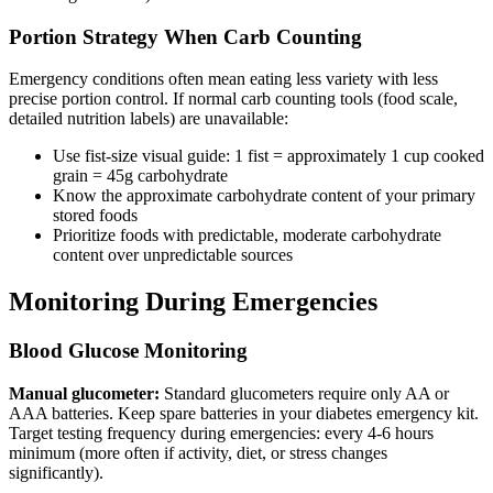
Portion Strategy When Carb Counting
Emergency conditions often mean eating less variety with less
precise portion control. If normal carb counting tools (food scale,
detailed nutrition labels) are unavailable:
Use fist-size visual guide: 1 fist = approximately 1 cup cooked
grain = 45g carbohydrate
Know the approximate carbohydrate content of your primary
stored foods
Prioritize foods with predictable, moderate carbohydrate
content over unpredictable sources
Monitoring During Emergencies
Blood Glucose Monitoring
Manual glucometer:
Standard glucometers require only AA or
AAA batteries. Keep spare batteries in your diabetes emergency kit.
Target testing frequency during emergencies: every 4-6 hours
minimum (more often if activity, diet, or stress changes
significantly).