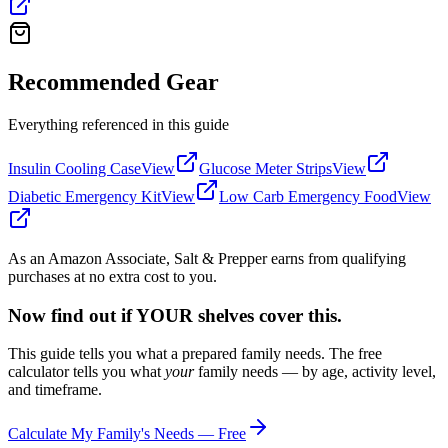
Recommended Gear
Everything referenced in this guide
Insulin Cooling Case
View
Glucose Meter Strips
View
Diabetic Emergency Kit
View
Low Carb Emergency Food
View
As an Amazon Associate, Salt & Prepper earns from qualifying
purchases at no extra cost to you.
Now find out if YOUR shelves cover this.
This guide tells you what a prepared family needs. The free
calculator tells you what
your
family needs — by age, activity level,
and timeframe.
Calculate My Family's Needs — Free