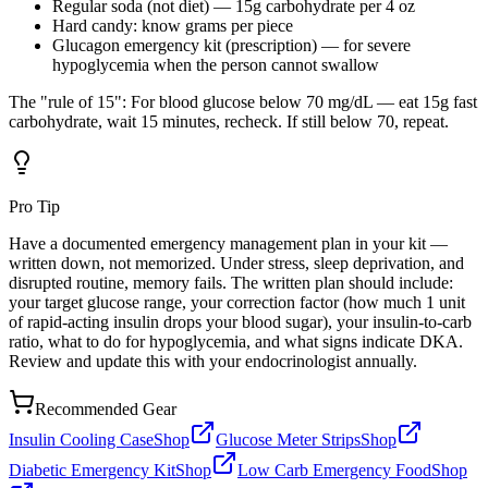
Regular soda (not diet) — 15g carbohydrate per 4 oz
Hard candy: know grams per piece
Glucagon emergency kit (prescription) — for severe
hypoglycemia when the person cannot swallow
The "rule of 15": For blood glucose below 70 mg/dL — eat 15g fast
carbohydrate, wait 15 minutes, recheck. If still below 70, repeat.
Pro Tip
Have a documented emergency management plan in your kit —
written down, not memorized. Under stress, sleep deprivation, and
disrupted routine, memory fails. The written plan should include:
your target glucose range, your correction factor (how much 1 unit
of rapid-acting insulin drops your blood sugar), your insulin-to-carb
ratio, what to do for hypoglycemia, and what signs indicate DKA.
Review and update this with your endocrinologist annually.
Recommended Gear
Insulin Cooling Case
Shop
Glucose Meter Strips
Shop
Diabetic Emergency Kit
Shop
Low Carb Emergency Food
Shop