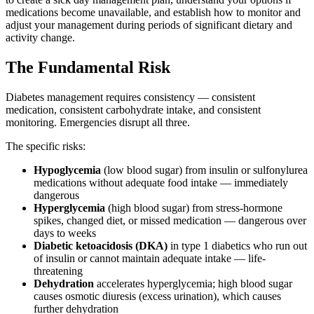
medications become unavailable, and establish how to monitor and
adjust your management during periods of significant dietary and
activity change.
The Fundamental Risk
Diabetes management requires consistency — consistent
medication, consistent carbohydrate intake, and consistent
monitoring. Emergencies disrupt all three.
The specific risks:
Hypoglycemia
(low blood sugar) from insulin or sulfonylurea
medications without adequate food intake — immediately
dangerous
Hyperglycemia
(high blood sugar) from stress-hormone
spikes, changed diet, or missed medication — dangerous over
days to weeks
Diabetic ketoacidosis (DKA)
in type 1 diabetics who run out
of insulin or cannot maintain adequate intake — life-
threatening
Dehydration
accelerates hyperglycemia; high blood sugar
causes osmotic diuresis (excess urination), which causes
further dehydration