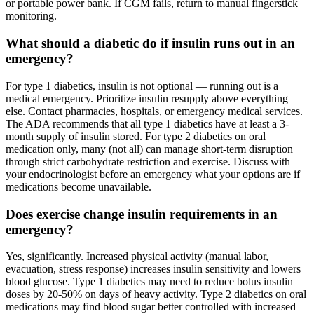
or portable power bank. If CGM fails, return to manual fingerstick
monitoring.
What should a diabetic do if insulin runs out in an
emergency?
For type 1 diabetics, insulin is not optional — running out is a
medical emergency. Prioritize insulin resupply above everything
else. Contact pharmacies, hospitals, or emergency medical services.
The ADA recommends that all type 1 diabetics have at least a 3-
month supply of insulin stored. For type 2 diabetics on oral
medication only, many (not all) can manage short-term disruption
through strict carbohydrate restriction and exercise. Discuss with
your endocrinologist before an emergency what your options are if
medications become unavailable.
Does exercise change insulin requirements in an
emergency?
Yes, significantly. Increased physical activity (manual labor,
evacuation, stress response) increases insulin sensitivity and lowers
blood glucose. Type 1 diabetics may need to reduce bolus insulin
doses by 20-50% on days of heavy activity. Type 2 diabetics on oral
medications may find blood sugar better controlled with increased