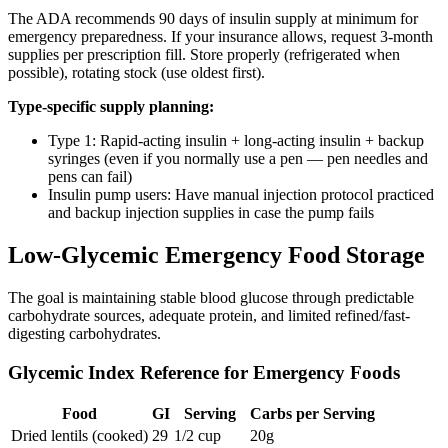
The ADA recommends 90 days of insulin supply at minimum for
emergency preparedness. If your insurance allows, request 3-month
supplies per prescription fill. Store properly (refrigerated when
possible), rotating stock (use oldest first).
Type-specific supply planning:
Type 1: Rapid-acting insulin + long-acting insulin + backup
syringes (even if you normally use a pen — pen needles and
pens can fail)
Insulin pump users: Have manual injection protocol practiced
and backup injection supplies in case the pump fails
Low-Glycemic Emergency Food Storage
The goal is maintaining stable blood glucose through predictable
carbohydrate sources, adequate protein, and limited refined/fast-
digesting carbohydrates.
Glycemic Index Reference for Emergency Foods
Food
GI
Serving
Carbs per Serving
Dried lentils (cooked)
29
1/2 cup
20g