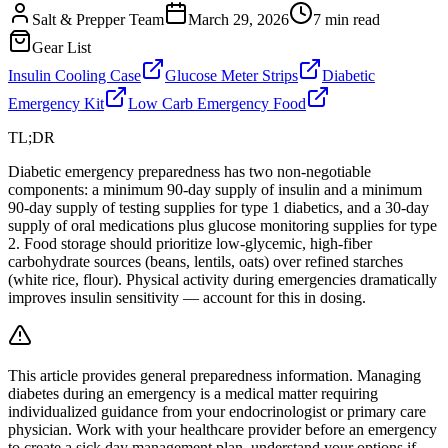
Salt & Prepper Team
March 29, 2026
7
min read
Gear List
Insulin Cooling Case
Glucose Meter Strips
Diabetic
Emergency Kit
Low Carb Emergency Food
TL;DR
Diabetic emergency preparedness has two non-negotiable
components: a minimum 90-day supply of insulin and a minimum
90-day supply of testing supplies for type 1 diabetics, and a 30-day
supply of oral medications plus glucose monitoring supplies for type
2. Food storage should prioritize low-glycemic, high-fiber
carbohydrate sources (beans, lentils, oats) over refined starches
(white rice, flour). Physical activity during emergencies dramatically
improves insulin sensitivity — account for this in dosing.
This article provides general preparedness information. Managing
diabetes during an emergency is a medical matter requiring
individualized guidance from your endocrinologist or primary care
physician. Work with your healthcare provider before an emergency
to create a sick day management plan, understand your options if