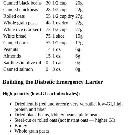
Canned black beans
30
1/2 cup
20g
Canned chickpeas
28
1/2 cup
22g
Rolled oats
55
1/2 cup dry
27g
Whole grain pasta
48
1 oz dry
22g
White rice (cooked)
73
1/2 cup
27g
White bread
75
1 slice
15g
Canned corn
55
1/2 cup
17g
Peanuts
14
1 oz
6g
Almonds
15
1 oz
6g
Sardines in olive oil
0
1 can
0g
Canned salmon
0
3 oz
0g
Building the Diabetic Emergency Larder
High priority (low-GI carbohydrates):
Dried lentils (red and green): very versatile, low-GI, high
protein and fiber
Dried black beans, kidney beans, pinto beans
Steel-cut or rolled oats (not instant oats — higher GI)
Barley
Whole grain pasta