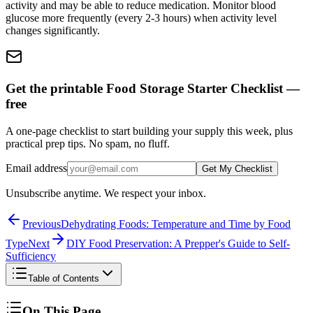
activity and may be able to reduce medication. Monitor blood
glucose more frequently (every 2-3 hours) when activity level
changes significantly.
Get the printable Food Storage Starter Checklist —
free
A one-page checklist to start building your supply this week, plus
practical prep tips. No spam, no fluff.
Email address
Get My Checklist
Unsubscribe anytime. We respect your inbox.
Previous
Dehydrating Foods: Temperature and Time by Food
Type
Next
DIY Food Preservation: A Prepper's Guide to Self-
Sufficiency
Table of Contents
On This Page