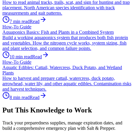
How to read animal tracks, trails, scat, and sign for hunting and trap
placement. North American species identification with track
measurements and gait patterns.
7
min read
Read
How-To Guide
Aquaponics Basics: Fish and Plants in a Combined System
Build a working aquaponics system that produces both fish protein
and vegetables. How the nitrogen cycle works, system sizing, fish
and plant selection, and common failure points.
10
min read
Read
How-To Guide
Aquatic Edibles: Cattail, Watercress, Duck Potato, and Wetland
Plants
How to harvest and prepare cattail, watercress, duck potato,
arrowhead, water lily, and other aquatic edibles. Contamination risks
and harvest techniques.
8
min read
Read
Put This Knowledge to Work
Track your preparedness supplies, manage expiration dates, and
build a comprehensive emergency plan with Salt & Prepper.