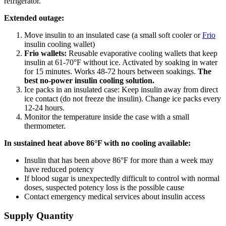
refrigerator.
Extended outage:
Move insulin to an insulated case (a small soft cooler or
Frio
insulin cooling wallet)
Frio wallets:
Reusable evaporative cooling wallets that keep
insulin at 61-70°F without ice. Activated by soaking in water
for 15 minutes. Works 48-72 hours between soakings.
The
best no-power insulin cooling solution.
Ice packs in an insulated case: Keep insulin away from direct
ice contact (do not freeze the insulin). Change ice packs every
12-24 hours.
Monitor the temperature inside the case with a small
thermometer.
In sustained heat above 86°F with no cooling available:
Insulin that has been above 86°F for more than a week may
have reduced potency
If blood sugar is unexpectedly difficult to control with normal
doses, suspected potency loss is the possible cause
Contact emergency medical services about insulin access
Supply Quantity