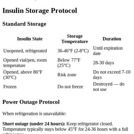
Insulin Storage Protocol
Standard Storage
Storage
Insulin State
Duration
Temperature
Until expiration
Unopened, refrigerated
36-46°F (2-8°C)
date
Opened vial/pen, room
Below 77°F
28-30 days
temperature
(25°C)
Opened, above 86°F
Do not exceed 7-10
Risk zone
(30°C)
days
Destroyed — do
Frozen
Do not freeze
not use
Power Outage Protocol
When refrigeration is unavailable:
Short outage (under 24 hours):
Keep refrigerator closed.
Temperature typically stays below 45°F for 24-36 hours with a full