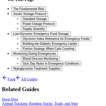
The Fundamental Risk
Insulin Storage Protocol
Standard Storage
Power Outage Protocol
Supply Quantity
Low-Glycemic Emergency Food Storage
Glycemic Index Reference for Emergency Foods
Building the Diabetic Emergency Larder
Portion Strategy When Carb Counting
Monitoring During Emergencies
Blood Glucose Monitoring
Sick Day Rules in Emergency Conditions
Hypoglycemia Treatment Supplies
Food
All Guides
Related Guides
Deep Dive
Animal Tracking: Reading Tracks, Trails, and Sign