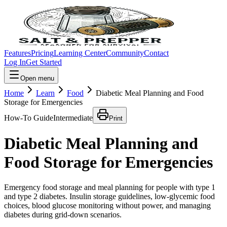
Features
Pricing
Learning Center
Community
Contact
Log In
Get Started
Open menu
Home
Learn
Food
Diabetic Meal Planning and Food
Storage for Emergencies
How-To Guide
Intermediate
Print
Diabetic Meal Planning and
Food Storage for Emergencies
Emergency food storage and meal planning for people with type 1
and type 2 diabetes. Insulin storage guidelines, low-glycemic food
choices, blood glucose monitoring without power, and managing
diabetes during grid-down scenarios.