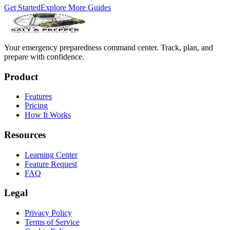
Get Started
Explore More Guides
Your emergency preparedness command center. Track, plan, and
prepare with confidence.
Product
Features
Pricing
How It Works
Resources
Learning Center
Feature Request
FAQ
Legal
Privacy Policy
Terms of Service