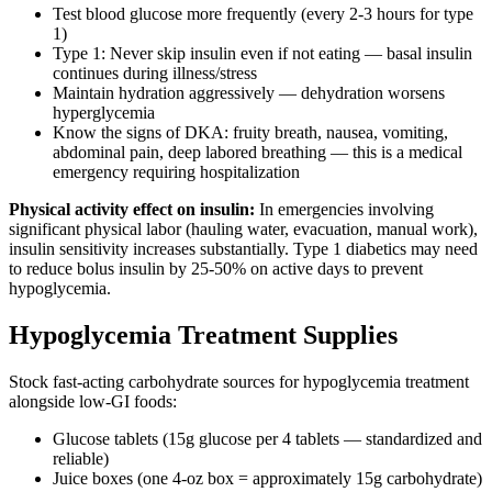
Test blood glucose more frequently (every 2-3 hours for type
1)
Type 1: Never skip insulin even if not eating — basal insulin
continues during illness/stress
Maintain hydration aggressively — dehydration worsens
hyperglycemia
Know the signs of DKA: fruity breath, nausea, vomiting,
abdominal pain, deep labored breathing — this is a medical
emergency requiring hospitalization
Physical activity effect on insulin:
In emergencies involving
significant physical labor (hauling water, evacuation, manual work),
insulin sensitivity increases substantially. Type 1 diabetics may need
to reduce bolus insulin by 25-50% on active days to prevent
hypoglycemia.
Hypoglycemia Treatment Supplies
Stock fast-acting carbohydrate sources for hypoglycemia treatment
alongside low-GI foods:
Glucose tablets (15g glucose per 4 tablets — standardized and
reliable)
Juice boxes (one 4-oz box = approximately 15g carbohydrate)