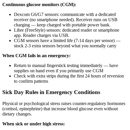
Continuous glucose monitors (CGM):
Dexcom G6/G7 sensors: communicate with a dedicated
receiver (no smartphone needed). Receiver runs on USB
charging — keep charged with portable power bank.
Libre (FreeStyle) sensors: dedicated reader or smartphone
app. Reader charges via USB.
CGM sensors have a limited life (7-14 days per sensor) —
stock 2-3 extra sensors beyond what you normally carry
When CGM fails in an emergency:
Return to manual fingerstick testing immediately — have
supplies on hand even if you primarily use CGM
Check with extra strips during the first 24 hours of reversion
to confirm patterns
Sick Day Rules in Emergency Conditions
Physical or psychological stress raises counter-regulatory hormones
(cortisol, epinephrine) that increase blood glucose even without
dietary changes.
When sick or under high stress: