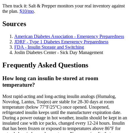
Then track it: Salt & Prepper monitors your real inventory against
the plan.
$10/mo
.
Sources
American Diabetes Association - Emergency Preparedness
JDRF - Type 1 Diabetes Emergency Preparedness
FDA - Insulin Storage and Switching
Joslin Diabetes Center - Sick Day Management
Frequently Asked Questions
How long can insulin be stored at room
temperature?
Most rapid-acting and long-acting insulin analogs (Humalog,
Novolog, Lantus, Toujeo) are stable for 28-30 days at room
temperature (below 77°F/25°C) once opened. Unopened,
refrigerated insulin keeps until the manufacturer expiration date.
During a power outage in hot weather, insulin should be kept in an
insulated case with ice packs, changed every 12-24 hours. Insulin
that has been frozen or exposed to temperatures above 86°F for