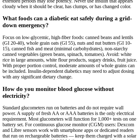
extended periods may lose potency. Never use insulin that appears
cloudy when it should be clear, has clumps, or has changed color.
What foods can a diabetic eat safely during a grid-
down emergency?
Focus on low-glycemic, high-fiber foods: canned beans and lentils
(GI 20-40), whole grain oats (GI 55), nuts and nut butters (GI 10-
15), canned fish and meat (minimal carbohydrates), non-starchy
canned vegetables (green beans, spinach, tomatoes). Avoid: white
rice in large amounts, white flour products, sugary drinks, fruit juice.
With proper portion control, moderate amounts of whole grains can
be included. Insulin-dependent diabetics may need to adjust dosing
with any significant dietary change.
How do you monitor blood glucose without
electricity?
Standard glucometers run on batteries and do not require wall
power. A supply of fresh AA or AAA batteries is the only electrical
requirement. Most glucometers will function for 1,000+ tests on one
battery set. For continuous glucose monitor (CGM) users: Dexcom
and Libre sensors work with smartphone apps or dedicated readers
that run on rechargeable batteries — keep them charged with a solar