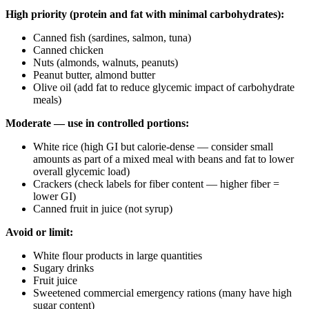
High priority (protein and fat with minimal carbohydrates):
Canned fish (sardines, salmon, tuna)
Canned chicken
Nuts (almonds, walnuts, peanuts)
Peanut butter, almond butter
Olive oil (add fat to reduce glycemic impact of carbohydrate
meals)
Moderate — use in controlled portions:
White rice (high GI but calorie-dense — consider small
amounts as part of a mixed meal with beans and fat to lower
overall glycemic load)
Crackers (check labels for fiber content — higher fiber =
lower GI)
Canned fruit in juice (not syrup)
Avoid or limit:
White flour products in large quantities
Sugary drinks
Fruit juice
Sweetened commercial emergency rations (many have high
sugar content)