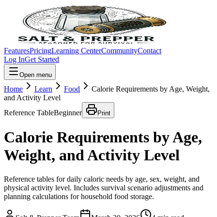
Features
Pricing
Learning Center
Community
Contact
Log In
Get Started
Open menu
Home
Learn
Food
Calorie Requirements by Age, Weight,
and Activity Level
Reference Table
Beginner
Print
Calorie Requirements by Age,
Weight, and Activity Level
Reference tables for daily caloric needs by age, sex, weight, and
physical activity level. Includes survival scenario adjustments and
planning calculations for household food storage.