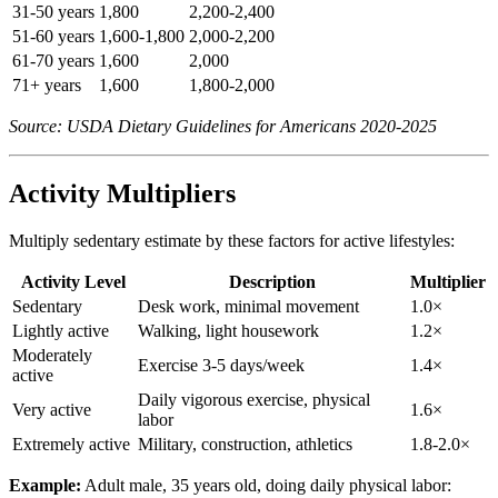
31-50 years
1,800
2,200-2,400
51-60 years
1,600-1,800
2,000-2,200
61-70 years
1,600
2,000
71+ years
1,600
1,800-2,000
Source: USDA Dietary Guidelines for Americans 2020-2025
Activity Multipliers
Multiply sedentary estimate by these factors for active lifestyles:
Activity Level
Description
Multiplier
Sedentary
Desk work, minimal movement
1.0×
Lightly active
Walking, light housework
1.2×
Moderately
Exercise 3-5 days/week
1.4×
active
Daily vigorous exercise, physical
Very active
1.6×
labor
Extremely active
Military, construction, athletics
1.8-2.0×
Example:
Adult male, 35 years old, doing daily physical labor: