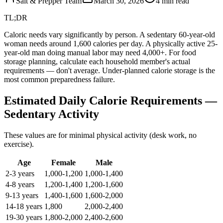
Salt & Prepper Team
March 30, 2026
4
min read
TL;DR
Caloric needs vary significantly by person. A sedentary 60-year-old
woman needs around 1,600 calories per day. A physically active 25-
year-old man doing manual labor may need 4,000+. For food
storage planning, calculate each household member's actual
requirements — don't average. Under-planned calorie storage is the
most common preparedness failure.
Estimated Daily Calorie Requirements —
Sedentary Activity
These values are for minimal physical activity (desk work, no
exercise).
Age
Female
Male
2-3 years
1,000-1,200
1,000-1,400
4-8 years
1,200-1,400
1,200-1,600
9-13 years
1,400-1,600
1,600-2,000
14-18 years
1,800
2,000-2,400
19-30 years
1,800-2,000
2,400-2,600