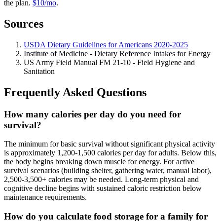
the plan.
$10/mo
.
Sources
USDA Dietary Guidelines for Americans 2020-2025
Institute of Medicine - Dietary Reference Intakes for Energy
US Army Field Manual FM 21-10 - Field Hygiene and
Sanitation
Frequently Asked Questions
How many calories per day do you need for
survival?
The minimum for basic survival without significant physical activity
is approximately 1,200-1,500 calories per day for adults. Below this,
the body begins breaking down muscle for energy. For active
survival scenarios (building shelter, gathering water, manual labor),
2,500-3,500+ calories may be needed. Long-term physical and
cognitive decline begins with sustained caloric restriction below
maintenance requirements.
How do you calculate food storage for a family for