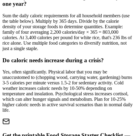
one year?
Sum the daily caloric requirements for all household members (use
the table below). Multiply by 365 days. Divide by the calorie
density of your storage foods to determine quantities. Example:
family of four averaging 2,200 calories/day × 365 = 803,000
calories. At 3,400 calories per pound for white rice, that's 236 lbs of
rice alone. Use multiple food categories to diversify nutrition, not
just a single staple.
Do caloric needs increase during a crisis?
Yes, often significantly. Physical labor that you may be
unaccustomed to (chopping wood, carrying water, gardening) burns
3-5 calories per minute versus 1.5-2 for sedentary activity. Cold
weather increases caloric needs by 10-50% depending on
temperature and insulation. Psychological stress increases cortisol,
which can alter hunger signals and metabolism. Plan for 10-25%
higher caloric needs in active survival scenarios than in normal daily
life.
Get the printable Food Storage Starter Checklist —