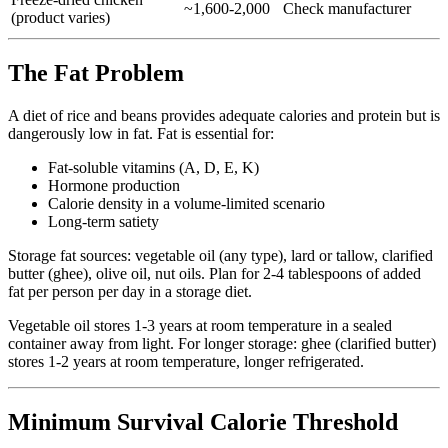
~1,600-2,000
Check manufacturer
(product varies)
The Fat Problem
A diet of rice and beans provides adequate calories and protein but is
dangerously low in fat. Fat is essential for:
Fat-soluble vitamins (A, D, E, K)
Hormone production
Calorie density in a volume-limited scenario
Long-term satiety
Storage fat sources: vegetable oil (any type), lard or tallow, clarified
butter (ghee), olive oil, nut oils. Plan for 2-4 tablespoons of added
fat per person per day in a storage diet.
Vegetable oil stores 1-3 years at room temperature in a sealed
container away from light. For longer storage: ghee (clarified butter)
stores 1-2 years at room temperature, longer refrigerated.
Minimum Survival Calorie Threshold