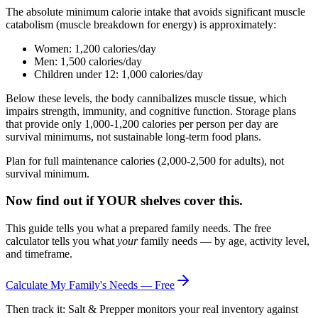
The absolute minimum calorie intake that avoids significant muscle
catabolism (muscle breakdown for energy) is approximately:
Women: 1,200 calories/day
Men: 1,500 calories/day
Children under 12: 1,000 calories/day
Below these levels, the body cannibalizes muscle tissue, which
impairs strength, immunity, and cognitive function. Storage plans
that provide only 1,000-1,200 calories per person per day are
survival minimums, not sustainable long-term food plans.
Plan for full maintenance calories (2,000-2,500 for adults), not
survival minimum.
Now find out if YOUR shelves cover this.
This guide tells you what a prepared family needs. The free
calculator tells you what
your
family needs — by age, activity level,
and timeframe.
Calculate My Family's Needs — Free
Then track it: Salt & Prepper monitors your real inventory against