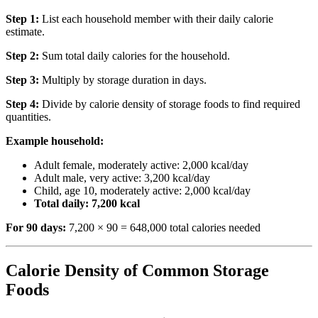
Step 1:
List each household member with their daily calorie
estimate.
Step 2:
Sum total daily calories for the household.
Step 3:
Multiply by storage duration in days.
Step 4:
Divide by calorie density of storage foods to find required
quantities.
Example household:
Adult female, moderately active: 2,000 kcal/day
Adult male, very active: 3,200 kcal/day
Child, age 10, moderately active: 2,000 kcal/day
Total daily: 7,200 kcal
For 90 days:
7,200 × 90 = 648,000 total calories needed
Calorie Density of Common Storage
Foods