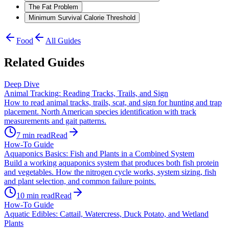
The Fat Problem
Minimum Survival Calorie Threshold
Food
All Guides
Related Guides
Deep Dive
Animal Tracking: Reading Tracks, Trails, and Sign
How to read animal tracks, trails, scat, and sign for hunting and trap
placement. North American species identification with track
measurements and gait patterns.
7
min read
Read
How-To Guide
Aquaponics Basics: Fish and Plants in a Combined System
Build a working aquaponics system that produces both fish protein
and vegetables. How the nitrogen cycle works, system sizing, fish
and plant selection, and common failure points.
10
min read
Read
How-To Guide
Aquatic Edibles: Cattail, Watercress, Duck Potato, and Wetland
Plants