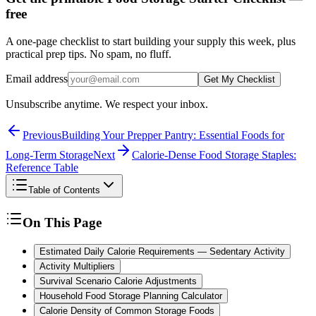
free
A one-page checklist to start building your supply this week, plus
practical prep tips. No spam, no fluff.
Email address
Get My Checklist
Unsubscribe anytime. We respect your inbox.
Previous
Building Your Prepper Pantry: Essential Foods for
Long-Term Storage
Next
Calorie-Dense Food Storage Staples:
Reference Table
Table of Contents
On This Page
Estimated Daily Calorie Requirements — Sedentary Activity
Activity Multipliers
Survival Scenario Calorie Adjustments
Household Food Storage Planning Calculator
Calorie Density of Common Storage Foods