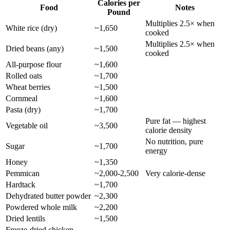
Calories per
Food
Notes
Pound
Multiplies 2.5× when
White rice (dry)
~1,650
cooked
Multiplies 2.5× when
Dried beans (any)
~1,500
cooked
All-purpose flour
~1,600
Rolled oats
~1,700
Wheat berries
~1,500
Cornmeal
~1,600
Pasta (dry)
~1,700
Pure fat — highest
Vegetable oil
~3,500
calorie density
No nutrition, pure
Sugar
~1,700
energy
Honey
~1,350
Pemmican
~2,000-2,500
Very calorie-dense
Hardtack
~1,700
Dehydrated butter powder
~2,300
Powdered whole milk
~2,200
Dried lentils
~1,500
Freeze-dried chicken