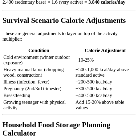
2,400 (sedentary base) × 1.6 (very active) =
3,840 calories/day
Survival Scenario Calorie Adjustments
These are general adjustments to layer on top of the activity
multiplier:
Condition
Calorie Adjustment
Cold environment (winter outdoor
+10-25%
exposure)
Heavy manual labor (chopping
+500-1,000 kcal/day above
wood, construction)
standard active
Illness (infection, fever)
+200-500 kcal/day
Pregnancy (2nd/3rd trimester)
+300-500 kcal/day
Breastfeeding
+400-500 kcal/day
Growing teenager with physical
Add 15-20% above table
activity
values
Household Food Storage Planning
Calculator