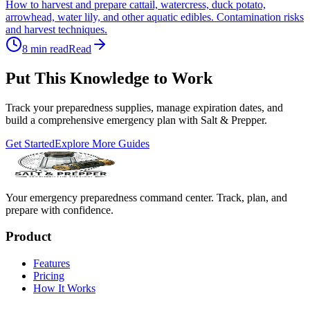
How to harvest and prepare cattail, watercress, duck potato,
arrowhead, water lily, and other aquatic edibles. Contamination risks
and harvest techniques.
8
min read
Read
Put This Knowledge to Work
Track your preparedness supplies, manage expiration dates, and
build a comprehensive emergency plan with Salt & Prepper.
Get Started
Explore More Guides
Your emergency preparedness command center. Track, plan, and
prepare with confidence.
Product
Features
Pricing
How It Works