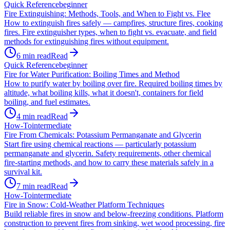
Quick Reference
beginner
Fire Extinguishing: Methods, Tools, and When to Fight vs. Flee
How to extinguish fires safely — campfires, structure fires, cooking
fires. Fire extinguisher types, when to fight vs. evacuate, and field
methods for extinguishing fires without equipment.
6
min read
Read
Quick Reference
beginner
Fire for Water Purification: Boiling Times and Method
How to purify water by boiling over fire. Required boiling times by
altitude, what boiling kills, what it doesn't, containers for field
boiling, and fuel estimates.
4
min read
Read
How-To
intermediate
Fire From Chemicals: Potassium Permanganate and Glycerin
Start fire using chemical reactions — particularly potassium
permanganate and glycerin. Safety requirements, other chemical
fire-starting methods, and how to carry these materials safely in a
survival kit.
7
min read
Read
How-To
intermediate
Fire in Snow: Cold-Weather Platform Techniques
Build reliable fires in snow and below-freezing conditions. Platform
construction to prevent fires from sinking, wet wood processing, fire