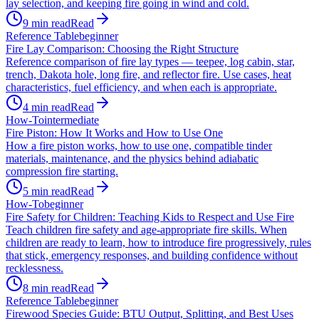
lay selection, and keeping fire going in wind and cold.
9
min read
Read
Reference Table
beginner
Fire Lay Comparison: Choosing the Right Structure
Reference comparison of fire lay types — teepee, log cabin, star,
trench, Dakota hole, long fire, and reflector fire. Use cases, heat
characteristics, fuel efficiency, and when each is appropriate.
4
min read
Read
How-To
intermediate
Fire Piston: How It Works and How to Use One
How a fire piston works, how to use one, compatible tinder
materials, maintenance, and the physics behind adiabatic
compression fire starting.
5
min read
Read
How-To
beginner
Fire Safety for Children: Teaching Kids to Respect and Use Fire
Teach children fire safety and age-appropriate fire skills. When
children are ready to learn, how to introduce fire progressively, rules
that stick, emergency responses, and building confidence without
recklessness.
8
min read
Read
Reference Table
beginner
Firewood Species Guide: BTU Output, Splitting, and Best Uses