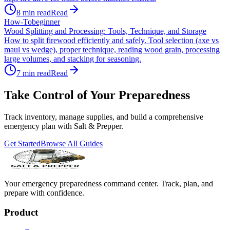
8
min read
Read
How-To
beginner
Wood Splitting and Processing: Tools, Technique, and Storage
How to split firewood efficiently and safely. Tool selection (axe vs
maul vs wedge), proper technique, reading wood grain, processing
large volumes, and stacking for seasoning.
7
min read
Read
Take Control of Your Preparedness
Track inventory, manage supplies, and build a comprehensive
emergency plan with Salt & Prepper.
Get Started
Browse All Guides
Your emergency preparedness command center. Track, plan, and
prepare with confidence.
Product