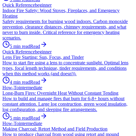
Quick Reference
beginner
Indoor Fire Safety: Wood Stoves, Fireplaces, and Emergency
Heating
Safety requirements for burning wood indoors. Carbon monoxide
prevention, clearance distances, chimney requirements, and what
never to burn inside. Critical reference for emergency heating
scenarios.
5
min read
Read
Quick Reference
beginner
Lens Fire Starting: Sun, Focus, and Tinder
How to start fire using a lens to concentrate sunlight. Optimal lens
types, focal length technique, tinder requirements, and conditions
when this method works (and doesn't).
4
min read
Read
How-To
intermediate
Long-Burn Fires: Overnight Heat Without Constant Tending
How to build and manage fires that burn for 6-8+ hours without
constant attention. Large log construction, green wood insulation,
log configuration, and sleeping fire arrangements.
5
min read
Read
How-To
intermediate
Making Charcoal: Retort Method and Field Production
How to produce charcoal from wood using retort and mound