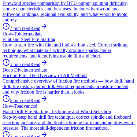
Firewood species comparison by BTU output, splitting difficulty,
smoke characteristics, and best uses. Includes hardwood and
softwood rankings, regional availability, and what wood to avoid
entirely.
7
min read
Read
How-To
intermediate
Flint and Steel Fire Starting
How to start fire with flint and high-carbon steel. Correct striking
technique, what materials actually produce sparks, tinder
requirements, and identifying usable flint and chert.
5
min read
Read
Deep Dive
intermediate
Friction Fire: The Overview of All Methods
Comprehensive overview of friction fire methods — bow drill, hand
drill, fire piston, pump drill. Wood requirements, moisture content,
and why friction fire is harder than it looks.
6
min read
Read
How-To
advanced
Hand Drill Fire Starting: Technique and Wood Selection
Step-by-step hand drill fire technique, correct spindle and fireboard
selection, posture, and the float technique for maintaining downward
pressure. The most skill-dependent friction fire method.
5
min read
Read