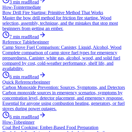
3
min read
Read
How-To
intermediate
Bow Drill Fire Starting: Primitive Method That Works
Master the bow drill method for friction fire starting. Wood
selection, assembly, technique, and the mistakes that stop most
beginners from getting an ember.
7
min read
Read
Reference Table
beginner
Camp Stove Fuel Comparison: Canister, Liquid, Alcohol, Wood
Complete comparison of camp stove fuel types for emergency
preparedness. Canister, white gas, alcohol, wood, and solid fuel
compared by cost, cold-weather performance, shelf life, and
availability.
6
min read
Read
Quick Reference
beginner
Carbon Monoxide Prevention: Sources, Symptoms, and Detectors
Carbon monoxide sources in emergency scenarios, symptoms by
concentration level, detector placement, and emergency response.
Essential for anyone using combustion heating, generators, or fuel
stoves during power outages.
6
min read
Read
How-To
beginner
Coal Bed Cooking: Ember-Based Food Preparation