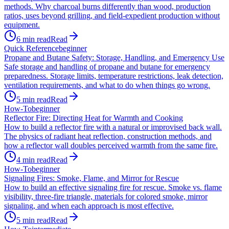
methods. Why charcoal burns differently than wood, production
ratios, uses beyond grilling, and field-expedient production without
equipment.
6
min read
Read
Quick Reference
beginner
Propane and Butane Safety: Storage, Handling, and Emergency Use
Safe storage and handling of propane and butane for emergency
preparedness. Storage limits, temperature restrictions, leak detection,
ventilation requirements, and what to do when things go wrong.
5
min read
Read
How-To
beginner
Reflector Fire: Directing Heat for Warmth and Cooking
How to build a reflector fire with a natural or improvised back wall.
The physics of radiant heat reflection, construction methods, and
how a reflector wall doubles perceived warmth from the same fire.
4
min read
Read
How-To
beginner
Signaling Fires: Smoke, Flame, and Mirror for Rescue
How to build an effective signaling fire for rescue. Smoke vs. flame
visibility, three-fire triangle, materials for colored smoke, mirror
signaling, and when each approach is most effective.
5
min read
Read