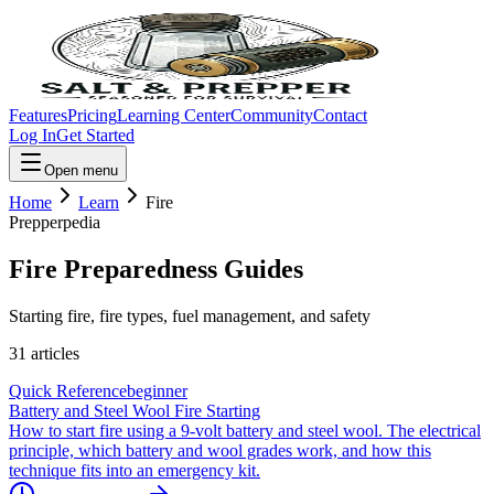
Features
Pricing
Learning Center
Community
Contact
Log In
Get Started
Open menu
Home
Learn
Fire
Prepperpedia
Fire
Preparedness Guides
Starting fire, fire types, fuel management, and safety
31
article
s
Quick Reference
beginner
Battery and Steel Wool Fire Starting
How to start fire using a 9-volt battery and steel wool. The electrical
principle, which battery and wool grades work, and how this
technique fits into an emergency kit.