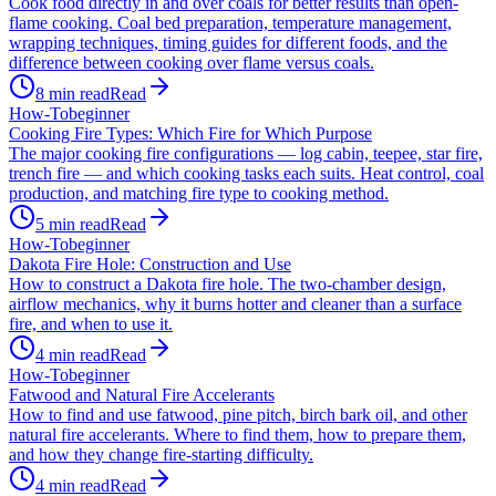
Cook food directly in and over coals for better results than open-
flame cooking. Coal bed preparation, temperature management,
wrapping techniques, timing guides for different foods, and the
difference between cooking over flame versus coals.
8
min read
Read
How-To
beginner
Cooking Fire Types: Which Fire for Which Purpose
The major cooking fire configurations — log cabin, teepee, star fire,
trench fire — and which cooking tasks each suits. Heat control, coal
production, and matching fire type to cooking method.
5
min read
Read
How-To
beginner
Dakota Fire Hole: Construction and Use
How to construct a Dakota fire hole. The two-chamber design,
airflow mechanics, why it burns hotter and cleaner than a surface
fire, and when to use it.
4
min read
Read
How-To
beginner
Fatwood and Natural Fire Accelerants
How to find and use fatwood, pine pitch, birch bark oil, and other
natural fire accelerants. Where to find them, how to prepare them,
and how they change fire-starting difficulty.
4
min read
Read