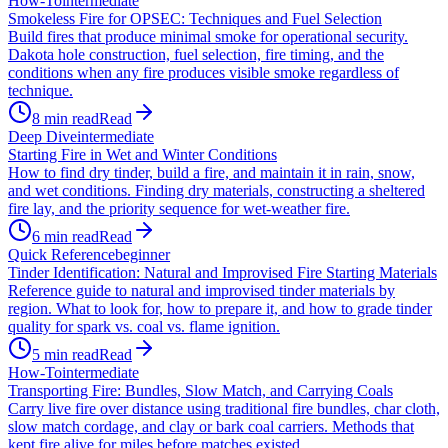
How-To
intermediate
Smokeless Fire for OPSEC: Techniques and Fuel Selection
Build fires that produce minimal smoke for operational security.
Dakota hole construction, fuel selection, fire timing, and the
conditions when any fire produces visible smoke regardless of
technique.
8
min read
Read
Deep Dive
intermediate
Starting Fire in Wet and Winter Conditions
How to find dry tinder, build a fire, and maintain it in rain, snow,
and wet conditions. Finding dry materials, constructing a sheltered
fire lay, and the priority sequence for wet-weather fire.
6
min read
Read
Quick Reference
beginner
Tinder Identification: Natural and Improvised Fire Starting Materials
Reference guide to natural and improvised tinder materials by
region. What to look for, how to prepare it, and how to grade tinder
quality for spark vs. coal vs. flame ignition.
5
min read
Read
How-To
intermediate
Transporting Fire: Bundles, Slow Match, and Carrying Coals
Carry live fire over distance using traditional fire bundles, char cloth,
slow match cordage, and clay or bark coal carriers. Methods that
kept fire alive for miles before matches existed.