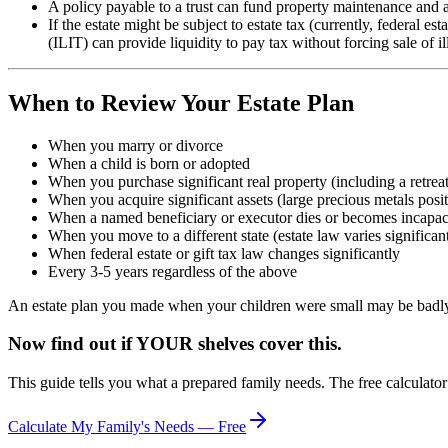
A policy payable to a trust can fund property maintenance and a
If the estate might be subject to estate tax (currently, federal es
(ILIT) can provide liquidity to pay tax without forcing sale of il
When to Review Your Estate Plan
When you marry or divorce
When a child is born or adopted
When you purchase significant real property (including a retreat
When you acquire significant assets (large precious metals posit
When a named beneficiary or executor dies or becomes incapac
When you move to a different state (estate law varies significant
When federal estate or gift tax law changes significantly
Every 3-5 years regardless of the above
An estate plan you made when your children were small may be badly 
Now find out if YOUR shelves cover this.
This guide tells you what a prepared family needs. The free calculato
Calculate My Family's Needs — Free