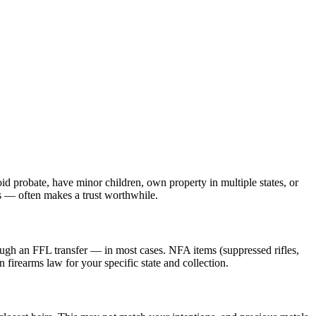
id probate, have minor children, own property in multiple states, or
ls — often makes a trust worthwhile.
ough an FFL transfer — in most cases. NFA items (suppressed rifles,
firearms law for your specific state and collection.