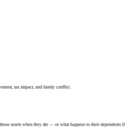
ement, tax impact, and family conflict.
o those assets when they die — or what happens to their dependents if