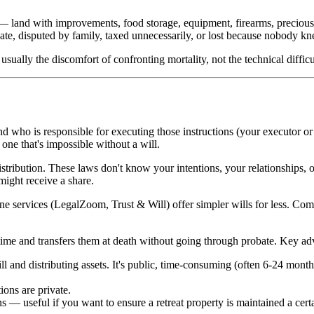
 — land with improvements, food storage, equipment, firearms, precious 
bate, disputed by family, taxed unnecessarily, or lost because nobody k
sually the discomfort of confronting mortality, not the technical difficul
nd who is responsible for executing those instructions (your executor or 
ne that's impossible without a will.
distribution. These laws don't know your intentions, your relationships, 
might receive a share.
ne services (LegalZoom, Trust & Will) offer simpler wills for less. Compl
fetime and transfers them at death without going through probate. Key ad
ll and distributing assets. It's public, time-consuming (often 6-24 months
ions are private.
 — useful if you want to ensure a retreat property is maintained a certa