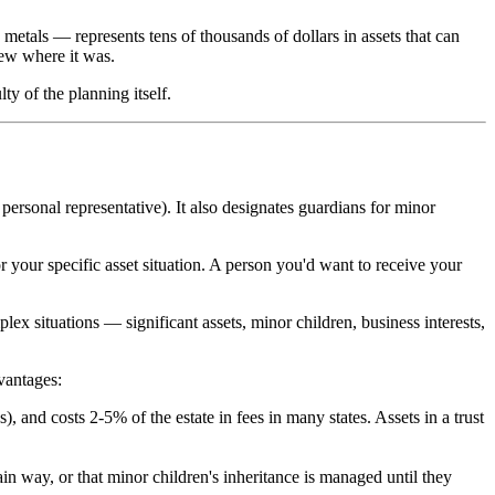
metals — represents tens of thousands of dollars in assets that can
new where it was.
ty of the planning itself.
personal representative). It also designates guardians for minor
or your specific asset situation. A person you'd want to receive your
ex situations — significant assets, minor children, business interests,
vantages:
), and costs 2-5% of the estate in fees in many states. Assets in a trust
in way, or that minor children's inheritance is managed until they