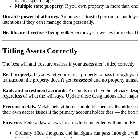
reach a specific age.
Multiple state property.
If you own property in more than one st
Durable power of attorney.
Authorizes a trusted person to handle yo
intentions if they can't manage them personally.
Healthcare directive / living will.
Specifies your wishes for medical t
Titling Assets Correctly
The best will and trust are useless if your assets aren't titled correctly.
Real property.
If you want your retreat property to pass through your t
transaction; the property doesn't get reassessed and no property transfer
Bank and investment accounts.
Accounts can have beneficiary desig
regardless of what the will says. Update these designations after major
Precious metals.
Metals held at home should be specifically addressed
their own access issues if the primary account holder dies — the box ma
Firearms.
Federal law allows firearms to be inherited without an FFL 
Ordinary rifles, shotguns, and handguns can pass through a will 