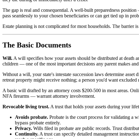
The gap is real and consequential. A well-built preparedness position
pass seamlessly to your chosen beneficiaries or can get tied up in pro
Estate planning is not complicated for most households. The barrier is u
The Basic Documents
Will.
A will specifies how your assets should be distributed at death a
children — one of the most important decisions any parent makes and o
Without a will, your state's intestate succession laws determine asset 
retreat property might receive nothing; a person you'd want excluded 
A basic will drafted by an attorney costs $200-500 in most areas. Onli
NFA firearms — warrant attorney involvement.
Revocable living trust.
A trust that holds your assets during your li
Avoids probate.
Probate is the court process for validating a wi
bypass probate entirely.
Privacy.
Wills filed in probate are public records. Trust distribut
Continuity.
A trust can specify detailed management instructions