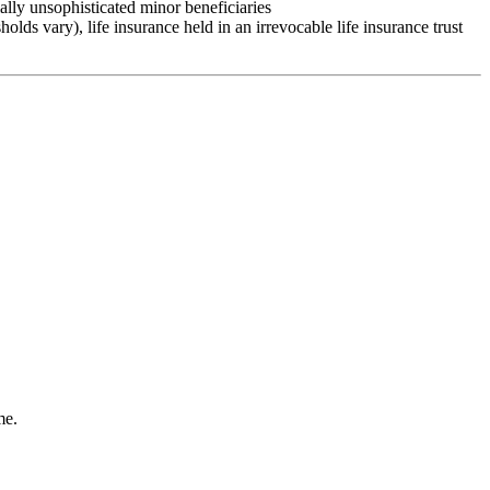
ally unsophisticated minor beneficiaries
sholds vary), life insurance held in an irrevocable life insurance trust
me.