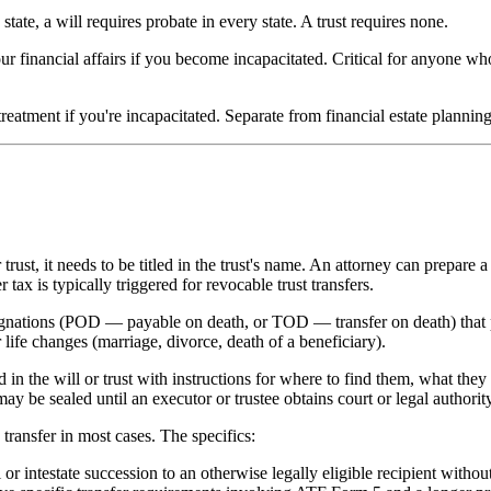
ate, a will requires probate in every state. A trust requires none.
ur financial affairs if you become incapacitated. Critical for anyone w
reatment if you're incapacitated. Separate from financial estate plannin
rust, it needs to be titled in the trust's name. An attorney can prepare a 
 tax is typically triggered for revocable trust transfers.
nations (POD — payable on death, or TOD — transfer on death) that pa
 life changes (marriage, divorce, death of a beneficiary).
 in the will or trust with instructions for where to find them, what the
y be sealed until an executor or trustee obtains court or legal authority
transfer in most cases. The specifics:
or intestate succession to an otherwise legally eligible recipient withou