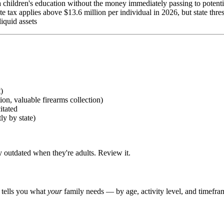
 children's education without the money immediately passing to potenti
tate tax applies above $13.6 million per individual in 2026, but state thre
liquid assets
)
ion, valuable firearms collection)
itated
ly by state)
outdated when they're adults. Review it.
r tells you what
your
family needs — by age, activity level, and timefra