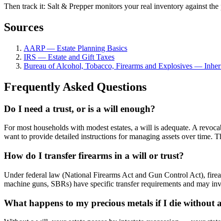
Then track it: Salt & Prepper monitors your real inventory against the 
Sources
AARP — Estate Planning Basics
IRS — Estate and Gift Taxes
Bureau of Alcohol, Tobacco, Firearms and Explosives — Inheri
Frequently Asked Questions
Do I need a trust, or is a will enough?
For most households with modest estates, a will is adequate. A revoca
want to provide detailed instructions for managing assets over time. 
How do I transfer firearms in a will or trust?
Under federal law (National Firearms Act and Gun Control Act), firear
machine guns, SBRs) have specific transfer requirements and may involv
What happens to my precious metals if I die without a