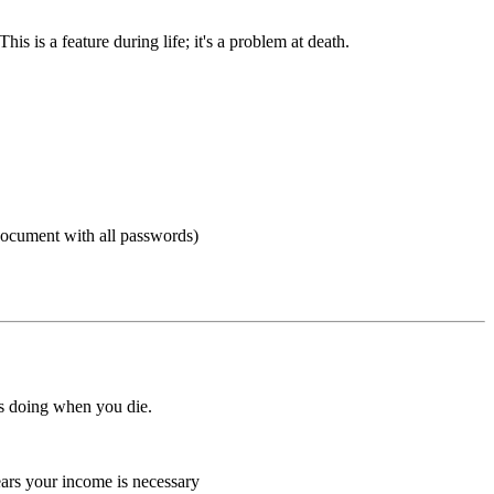
s is a feature during life; it's a problem at death.
 document with all passwords)
 is doing when you die.
years your income is necessary