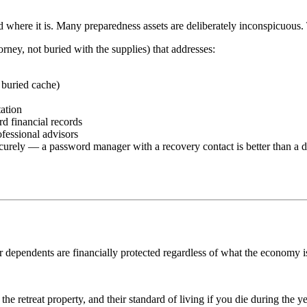
here it is. Many preparedness assets are deliberately inconspicuous. Thi
rney, not buried with the supplies) that addresses:
 buried cache)
ation
rd financial records
ofessional advisors
securely — a password manager with a recovery contact is better than a
our dependents are financially protected regardless of what the economy
he retreat property, and their standard of living if you die during the 