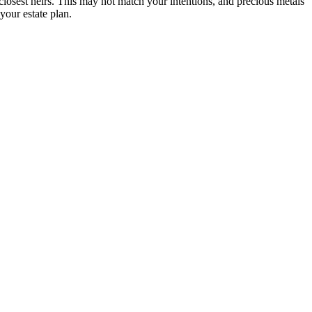
 closest heirs. This may not match your intentions, and precious metals
your estate plan.