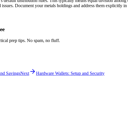
's default distribution rules. This typically means equal division among
l issues. Document your metals holdings and address them explicitly in 
ee
tical prep tips. No spam, no fluff.
and Savings
Next
Hardware Wallets: Setup and Security