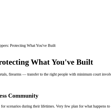
eppers: Protecting What You've Built
rotecting What You've Built
als, firearms — transfer to the right people with minimum court involv
ness Community
 for scenarios during their lifetimes. Very few plan for what happens t