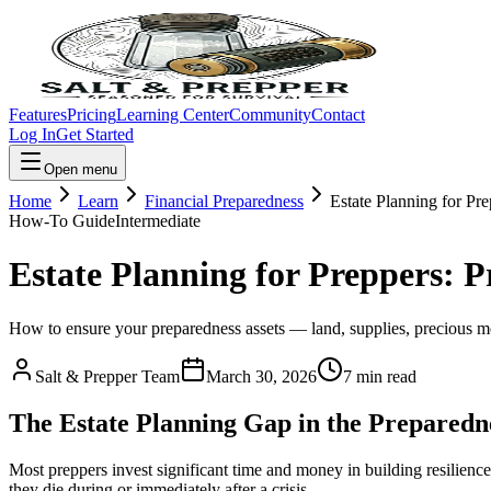
Features
Pricing
Learning Center
Community
Contact
Log In
Get Started
Open menu
Home
Learn
Financial Preparedness
Estate Planning for Pr
How-To Guide
Intermediate
Estate Planning for Preppers: P
How to ensure your preparedness assets — land, supplies, precious met
Salt & Prepper Team
March 30, 2026
7
min read
The Estate Planning Gap in the Prepared
Most preppers invest significant time and money in building resilience
they die during or immediately after a crisis.