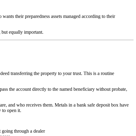
ho wants their preparedness assets managed according to their
g but equally important.
deed transferring the property to your trust. This is a routine
ss the account directly to the named beneficiary without probate,
y are, and who receives them. Metals in a bank safe deposit box have
 to open it.
t going through a dealer