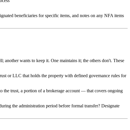
rocess
esignated beneficiaries for specific items, and notes on any NFA items
ll; another wants to keep it. One maintains it; the others don't. These
 trust or LLC that holds the property with defined governance rules for
o the trust, a portion of a brokerage account — that covers ongoing
uring the administration period before formal transfer? Designate