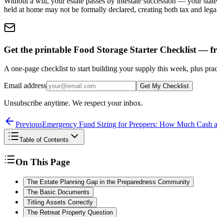
Without a will, your estate passes by intestate succession — your state
held at home may not be formally declared, creating both tax and lega
Get the printable Food Storage Starter Checklist — fr
A one-page checklist to start building your supply this week, plus prac
Email address
Get My Checklist
Unsubscribe anytime. We respect your inbox.
Previous
Emergency Fund Sizing for Preppers: How Much Cash 
Table of Contents
On This Page
The Estate Planning Gap in the Preparedness Community
The Basic Documents
Titling Assets Correctly
The Retreat Property Question