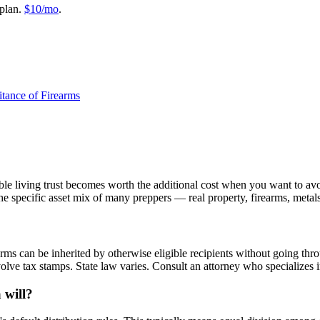
plan.
$10/mo
.
tance of Firearms
ble living trust becomes worth the additional cost when you want to avo
The specific asset mix of many preppers — real property, firearms, meta
ms can be inherited by otherwise eligible recipients without going thr
e tax stamps. State law varies. Consult an attorney who specializes in 
 will?