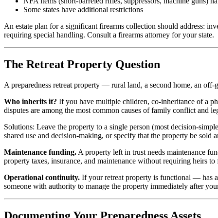
NFA items (short-barreled rifles, suppressors, machine guns) h
Some states have additional restrictions
An estate plan for a significant firearms collection should address: in
requiring special handling. Consult a firearms attorney for your state.
The Retreat Property Question
A preparedness retreat property — rural land, a second home, an off-g
Who inherits it?
If you have multiple children, co-inheritance of a phy
disputes are among the most common causes of family conflict and le
Solutions: Leave the property to a single person (most decision-simple)
shared use and decision-making, or specify that the property be sold 
Maintenance funding.
A property left in trust needs maintenance fu
property taxes, insurance, and maintenance without requiring heirs to
Operational continuity.
If your retreat property is functional — has
someone with authority to manage the property immediately after your 
Documenting Your Preparedness Assets