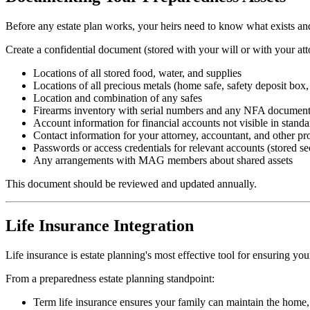
Before any estate plan works, your heirs need to know what exists and w
Create a confidential document (stored with your will or with your atto
Locations of all stored food, water, and supplies
Locations of all precious metals (home safe, safety deposit box,
Location and combination of any safes
Firearms inventory with serial numbers and any NFA document
Account information for financial accounts not visible in standa
Contact information for your attorney, accountant, and other pr
Passwords or access credentials for relevant accounts (stored 
Any arrangements with MAG members about shared assets
This document should be reviewed and updated annually.
Life Insurance Integration
Life insurance is estate planning's most effective tool for ensuring y
From a preparedness estate planning standpoint:
Term life insurance ensures your family can maintain the home, t