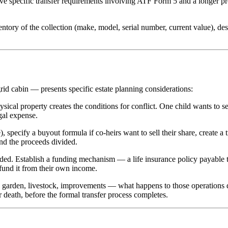
ave specific transfer requirements involving ATF Form 5 and a longer p
ventory of the collection (make, model, serial number, current value), d
rid cabin — presents specific estate planning considerations:
sical property creates the conditions for conflict. One child wants to se
gal expense.
, specify a buyout formula if co-heirs want to sell their share, create a
and the proceeds divided.
nded. Establish a funding mechanism — a life insurance policy payable t
 fund it from their own income.
 a garden, livestock, improvements — what happens to those operations d
death, before the formal transfer process completes.