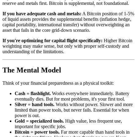
reserve and metals first. Bitcoin is supplemental, not foundational.
If you have adequate cash and metals:
A Bitcoin position of 1-5%
of liquid assets provides the supplemental benefits (inflation hedge,
capital portability, international transfer) without overweighting an
asset that fails in the core grid-down scenario.
If you're optimizing for capital flight specifically:
Higher Bitcoin
weighting may make sense, but only with proper self-custody and
understanding of the limitations.
The Mental Model
Think of your financial preparedness as a physical toolkit:
Cash = flashlight.
Works everywhere immediately. Battery
eventually dies. But for most problems, it's your first tool.
Silver = hand tools.
Works without power. Slower and more
limited than power tools, but never fails. Essential for when
power is out.
Gold = specialized tools.
High value, less frequent use,
important for specific jobs.
Bitcoin = power tools.
Far more capable than hand tools in