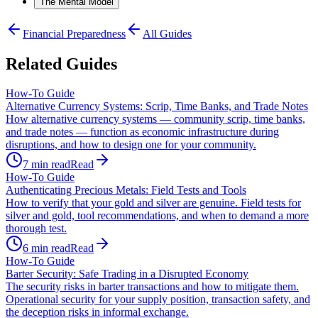
The Mental Model
Financial Preparedness
All Guides
Related Guides
How-To Guide
Alternative Currency Systems: Scrip, Time Banks, and Trade Notes
How alternative currency systems — community scrip, time banks,
and trade notes — function as economic infrastructure during
disruptions, and how to design one for your community.
7
min read
Read
How-To Guide
Authenticating Precious Metals: Field Tests and Tools
How to verify that your gold and silver are genuine. Field tests for
silver and gold, tool recommendations, and when to demand a more
thorough test.
6
min read
Read
How-To Guide
Barter Security: Safe Trading in a Disrupted Economy
The security risks in barter transactions and how to mitigate them.
Operational security for your supply position, transaction safety, and
the deception risks in informal exchange.