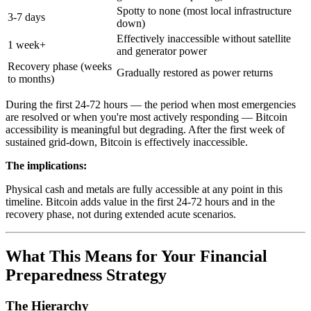
Spotty to none (most local infrastructure
3-7 days
down)
Effectively inaccessible without satellite
1 week+
and generator power
Recovery phase (weeks
Gradually restored as power returns
to months)
During the first 24-72 hours — the period when most emergencies
are resolved or when you're most actively responding — Bitcoin
accessibility is meaningful but degrading. After the first week of
sustained grid-down, Bitcoin is effectively inaccessible.
The implications:
Physical cash and metals are fully accessible at any point in this
timeline. Bitcoin adds value in the first 24-72 hours and in the
recovery phase, not during extended acute scenarios.
What This Means for Your Financial
Preparedness Strategy
The Hierarchy