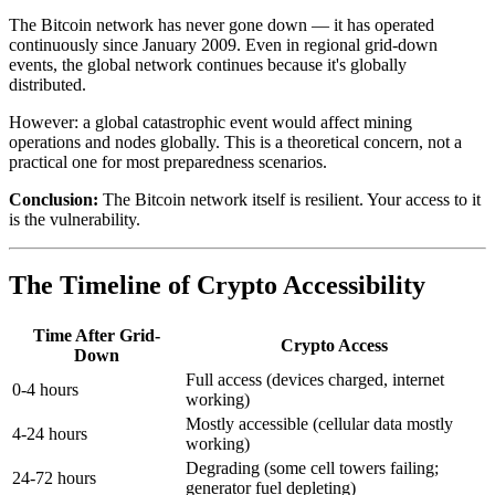
The Bitcoin network has never gone down — it has operated
continuously since January 2009. Even in regional grid-down
events, the global network continues because it's globally
distributed.
However: a global catastrophic event would affect mining
operations and nodes globally. This is a theoretical concern, not a
practical one for most preparedness scenarios.
Conclusion:
The Bitcoin network itself is resilient. Your access to it
is the vulnerability.
The Timeline of Crypto Accessibility
Time After Grid-
Crypto Access
Down
Full access (devices charged, internet
0-4 hours
working)
Mostly accessible (cellular data mostly
4-24 hours
working)
Degrading (some cell towers failing;
24-72 hours
generator fuel depleting)