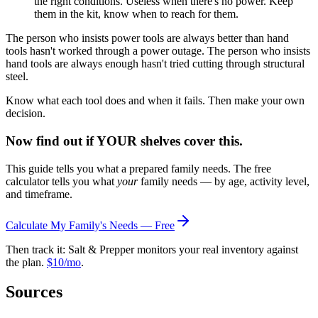
the right conditions. Useless when there's no power. Keep
them in the kit, know when to reach for them.
The person who insists power tools are always better than hand
tools hasn't worked through a power outage. The person who insists
hand tools are always enough hasn't tried cutting through structural
steel.
Know what each tool does and when it fails. Then make your own
decision.
Now find out if YOUR shelves cover this.
This guide tells you what a prepared family needs. The free
calculator tells you what
your
family needs — by age, activity level,
and timeframe.
Calculate My Family's Needs — Free
Then track it: Salt & Prepper monitors your real inventory against
the plan.
$10/mo
.
Sources