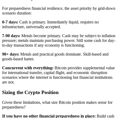
For preparedness financial resilience, the asset priority by grid-down
scenario duration:
0-7 days:
Cash is primary. Immediately liquid, requires no
infrastructure, universally accepted.
7-90 days:
Metals become primary. Cash may be subject to inflation
pressure; metals maintain purchasing power. Still some cash for day-
to-day transactions if any economy is functioning.
90+ days:
Metals and practical goods dominate. Skill-based and
goods-based barter.
Concurrent with everything:
Bitcoin provides supplemental value
for international transfer, capital flight, and economic disruption
scenarios where the internet is functioning but financial institutions
are not.
Sizing the Crypto Position
Given these limitations, what size Bitcoin position makes sense for
preparedness?
If you have no other financial preparedness in place:
Build cash