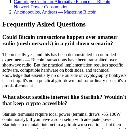
Cambridge Centre for Alternative Finance — Bitcoin
Network Power Consumption
Antonopoulos, Andreas — Mastering Bitcoin
Frequently Asked Questions
Could Bitcoin transactions happen over amateur
radio (mesh network) in a grid-down scenario?
Theoretically yes, and this has been demonstrated in controlled
experiments — Bitcoin transactions have been transmitted over
shortwave radio. But the practical implementation requires specific
software, compatible hardware on both sides, and technical
knowledge that essentially no one outside of cryptography hobbyists
has set up. It's not a practical grid-down tool for ordinary users; it's a
proof-of-concept.
What about satellite internet like Starlink? Wouldn't
that keep crypto accessible?
Starlink terminals require local power (terminal draws ~65-100W
continuously). If you have a solar setup with adequate power,
Starlink can maintain internet in a grid-down scenario — but then