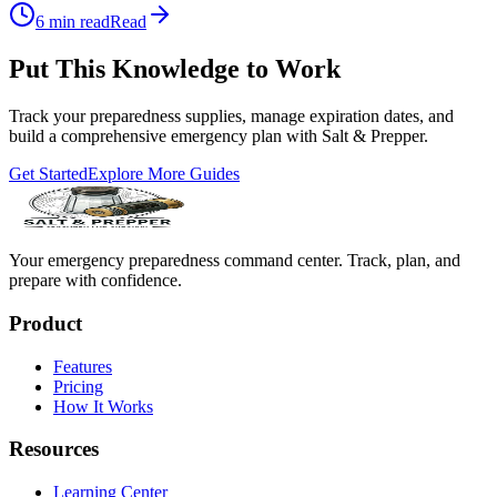
6
min read
Read
Put This Knowledge to Work
Track your preparedness supplies, manage expiration dates, and
build a comprehensive emergency plan with Salt & Prepper.
Get Started
Explore More Guides
Your emergency preparedness command center. Track, plan, and
prepare with confidence.
Product
Features
Pricing
How It Works
Resources
Learning Center