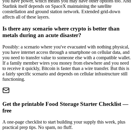
you have power, which means you may have other options too. And
Starlink itself depends on SpaceX maintaining the satellite
constellation and ground station network. Extended grid-down
affects all of these layers.
Is there any scenario where crypto is better than
metals during an acute disaster?
Possibly: a scenario where you've evacuated with nothing physical,
you have internet access through a smartphone on cellular data, and
you need to transfer value to someone else with a compatible wallet.
If a family member wires you money from elsewhere and you need
to receive it quickly, Bitcoin is faster than a wire transfer. But this is
a fairly specific scenario and depends on cellular infrastructure still
functioning.
Get the printable Food Storage Starter Checklist —
free
A one-page checklist to start building your supply this week, plus
practical prep tips. No spam, no fluff.