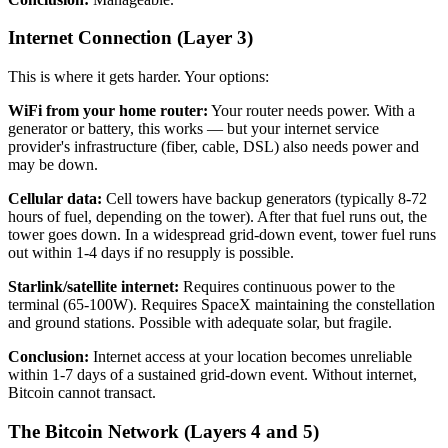
Internet Connection (Layer 3)
This is where it gets harder. Your options:
WiFi from your home router:
Your router needs power. With a
generator or battery, this works — but your internet service
provider's infrastructure (fiber, cable, DSL) also needs power and
may be down.
Cellular data:
Cell towers have backup generators (typically 8-72
hours of fuel, depending on the tower). After that fuel runs out, the
tower goes down. In a widespread grid-down event, tower fuel runs
out within 1-4 days if no resupply is possible.
Starlink/satellite internet:
Requires continuous power to the
terminal (65-100W). Requires SpaceX maintaining the constellation
and ground stations. Possible with adequate solar, but fragile.
Conclusion:
Internet access at your location becomes unreliable
within 1-7 days of a sustained grid-down event. Without internet,
Bitcoin cannot transact.
The Bitcoin Network (Layers 4 and 5)