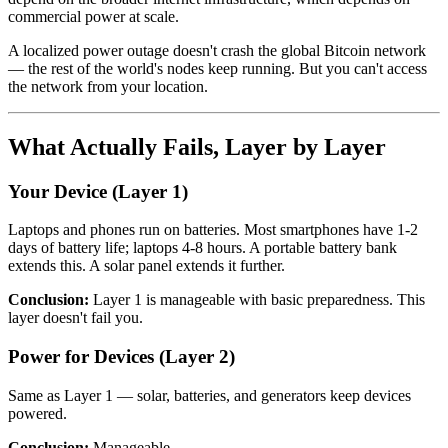
commercial power at scale.
A localized power outage doesn't crash the global Bitcoin network
— the rest of the world's nodes keep running. But you can't access
the network from your location.
What Actually Fails, Layer by Layer
Your Device (Layer 1)
Laptops and phones run on batteries. Most smartphones have 1-2
days of battery life; laptops 4-8 hours. A portable battery bank
extends this. A solar panel extends it further.
Conclusion:
Layer 1 is manageable with basic preparedness. This
layer doesn't fail you.
Power for Devices (Layer 2)
Same as Layer 1 — solar, batteries, and generators keep devices
powered.
Conclusion:
Manageable.