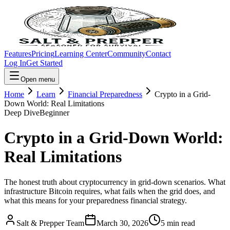
Features
Pricing
Learning Center
Community
Contact
Log In
Get Started
Open menu
Home
Learn
Financial Preparedness
Crypto in a Grid-
Down World: Real Limitations
Deep Dive
Beginner
Crypto in a Grid-Down World:
Real Limitations
The honest truth about cryptocurrency in grid-down scenarios. What
infrastructure Bitcoin requires, what fails when the grid does, and
what this means for your preparedness financial strategy.
Salt & Prepper Team
March 30, 2026
5
min read