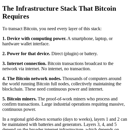
The Infrastructure Stack That Bitcoin
Requires
To transact Bitcoin, you need every layer of this stack:
1. Device with computing power.
A smartphone, laptop, or
hardware wallet interface.
2. Power for that device.
Direct (plugin) or battery.
3. Internet connection.
Bitcoin transactions broadcast to the
network via internet. No internet, no transaction.
4. The Bitcoin network nodes.
Thousands of computers around
the world running Bitcoin full nodes, collectively maintaining the
blockchain. These need continuous power and internet.
5. Bitcoin miners.
The proof-of-work miners who process and
confirm transactions. Large industrial operations requiring massive,
continuous power.
In a regional grid-down scenario (days to weeks), layers 1 and 2 can
be maintained with batteries and generators. Layers 3, 4, and 5
depend on the broader internet infrastructure, which depends on