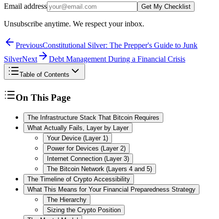
Email address
Get My Checklist
Unsubscribe anytime. We respect your inbox.
Previous
Constitutional Silver: The Prepper's Guide to Junk
Silver
Next
Debt Management During a Financial Crisis
Table of Contents
On This Page
The Infrastructure Stack That Bitcoin Requires
What Actually Fails, Layer by Layer
Your Device (Layer 1)
Power for Devices (Layer 2)
Internet Connection (Layer 3)
The Bitcoin Network (Layers 4 and 5)
The Timeline of Crypto Accessibility
What This Means for Your Financial Preparedness Strategy
The Hierarchy
Sizing the Crypto Position