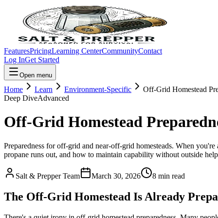
Features
Pricing
Learning Center
Community
Contact
Log In
Get Started
Open menu
Home
Learn
Environment-Specific
Off-Grid Homestead Pr
Deep Dive
Advanced
Off-Grid Homestead Preparedn
Preparedness for off-grid and near-off-grid homesteads. When you're a
propane runs out, and how to maintain capability without outside help
Salt & Prepper Team
March 30, 2026
8
min read
The Off-Grid Homestead Is Already Prepar
There's a quiet irony in off-grid homestead preparedness. Many people 