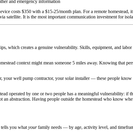
ather and emergency information
evice costs $350 with a $15-25/month plan. For a remote homestead, it
via satellite. It is the most important communication investment for iso
, which creates a genuine vulnerability. Skills, equipment, and labor 
estead context might mean someone 5 miles away. Knowing that person, t
r, your well pump contractor, your solar installer — these people know
ad operated by one or two people has a meaningful vulnerability: if th
 not an abstraction. Having people outside the homestead who know wher
r tells you what
your
family needs — by age, activity level, and timefra