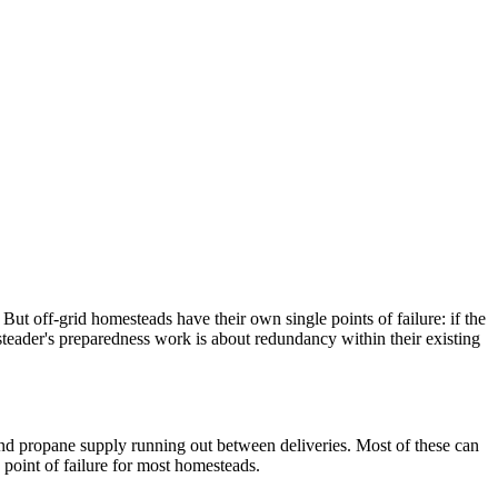
But off-grid homesteads have their own single points of failure: if the
esteader's preparedness work is about redundancy within their existing
, and propane supply running out between deliveries. Most of these can
 point of failure for most homesteads.