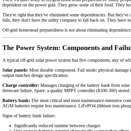
dependent on the power grid. They grow some of their food. They hav
They're right that they've eliminated some dependencies. But they've 
fails, they don't have the utility company to fall back on. They have to
Off-grid homestead preparedness is not about eliminating dependence o
The Power System: Components and Fail
A typical off-grid solar power system has five components, any of whi
Solar panels:
Most durable component. Fail mode: physical damage (hail
output matches design specification.
Charge controller:
Manages charging of the battery bank from solar 
firmware failure. Spare: a quality MPPT controller ($100-300) stored i
Battery bank:
The most critical and most maintenance-intensive compo
AGM batteries require less maintenance. LiFePO4 (lithium iron phosphat
Signs of battery bank failure:
Significantly reduced runtime between charges
One or more batteries running dramatically warmer than others (