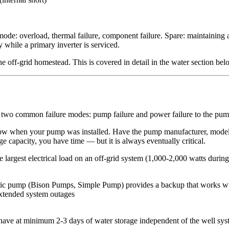
de: overload, thermal failure, component failure. Spare: maintaining a
 while a primary inverter is serviced.
e off-grid homestead. This is covered in detail in the water section bel
has two common failure modes: pump failure and power failure to the pum
ow when your pump was installed. Have the pump manufacturer, model,
e capacity, you have time — but it is always eventually critical.
largest electrical load on an off-grid system (1,000-2,000 watts during
ctric pump (Bison Pumps, Simple Pump) provides a backup that works w
extended system outages
ave at minimum 2-3 days of water storage independent of the well syste