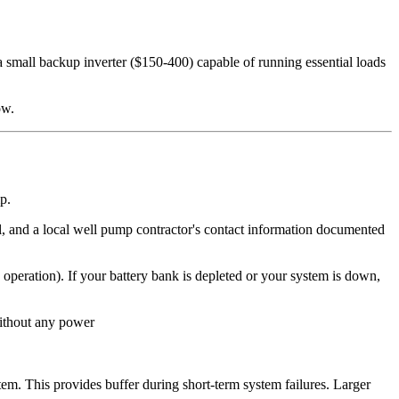
 small backup inverter ($150-400) capable of running essential loads
ow.
p.
 and a local well pump contractor's contact information documented
 operation). If your battery bank is depleted or your system is down,
ithout any power
m. This provides buffer during short-term system failures. Larger