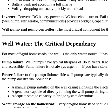
Battery bank not accepting a full charge
Voltage dropping unusually quickly under load
Inverter:
Converts DC battery power to AC household current. Fail mo
(well pump, refrigerator, communications) provides bridging capability
Well pump and pump controller:
The most critical component for th
Well Water: The Critical Dependency
For most off-grid homesteads, the well is the only water source. It 
Pump failure:
Well pumps have typical lifespans of 10-15 years. Kn
and accessible. Pump failure is not always urgent — if you have storag
Power failure to the pump:
Submersible well pumps are typically the 
the pump doesn't run. Solutions:
A manual pump installed on the well casing alongside the ele
A generator capable of directly running the well pump during 
Adequate storage capacity to bridge system downtime
Water storage on the homestead:
Every off-grid homestead should h