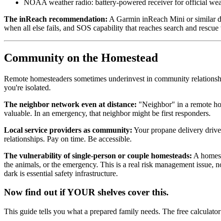
NOAA weather radio: battery-powered receiver for official we
The inReach recommendation:
A Garmin inReach Mini or similar d
when all else fails, and SOS capability that reaches search and rescue 
Community on the Homestead
Remote homesteaders sometimes underinvest in community relationships
you're isolated.
The neighbor network even at distance:
"Neighbor" in a remote hom
valuable. In an emergency, that neighbor might be first responders.
Local service providers as community:
Your propane delivery drive
relationships. Pay on time. Be accessible.
The vulnerability of single-person or couple homesteads:
A homeste
the animals, or the emergency. This is a real risk management issue,
dark is essential safety infrastructure.
Now find out if YOUR shelves cover this.
This guide tells you what a prepared family needs. The free calculato