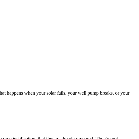
what happens when your solar fails, your well pump breaks, or your
some justification, that they're already prepared. They're not