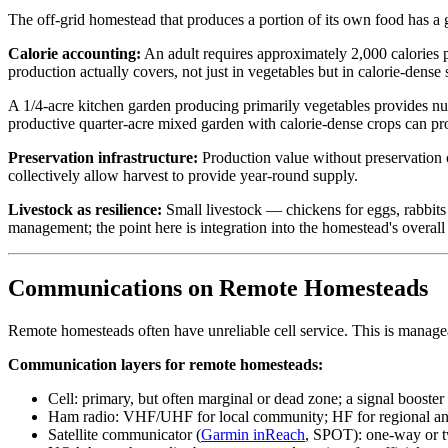
The off-grid homestead that produces a portion of its own food has a
Calorie accounting:
An adult requires approximately 2,000 calories 
production actually covers, not just in vegetables but in calorie-dense 
A 1/4-acre kitchen garden producing primarily vegetables provides nutr
productive quarter-acre mixed garden with calorie-dense crops can p
Preservation infrastructure:
Production value without preservation c
collectively allow harvest to provide year-round supply.
Livestock as resilience:
Small livestock — chickens for eggs, rabbits f
management; the point here is integration into the homestead's overall 
Communications on Remote Homesteads
Remote homesteads often have unreliable cell service. This is manage
Communication layers for remote homesteads:
Cell: primary, but often marginal or dead zone; a signal booster
Ham radio: VHF/UHF for local community; HF for regional and n
Satellite communicator (
Garmin inReach
, SPOT): one-way or t