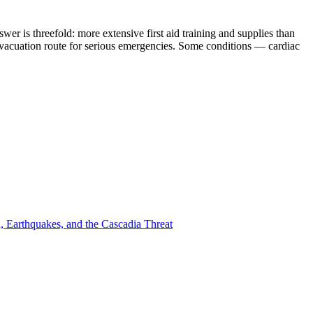
 is threefold: more extensive first aid training and supplies than
 evacuation route for serious emergencies. Some conditions — cardiac
, Earthquakes, and the Cascadia Threat