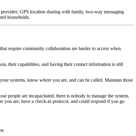
 provides: GPS location sharing with family, two-way messaging
lated households.
that require community collaboration are harder to access when
heir capabilities, and having their contact information is still
 your systems, know where you are, and can be called. Maintain those
ose people are incapacitated, there is nobody to manage the system,
e you are, have a check-in protocol, and could respond if you go
me.