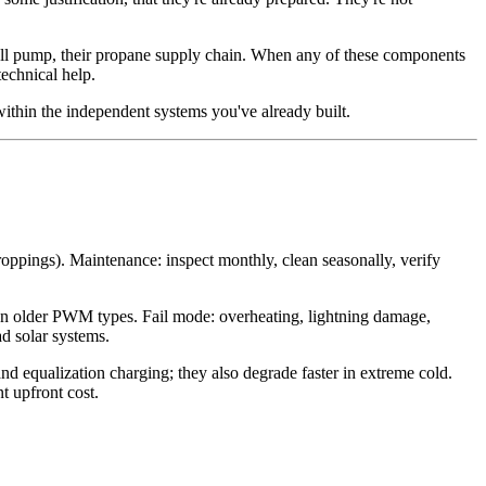
 well pump, their propane supply chain. When any of these components
technical help.
within the independent systems you've already built.
roppings). Maintenance: inspect monthly, clean seasonally, verify
han older PWM types. Fail mode: overheating, lightning damage,
ad solar systems.
d equalization charging; they also degrade faster in extreme cold.
t upfront cost.