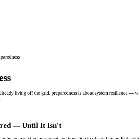
eparedness
ess
lready living off the grid, preparedness is about system resilience — 
.
ed — Until It Isn't
who've made the investment and transition to off-grid living feel, with 