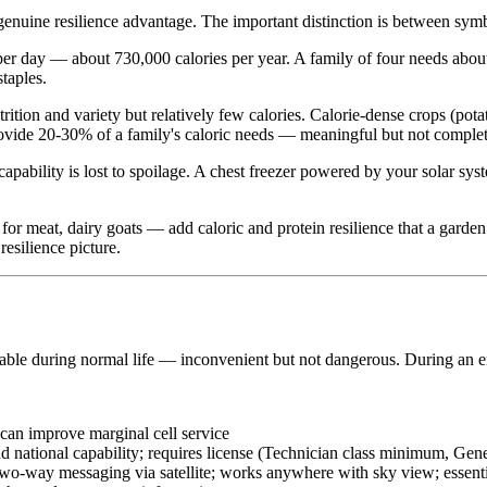
 genuine resilience advantage. The important distinction is between sy
per day — about 730,000 calories per year. A family of four needs abou
staples.
ition and variety but relatively few calories. Calorie-dense crops (pota
rovide 20-30% of a family's caloric needs — meaningful but not complet
apability is lost to spoilage. A chest freezer powered by your solar sys
or meat, dairy goats — add caloric and protein resilience that a garden 
resilience picture.
able during normal life — inconvenient but not dangerous. During an em
 can improve marginal cell service
ational capability; requires license (Technician class minimum, Gene
wo-way messaging via satellite; works anywhere with sky view; essent