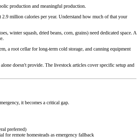
mbolic production and meaningful production.
t 2.9 million calories per year. Understand how much of that your
toes, winter squash, dried beans, corn, grains) need dedicated space. A
e.
tem, a root cellar for long-term cold storage, and canning equipment
alone doesn't provide. The livestock articles cover specific setup and
ergency, it becomes a critical gap.
ral preferred)
ial for remote homesteads as emergency fallback