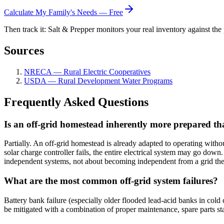
Calculate My Family's Needs — Free
Then track it: Salt & Prepper monitors your real inventory against the 
Sources
NRECA — Rural Electric Cooperatives
USDA — Rural Development Water Programs
Frequently Asked Questions
Is an off-grid homestead inherently more prepared th
Partially. An off-grid homestead is already adapted to operating withou
solar charge controller fails, the entire electrical system may go dow
independent systems, not about becoming independent from a grid the
What are the most common off-grid system failures?
Battery bank failure (especially older flooded lead-acid banks in cold 
be mitigated with a combination of proper maintenance, spare parts sta