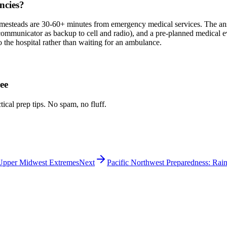
ncies?
steads are 30-60+ minutes from emergency medical services. The answer
e communicator as backup to cell and radio), and a pre-planned medical
 the hospital rather than waiting for an ambulance.
ee
tical prep tips. No spam, no fluff.
 Upper Midwest Extremes
Next
Pacific Northwest Preparedness: Rain