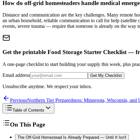
How do off-grid homesteaders handle medical emerge
Distance and communication are the key challenges. Many remote home
an urban household, reliable communication to call for help (satellit
events, severe trauma — require that someone is already on the way to
Get the printable Food Storage Starter Checklist — fr
A one-page checklist to start building your supply this week, plus prac
Email address
Get My Checklist
Unsubscribe anytime. We respect your inbox.
Previous
Northern Tier Preparedness: Minnesota, Wisconsin, and
Table of Contents
On This Page
The Off-Grid Homestead Is Already Prepared — Until It Isn't