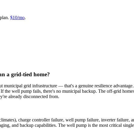
plan.
$10/mo
.
an a grid-tied home?
t municipal grid infrastructure — that's a genuine resilience advantage. 
n. If the well pump fails, there's no municipal backup. The off-grid hom
y're already disconnected from.
climates), charge controller failure, well pump failure, inverter failure
ging, and backup capabilities. The well pump is the most critical single