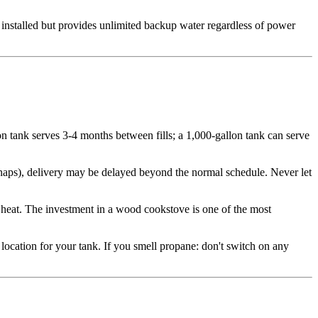
0 installed but provides unlimited backup water regardless of power
on tank serves 3-4 months between fills; a 1,000-gallon tank can serve
snaps), delivery may be delayed beyond the normal schedule. Never let
eat. The investment in a wood cookstove is one of the most
 location for your tank. If you smell propane: don't switch on any