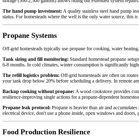
storage (500-2,500 gallons) allows riding out extended system repairs
The hand pump investment:
A quality stainless steel hand pump ins
status. For homesteads where the well is the only water source, this i
Propane Systems
Off-grid homesteads typically use propane for cooking, water heating
Tank sizing and fill monitoring:
Standard homestead propane setups u
6-8 months. In cold climates, winter consumption is significantly high
The refill logistics problem:
Off-grid homesteads are often on routes 
your tank drop below 20% before scheduling a delivery. In remote area
Backup cooking without propane:
A wood cookstove provides compl
resilience-improving single actions for a propane-dependent homestea
Propane leak protocol:
Propane is heavier than air and accumulates i
electrical device, don't use a phone inside, open windows and doors, g
Food Production Resilience