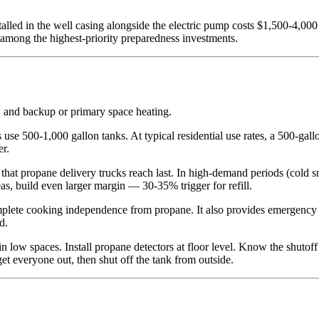
.
talled in the well casing alongside the electric pump costs $1,500-4,00
s among the highest-priority preparedness investments.
, and backup or primary space heating.
se 500-1,000 gallon tanks. At typical residential use rates, a 500-gall
er.
that propane delivery trucks reach last. In high-demand periods (cold 
s, build even larger margin — 30-35% trigger for refill.
ete cooking independence from propane. It also provides emergency h
d.
n low spaces. Install propane detectors at floor level. Know the shutoff
et everyone out, then shut off the tank from outside.