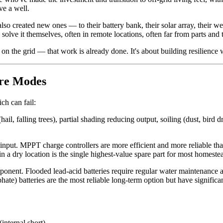
e a well.
also created new ones — to their battery bank, their solar array, their
 solve it themselves, often in remote locations, often far from parts and 
n the grid — that work is already done. It's about building resilience 
ure Modes
ch can fail:
, falling trees), partial shading reducing output, soiling (dust, bird d
input. MPPT charge controllers are more efficient and more reliable t
n a dry location is the single highest-value spare part for most homeste
nent. Flooded lead-acid batteries require regular water maintenance an
e) batteries are the most reliable long-term option but have significan
internal short)