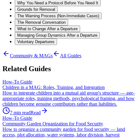
Why You Need a Protocol Before You Need It
Grounds for Removal
The Warning Process (Non-Immediate Cases)
The Removal Conversation
What to Change After a Departure
Managing Group Dynamics After a Departure
Voluntary Departures
Community & MAGs
All Guides
Related Guides
How-To Guide
Children in a MAG: Roles, Training, and Integration
How to integrate children into a mutual aid group's structure — age-
appropriate roles, training methods, psychological framing, and how
children become genuine contributors rather than liabilities.
7
min read
Read
How-To Guide
Community Garden Organization for Food Security
How to organize a community garden for food security — land
access, plot allocation, water systems, labor division, harvest