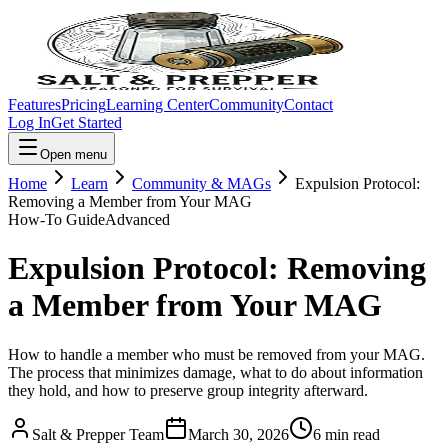
Features
Pricing
Learning Center
Community
Contact
Log In
Get Started
Open menu
Home
Learn
Community & MAGs
Expulsion Protocol:
Removing a Member from Your MAG
How-To Guide
Advanced
Expulsion Protocol: Removing
a Member from Your MAG
How to handle a member who must be removed from your MAG.
The process that minimizes damage, what to do about information
they hold, and how to preserve group integrity afterward.
Salt & Prepper Team
March 30, 2026
6
min read