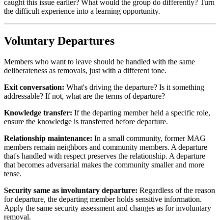
caught this issue earlier? What would the group do differently? Turn
the difficult experience into a learning opportunity.
Voluntary Departures
Members who want to leave should be handled with the same
deliberateness as removals, just with a different tone.
Exit conversation:
What's driving the departure? Is it something
addressable? If not, what are the terms of departure?
Knowledge transfer:
If the departing member held a specific role,
ensure the knowledge is transferred before departure.
Relationship maintenance:
In a small community, former MAG
members remain neighbors and community members. A departure
that's handled with respect preserves the relationship. A departure
that becomes adversarial makes the community smaller and more
tense.
Security same as involuntary departure:
Regardless of the reason
for departure, the departing member holds sensitive information.
Apply the same security assessment and changes as for involuntary
removal.