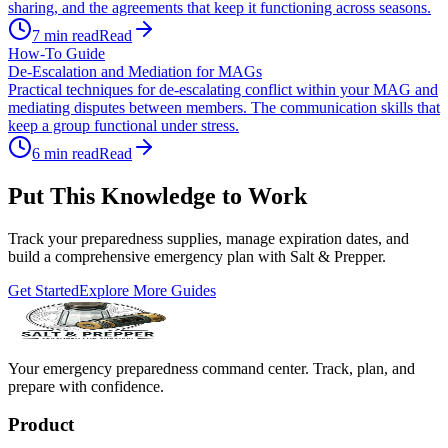
sharing, and the agreements that keep it functioning across seasons.
7
min read
Read
How-To Guide
De-Escalation and Mediation for MAGs
Practical techniques for de-escalating conflict within your MAG and
mediating disputes between members. The communication skills that
keep a group functional under stress.
6
min read
Read
Put This Knowledge to Work
Track your preparedness supplies, manage expiration dates, and
build a comprehensive emergency plan with Salt & Prepper.
Get Started
Explore More Guides
Your emergency preparedness command center. Track, plan, and
prepare with confidence.
Product