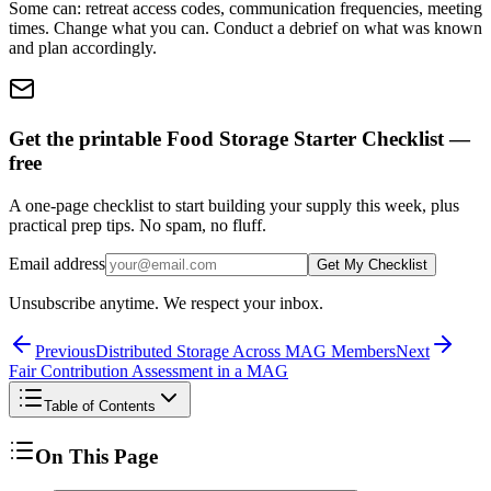
Some can: retreat access codes, communication frequencies, meeting
times. Change what you can. Conduct a debrief on what was known
and plan accordingly.
Get the printable Food Storage Starter Checklist —
free
A one-page checklist to start building your supply this week, plus
practical prep tips. No spam, no fluff.
Email address
Get My Checklist
Unsubscribe anytime. We respect your inbox.
Previous
Distributed Storage Across MAG Members
Next
Fair Contribution Assessment in a MAG
Table of Contents
On This Page