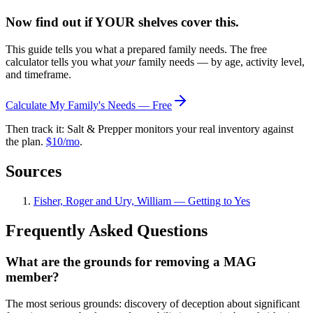
Now find out if YOUR shelves cover this.
This guide tells you what a prepared family needs. The free
calculator tells you what
your
family needs — by age, activity level,
and timeframe.
Calculate My Family's Needs — Free
Then track it: Salt & Prepper monitors your real inventory against
the plan.
$10/mo
.
Sources
Fisher, Roger and Ury, William — Getting to Yes
Frequently Asked Questions
What are the grounds for removing a MAG
member?
The most serious grounds: discovery of deception about significant