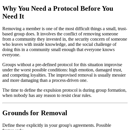
Why You Need a Protocol Before You
Need It
Removing a member is one of the most difficult things a small, trust-
based group does. It involves the conflict of removing someone
from a community they invested in, the security concern of someone
who leaves with inside knowledge, and the social challenge of
doing this in a community small enough that everyone knows
everyone.
Groups without a pre-defined protocol for this situation improvise
under the worst possible conditions: high emotion, damaged trust,
and competing loyalties. The improvised removal is usually messier
and more damaging than a process-driven one.
The time to define the expulsion protocol is during group formation,
when nobody has any reason to resist clear rules.
Grounds for Removal
Define these explicitly in your group's agreements. Possible