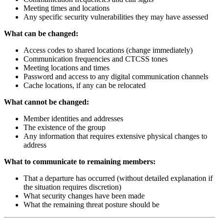
Meeting times and locations
Any specific security vulnerabilities they may have assessed
What can be changed:
Access codes to shared locations (change immediately)
Communication frequencies and CTCSS tones
Meeting locations and times
Password and access to any digital communication channels
Cache locations, if any can be relocated
What cannot be changed:
Member identities and addresses
The existence of the group
Any information that requires extensive physical changes to
address
What to communicate to remaining members:
That a departure has occurred (without detailed explanation if
the situation requires discretion)
What security changes have been made
What the remaining threat posture should be