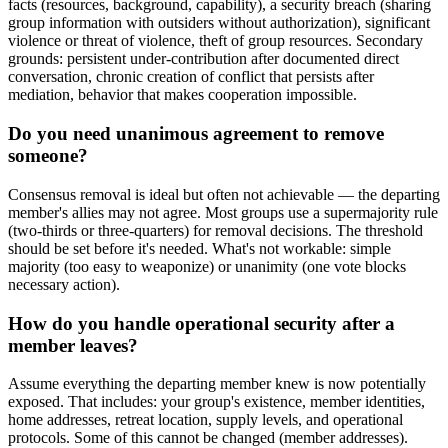
facts (resources, background, capability), a security breach (sharing
group information with outsiders without authorization), significant
violence or threat of violence, theft of group resources. Secondary
grounds: persistent under-contribution after documented direct
conversation, chronic creation of conflict that persists after
mediation, behavior that makes cooperation impossible.
Do you need unanimous agreement to remove
someone?
Consensus removal is ideal but often not achievable — the departing
member's allies may not agree. Most groups use a supermajority rule
(two-thirds or three-quarters) for removal decisions. The threshold
should be set before it's needed. What's not workable: simple
majority (too easy to weaponize) or unanimity (one vote blocks
necessary action).
How do you handle operational security after a
member leaves?
Assume everything the departing member knew is now potentially
exposed. That includes: your group's existence, member identities,
home addresses, retreat location, supply levels, and operational
protocols. Some of this cannot be changed (member addresses).