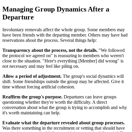
Managing Group Dynamics After a
Departure
Involuntary removals affect the whole group. Some members may
have been friends with the departing member. Others may have had
reservations about the process. Several things help:
Transparency about the process, not the details.
"We followed
the protocol we agreed on" is reassuring to members who weren't
close to the situation. "Here's everything [Member] did wrong" is
not necessary and may feel like piling on.
Allow a period of adjustment.
The group's social dynamics will
shift. Some friendships outside the group may be affected. Give it
time without forcing artificial cohesion.
Reaffirm the group's purpose.
Departures can leave groups
questioning whether they're worth the difficulty. A direct
conversation about what the group is trying to accomplish and why
it's worth maintaining can help.
Evaluate what the departure revealed about group processes.
Was there something in the recruitment or vetting that should have