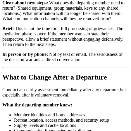
Clear about next steps:
What does the departing member need to
return? (Shared equipment, group materials, keys to any shared
locations.) What information will no longer be shared with them?
What communication channels will they be removed from?
Brief:
This is not the time for a full processing of grievances. The
mediation phase is over. If the member wants to state their
perspective, allow a brief statement without engaging defensively.
Then return to the next steps.
In person or by phone:
Not by text or email. The seriousness of
the decision warrants a direct conversation.
What to Change After a Departure
Conduct a security assessment immediately after any departure, but
especially after involuntary removal.
What the departing member knew:
Member identities and home addresses
Retreat location, access methods, and security setup
Supply levels and cache locations
Communication frequencies and call signs