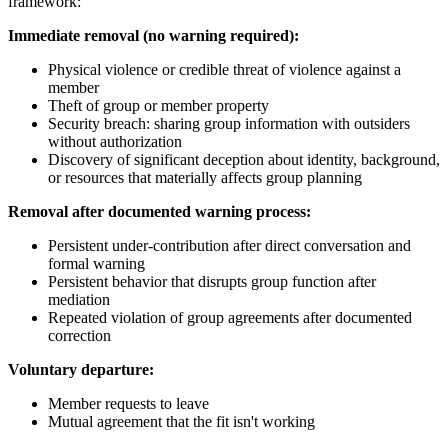
framework:
Immediate removal (no warning required):
Physical violence or credible threat of violence against a
member
Theft of group or member property
Security breach: sharing group information with outsiders
without authorization
Discovery of significant deception about identity, background,
or resources that materially affects group planning
Removal after documented warning process:
Persistent under-contribution after direct conversation and
formal warning
Persistent behavior that disrupts group function after
mediation
Repeated violation of group agreements after documented
correction
Voluntary departure:
Member requests to leave
Mutual agreement that the fit isn't working