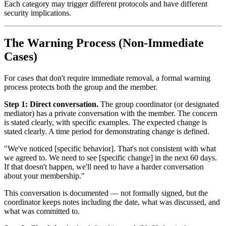
Each category may trigger different protocols and have different
security implications.
The Warning Process (Non-Immediate
Cases)
For cases that don't require immediate removal, a formal warning
process protects both the group and the member.
Step 1: Direct conversation.
The group coordinator (or designated
mediator) has a private conversation with the member. The concern
is stated clearly, with specific examples. The expected change is
stated clearly. A time period for demonstrating change is defined.
"We've noticed [specific behavior]. That's not consistent with what
we agreed to. We need to see [specific change] in the next 60 days.
If that doesn't happen, we'll need to have a harder conversation
about your membership."
This conversation is documented — not formally signed, but the
coordinator keeps notes including the date, what was discussed, and
what was committed to.