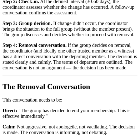
Step 2: Check-in.
At the defined interval (30-60 days), the
coordinator assesses whether the change has occurred. A follow-up
conversation confirms the assessment.
Step 3: Group decision.
If change didn't occur, the coordinator
brings the situation to the full group (without the member present).
The group discusses and decides whether to proceed with removal.
Step 4: Removal conversation.
If the group decides on removal,
the coordinator (and ideally one other trusted member as a witness)
has a direct conversation with the departing member. The decision is
stated clearly and calmly. The terms of departure are outlined. The
conversation is not an argument — the decision has been made.
The Removal Conversation
This conversation needs to be:
Direct:
"The group has decided to end your membership. This is
effective immediately."
Calm:
Not aggressive, not apologetic, not vacillating. The decision
is made. The conversation is informing, not debating.