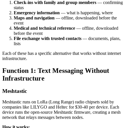
Check-ins with family and group members
— confirming
status
Emergency information
— what is happening, where
Maps and navigation
— offline, downloaded before the
event
Medical and technical reference
— offline, downloaded
before the event
File exchange with trusted contacts
— documents, plans,
lists
Each of these has a specific alternative that works without internet
infrastructure.
Function 1: Text Messaging Without
Infrastructure
Meshtastic
Meshtastic runs on LoRa (Long Range) radio chipsets sold by
companies like LILYGO and Heltec for $30-40 per device. Each
device runs the open-source Meshtastic firmware, creating a mesh
network that relays messages between nodes.
How it works: