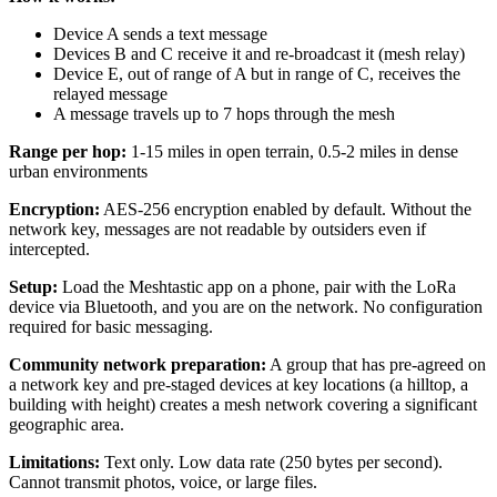
Device A sends a text message
Devices B and C receive it and re-broadcast it (mesh relay)
Device E, out of range of A but in range of C, receives the
relayed message
A message travels up to 7 hops through the mesh
Range per hop:
1-15 miles in open terrain, 0.5-2 miles in dense
urban environments
Encryption:
AES-256 encryption enabled by default. Without the
network key, messages are not readable by outsiders even if
intercepted.
Setup:
Load the Meshtastic app on a phone, pair with the LoRa
device via Bluetooth, and you are on the network. No configuration
required for basic messaging.
Community network preparation:
A group that has pre-agreed on
a network key and pre-staged devices at key locations (a hilltop, a
building with height) creates a mesh network covering a significant
geographic area.
Limitations:
Text only. Low data rate (250 bytes per second).
Cannot transmit photos, voice, or large files.