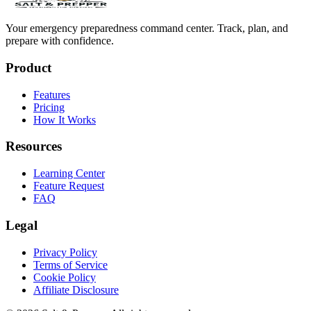
Your emergency preparedness command center. Track, plan, and
prepare with confidence.
Product
Features
Pricing
How It Works
Resources
Learning Center
Feature Request
FAQ
Legal
Privacy Policy
Terms of Service
Cookie Policy
Affiliate Disclosure