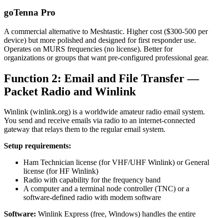
goTenna Pro
A commercial alternative to Meshtastic. Higher cost ($300-500 per
device) but more polished and designed for first responder use.
Operates on MURS frequencies (no license). Better for
organizations or groups that want pre-configured professional gear.
Function 2: Email and File Transfer —
Packet Radio and Winlink
Winlink (winlink.org) is a worldwide amateur radio email system.
You send and receive emails via radio to an internet-connected
gateway that relays them to the regular email system.
Setup requirements:
Ham Technician license (for VHF/UHF Winlink) or General
license (for HF Winlink)
Radio with capability for the frequency band
A computer and a terminal node controller (TNC) or a
software-defined radio with modem software
Software:
Winlink Express (free, Windows) handles the entire