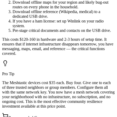
Download offline maps for your region and likely bug-out
routes on every phone in the household.
Download offline reference (Wikipedia, medical) to a
dedicated USB drive.
If you have a ham license: set up Winlink on your radio
system.
Pre-stage critical documents and contacts on the USB drive.
This costs $120-160 in hardware and 2-3 hours of setup time. It
ensures that if internet infrastructure disappears tomorrow, you have
messaging, maps, email, and reference — the critical functions
covered.
Pro Tip
The Meshtastic devices cost $35 each. Buy four. Give one to each
of three trusted neighbors or group members. Configure them all
with the same network key. You now have a mesh network covering
your neighborhood with no infrastructure, no subscription, and no
ongoing cost. This is the most effective community resilience
investment available at this price point.