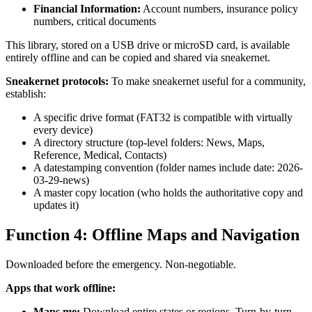
Financial Information:
Account numbers, insurance policy
numbers, critical documents
This library, stored on a USB drive or microSD card, is available
entirely offline and can be copied and shared via sneakernet.
Sneakernet protocols:
To make sneakernet useful for a community,
establish:
A specific drive format (FAT32 is compatible with virtually
every device)
A directory structure (top-level folders: News, Maps,
Reference, Medical, Contacts)
A datestamping convention (folder names include date: 2026-
03-29-news)
A master copy location (who holds the authoritative copy and
updates it)
Function 4: Offline Maps and Navigation
Downloaded before the emergency. Non-negotiable.
Apps that work offline:
Maps.me:
Download entire states or regions. Turn-by-turn