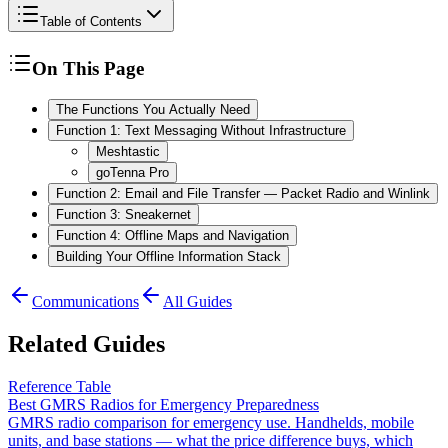
Table of Contents
On This Page
The Functions You Actually Need
Function 1: Text Messaging Without Infrastructure
Meshtastic
goTenna Pro
Function 2: Email and File Transfer — Packet Radio and Winlink
Function 3: Sneakernet
Function 4: Offline Maps and Navigation
Building Your Offline Information Stack
Communications
All Guides
Related Guides
Reference Table
Best GMRS Radios for Emergency Preparedness
GMRS radio comparison for emergency use. Handhelds, mobile
units, and base stations — what the price difference buys, which