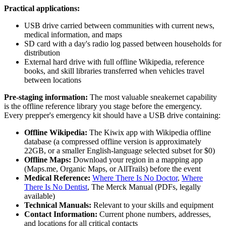
Practical applications:
USB drive carried between communities with current news,
medical information, and maps
SD card with a day's radio log passed between households for
distribution
External hard drive with full offline Wikipedia, reference
books, and skill libraries transferred when vehicles travel
between locations
Pre-staging information:
The most valuable sneakernet capability
is the offline reference library you stage before the emergency.
Every prepper's emergency kit should have a USB drive containing:
Offline Wikipedia:
The Kiwix app with Wikipedia offline
database (a compressed offline version is approximately
22GB, or a smaller English-language selected subset for $0)
Offline Maps:
Download your region in a mapping app
(Maps.me, Organic Maps, or AllTrails) before the event
Medical Reference:
Where There Is No Doctor
,
Where
There Is No Dentist
, The Merck Manual (PDFs, legally
available)
Technical Manuals:
Relevant to your skills and equipment
Contact Information:
Current phone numbers, addresses,
and locations for all critical contacts