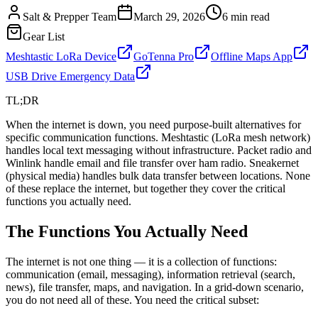
Salt & Prepper Team
March 29, 2026
6
min read
Gear List
Meshtastic LoRa Device
GoTenna Pro
Offline Maps App
USB Drive Emergency Data
TL;DR
When the internet is down, you need purpose-built alternatives for
specific communication functions. Meshtastic (LoRa mesh network)
handles local text messaging without infrastructure. Packet radio and
Winlink handle email and file transfer over ham radio. Sneakernet
(physical media) handles bulk data transfer between locations. None
of these replace the internet, but together they cover the critical
functions you actually need.
The Functions You Actually Need
The internet is not one thing — it is a collection of functions:
communication (email, messaging), information retrieval (search,
news), file transfer, maps, and navigation. In a grid-down scenario,
you do not need all of these. You need the critical subset: