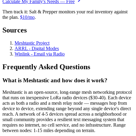
Calculate My Family's Needs — Free
Then track it: Salt & Prepper monitors your real inventory against
the plan.
$10/mo
.
Sources
Meshtastic Project
ARRL - Digital Modes
Winlink - Email via Radio
Frequently Asked Questions
What is Meshtastic and how does it work?
Meshtastic is an open-source, long-range mesh networking protocol
that runs on inexpensive LoRa radio devices ($30-40). Each device
acts as both a radio and a mesh relay node — messages hop from
device to device, extending range beyond any single device's direct
reach. A network of 4-5 devices spread across a neighborhood or
small community provides a resilient text messaging system that
requires no internet, no cell service, and no infrastructure. Range
between nodes: 1-15 miles depending on terrain.