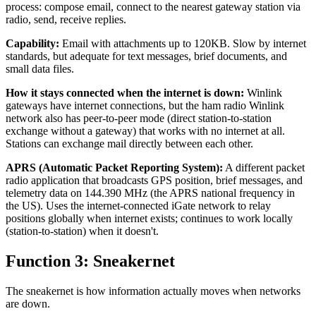
process: compose email, connect to the nearest gateway station via
radio, send, receive replies.
Capability:
Email with attachments up to 120KB. Slow by internet
standards, but adequate for text messages, brief documents, and
small data files.
How it stays connected when the internet is down:
Winlink
gateways have internet connections, but the ham radio Winlink
network also has peer-to-peer mode (direct station-to-station
exchange without a gateway) that works with no internet at all.
Stations can exchange mail directly between each other.
APRS (Automatic Packet Reporting System):
A different packet
radio application that broadcasts GPS position, brief messages, and
telemetry data on 144.390 MHz (the APRS national frequency in
the US). Uses the internet-connected iGate network to relay
positions globally when internet exists; continues to work locally
(station-to-station) when it doesn't.
Function 3: Sneakernet
The sneakernet is how information actually moves when networks
are down.