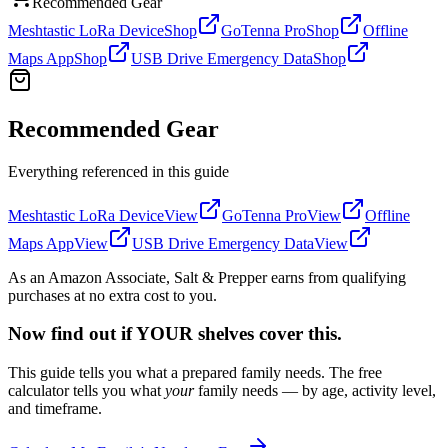
Recommended Gear
Meshtastic LoRa Device
Shop
GoTenna Pro
Shop
Offline
Maps App
Shop
USB Drive Emergency Data
Shop
Recommended Gear
Everything referenced in this guide
Meshtastic LoRa Device
View
GoTenna Pro
View
Offline
Maps App
View
USB Drive Emergency Data
View
As an Amazon Associate, Salt & Prepper earns from qualifying
purchases at no extra cost to you.
Now find out if YOUR shelves cover this.
This guide tells you what a prepared family needs. The free
calculator tells you what
your
family needs — by age, activity level,
and timeframe.