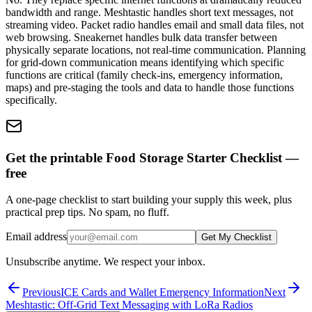
bandwidth and range. Meshtastic handles short text messages, not
streaming video. Packet radio handles email and small data files, not
web browsing. Sneakernet handles bulk data transfer between
physically separate locations, not real-time communication. Planning
for grid-down communication means identifying which specific
functions are critical (family check-ins, emergency information,
maps) and pre-staging the tools and data to handle those functions
specifically.
Get the printable Food Storage Starter Checklist —
free
A one-page checklist to start building your supply this week, plus
practical prep tips. No spam, no fluff.
Email address
Get My Checklist
Unsubscribe anytime. We respect your inbox.
Previous
ICE Cards and Wallet Emergency Information
Next
Meshtastic: Off-Grid Text Messaging with LoRa Radios