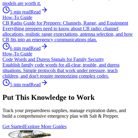
models are worth it.
5
min read
Read
How-To Guide
CB Radio Guide for Preppers: Channels, Range, and Equipment
Everything preppers need to know about CB radio: channel
allocations, realistic range expectations, antenna selection, and how
CB fits into an emergency communications plan.
6
min read
Read
How-To Guide
Code Words and Duress Signals for Family Security
Establish family code words for all-clear, trouble, and duress
situations. Simple protocols that work under pressure, teach
children, and don't require memorizing complex codes.
5
min read
Read
Put This Knowledge to Work
Track your preparedness supplies, manage expiration dates, and
build a comprehensive emergency plan with Salt & Prepper.
Get Started
Explore More Guides