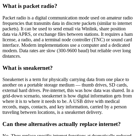
What is packet radio?
Packet radio is a digital communication mode used on amateur radio
frequencies that transmits data in discrete packets (similar to internet
packets). It can be used to send email via Winlink, share position
data via APRS, or exchange files between stations. It requires a ham
license, a radio, and a terminal node controller (TNC) or sound card
interface. Modern implementations use a computer and a dedicated
modem. Data rates are slow (300-9600 baud) but reliable over long
distances.
What is sneakernet?
Sneakernet is a term for physically carrying data from one place to
another on a portable storage medium — thumb drives, SD cards,
external hard drives. Pre-internet, this was how data was shared. In a
grid-down scenario, sneakernet is how digital information gets from
where it is to where it needs to be. A USB drive with medical
records, maps, contacts, and key information, carried by a person
traveling between locations, is a sneakernet delivery.
Can these alternatives actually replace internet?
No. They replace specific internet functions at dramatically reduced