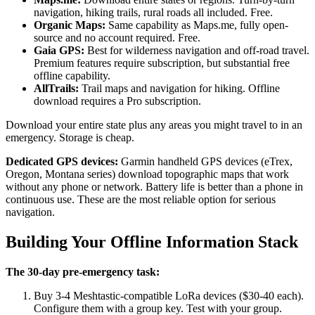
navigation, hiking trails, rural roads all included. Free.
Organic Maps:
Same capability as Maps.me, fully open-
source and no account required. Free.
Gaia GPS:
Best for wilderness navigation and off-road travel.
Premium features require subscription, but substantial free
offline capability.
AllTrails:
Trail maps and navigation for hiking. Offline
download requires a Pro subscription.
Download your entire state plus any areas you might travel to in an
emergency. Storage is cheap.
Dedicated GPS devices:
Garmin handheld GPS devices (eTrex,
Oregon, Montana series) download topographic maps that work
without any phone or network. Battery life is better than a phone in
continuous use. These are the most reliable option for serious
navigation.
Building Your Offline Information Stack
The 30-day pre-emergency task:
Buy 3-4 Meshtastic-compatible LoRa devices ($30-40 each).
Configure them with a group key. Test with your group.