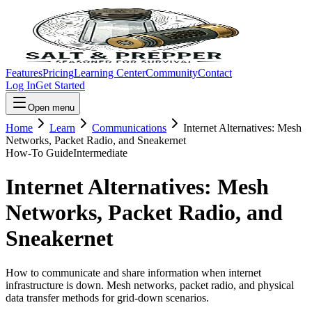
Features
Pricing
Learning Center
Community
Contact
Log In
Get Started
Open menu
Home
Learn
Communications
Internet Alternatives: Mesh
Networks, Packet Radio, and Sneakernet
How-To Guide
Intermediate
Internet Alternatives: Mesh
Networks, Packet Radio, and
Sneakernet
How to communicate and share information when internet
infrastructure is down. Mesh networks, packet radio, and physical
data transfer methods for grid-down scenarios.