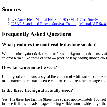
Sources
US Army Field Manual FM 3-05.70 (FM 21-76) - Survival
USAF Search and Rescue Survival Training Manual (AF 64-4)
Frequently Asked Questions
What produces the most visible daytime smoke?
White smoke against dark terrain or forest background is the most visi
colored terrain like snow or sand — produce it by adding rubber, oil-s
How far can smoke be seen?
Under good conditions, a signal fire column of white smoke can be see
much harder to see than a dense column. Build the base fire large en
Is the three-fire signal actually used?
Yes. The three-fire triangle (three fires spaced approximately 100 feet 
include it. It has the advantage of being visible from a wider angle th