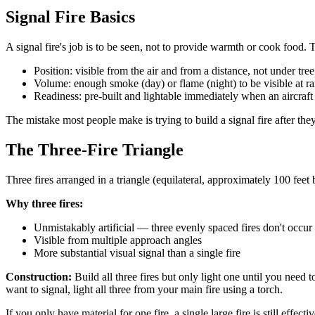
Signal Fire Basics
A signal fire's job is to be seen, not to provide warmth or cook food. T
Position: visible from the air and from a distance, not under tre
Volume: enough smoke (day) or flame (night) to be visible at r
Readiness: pre-built and lightable immediately when an aircraft
The mistake most people make is trying to build a signal fire after they
The Three-Fire Triangle
Three fires arranged in a triangle (equilateral, approximately 100 fee
Why three fires:
Unmistakably artificial — three evenly spaced fires don't occur 
Visible from multiple approach angles
More substantial visual signal than a single fire
Construction:
Build all three fires but only light one until you need 
want to signal, light all three from your main fire using a torch.
If you only have material for one fire, a single large fire is still effecti