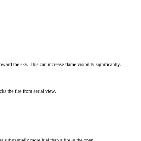
ward the sky. This can increase flame visibility significantly.
cks the fire from aerial view.
 substantially more fuel than a fire in the open.