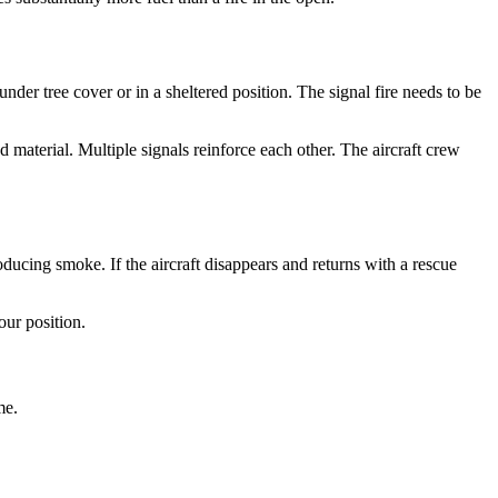
under tree cover or in a sheltered position. The signal fire needs to be
d material. Multiple signals reinforce each other. The aircraft crew
oducing smoke. If the aircraft disappears and returns with a rescue
our position.
me.