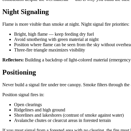
Night Signaling
Flame is more visible than smoke at night. Night signal fire priorities:
Bright, high flame — keep feeding dry fuel
Avoid smothering with green material at night
Position where flame can be seen from the sky without overhea
Three-fire triangle maximizes visibility
Reflectors:
Building a backdrop of light-colored material (emergency bl
Positioning
Never build a signal fire under tree canopy. Smoke filters through the 
Position signal fires in:
Open clearings
Ridgelines and high ground
Shorelines and lakeshores (contrast of smoke against water)
Avalanche chutes or clearcut areas in forested terrain
If you must signal from a forested area with no clearing, the fire must