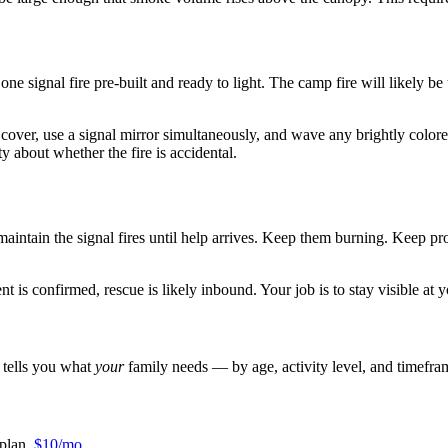
e signal fire pre-built and ready to light. The camp fire will likely be 
 cover, use a signal mirror simultaneously, and wave any brightly colore
y about whether the fire is accidental.
 maintain the signal fires until help arrives. Keep them burning. Keep pr
 is confirmed, rescue is likely inbound. Your job is to stay visible at y
r tells you what
your
family needs — by age, activity level, and timefra
plan.
$10/mo
.