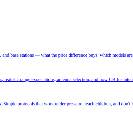
nd base stations — what the price difference buys, which models are 
, realistic range expectations, antenna selection, and how CB fits in
ons. Simple protocols that work under pressure, teach children, and don