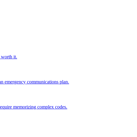
worth it.
to an emergency communications plan.
't require memorizing complex codes.