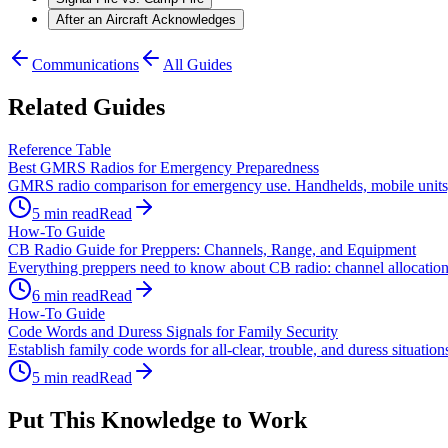
After an Aircraft Acknowledges
Communications
All Guides
Related Guides
Reference Table
Best GMRS Radios for Emergency Preparedness
GMRS radio comparison for emergency use. Handhelds, mobile units, a
5
min read
Read
How-To Guide
CB Radio Guide for Preppers: Channels, Range, and Equipment
Everything preppers need to know about CB radio: channel allocations
6
min read
Read
How-To Guide
Code Words and Duress Signals for Family Security
Establish family code words for all-clear, trouble, and duress situati
5
min read
Read
Put This Knowledge to Work