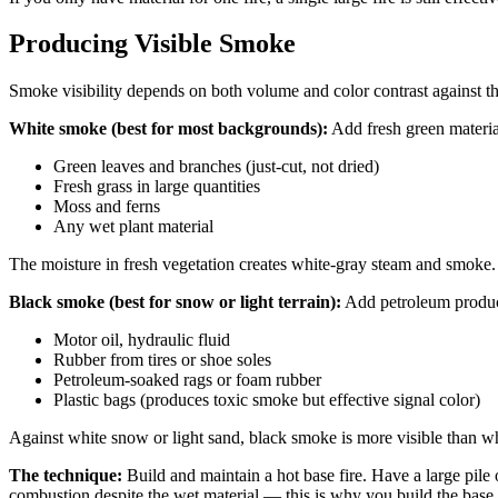
Producing Visible Smoke
Smoke visibility depends on both volume and color contrast against 
White smoke (best for most backgrounds):
Add fresh green material
Green leaves and branches (just-cut, not dried)
Fresh grass in large quantities
Moss and ferns
Any wet plant material
The moisture in fresh vegetation creates white-gray steam and smoke. Th
Black smoke (best for snow or light terrain):
Add petroleum products
Motor oil, hydraulic fluid
Rubber from tires or shoe soles
Petroleum-soaked rags or foam rubber
Plastic bags (produces toxic smoke but effective signal color)
Against white snow or light sand, black smoke is more visible than wh
The technique:
Build and maintain a hot base fire. Have a large pile 
combustion despite the wet material — this is why you build the base fi