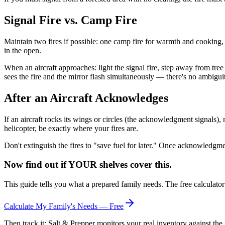
Signal Fire vs. Camp Fire
Maintain two fires if possible: one camp fire for warmth and cooking, on
in the open.
When an aircraft approaches: light the signal fire, step away from tree
sees the fire and the mirror flash simultaneously — there's no ambiguit
After an Aircraft Acknowledges
If an aircraft rocks its wings or circles (the acknowledgment signals),
helicopter, be exactly where your fires are.
Don't extinguish the fires to "save fuel for later." Once acknowledgment
Now find out if YOUR shelves cover this.
This guide tells you what a prepared family needs. The free calculato
Calculate My Family's Needs — Free
Then track it: Salt & Prepper monitors your real inventory against the 