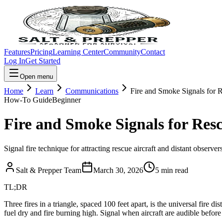
Features
Pricing
Learning Center
Community
Contact
Log In
Get Started
Open menu
Home
Learn
Communications
Fire and Smoke Signals for 
How-To Guide
Beginner
Fire and Smoke Signals for Res
Signal fire technique for attracting rescue aircraft and distant observer
Salt & Prepper Team
March 30, 2026
5
min read
TL;DR
Three fires in a triangle, spaced 100 feet apart, is the universal fir
fuel dry and fire burning high. Signal when aircraft are audible before 