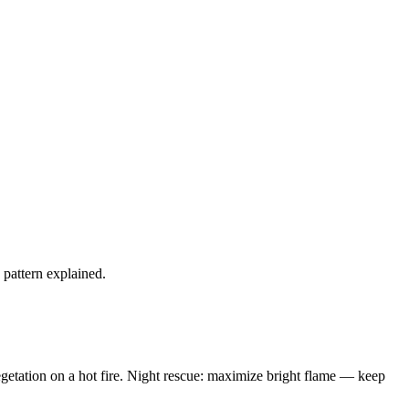
s pattern explained.
vegetation on a hot fire. Night rescue: maximize bright flame — keep