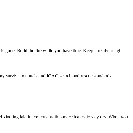
t is gone. Build the fire while you have time. Keep it ready to light.
ilitary survival manuals and ICAO search and rescue standards.
and kindling laid in, covered with bark or leaves to stay dry. When you