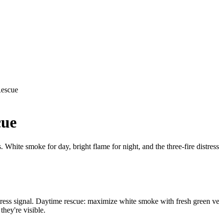
Rescue
cue
s. White smoke for day, bright flame for night, and the three-fire distres
e distress signal. Daytime rescue: maximize white smoke with fresh green 
they're visible.