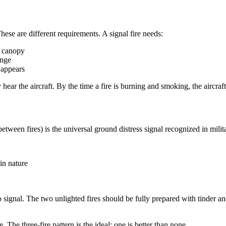
hese are different requirements. A signal fire needs:
e canopy
ange
 appears
 hear the aircraft. By the time a fire is burning and smoking, the aircraf
t between fires) is the universal ground distress signal recognized in m
in nature
to signal. The two unlighted fires should be fully prepared with tinder 
ve. The three-fire pattern is the ideal; one is better than none.