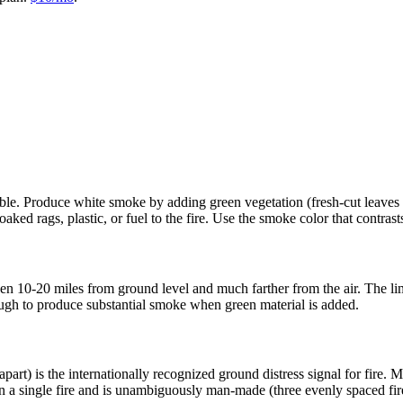
ble. Produce white smoke by adding green vegetation (fresh-cut leaves an
oaked rags, plastic, or fuel to the fire. Use the smoke color that contra
n 10-20 miles from ground level and much farther from the air. The limi
ough to produce substantial smoke when green material is added.
apart) is the internationally recognized ground distress signal for fire. 
an a single fire and is unambiguously man-made (three evenly spaced fire