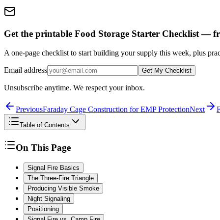
Get the printable Food Storage Starter Checklist — fr
A one-page checklist to start building your supply this week, plus prac
Email address
Get My Checklist
Unsubscribe anytime. We respect your inbox.
Previous
Faraday Cage Construction for EMP Protection
Next
F
Table of Contents
On This Page
Signal Fire Basics
The Three-Fire Triangle
Producing Visible Smoke
Night Signaling
Positioning
Signal Fire vs. Camp Fire