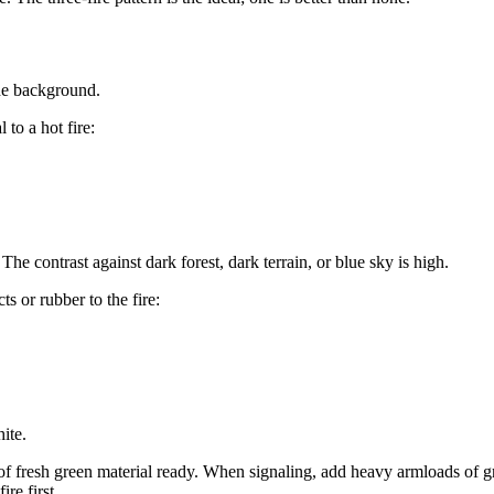
the background.
 to a hot fire:
e contrast against dark forest, dark terrain, or blue sky is high.
 or rubber to the fire:
ite.
of fresh green material ready. When signaling, add heavy armloads of gre
re first.