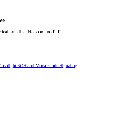
ee
tical prep tips. No spam, no fluff.
lashlight SOS and Morse Code Signaling