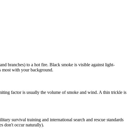
d branches) to a hot fire. Black smoke is visible against light-
sts most with your background.
ting factor is usually the volume of smoke and wind. A thin trickle is
Military survival training and international search and rescue standards
s don't occur naturally).