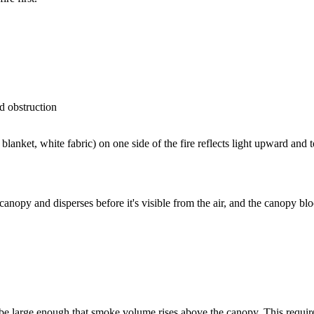
d obstruction
anket, white fabric) on one side of the fire reflects light upward and to
canopy and disperses before it's visible from the air, and the canopy blo
 be large enough that smoke volume rises above the canopy. This requires