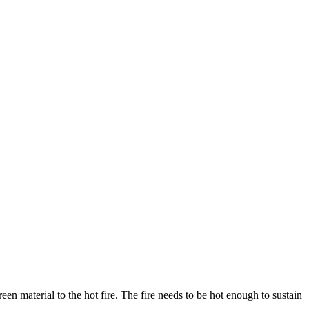
en material to the hot fire. The fire needs to be hot enough to sustain