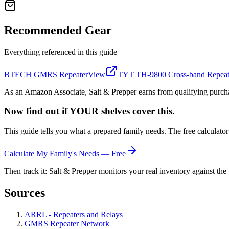
Recommended Gear
Everything referenced in this guide
BTECH GMRS Repeater
View
TYT TH-9800 Cross-band Repea
As an Amazon Associate, Salt & Prepper earns from qualifying purchas
Now find out if YOUR shelves cover this.
This guide tells you what a prepared family needs. The free calculato
Calculate My Family's Needs — Free
Then track it: Salt & Prepper monitors your real inventory against the 
Sources
ARRL - Repeaters and Relays
GMRS Repeater Network