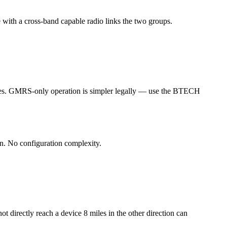
 with a cross-band capable radio links the two groups.
edures. GMRS-only operation is simpler legally — use the BTECH
n. No configuration complexity.
t directly reach a device 8 miles in the other direction can