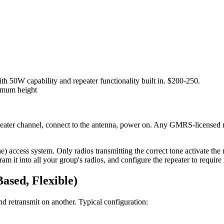
W capability and repeater functionality built in. $200-250.
imum height
ater channel, connect to the antenna, power on. Any GMRS-licensed ra
access system. Only radios transmitting the correct tone activate the r
m it into all your group's radios, and configure the repeater to require i
ased, Flexible)
d retransmit on another. Typical configuration: