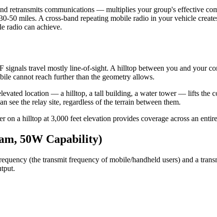
es and retransmits communications — multiplies your group's effective 
50 miles. A cross-band repeating mobile radio in your vehicle creates 
le radio can achieve.
gnals travel mostly line-of-sight. A hilltop between you and your cont
bile cannot reach further than the geometry allows.
an elevated location — a hilltop, a tall building, a water tower — lifts 
 see the relay site, regardless of the terrain between them.
r on a hilltop at 3,000 feet elevation provides coverage across an entire
am, 50W Capability)
equency (the transmit frequency of mobile/handheld users) and a transmit
tput.