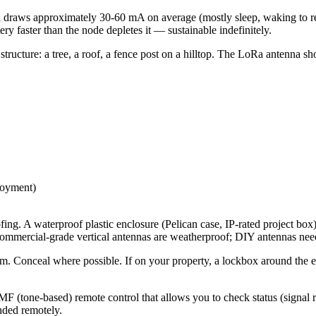
n draws approximately 30-60 mA on average (mostly sleep, waking to 
ry faster than the node depletes it — sustainable indefinitely.
ucture: a tree, a roof, a fence post on a hilltop. The LoRa antenna shou
loyment)
g. A waterproof plastic enclosure (Pelican case, IP-rated project box) 
commercial-grade vertical antennas are weatherproof; DIY antennas need
sm. Conceal where possible. If on your property, a lockbox around the e
F (tone-based) remote control that allows you to check status (signal 
nded remotely.