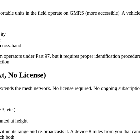
ortable units in the field operate on GMRS (more accessible). A vehicle
ity
e
cross-band
am operators under Part 97, but it requires proper identification proc
ction.
t, No License)
extends the mesh network. No license required. No ongoing subscriptio
3, etc.)
nted at height
hin its range and re-broadcasts it. A device 8 miles from you that canno
ch both.