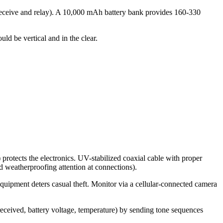
receive and relay). A 10,000 mAh battery bank provides 160-330
ld be vertical and in the clear.
protects the electronics. UV-stabilized coaxial cable with proper
 weatherproofing attention at connections).
quipment deters casual theft. Monitor via a cellular-connected camera
received, battery voltage, temperature) by sending tone sequences