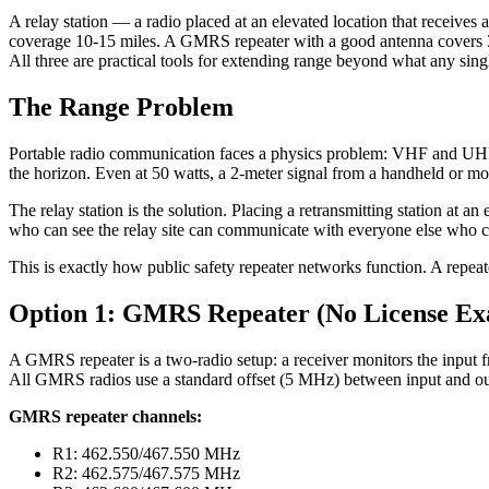
A relay station — a radio placed at an elevated location that receiv
coverage 10-15 miles. A GMRS repeater with a good antenna covers 30-
All three are practical tools for extending range beyond what any sing
The Range Problem
Portable radio communication faces a physics problem: VHF and UHF si
the horizon. Even at 50 watts, a 2-meter signal from a handheld or mo
The relay station is the solution. Placing a retransmitting station at 
who can see the relay site can communicate with everyone else who can
This is exactly how public safety repeater networks function. A repeate
Option 1: GMRS Repeater (No License Ex
A GMRS repeater is a two-radio setup: a receiver monitors the input fr
All GMRS radios use a standard offset (5 MHz) between input and ou
GMRS repeater channels:
R1: 462.550/467.550 MHz
R2: 462.575/467.575 MHz