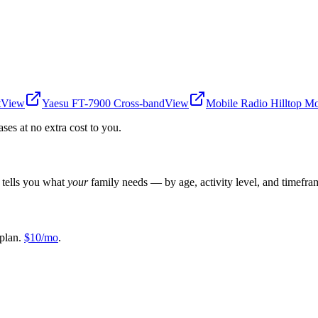
t
View
Yaesu FT-7900 Cross-band
View
Mobile Radio Hilltop M
es at no extra cost to you.
r tells you what
your
family needs — by age, activity level, and timefra
plan.
$10/mo
.