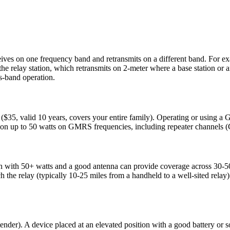
eceives on one frequency band and retransmits on a different band. F
elay station, which retransmits on 2-meter where a base station or ano
s-band operation.
35, valid 10 years, covers your entire family). Operating or using a 
ion up to 50 watts on GMRS frequencies, including repeater channels
ion with 50+ watts and a good antenna can provide coverage across 30-5
ach the relay (typically 10-25 miles from a handheld to a well-sited relay)
ender). A device placed at an elevated position with a good battery or