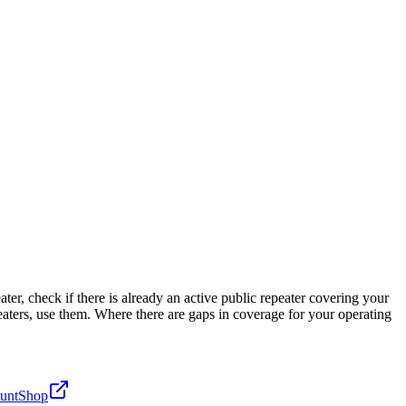
r, check if there is already an active public repeater covering your
eaters, use them. Where there are gaps in coverage for your operating
unt
Shop