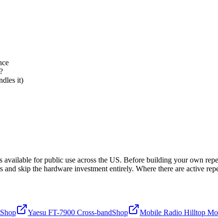
nce
?
dles it)
ailable for public use across the US. Before building your own repeate
 and skip the hardware investment entirely. Where there are active rep
Shop
Yaesu FT-7900 Cross-band
Shop
Mobile Radio Hilltop Mo