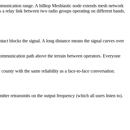
communication range. A hilltop Meshtastic node extends mesh network
a relay link between two radio groups operating on different bands.
act blocks the signal. A long distance means the signal curves over
the communication path above the terrain between operators. Everyone
 county with the same reliability as a face-to-face conversation.
ter retransmits on the output frequency (which all users listen to).