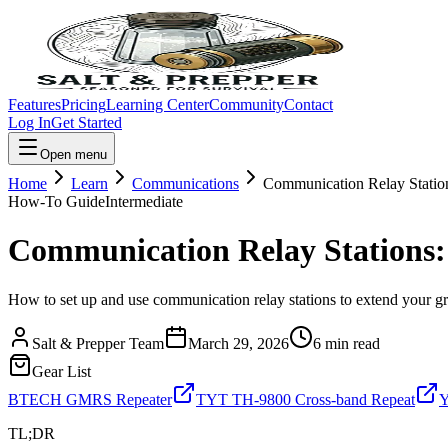
Features
Pricing
Learning Center
Community
Contact
Log In
Get Started
Open menu
Home
Learn
Communications
Communication Relay Statio
How-To Guide
Intermediate
Communication Relay Stations:
How to set up and use communication relay stations to extend your g
Salt & Prepper Team
March 29, 2026
6
min read
Gear List
BTECH GMRS Repeater
TYT TH-9800 Cross-band Repeat
Y
TL;DR