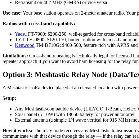
Retransmit on 462 MHz (GMRS) or vice versa
Use case:
Your base station operates on 2-meter amateur radio. Your p
Radios with cross-band capability:
Yaesu
FT-7900: $200-250, well-regarded for cross-band reliabil
TYT TH-9800: $120-150, budget option with cross-band mod
Kenwood
TM-D710G: $400-500, feature-rich with APRS and 
Limitations:
Cross-band repeating is technically legal for licensed h
repeater approach if you want to avoid ham licensing for the relay fun
Option 3: Meshtastic Relay Node (Data/Tex
A Meshtastic LoRa device placed at an elevated location with power 
Setup:
Any Meshtastic-compatible device (LILYGO T-Beam, Heltec V
Solar panel (5-10W) with 18650 battery for power autonomy
External antenna (a simple 1/4 wave vertical for 915 MHz) mou
How it works:
The relay node receives any Meshtastic transmission wit
communicate with that device through the relay — if the relay can rea