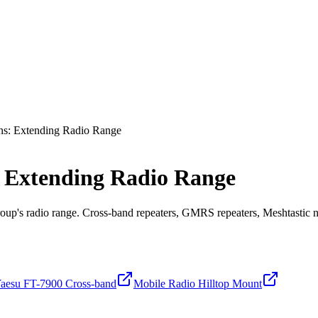
ns: Extending Radio Range
 Extending Radio Range
roup's radio range. Cross-band repeaters, GMRS repeaters, Meshtastic n
aesu FT-7900 Cross-band
Mobile Radio Hilltop Mount