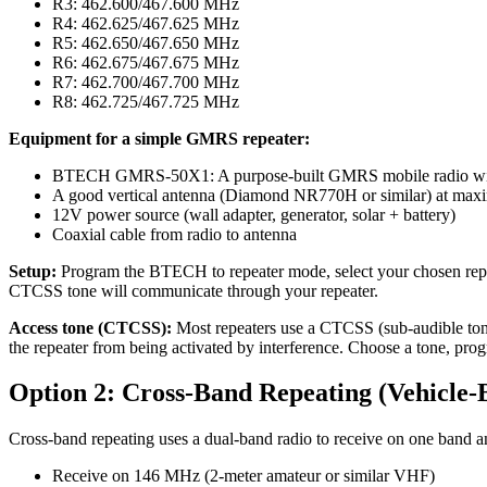
R3: 462.600/467.600 MHz
R4: 462.625/467.625 MHz
R5: 462.650/467.650 MHz
R6: 462.675/467.675 MHz
R7: 462.700/467.700 MHz
R8: 462.725/467.725 MHz
Equipment for a simple GMRS repeater:
BTECH GMRS-50X1: A purpose-built GMRS mobile radio with 50
A good vertical antenna (Diamond NR770H or similar) at max
12V power source (wall adapter, generator, solar + battery)
Coaxial cable from radio to antenna
Setup:
Program the BTECH to repeater mode, select your chosen repe
CTCSS tone will communicate through your repeater.
Access tone (CTCSS):
Most repeaters use a CTCSS (sub-audible tone) 
the repeater from being activated by interference. Choose a tone, progra
Option 2: Cross-Band Repeating (Vehicle-B
Cross-band repeating uses a dual-band radio to receive on one band an
Receive on 146 MHz (2-meter amateur or similar VHF)