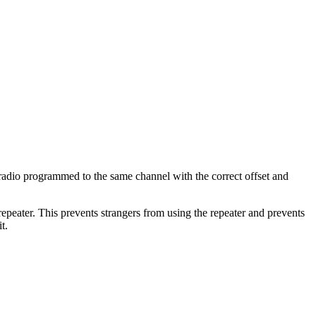
dio programmed to the same channel with the correct offset and
epeater. This prevents strangers from using the repeater and prevents
t.