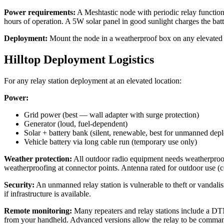
Power requirements:
A Meshtastic node with periodic relay functio
hours of operation. A 5W solar panel in good sunlight charges the batte
Deployment:
Mount the node in a weatherproof box on any elevated str
Hilltop Deployment Logistics
For any relay station deployment at an elevated location:
Power:
Grid power (best — wall adapter with surge protection)
Generator (loud, fuel-dependent)
Solar + battery bank (silent, renewable, best for unmanned dep
Vehicle battery via long cable run (temporary use only)
Weather protection:
All outdoor radio equipment needs weatherproofin
weatherproofing at connector points. Antenna rated for outdoor use (
Security:
An unmanned relay station is vulnerable to theft or vandali
if infrastructure is available.
Remote monitoring:
Many repeaters and relay stations include a DTM
from your handheld. Advanced versions allow the relay to be comma