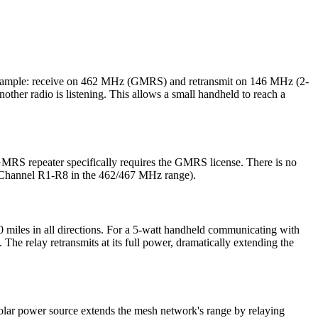
or example: receive on 462 MHz (GMRS) and retransmit on 146 MHz (2-
ther radio is listening. This allows a small handheld to reach a
GMRS repeater specifically requires the GMRS license. There is no
 (Channel R1-R8 in the 462/467 MHz range).
0 miles in all directions. For a 5-watt handheld communicating with
. The relay retransmits at its full power, dramatically extending the
 solar power source extends the mesh network's range by relaying