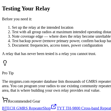
Testing Your Relay
Before you need it:
Set up the relay at the intended location
Test with all group radios at maximum intended operating dista
Note coverage edge — where does the relay become unreliable
Test backup power (remove primary power, confirm backup han
Document: frequencies, access tones, power configuration
A relay that has never been tested is a relay you cannot trust.
Pro Tip
The mygmrs.com repeater database lists thousands of GMRS repeaters av
area. You can program your radios to use existing community repeaters
area, that is where building your own relay provides real value.
Recommended Gear
BTECH GMRS Repeater
Shop
TYT TH-9800 Cross-band Repeat