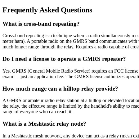
Frequently Asked Questions
What is cross-band repeating?
Cross-band repeating is a technique where a radio simultaneously r
meter ham). A portable radio on the GMRS band communicates with the r
much longer range through the relay. Requires a radio capable of cros
Do I need a license to operate a GMRS repeater?
Yes. GMRS (General Mobile Radio Service) requires an FCC license ($
exam — just an application fee. The GMRS license authorizes operat
How much range can a hilltop relay provide?
A GMRS or amateur radio relay station at a hilltop or elevated locat
the relay, the effective range is limited by the handheld's ability to re
range of everyone who can reach it.
What is a Meshtastic relay node?
In a Meshtastic mesh network, any device can act as a relay (mesh ext