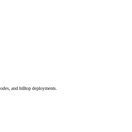
odes, and hilltop deployments.