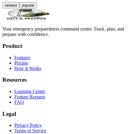
newest
popular
Your emergency preparedness command center. Track, plan, and
prepare with confidence.
Product
Features
Pricing
How It Works
Resources
Learning Center
Feature Request
FAQ
Legal
Privacy Policy
Terms of Service