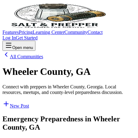
Features
Pricing
Learning Center
Community
Contact
Log In
Get Started
Open menu
All Communities
Wheeler County, GA
Connect with preppers in Wheeler County, Georgia. Local
resources, meetups, and county-level preparedness discussion.
New Post
Emergency Preparedness in
Wheeler
County, GA