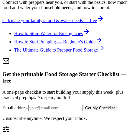
Connect with preppers near you, or start with the basics: how much
food and water your household needs, and how to store it.
Calculate your family's food & water needs — free
How to Store Water for Emergencies
How to Start Prepping — Beginner's Guide
The Ultimate Guide to Prepper Food Storage
Get the printable Food Storage Starter Checklist —
free
A one-page checklist to start building your supply this week, plus
practical prep tips. No spam, no fluff.
Email address
Get My Checklist
Unsubscribe anytime. We respect your inbox.