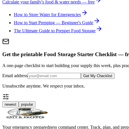
Calculate your family's food & water needs — free
How to Store Water for Emergencies
How to Start Prepping — Beginner's Guide
The Ultimate Guide to Prepper Food Storage
Get the printable Food Storage Starter Checklist — fr
A one-page checklist to start building your supply this week, plus prac
Email address
Get My Checklist
Unsubscribe anytime. We respect your inbox.
newest
popular
Your emergency preparedness command center. Track, plan, and prep