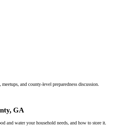
 meetups, and county-level preparedness discussion.
nty, GA
ood and water your household needs, and how to store it.