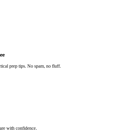
ee
tical prep tips. No spam, no fluff.
are with confidence.