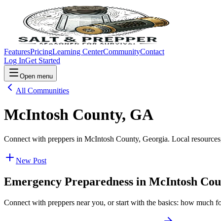
Features
Pricing
Learning Center
Community
Contact
Log In
Get Started
Open menu
All Communities
McIntosh County, GA
Connect with preppers in McIntosh County, Georgia. Local resources,
New Post
Emergency Preparedness in
McIntosh Cou
Connect with preppers near you, or start with the basics: how much f