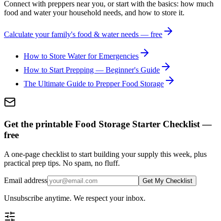
Connect with preppers near you, or start with the basics: how much
food and water your household needs, and how to store it.
Calculate your family's food & water needs — free
How to Store Water for Emergencies
How to Start Prepping — Beginner's Guide
The Ultimate Guide to Prepper Food Storage
Get the printable Food Storage Starter Checklist —
free
A one-page checklist to start building your supply this week, plus
practical prep tips. No spam, no fluff.
Email address
Get My Checklist
Unsubscribe anytime. We respect your inbox.