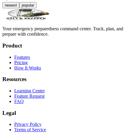
newest
popular
Your emergency preparedness command center. Track, plan, and
prepare with confidence.
Product
Features
Pricing
How It Works
Resources
Learning Center
Feature Request
FAQ
Legal
Privacy Policy
Terms of Service