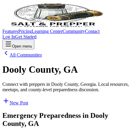
Features
Pricing
Learning Center
Community
Contact
Log In
Get Started
Open menu
All Communities
Dooly County, GA
Connect with preppers in Dooly County, Georgia. Local resources,
meetups, and county-level preparedness discussion.
New Post
Emergency Preparedness in
Dooly
County, GA