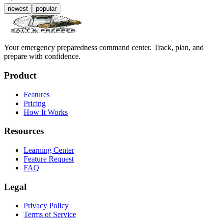
newest
popular
Your emergency preparedness command center. Track, plan, and
prepare with confidence.
Product
Features
Pricing
How It Works
Resources
Learning Center
Feature Request
FAQ
Legal
Privacy Policy
Terms of Service