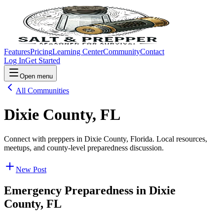
Features
Pricing
Learning Center
Community
Contact
Log In
Get Started
Open menu
All Communities
Dixie County, FL
Connect with preppers in Dixie County, Florida. Local resources,
meetups, and county-level preparedness discussion.
New Post
Emergency Preparedness in
Dixie
County, FL