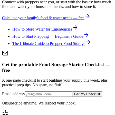
Connect with preppers near you, or start with the basics: how much
food and water your household needs, and how to store it.
Calculate your family's food & water needs — free
How to Store Water for Emergencies
How to Start Prepping — Beginner's Guide
The Ultimate Guide to Prepper Food Storage
Get the printable Food Storage Starter Checklist —
free
A one-page checklist to start building your supply this week, plus
practical prep tips. No spam, no fluff.
Email address
Get My Checklist
Unsubscribe anytime. We respect your inbox.