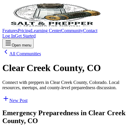
Features
Pricing
Learning Center
Community
Contact
Log In
Get Started
Open menu
All Communities
Clear Creek County, CO
Connect with preppers in Clear Creek County, Colorado. Local
resources, meetups, and county-level preparedness discussion.
New Post
Emergency Preparedness in
Clear Creek
County, CO