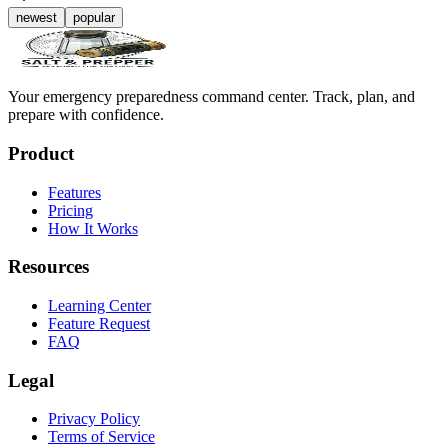
newest
popular
Your emergency preparedness command center. Track, plan, and
prepare with confidence.
Product
Features
Pricing
How It Works
Resources
Learning Center
Feature Request
FAQ
Legal
Privacy Policy
Terms of Service