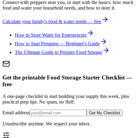
Connect with preppers near you, or start with the basics: how much
food and water your household needs, and how to store it.
Calculate your family's food & water needs — free
How to Store Water for Emergencies
How to Start Prepping — Beginner's Guide
The Ultimate Guide to Prepper Food Storage
Get the printable Food Storage Starter Checklist —
free
A one-page checklist to start building your supply this week, plus
practical prep tips. No spam, no fluff.
Email address
Get My Checklist
Unsubscribe anytime. We respect your inbox.