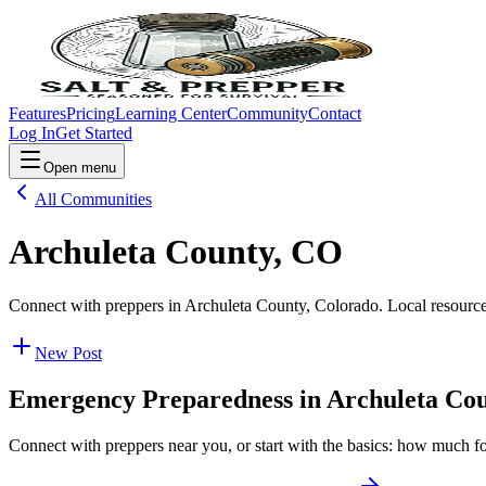
Features
Pricing
Learning Center
Community
Contact
Log In
Get Started
Open menu
All Communities
Archuleta County, CO
Connect with preppers in Archuleta County, Colorado. Local resource
New Post
Emergency Preparedness in
Archuleta Co
Connect with preppers near you, or start with the basics: how much f