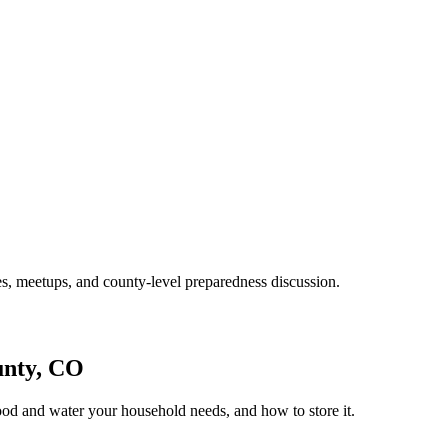
s, meetups, and county-level preparedness discussion.
unty, CO
ood and water your household needs, and how to store it.