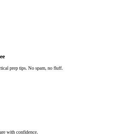
ee
tical prep tips. No spam, no fluff.
are with confidence.