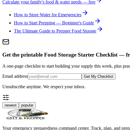
Calculate your family's food & water needs — free
How to Store Water for Emergencies
How to Start Prepping — Beginner's Guide
The Ultimate Guide to Prepper Food Storage
Get the printable Food Storage Starter Checklist — fr
A one-page checklist to start building your supply this week, plus prac
Email address
Get My Checklist
Unsubscribe anytime. We respect your inbox.
newest
popular
Your emergency preparedness command center. Track, plan, and prep