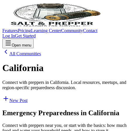
Features
Pricing
Learning Center
Community
Contact
Log In
Get Started
Open menu
All Communities
California
Connect with preppers in California. Local resources, meetups, and
region-specific preparedness discussion.
New Post
Emergency Preparedness in
California
Connect with preppers near you, or start with the basics: how much
food and water your household needs, and how to store it.