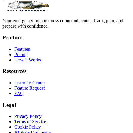
Your emergency preparedness command center. Track, plan, and
prepare with confidence.
Product
Features
Pricing
How It Works
Resources
Learning Center
Feature Request
FAQ
Legal
Privacy Policy
Terms of Service
Cookie Policy
Affiliate Disclosure