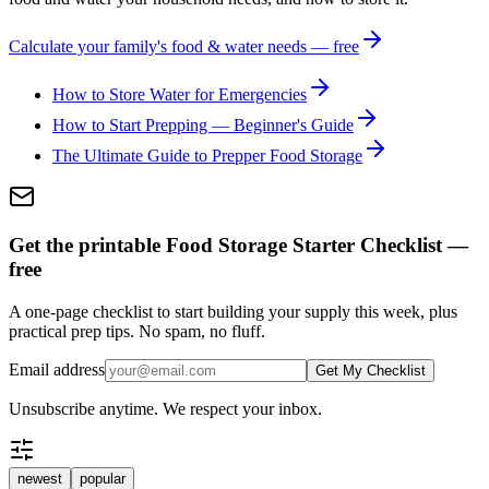
Calculate your family's food & water needs — free
How to Store Water for Emergencies
How to Start Prepping — Beginner's Guide
The Ultimate Guide to Prepper Food Storage
Get the printable Food Storage Starter Checklist —
free
A one-page checklist to start building your supply this week, plus
practical prep tips. No spam, no fluff.
Email address
Get My Checklist
Unsubscribe anytime. We respect your inbox.
newest
popular