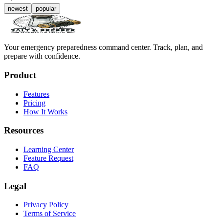
newest
popular
Your emergency preparedness command center. Track, plan, and
prepare with confidence.
Product
Features
Pricing
How It Works
Resources
Learning Center
Feature Request
FAQ
Legal
Privacy Policy
Terms of Service