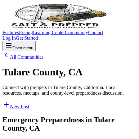
Features
Pricing
Learning Center
Community
Contact
Log In
Get Started
Open menu
All Communities
Tulare County, CA
Connect with preppers in Tulare County, California. Local
resources, meetups, and county-level preparedness discussion.
New Post
Emergency Preparedness in
Tulare
County, CA