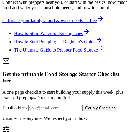
Connect with preppers near you, or start with the basics: how much
food and water your household needs, and how to store it.
Calculate your family's food & water needs — free
How to Store Water for Emergencies
How to Start Prepping — Beginner's Guide
The Ultimate Guide to Prepper Food Storage
Get the printable Food Storage Starter Checklist —
free
A one-page checklist to start building your supply this week, plus
practical prep tips. No spam, no fluff.
Email address
Get My Checklist
Unsubscribe anytime. We respect your inbox.