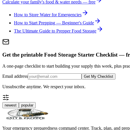
Calculate your family's food & water needs — free
How to Store Water for Emergencies
How to Start Prepping — Beginner's Guide
The Ultimate Guide to Prepper Food Storage
Get the printable Food Storage Starter Checklist — fr
A one-page checklist to start building your supply this week, plus prac
Email address
Get My Checklist
Unsubscribe anytime. We respect your inbox.
newest
popular
Your emergency preparedness command center. Track, plan, and prep