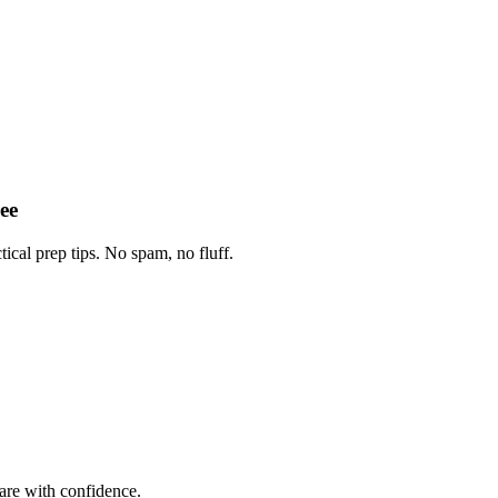
ee
tical prep tips. No spam, no fluff.
are with confidence.