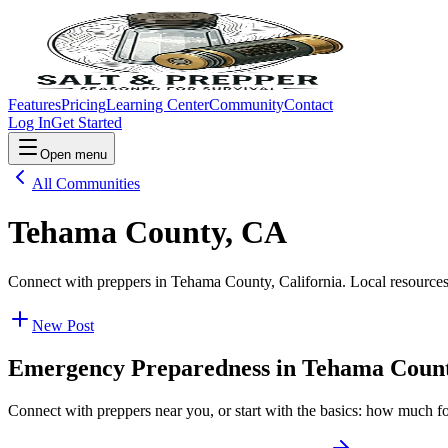
Features
Pricing
Learning Center
Community
Contact
Log In
Get Started
Open menu
All Communities
Tehama County, CA
Connect with preppers in Tehama County, California. Local resources
New Post
Emergency Preparedness in
Tehama Coun
Connect with preppers near you, or start with the basics: how much f