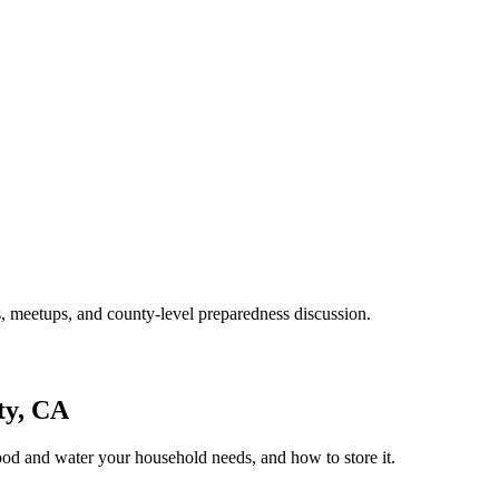
, meetups, and county-level preparedness discussion.
ty, CA
ood and water your household needs, and how to store it.