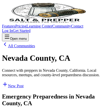
Features
Pricing
Learning Center
Community
Contact
Log In
Get Started
Open menu
All Communities
Nevada County, CA
Connect with preppers in Nevada County, California. Local
resources, meetups, and county-level preparedness discussion.
New Post
Emergency Preparedness in
Nevada
County, CA