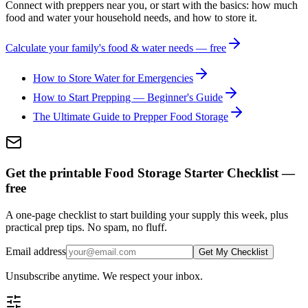
Connect with preppers near you, or start with the basics: how much
food and water your household needs, and how to store it.
Calculate your family's food & water needs — free
How to Store Water for Emergencies
How to Start Prepping — Beginner's Guide
The Ultimate Guide to Prepper Food Storage
Get the printable Food Storage Starter Checklist —
free
A one-page checklist to start building your supply this week, plus
practical prep tips. No spam, no fluff.
Email address
Get My Checklist
Unsubscribe anytime. We respect your inbox.