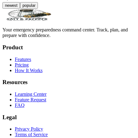
newest
popular
Your emergency preparedness command center. Track, plan, and
prepare with confidence.
Product
Features
Pricing
How It Works
Resources
Learning Center
Feature Request
FAQ
Legal
Privacy Policy
Terms of Service