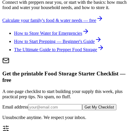
Connect with preppers near you, or start with the basics: how much
food and water your household needs, and how to store it.
Calculate your family's food & water needs — free
How to Store Water for Emergencies
How to Start Prepping — Beginner's Guide
The Ultimate Guide to Prepper Food Storage
Get the printable Food Storage Starter Checklist —
free
A one-page checklist to start building your supply this week, plus
practical prep tips. No spam, no fluff.
Email address
Get My Checklist
Unsubscribe anytime. We respect your inbox.