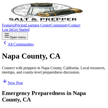
Features
Pricing
Learning Center
Community
Contact
Log In
Get Started
Open menu
All Communities
Napa County, CA
Connect with preppers in Napa County, California. Local resources,
meetups, and county-level preparedness discussion.
New Post
Emergency Preparedness in
Napa
County, CA