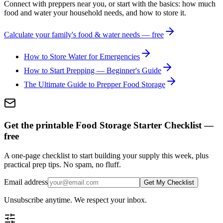
Connect with preppers near you, or start with the basics: how much
food and water your household needs, and how to store it.
Calculate your family's food & water needs — free
How to Store Water for Emergencies
How to Start Prepping — Beginner's Guide
The Ultimate Guide to Prepper Food Storage
Get the printable Food Storage Starter Checklist —
free
A one-page checklist to start building your supply this week, plus
practical prep tips. No spam, no fluff.
Email address
Get My Checklist
Unsubscribe anytime. We respect your inbox.