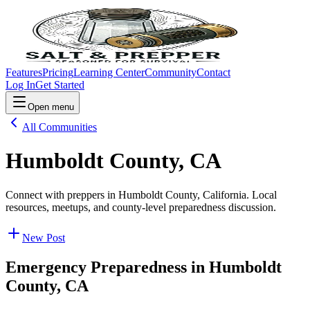
Features
Pricing
Learning Center
Community
Contact
Log In
Get Started
Open menu
All Communities
Humboldt County, CA
Connect with preppers in Humboldt County, California. Local
resources, meetups, and county-level preparedness discussion.
New Post
Emergency Preparedness in
Humboldt
County, CA