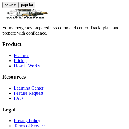
newest
popular
Your emergency preparedness command center. Track, plan, and
prepare with confidence.
Product
Features
Pricing
How It Works
Resources
Learning Center
Feature Request
FAQ
Legal
Privacy Policy
Terms of Service