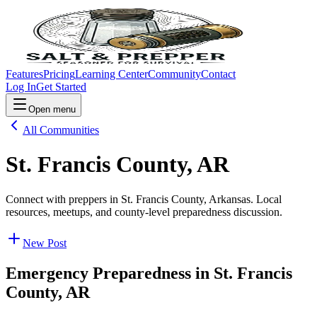
Features
Pricing
Learning Center
Community
Contact
Log In
Get Started
Open menu
All Communities
St. Francis County, AR
Connect with preppers in St. Francis County, Arkansas. Local
resources, meetups, and county-level preparedness discussion.
New Post
Emergency Preparedness in
St. Francis
County, AR