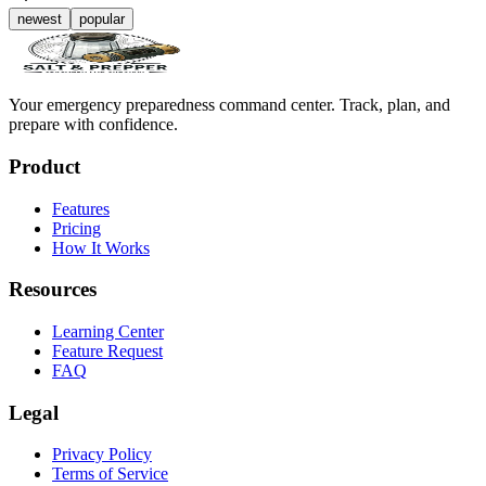
newest
popular
Your emergency preparedness command center. Track, plan, and
prepare with confidence.
Product
Features
Pricing
How It Works
Resources
Learning Center
Feature Request
FAQ
Legal
Privacy Policy
Terms of Service