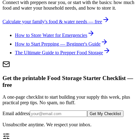
Connect with preppers near you, or start with the basics: how much
food and water your household needs, and how to store it.
Calculate your family's food & water needs — free
How to Store Water for Emergencies
How to Start Prepping — Beginner's Guide
The Ultimate Guide to Prepper Food Storage
Get the printable Food Storage Starter Checklist —
free
A one-page checklist to start building your supply this week, plus
practical prep tips. No spam, no fluff.
Email address
Get My Checklist
Unsubscribe anytime. We respect your inbox.