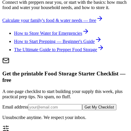
Connect with preppers near you, or start with the basics: how much
food and water your household needs, and how to store it.
Calculate your family's food & water needs — free
How to Store Water for Emergencies
How to Start Prepping — Beginner's Guide
The Ultimate Guide to Prepper Food Storage
Get the printable Food Storage Starter Checklist —
free
A one-page checklist to start building your supply this week, plus
practical prep tips. No spam, no fluff.
Email address
Get My Checklist
Unsubscribe anytime. We respect your inbox.