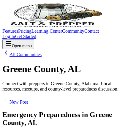
Features
Pricing
Learning Center
Community
Contact
Log In
Get Started
Open menu
All Communities
Greene County, AL
Connect with preppers in Greene County, Alabama. Local
resources, meetups, and county-level preparedness discussion.
New Post
Emergency Preparedness in
Greene
County, AL