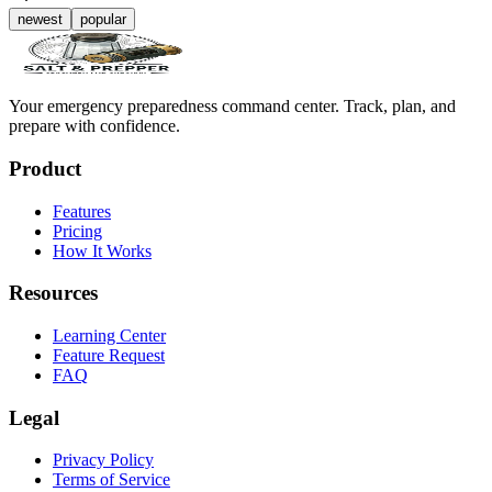
newest
popular
Your emergency preparedness command center. Track, plan, and
prepare with confidence.
Product
Features
Pricing
How It Works
Resources
Learning Center
Feature Request
FAQ
Legal
Privacy Policy
Terms of Service